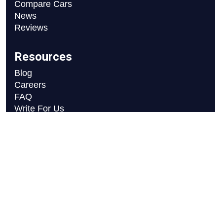
Compare Cars
News
Reviews
Resources
Blog
Careers
FAQ
Write For Us
Car Selection Process
Copyright © 2026 Motor Axle
Privacy Policy
Terms and Conditions