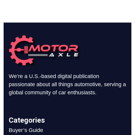
We’re a U.S.-based digital publication
passionate about all things automotive, serving a
global community of car enthusiasts.
Categories
Buyer’s Guide