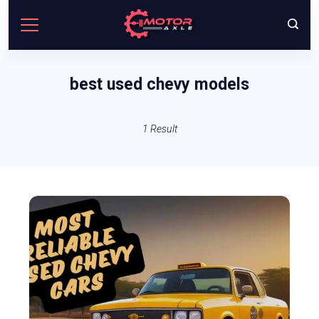
Skip
to
content
best used chevy models
1 Result