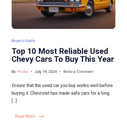
Buyer's Guide
Top 10 Most Reliable Used
Chevy Cars To Buy This Year
on
By
Priska
July 19, 2024
Write a Comment
Top
Ensure that the used car you buy works well before
10
buying it. Chevrolet has made safe cars for a long
Most
[…]
Reliable
Used
Read More
Chevy
Cars