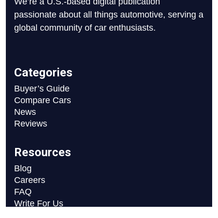
We’re a U.S.-based digital publication
passionate about all things automotive, serving a
global community of car enthusiasts.
Categories
Buyer’s Guide
Compare Cars
News
Reviews
Resources
Blog
Careers
FAQ
Write For Us
Car Selection Process