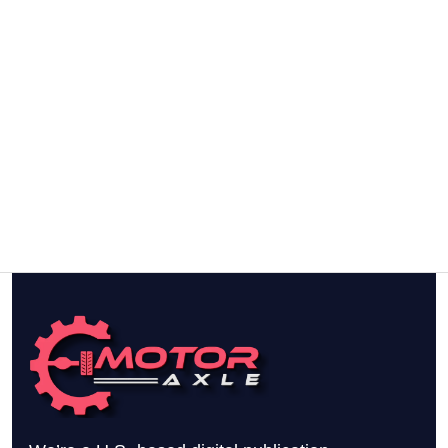
To
Buy
This
Year