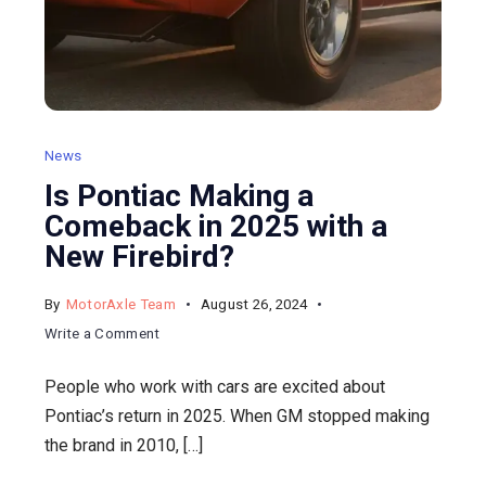
News
Is Pontiac Making a
Comeback in 2025 with a
New Firebird?
By
MotorAxle Team
August 26, 2024
on
Write a Comment
Is
People who work with cars are excited about
Pontiac
Pontiac’s return in 2025. When GM stopped making
Making
the brand in 2010, […]
a
Comeback