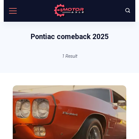
Skip
to
content
Pontiac comeback 2025
1 Result