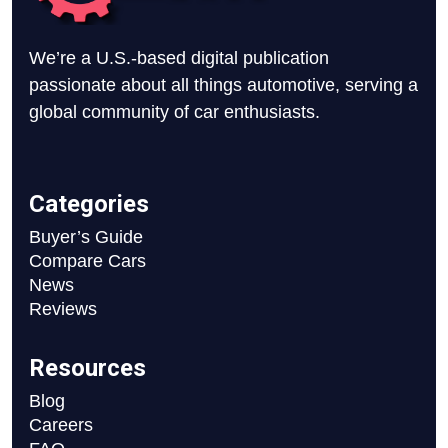
We’re a U.S.-based digital publication
passionate about all things automotive, serving a
global community of car enthusiasts.
Categories
Buyer’s Guide
Compare Cars
News
Reviews
Resources
Blog
Careers