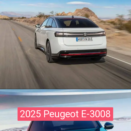
2025 Peugeot E-3008
2025 Peugeot E-3008