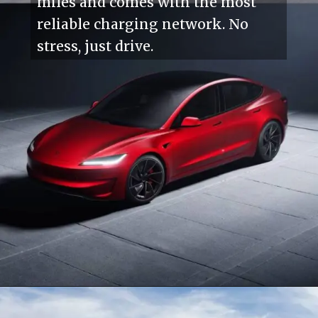
miles and comes with the most
reliable charging network. No
stress, just drive.