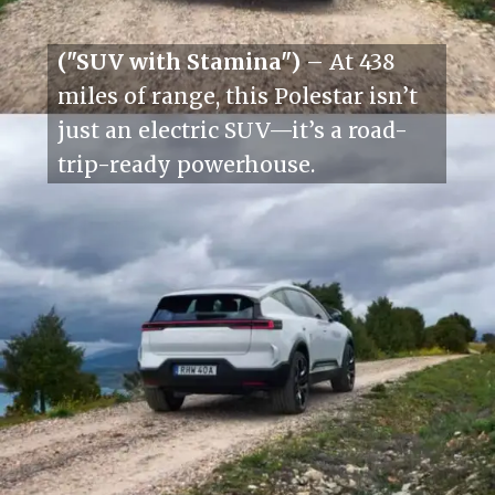
("SUV with Stamina")
– At 438
miles of range, this Polestar isn’t
just an electric SUV—it’s a road-
trip-ready powerhouse.