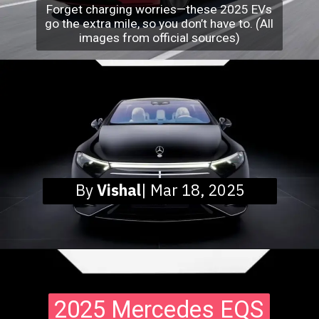
Forget charging worries—these 2025 EVs
go the extra mile, so you don’t have to.
(
All
images from official sources)
By
Vishal
| Mar 18, 2025
2025 Mercedes EQS
2025 Mercedes EQS