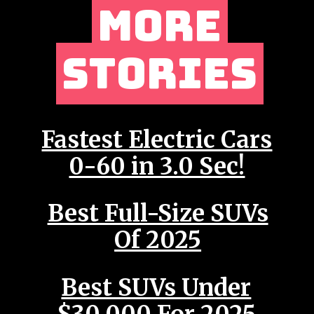
MORE
MORE
STORIES
STORIES
Fastest Electric Cars
0-60 in 3.0 Sec!
Best Full-Size SUVs
Of 2025
Best SUVs Under