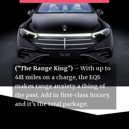
("The Range King")
– With up to
481 miles on a charge, the EQS
makes range anxiety a thing of
the past. Add in first-class luxury,
and it’s the total package.