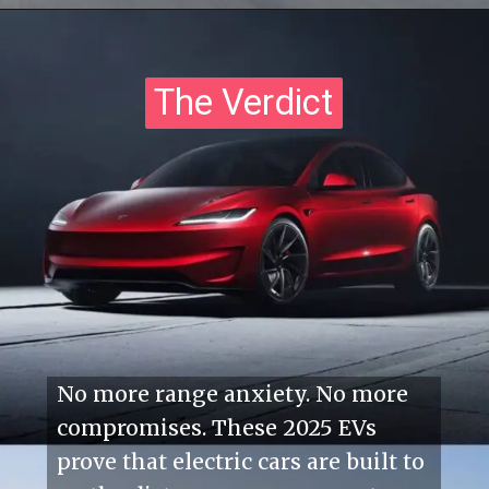
The Verdict
The Verdict
No more range anxiety. No more
compromises. These 2025 EVs
prove that electric cars are built to