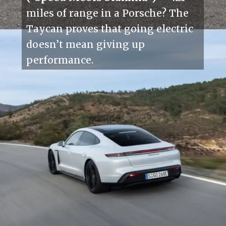
miles of range in a Porsche? The
Taycan proves that going electric
doesn’t mean giving up
performance.