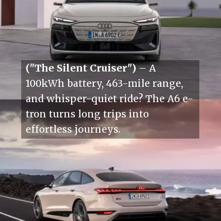
("The Silent Cruiser")
– A
100kWh battery, 463-mile range,
and whisper-quiet ride? The A6 e-
tron turns long trips into
effortless journeys.