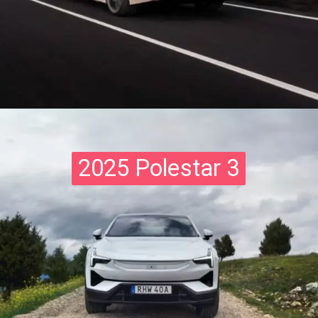
2025 Polestar 3
2025 Polestar 3