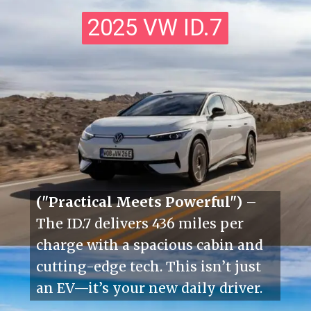
2025 VW ID.7
2025 VW ID.7
("Practical Meets Powerful")
–
The ID.7 delivers 436 miles per
charge with a spacious cabin and
cutting-edge tech. This isn’t just
an EV—it’s your new daily driver.