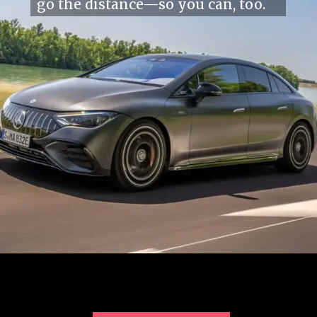
go the distance—so you can, too.