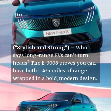
("Stylish and Strong")
– Who
says long-range EVs can’t turn
heads? The E-3008 proves you can
have both—435 miles of range
wrapped in a bold, modern design.