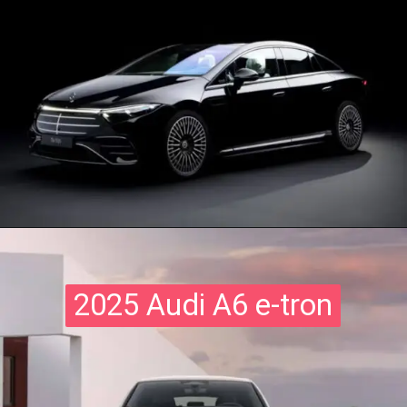
2025 Audi A6 e-tron
2025 Audi A6 e-tron