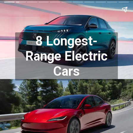
8 Longest-
Range Electric
Cars