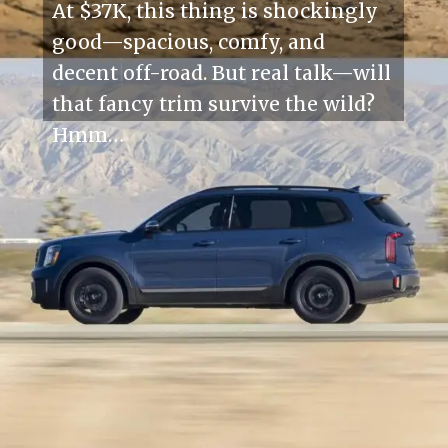
At $37K, this thing is shockingly
good—spacious, comfy, and
decent off-road. But real talk—will
that fancy trim survive the wild?
Hmm…