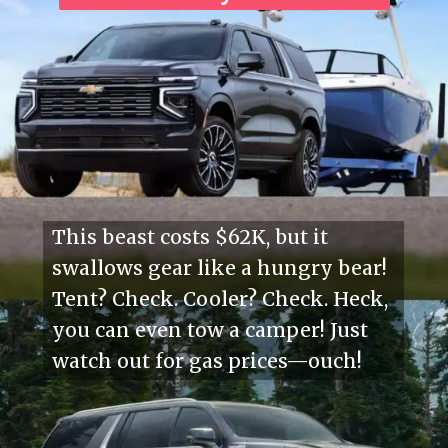
This beast costs $62K, but it
swallows gear like a hungry bear!
Tent? Check. Cooler? Check. Heck,
you can even tow a camper! Just
watch out for gas prices—ouch!