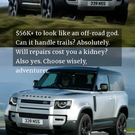
$56K+ to look like an off-road god.
Can it handle trails? Absolutely.
Will repairs cost you a kidney?
Also yes. Choose wisely,
adventurer.