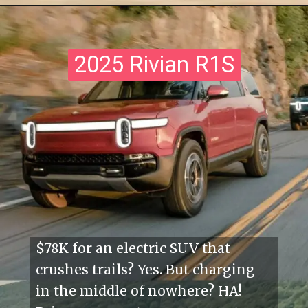
2025 Rivian R1S
2025 Rivian R1S
$78K for an electric SUV that
crushes trails? Yes. But charging
in the middle of nowhere? HA!