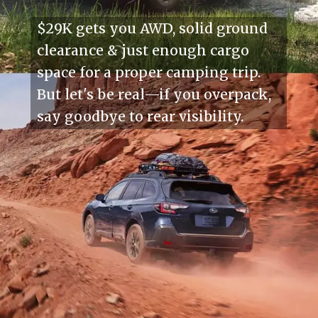
$29K gets you AWD, solid ground
clearance & just enough cargo
space for a proper camping trip.
But let's be real—if you overpack,
say goodbye to rear visibility.