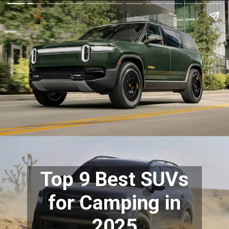
Top 9 Best SUVs
for Camping in
2025