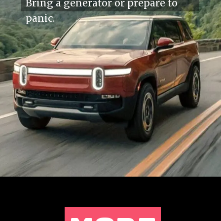
Bring a generator or prepare to
panic.