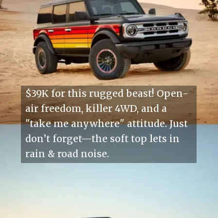
$39K for this rugged beast! Open-
air freedom, killer 4WD, and a
"take me anywhere" attitude. Just
don’t forget—the soft top lets in
rain & road noise.