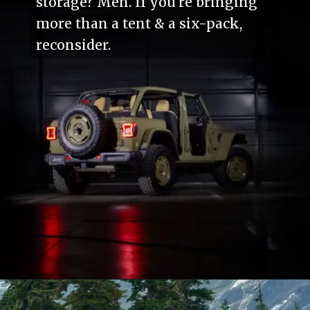
storage? Meh. If you're bringing
more than a tent & a six-pack,
reconsider.