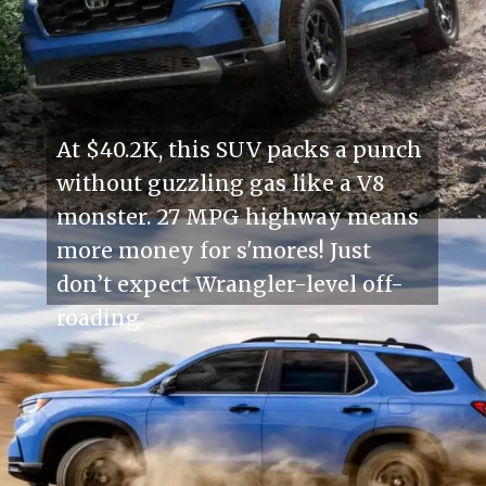
At $40.2K, this SUV packs a punch
without guzzling gas like a V8
monster. 27 MPG highway means
more money for s'mores! Just
don’t expect Wrangler-level off-
roading.