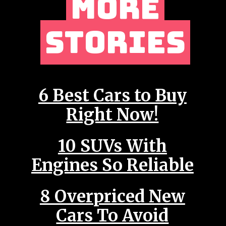
MORE
MORE
STORIES
STORIES
6 Best Cars to Buy
Right Now!
10 SUVs With
Engines So Reliable
8 Overpriced New
Cars To Avoid