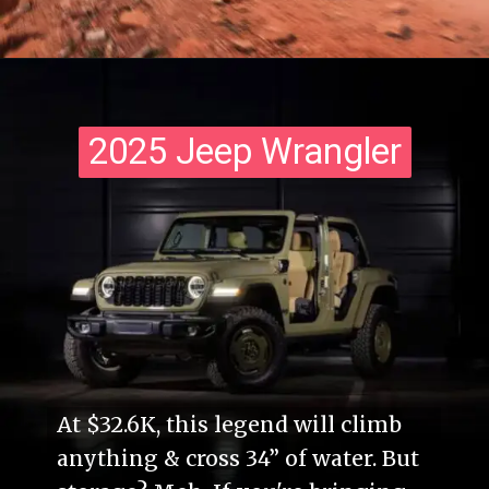
2025 Jeep Wrangler
2025 Jeep Wrangler
At $32.6K, this legend will climb
anything & cross 34” of water. But