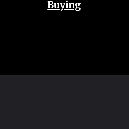
Buying