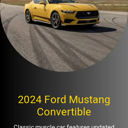
2024 Ford Mustang
Convertible
Classic muscle car features updated