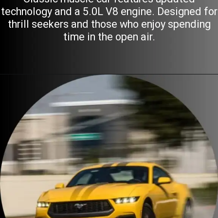
technology and a 5.0L V8 engine. Designed for
thrill seekers and those who enjoy spending
time in the open air.