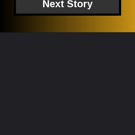
Next Story