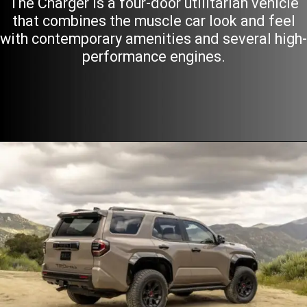
The Charger is a four-door utilitarian vehicle
that combines the muscle car look and feel
with contemporary amenities and several high-
performance engines.
Opening
https://motoraxle.com/american-sports-cars/