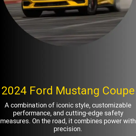
2024 Ford Mustang Coupe
A combination of iconic style, customizable
performance, and cutting-edge safety
measures. On the road, it combines power with
precision.