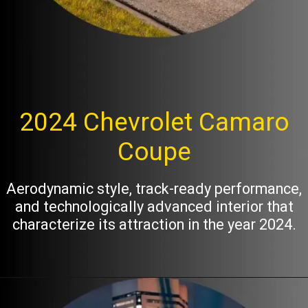
2024 Chevrolet Camaro
Coupe
Aerodynamic style, track-ready performance,
and technologically advanced interior that
characterize its attraction in the year 2024.