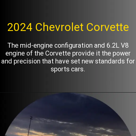
2024 Chevrolet Corvette
The mid-engine configuration and 6.2L V8
engine of the Corvette provide it the power
and precision that have set new standards for
sports cars.