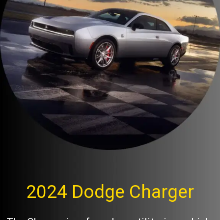
2024 Dodge Charger