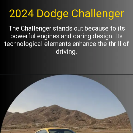
2024 Dodge Challenger
The Challenger stands out because to its
powerful engines and daring design. Its
technological elements enhance the thrill of
driving.