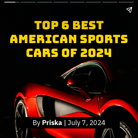
Top 6 Best
American Sports
Cars of 2024
By
Priska
| July 7, 2024