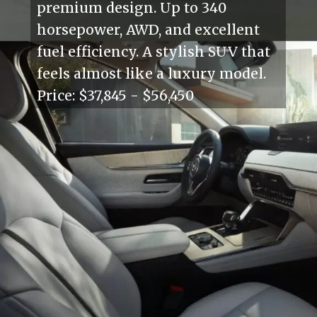
premium design. Up to 340
horsepower, AWD, and excellent
fuel efficiency. A stylish SUV that
feels almost like a luxury model.
Price: $37,845 - $56,450