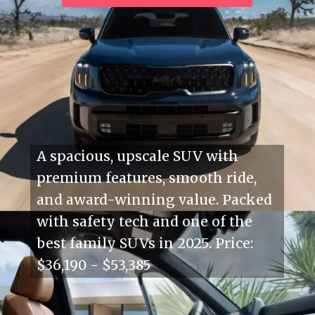
A spacious, upscale SUV with
premium features, smooth ride,
and award-winning value. Packed
with safety tech and one of the
best family SUVs in 2025. Price:
$36,190 - $53,385