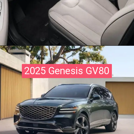
2025 Genesis GV80
2025 Genesis GV80