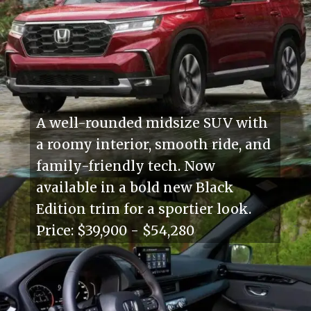
A well-rounded midsize SUV with
a roomy interior, smooth ride, and
family-friendly tech. Now
available in a bold new Black
Edition trim for a sportier look.
Price: $39,900 - $54,280