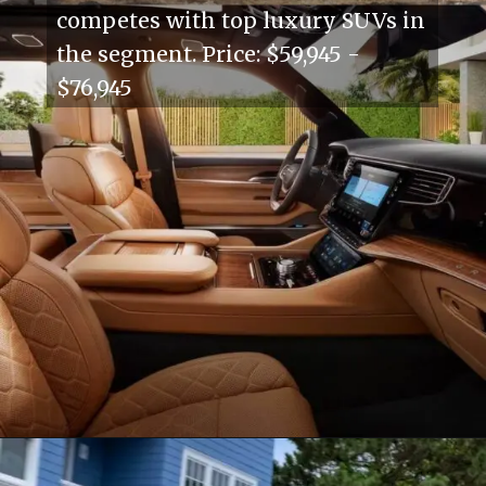
competes with top luxury SUVs in
the segment. Price: $59,945 -
$76,945