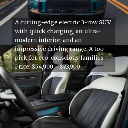
A cutting-edge electric 3-row SUV
with quick charging, an ultra-
modern interior, and an
impressive driving range. A top
pick for eco-conscious families.
Price: $54,900 - $73,900