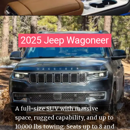
2025 Jeep Wagoneer
2025 Jeep Wagoneer
A full-size SUV with massive
space, rugged capability, and up to
10,000 lbs towing. Seats up to 8 and