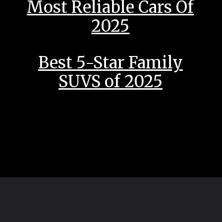
Most Reliable Cars Of
2025
Best 5-Star Family
SUVS of 2025