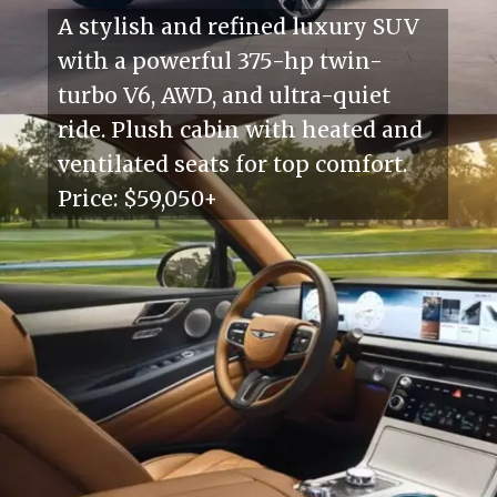
A stylish and refined luxury SUV
with a powerful 375-hp twin-
turbo V6, AWD, and ultra-quiet
ride. Plush cabin with heated and
ventilated seats for top comfort.
Price: $59,050+