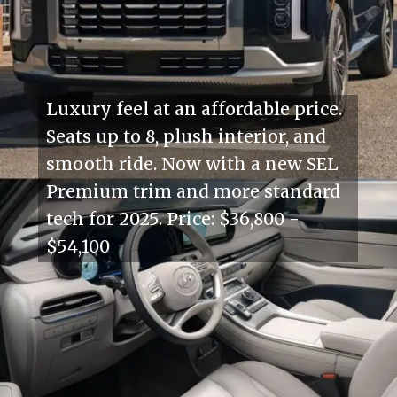
Luxury feel at an affordable price.
Seats up to 8, plush interior, and
smooth ride. Now with a new SEL
Premium trim and more standard
tech for 2025. Price: $36,800 -
$54,100