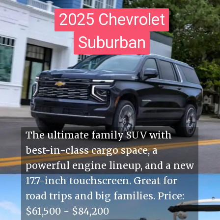
2025 Chevrolet
2025 Chevrolet
Suburban
Suburban
The ultimate family SUV with
best-in-class cargo space, a
powerful engine lineup, and a new
17.7-inch touchscreen. Great for
road trips and big families. Price:
$61,500 - $84,200