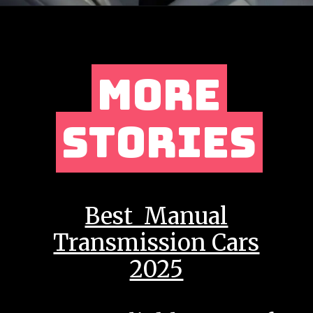
MORE
MORE
STORIES
STORIES
Best Manual
Transmission Cars
2025