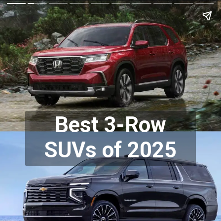
Best 3-Row
SUVs of 2025