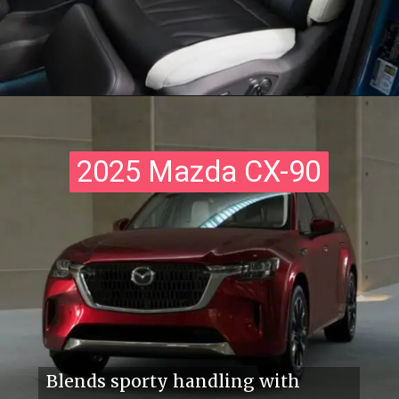
2025 Mazda CX-90
2025 Mazda CX-90
Blends sporty handling with