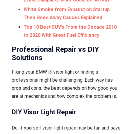
White Smoke from Exhaust on Startup
Then Goes Away Causes Explained
Top 10 Best SUV’s From the Decade 2010
to 2020 With Great Fuel Efficiency
Professional Repair vs DIY
Solutions
Fixing your BMW i3 visor light or finding a
professional might be challenging. Each way has
pros and cons; the best depends on how good you
are at mechanics and how complex the problem is.
DIY Visor Light Repair
Do-it-yourself visor light repair may be fun and save