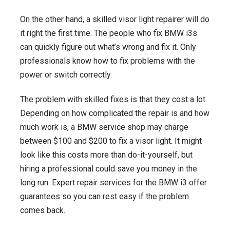
On the other hand, a skilled visor light repairer will do
it right the first time. The people who fix BMW i3s
can quickly figure out what’s wrong and fix it. Only
professionals know how to fix problems with the
power or switch correctly.
The problem with skilled fixes is that they cost a lot.
Depending on how complicated the repair is and how
much work is, a BMW service shop may charge
between $100 and $200 to fix a visor light. It might
look like this costs more than do-it-yourself, but
hiring a professional could save you money in the
long run. Expert repair services for the BMW i3 offer
guarantees so you can rest easy if the problem
comes back.