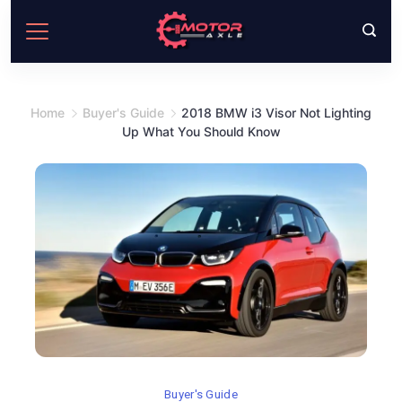
Skip
to
content
Home
Buyer's Guide
2018 BMW i3 Visor Not Lighting
Up What You Should Know
Buyer's Guide