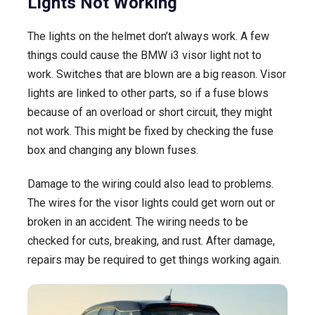
Lights Not Working
The lights on the helmet don’t always work. A few
things could cause the BMW i3 visor light not to
work. Switches that are blown are a big reason. Visor
lights are linked to other parts, so if a fuse blows
because of an overload or short circuit, they might
not work. This might be fixed by checking the fuse
box and changing any blown fuses.
Damage to the wiring could also lead to problems.
The wires for the visor lights could get worn out or
broken in an accident. The wiring needs to be
checked for cuts, breaking, and rust. After damage,
repairs may be required to get things working again.