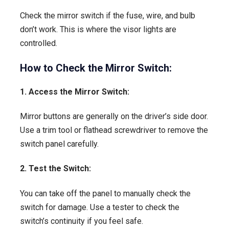
Check the mirror switch if the fuse, wire, and bulb
don’t work. This is where the visor lights are
controlled.
How to Check the Mirror Switch:
1. Access the Mirror Switch:
Mirror buttons are generally on the driver’s side door.
Use a trim tool or flathead screwdriver to remove the
switch panel carefully.
2. Test the Switch:
You can take off the panel to manually check the
switch for damage. Use a tester to check the
switch’s continuity if you feel safe.