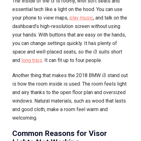
The inside of the i3 is roomy, with soft seats and
essential tech like a light on the hood. You can use
your phone to view maps,
play music
, and talk on the
dashboard’s high-resolution screen without using
your hands. With buttons that are easy on the hands,
you can change settings quickly. It has plenty of
space and well-placed seats, so the i3 suits short
and
long trips
. It can fit up to four people.
Another thing that makes the 2018 BMW i3 stand out
is how the room inside is used. The room feels light
and airy thanks to the open floor plan and oversized
windows. Natural materials, such as wood that lasts
and good cloth, make a room feel warm and
welcoming.
Common Reasons for Visor