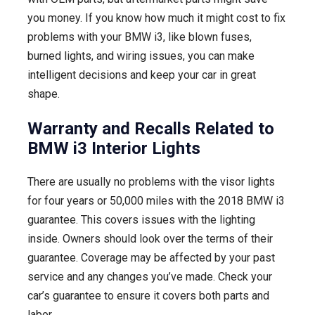
you money. If you know how much it might cost to fix
problems with your BMW i3, like blown fuses,
burned lights, and wiring issues, you can make
intelligent decisions and keep your car in great
shape.
Warranty and Recalls Related to
BMW i3 Interior Lights
There are usually no problems with the visor lights
for four years or 50,000 miles with the 2018 BMW i3
guarantee. This covers issues with the lighting
inside. Owners should look over the terms of their
guarantee. Coverage may be affected by your past
service and any changes you’ve made. Check your
car’s guarantee to ensure it covers both parts and
labor.