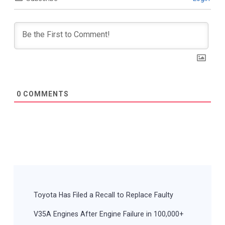
0
COMMENTS
Post
Navigation
Toyota Has Filed a Recall to Replace Faulty
V35A Engines After Engine Failure in 100,000+