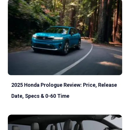
2025 Honda Prologue Review: Price, Release
Date, Specs & 0-60 Time