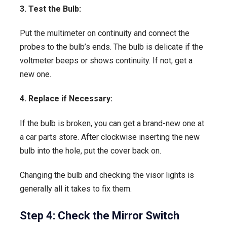
3. Test the Bulb:
Put the multimeter on continuity and connect the
probes to the bulb’s ends. The bulb is delicate if the
voltmeter beeps or shows continuity. If not, get a
new one.
4. Replace if Necessary:
If the bulb is broken, you can get a brand-new one at
a car parts store. After clockwise inserting the new
bulb into the hole, put the cover back on.
Changing the bulb and checking the visor lights is
generally all it takes to fix them.
Step 4: Check the Mirror Switch