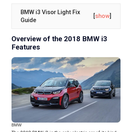
BMW i3 Visor Light Fix
[
show
]
Guide
Overview of the 2018 BMW i3
Features
BMW