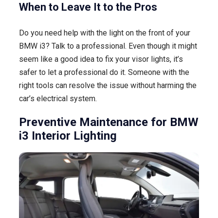
When to Leave It to the Pros
Do you need help with the light on the front of your
BMW i3? Talk to a professional. Even though it might
seem like a good idea to fix your visor lights, it’s
safer to let a professional do it. Someone with the
right tools can resolve the issue without harming the
car’s electrical system.
Preventive Maintenance for BMW
i3 Interior Lighting