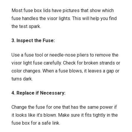
Most fuse box lids have pictures that show which
fuse handles the visor lights. This will help you find
the test spark.
3. Inspect the Fuse:
Use a fuse tool or needle-nose pliers to remove the
visor light fuse carefully. Check for broken strands or
color changes. When a fuse blows, it leaves a gap or
turns dark.
4. Replace if Necessary:
Change the fuse for one that has the same power if
it looks like it’s blown. Make sure it fits tightly in the
fuse box for a safe link.