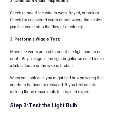
2. Conduct a Visual Inspection:
Check to see if the wire is worn, frayed, or broken.
Check for uncovered wires or rust where the cables
join that could stop the flow of electricity.
3. Perform a Wiggle Test:
Move the wires around to see if the light comes on
or off. Any change in the light brightness could mean
a link is loose or the wire is broken.
When you look at it, you might find broken wiring that
needs to be fixed or replaced. If you feel unsafe
making these repairs, talk to a trained expert.
Step 3: Test the Light Bulb