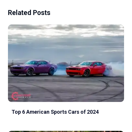
Related Posts
Top 6 American Sports Cars of 2024