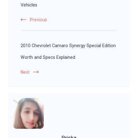
Vehicles
Previous
2010 Chevrolet Camaro Synergy Special Edition
Worth and Specs Explained
Next
Priska