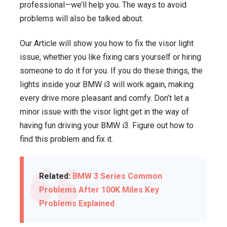
professional—we’ll help you. The ways to avoid
problems will also be talked about.
Our Article will show you how to fix the visor light
issue, whether you like fixing cars yourself or hiring
someone to do it for you. If you do these things, the
lights inside your BMW i3 will work again, making
every drive more pleasant and comfy. Don’t let a
minor issue with the visor light get in the way of
having fun driving your BMW i3. Figure out how to
find this problem and fix it.
Related:
BMW 3 Series Common
Problems After 100K Miles Key
Problems Explained