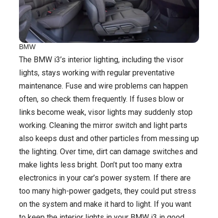
BMW
The BMW i3’s interior lighting, including the visor
lights, stays working with regular preventative
maintenance. Fuse and wire problems can happen
often, so check them frequently. If fuses blow or
links become weak, visor lights may suddenly stop
working. Cleaning the mirror switch and light parts
also keeps dust and other particles from messing up
the lighting. Over time, dirt can damage switches and
make lights less bright. Don’t put too many extra
electronics in your car’s power system. If there are
too many high-power gadgets, they could put stress
on the system and make it hard to light. If you want
to keep the interior lights in your BMW i3 in good