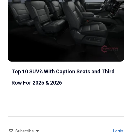
Top 10 SUV’s With Caption Seats and Third
Row For 2025 & 2026
Subscribe
Login