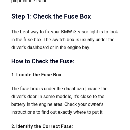
pinpoint the issue.
Step 1: Check the Fuse Box
The best way to fix your BMW i3 visor light is to look
in the fuse box. The switch box is usually under the
driver’s dashboard or in the engine bay.
How to Check the Fuse:
1. Locate the Fuse Box:
The fuse box is under the dashboard, inside the
driver’s door. In some models, it’s close to the
battery in the engine area. Check your owner’s
instructions to find out exactly where to put it.
2. Identify the Correct Fuse: