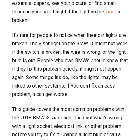
essential papers, see your picture, or find small
Know
things in your car at night if the light on the
visor
is
broken.
It’s rare for people to notice when their car lights are
broken. The visor light on the BMW i3 might not work
if the switch is broken, the wire is wrong, or the light
bulb is out. People who own BMWs should know that
if they fix this problem quickly, it might not happen
again. Some things inside, like the lights, may be
linked to other systems. If you don’t fix an easy
problem, it can get worse.
This guide covers the most common problems with
the 2018 BMW i3 visor light. Find out what’s wrong
with a light socket, electrical link, or other problem
before you try to fix it. Change a light bulb or call a