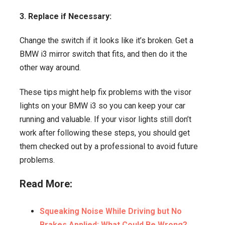
3. Replace if Necessary:
Change the switch if it looks like it’s broken. Get a
BMW i3 mirror switch that fits, and then do it the
other way around.
These tips might help fix problems with the visor
lights on your BMW i3 so you can keep your car
running and valuable. If your visor lights still don’t
work after following these steps, you should get
them checked out by a professional to avoid future
problems.
Read More:
Squeaking Noise While Driving but No
Brakes Applied: What Could Be Wrong?