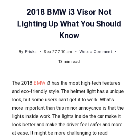
2018 BMW i3 Visor Not
Lighting Up What You Should
Know
on
By
Priska
Sep 27 7.10 am
Write a Comment
2018
13 min read
BMW
i3
The 2018
BMW
i3 has the most high-tech features
Visor
and eco-friendly style. The helmet light has a unique
Not
look, but some users can’t get it to work. What’s
Lighting
more important than this minor annoyance is that the
Up
lights inside work. The lights inside the car make it
What
look better and make the driver feel safer and more
You
at ease. It might be more challenging to read
Should