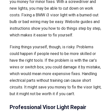
you money for minor fixes. With a screwdriver and
new lights, you may be able to cut down on work
costs. Fixing a BMW i3 visor light with a burned-out
bulb or bad wiring may be easy. Website guides and
instructions show you how to do things step by step,
which makes it easier to fix yourself.
Fixing things yourself, though, is risky. Problems
could happen if people need to be more skilled or
have the right tools. If the problem is with the car’s
wires or switch box, you could damage it by mistake,
which would mean more expensive fixes. Handling
electrical parts without training can cause short
circuits. It might save you money to fix the visor light,
but it might not be worth it if you can’t.
Professional Visor Light Repair