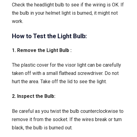
Check the headlight bulb to see if the wiring is OK. If
the bulb in your helmet light is burned, it might not
work.
How to Test the Light Bulb:
1. Remove the Light Bulb :
The plastic cover for the visor light can be carefully
taken off with a small flathead screwdriver. Do not
hurt the area. Take off the lid to see the light.
2. Inspect the Bulb:
Be careful as you twist the bulb counterclockwise to
remove it from the socket. If the wires break or turn
black, the bulb is burned out.