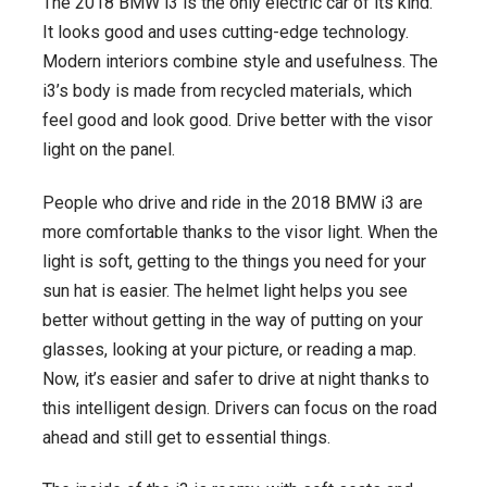
The 2018 BMW i3 is the only electric car of its kind.
It looks good and uses cutting-edge technology.
Modern interiors combine style and usefulness. The
i3’s body is made from recycled materials, which
feel good and look good. Drive better with the visor
light on the panel.
People who drive and ride in the 2018 BMW i3 are
more comfortable thanks to the visor light. When the
light is soft, getting to the things you need for your
sun hat is easier. The helmet light helps you see
better without getting in the way of putting on your
glasses, looking at your picture, or reading a map.
Now, it’s easier and safer to drive at night thanks to
this intelligent design. Drivers can focus on the road
ahead and still get to essential things.