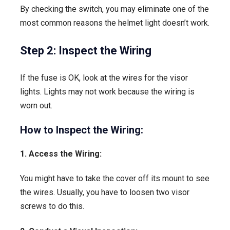
By checking the switch, you may eliminate one of the
most common reasons the helmet light doesn’t work.
Step 2: Inspect the Wiring
If the fuse is OK, look at the wires for the visor
lights. Lights may not work because the wiring is
worn out.
How to Inspect the Wiring:
1. Access the Wiring:
You might have to take the cover off its mount to see
the wires. Usually, you have to loosen two visor
screws to do this.