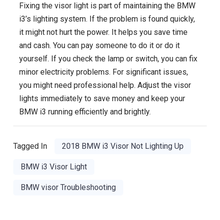
Fixing the visor light is part of maintaining the BMW
i3’s lighting system. If the problem is found quickly,
it might not hurt the power. It helps you save time
and cash. You can pay someone to do it or do it
yourself. If you check the lamp or switch, you can fix
minor electricity problems. For significant issues,
you might need professional help. Adjust the visor
lights immediately to save money and keep your
BMW i3 running efficiently and brightly.
Tagged In
2018 BMW i3 Visor Not Lighting Up
BMW i3 Visor Light
BMW visor Troubleshooting