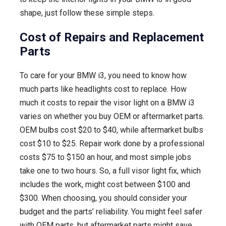
shape, just follow these simple steps.
Cost of Repairs and Replacement
Parts
To care for your BMW i3, you need to know how
much parts like headlights cost to replace. How
much it costs to repair the visor light on a BMW i3
varies on whether you buy OEM or aftermarket parts.
OEM bulbs cost $20 to $40, while aftermarket bulbs
cost $10 to $25. Repair work done by a professional
costs $75 to $150 an hour, and most simple jobs
take one to two hours. So, a full visor light fix, which
includes the work, might cost between $100 and
$300. When choosing, you should consider your
budget and the parts’ reliability. You might feel safer
with OEM parts, but aftermarket parts might save