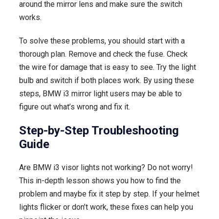
around the mirror lens and make sure the switch
works.
To solve these problems, you should start with a
thorough plan. Remove and check the fuse. Check
the wire for damage that is easy to see. Try the light
bulb and switch if both places work. By using these
steps, BMW i3 mirror light users may be able to
figure out what’s wrong and fix it.
Step-by-Step Troubleshooting
Guide
Are BMW i3 visor lights not working? Do not worry!
This in-depth lesson shows you how to find the
problem and maybe fix it step by step. If your helmet
lights flicker or don’t work, these fixes can help you