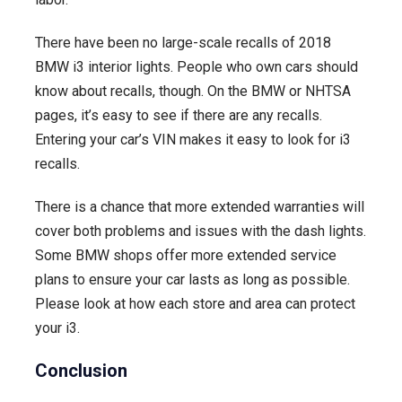
There have been no large-scale recalls of 2018
BMW i3 interior lights. People who own cars should
know about recalls, though. On the BMW or NHTSA
pages, it’s easy to see if there are any recalls.
Entering your car’s VIN makes it easy to look for i3
recalls.
There is a chance that more extended warranties will
cover both problems and issues with the dash lights.
Some BMW shops offer more extended service
plans to ensure your car lasts as long as possible.
Please look at how each store and area can protect
your i3.
Conclusion