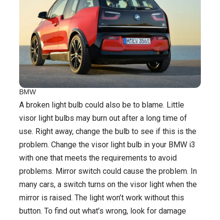
BMW
A broken light bulb could also be to blame. Little
visor light bulbs may burn out after a long time of
use. Right away, change the bulb to see if this is the
problem. Change the visor light bulb in your BMW i3
with one that meets the requirements to avoid
problems. Mirror switch could cause the problem. In
many cars, a switch turns on the visor light when the
mirror is raised. The light won’t work without this
button. To find out what’s wrong, look for damage