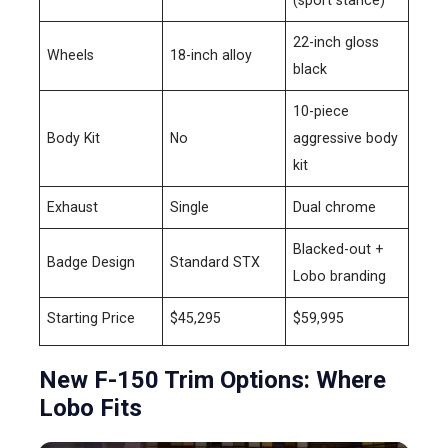
22-inch gloss
Wheels
18-inch alloy
black
10-piece
Body Kit
No
aggressive body
kit
Exhaust
Single
Dual chrome
Blacked-out +
Badge Design
Standard STX
Lobo branding
Starting Price
$45,295
$59,995
New F-150 Trim Options: Where
Lobo Fits