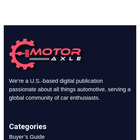
We’re a U.S.-based digital publication
passionate about all things automotive, serving a
global community of car enthusiasts.
Categories
Buyer’s Guide