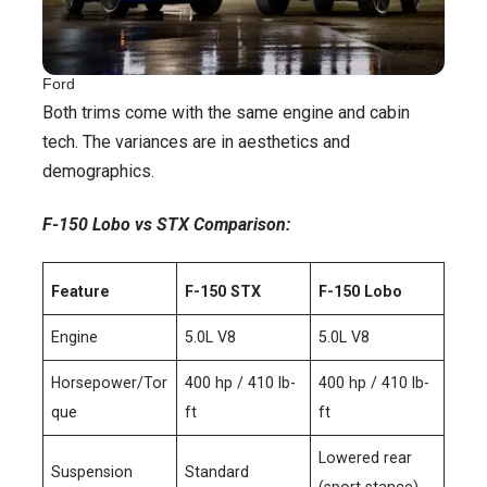
Ford
Both trims come with the same engine and cabin
tech. The variances are in aesthetics and
demographics.
F-150 Lobo vs STX Comparison:
Feature
F-150 STX
F-150 Lobo
Engine
5.0L V8
5.0L V8
Horsepower/Tor
400 hp / 410 lb-
400 hp / 410 lb-
que
ft
ft
Lowered rear
Suspension
Standard
(sport stance)