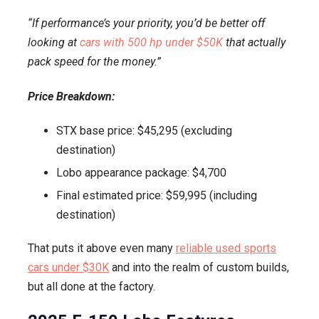
“If performance’s your priority, you’d be better off
looking at
cars with 500 hp under $50K
that actually
pack speed for the money.”
Price Breakdown:
STX base price: $45,295 (excluding
destination)
Lobo appearance package: $4,700
Final estimated price: $59,995 (including
destination)
That puts it above even many
reliable used sports
cars under $30K
and into the realm of custom builds,
but all done at the factory.