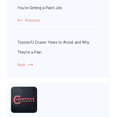
You’re Getting a Paint Job
Previous
Toyota FJ Cruiser Years to Avoid, and Why
They’re a Pain
Next