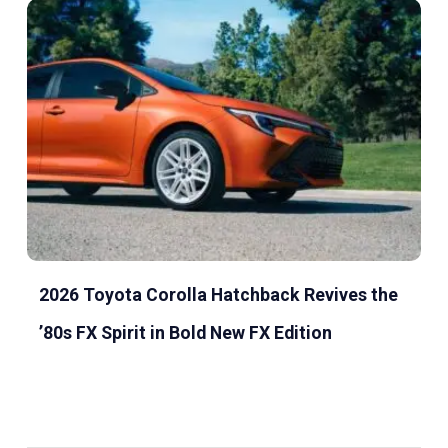
2026 Toyota Corolla Hatchback Revives the
’80s FX Spirit in Bold New FX Edition