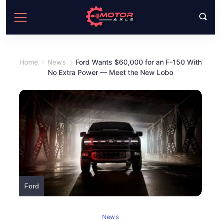
Skip
to
content
Home
News
Ford Wants $60,000 for an F-150 With
No Extra Power — Meet the New Lobo
Ford
News