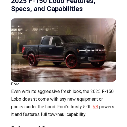
2025 F-150 Lobo Features,
Specs, and Capabilities
Ford
Even with its aggressive fresh look, the 2025 F-150
Lobo doesn’t come with any new equipment or
ponies under the hood. Ford’s trusty 5.0L
V8
powers
it and features full tow/haul capability.