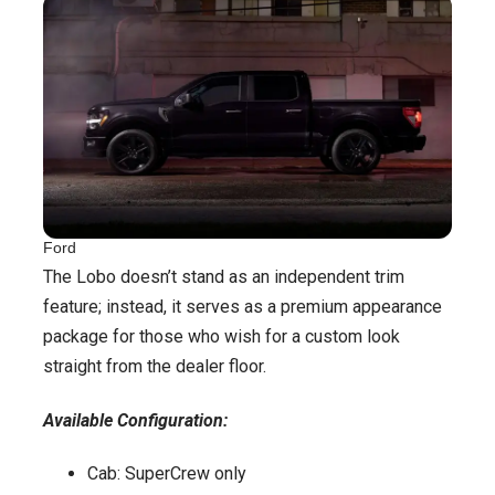
Ford
The Lobo doesn’t stand as an independent trim
feature; instead, it serves as a premium appearance
package for those who wish for a custom look
straight from the dealer floor.
Available Configuration:
Cab: SuperCrew only