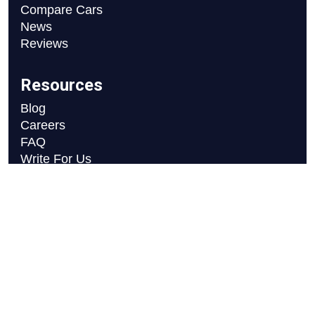
Compare Cars
News
Reviews
Resources
Blog
Careers
FAQ
Write For Us
Car Selection Process
Copyright © 2026 Motor Axle
Privacy Policy
Terms and Conditions