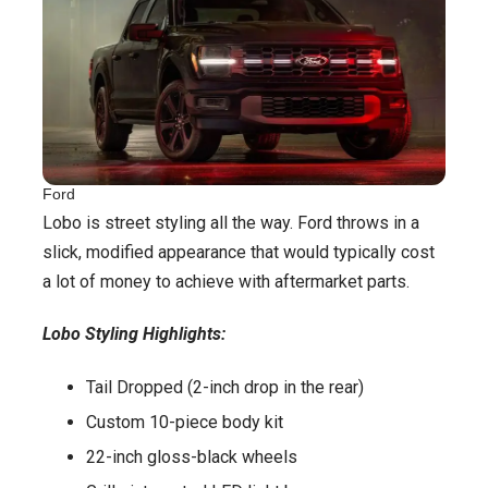
Ford
Lobo is street styling all the way. Ford throws in a
slick, modified appearance that would typically cost
a lot of money to achieve with aftermarket parts.
Lobo Styling Highlights:
Tail Dropped (2-inch drop in the rear)
Custom 10-piece body kit
22-inch gloss-black wheels