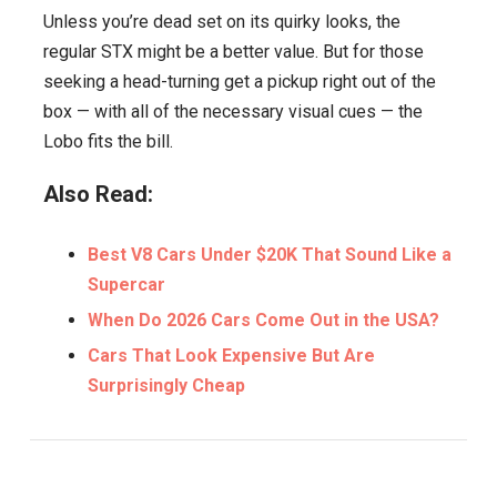
Unless you’re dead set on its quirky looks, the
regular STX might be a better value. But for those
seeking a head-turning get a pickup right out of the
box — with all of the necessary visual cues — the
Lobo fits the bill.
Also Read:
Best V8 Cars Under $20K That Sound Like a
Supercar
When Do 2026 Cars Come Out in the USA?
Cars That Look Expensive But Are
Surprisingly Cheap