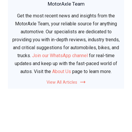
MotorAxle Team
Get the most recent news and insights from the
MotorAxle Team, your reliable source for anything
automotive. Our specialists are dedicated to
providing you with in-depth reviews, industry trends,
and critical suggestions for automobiles, bikes, and
trucks.
Join our WhatsApp channel
for real-time
updates and keep up with the fast-paced world of
autos. Visit the
About Us
page to learn more.
View All Articles