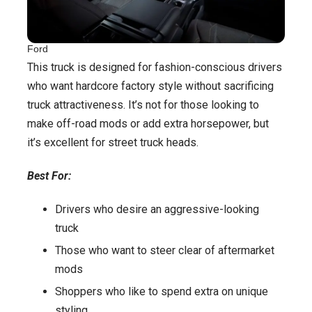
Ford
This truck is designed for fashion-conscious drivers
who want hardcore factory style without sacrificing
truck attractiveness. It’s not for those looking to
make off-road mods or add extra horsepower, but
it’s excellent for street truck heads.
Best For:
Drivers who desire an aggressive-looking
truck
Those who want to steer clear of aftermarket
mods
Shoppers who like to spend extra on unique
styling