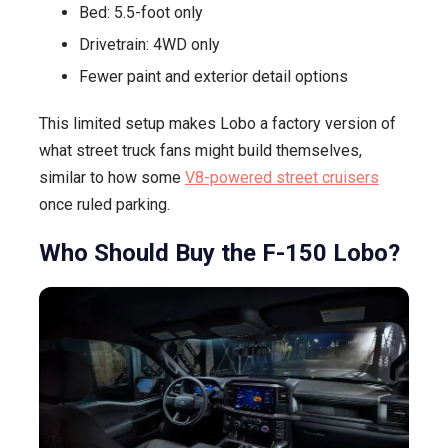
Bed: 5.5-foot only
Drivetrain: 4WD only
Fewer paint and exterior detail options
This limited setup makes Lobo a factory version of
what street truck fans might build themselves,
similar to how some
V8-powered street cruisers
once ruled parking.
Who Should Buy the F-150 Lobo?