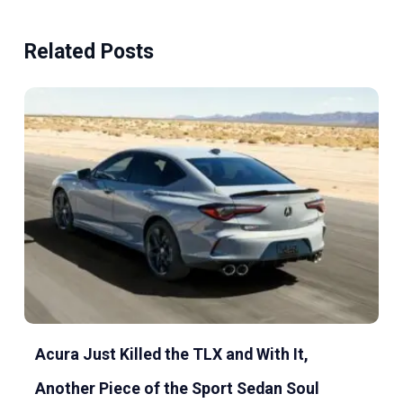
Related Posts
Acura Just Killed the TLX and With It,
Another Piece of the Sport Sedan Soul