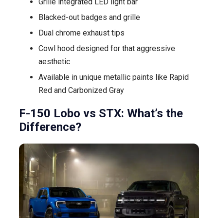
Grille integrated LED light bar
Blacked-out badges and grille
Dual chrome exhaust tips
Cowl hood designed for that aggressive
aesthetic
Available in unique metallic paints like Rapid
Red and Carbonized Gray
F-150 Lobo vs STX: What’s the
Difference?