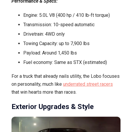
Performance & Specs:
Engine: 5.0L V8 (400 hp / 410 lb-ft torque)
Transmission: 10-speed automatic
Drivetrain: 4WD only
Towing Capacity: up to 7,900 lbs
Payload: Around 1,450 lbs
Fuel economy: Same as STX (estimated)
For a truck that already nails utility, the Lobo focuses
on personality, much like
underrated street racers
that win hearts more than races.
Exterior Upgrades & Style