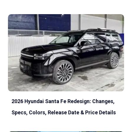
2026 Hyundai Santa Fe Redesign: Changes,
Specs, Colors, Release Date & Price Details