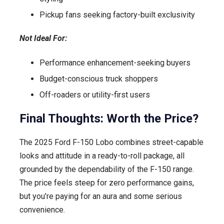
Pickup fans seeking factory-built exclusivity
Not Ideal For:
Performance enhancement-seeking buyers
Budget-conscious truck shoppers
Off-roaders or utility-first users
Final Thoughts: Worth the Price?
The 2025 Ford F-150 Lobo combines street-capable
looks and attitude in a ready-to-roll package, all
grounded by the dependability of the F-150 range.
The price feels steep for zero performance gains,
but you’re paying for an aura and some serious
convenience.