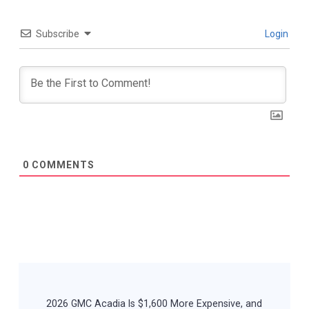
Subscribe
Login
0
COMMENTS
Post
Navigation
2026 GMC Acadia Is $1,600 More Expensive, and