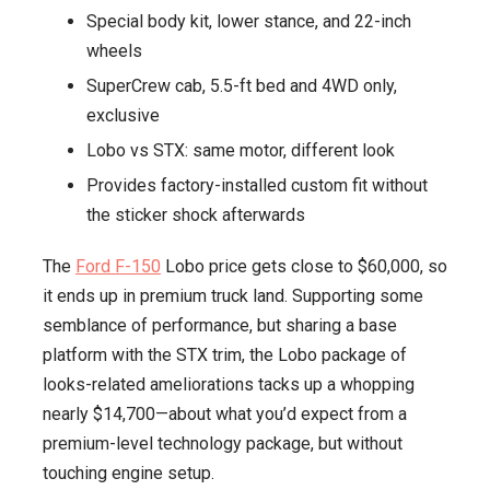
Special body kit, lower stance, and 22-inch
Extra
wheels
Power
—
SuperCrew cab, 5.5-ft bed and 4WD only,
Meet
exclusive
the
Lobo vs STX: same motor, different look
New
Provides factory-installed custom fit without
Lobo
the sticker shock afterwards
The
Ford F-150
Lobo price gets close to $60,000, so
it ends up in premium truck land. Supporting some
semblance of performance, but sharing a base
platform with the STX trim, the Lobo package of
looks-related ameliorations tacks up a whopping
nearly $14,700—about what you’d expect from a
premium-level technology package, but without
touching engine setup.