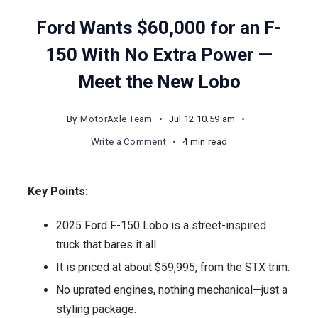
Ford Wants $60,000 for an F-
150 With No Extra Power —
Meet the New Lobo
By
MotorAxle Team
Jul 12 10.59 am
on
Write a Comment
4 min read
Ford
Wants
Key Points:
$60,000
for
2025 Ford F-150 Lobo is a street-inspired
an
truck that bares it all
F-
It is priced at about $59,995, from the STX trim.
150
No uprated engines, nothing mechanical—just a
With
styling package.
No