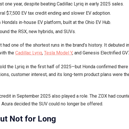
t one year, despite beating Cadillac Lyriq in early 2025 sales.
In-
ral $7,500 EV tax credit ending and slower EV adoption.
House
EV
 Honda’s in-house EV platform, built at the Ohio EV Hub.
Platform,
around the RSX, new hybrids, and SUVs.
Acura
ZDX
it had one of the shortest runs in the brand’s history. It debuted 
Discontinued
with the
Cadillac Lyriq
,
Tesla Model Y
, and Genesis Electrified GV
d the Lyriq in the first half of 2025—but Honda confirmed there
ons, customer interest, and its long-term product plans were th
credit in September 2025 also played a role. The ZDX had counte
m, Acura decided the SUV could no longer be offered.
But Not for Long