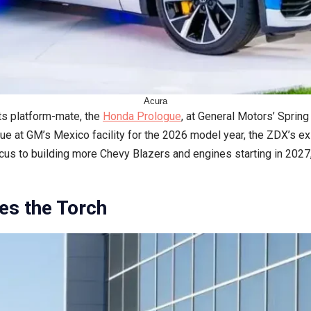
Acura
s platform-mate, the
Honda Prologue
, at General Motors’ Spring
ue at GM’s Mexico facility for the 2026 model year, the ZDX’s exi
 focus to building more Chevy Blazers and engines starting in 202
es the Torch