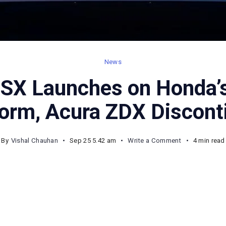
News
SX Launches on Honda’
form, Acura ZDX Discont
on
By
Vishal Chauhan
Sep 25 5.42 am
Write a Comment
4 min read
2026
Acura
RSX
Launches
on
Honda’s