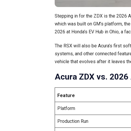
Stepping in for the ZDX is the 2026 
which was built on GM’s platform, the
2026 at Honda’s EV Hub in Ohio, a faci
The RSX will also be Acura’s first s
systems, and other connected feature
vehicle that evolves after it leaves 
Acura ZDX vs. 2026 
Feature
Platform
Production Run