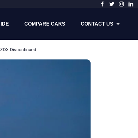
IDE
COMPARE CARS
CONTACT US
 ZDX Discontinued