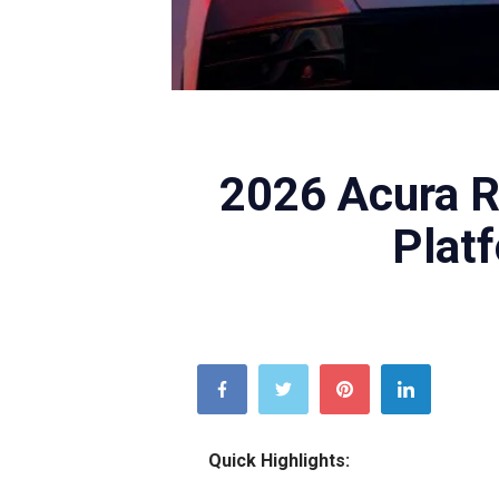
Acura
2026 Acura R
Plat
Quick Highlights: