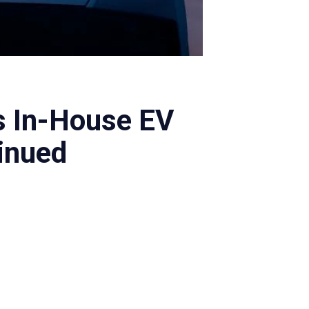
s In-House EV
inued