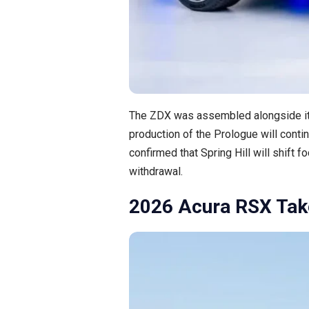
The ZDX was assembled alongside it
production of the Prologue will contin
confirmed that Spring Hill will shift
withdrawal.
2026 Acura RSX Tak