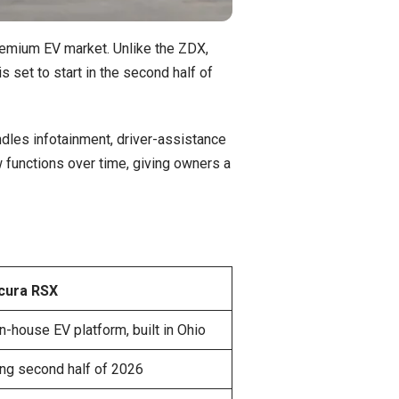
remium EV market. Unlike the ZDX,
 set to start in the second half of
dles infotainment, driver-assistance
functions over time, giving owners a
cura RSX
n-house EV platform, built in Ohio
ng second half of 2026