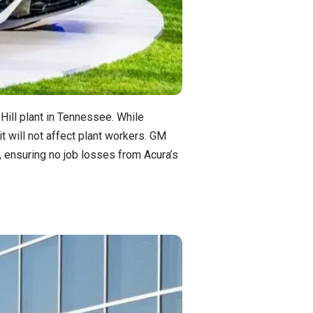
 Hill plant in Tennessee. While
t will not affect plant workers. GM
7, ensuring no job losses from Acura’s