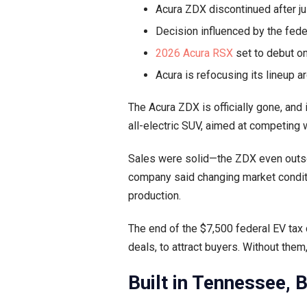
Acura ZDX discontinued after jus
Decision influenced by the fede
2026 Acura RSX
set to debut on
Acura is refocusing its lineup 
The Acura ZDX is officially gone, and 
all-electric SUV, aimed at competing 
Sales were solid—the ZDX even outsol
company said changing market conditi
production.
The end of the $7,500 federal EV tax 
deals, to attract buyers. Without the
Built in Tennessee, 