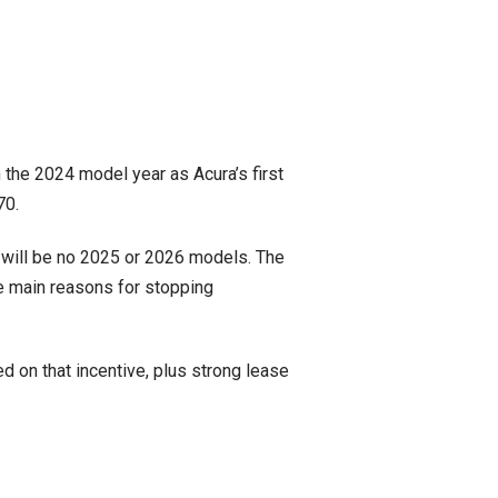
in the 2024 model year as Acura’s first
70.
 will be no 2025 or 2026 models. The
e main reasons for stopping
d on that incentive, plus strong lease