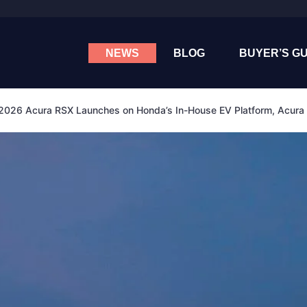
NEWS
BLOG
BUYER’S GU
2026 Acura RSX Launches on Honda’s In-House EV Platform, Acura