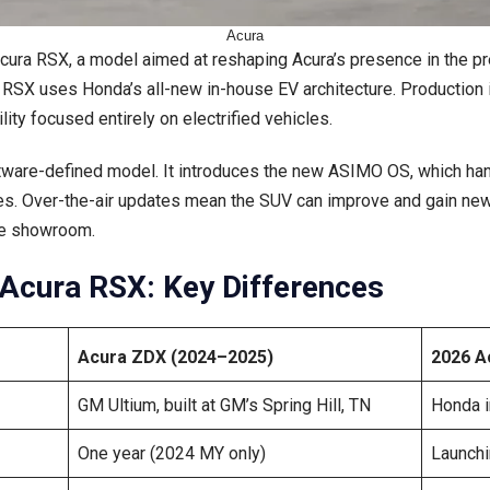
Acura
Acura RSX, a model aimed at reshaping Acura’s presence in the p
 RSX uses Honda’s all-new in-house EV architecture. Production is
lity focused entirely on electrified vehicles.
oftware-defined model. It introduces the new ASIMO OS, which han
s. Over-the-air updates mean the SUV can improve and gain new 
the showroom.
Acura RSX: Key Differences
Acura ZDX (2024–2025)
2026 A
GM Ultium, built at GM’s Spring Hill, TN
Honda i
One year (2024 MY only)
Launchi