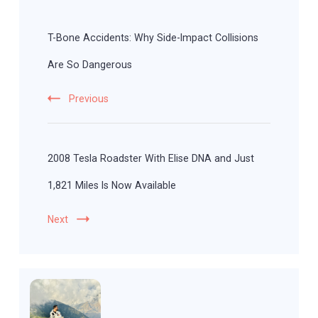
Post
Navigation
T-Bone Accidents: Why Side-Impact Collisions
Are So Dangerous
Previous
2008 Tesla Roadster With Elise DNA and Just
1,821 Miles Is Now Available
Next