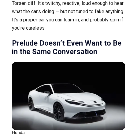
Torsen diff. It’s twitchy, reactive, loud enough to hear
what the car’s doing — but not tuned to fake anything.
It’s a proper car you can learn in, and probably spin if
you’re careless.
Prelude Doesn’t Even Want to Be
in the Same Conversation
Honda