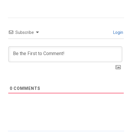
Subscribe
Login
0
COMMENTS