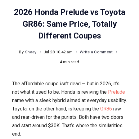
2026 Honda Prelude vs Toyota
GR86: Same Price, Totally
Different Coupes
on
By
Shaey
Jul 28 10.42 am
Write a Comment
2026
4 min read
Honda
Prelude
The affordable coupe isn’t dead — but in 2026, it’s
vs
not what it used to be. Honda is reviving the
Prelude
Toyota
name with a sleek hybrid aimed at everyday usability.
GR86:
Toyota, on the other hand, is keeping the
GR86
raw
Same
and rear-driven for the purists. Both have two doors
Price,
and start around $30K. That’s where the similarities
Totally
end.
Different