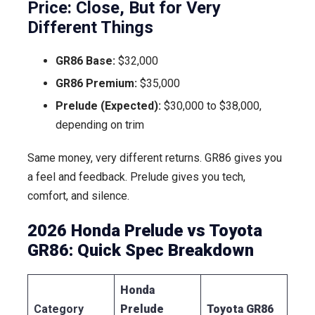
Price: Close, But for Very
Different Things
GR86 Base:
$32,000
GR86 Premium:
$35,000
Prelude (Expected):
$30,000 to $38,000,
depending on trim
Same money, very different returns. GR86 gives you
a feel and feedback. Prelude gives you tech,
comfort, and silence.
2026 Honda Prelude vs Toyota
GR86: Quick Spec Breakdown
Honda
Category
Prelude
Toyota GR86