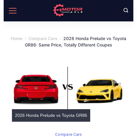
Skip
to
content
Home
Compare Cars
2026 Honda Prelude vs Toyota
GR86: Same Price, Totally Different Coupes
2026 Honda Prelude vs Toyota GR86
Compare Cars