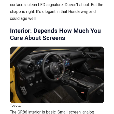
surfaces, clean LED signature. Doesn’t shout. But the
shape is right. It’s elegant in that Honda way, and
could age well.
Interior: Depends How Much You
Care About Screens
Toyota
The GR86 interior is basic. Small screen, analog