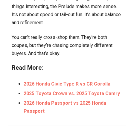
things interesting, the Prelude makes more sense.
It’s not about speed or tail-out fun. It’s about balance
and refinement.
You can’t really cross-shop them. They’re both
coupes, but they’re chasing completely different
buyers. And that’s okay.
Read More:
2026 Honda Civic Type R vs GR Corolla
2025 Toyota Crown vs. 2025 Toyota Camry
2026 Honda Passport vs 2025 Honda
Passport