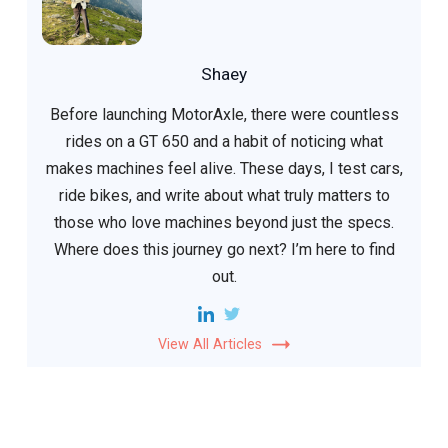
Shaey
Before launching MotorAxle, there were countless
rides on a GT 650 and a habit of noticing what
makes machines feel alive. These days, I test cars,
ride bikes, and write about what truly matters to
those who love machines beyond just the specs.
Where does this journey go next? I’m here to find
out.
View All Articles