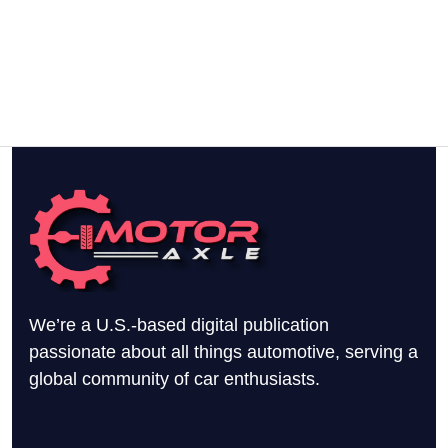
We’re a U.S.-based digital publication
passionate about all things automotive, serving a
global community of car enthusiasts.