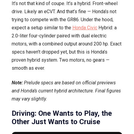
It’s not that kind of coupe. It’s a hybrid. Front-wheel
drive. Likely an eCVT. And that’s fine — Honda’s not
trying to compete with the GR86. Under the hood,
expect a setup similar to the
Honda Civic
Hybrid: a
2.0-liter four-cylinder paired with dual electric
motors, with a combined output around 200 hp. Exact
specs haven’t dropped yet, but this is Honda’s
proven hybrid system. Two motors, no gears —
smooth as ever.
Note:
Prelude specs are based on official previews
and Honda’s current hybrid architecture. Final figures
may vary slightly.
Driving: One Wants to Play, the
Other Just Wants to Cruise