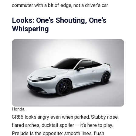
commuter with a bit of edge, not a driver’s car.
Looks: One’s Shouting, One’s
Whispering
Honda
GR86 looks angry even when parked. Stubby nose,
flared arches, ducktail spoiler — it’s here to play.
Prelude is the opposite: smooth lines, flush