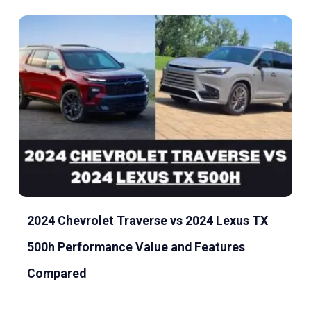
2024 Chevrolet Traverse vs 2024 Lexus TX
500h Performance Value and Features
Compared