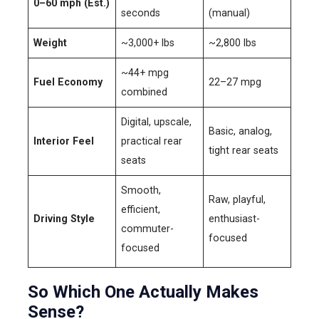
0–60 mph (Est.)
seconds
(manual)
Weight
~3,000+ lbs
~2,800 lbs
~44+ mpg
Fuel Economy
22–27 mpg
combined
Digital, upscale,
Basic, analog,
Interior Feel
practical rear
tight rear seats
seats
Smooth,
Raw, playful,
efficient,
Driving Style
enthusiast-
commuter-
focused
focused
So Which One Actually Makes
Sense?