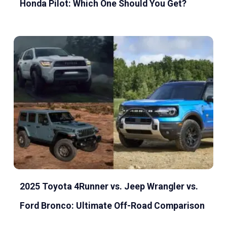
Honda Pilot: Which One Should You Get?
2025 Toyota 4Runner vs. Jeep Wrangler vs.
Ford Bronco: Ultimate Off-Road Comparison