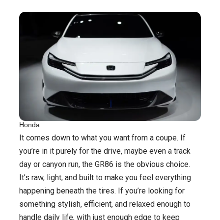
Honda
It comes down to what you want from a coupe. If
you’re in it purely for the drive, maybe even a track
day or canyon run, the GR86 is the obvious choice.
It’s raw, light, and built to make you feel everything
happening beneath the tires. If you’re looking for
something stylish, efficient, and relaxed enough to
handle daily life, with just enough edge to keep