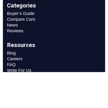
Categories
Buyer’s Guide
Compare Cars
News
Reviews
Resources
Blog
Careers
FAQ
Write For Us
Car Selection Process