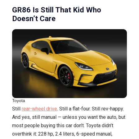
Coupes
GR86 Is Still That Kid Who
Doesn’t Care
Toyota
Still
rear-wheel drive
. Still a flat-four. Still rev-happy.
And yes, still manual — unless you want the auto, but
most people buying this car don’t. Toyota didn’t
overthink it: 228 hp, 2.4 liters, 6-speed manual,