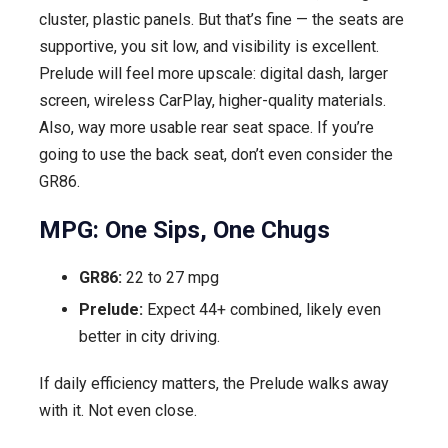
cluster, plastic panels. But that’s fine — the seats are
supportive, you sit low, and visibility is excellent.
Prelude will feel more upscale: digital dash, larger
screen, wireless CarPlay, higher-quality materials.
Also, way more usable rear seat space. If you’re
going to use the back seat, don’t even consider the
GR86.
MPG: One Sips, One Chugs
GR86:
22 to 27 mpg
Prelude:
Expect 44+ combined, likely even
better in city driving.
If daily efficiency matters, the Prelude walks away
with it. Not even close.