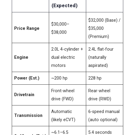
(Expected)
$32,000 (Base) /
$30,000–
Price Range
$35,000
$38,000
(Premium)
2.0L 4-cylinder +
2.4L flat-four
Engine
dual electric
(naturally
motors
aspirated)
Power (Est.)
~200 hp
228 hp
Front-wheel
Rear-wheel
Drivetrain
drive (FWD)
drive (RWD)
Automatic
6-speed manual
Transmission
(likely eCVT)
(auto optional)
~6.1–6.5
5.4 seconds