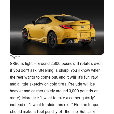
Toyota
GR86 is light — around 2,800 pounds. It rotates even
if you don’t ask. Steering is sharp. You’ll know when
the rear wants to come out, and it will. It’s fun, raw,
and a little sketchy on cold tires. Prelude will be
heavier and calmer (likely around 3,000 pounds or
more). More like “I want to take a corner quickly”
instead of “I want to slide this exit.” Electric torque
should make it feel punchy off the line. But it’s a