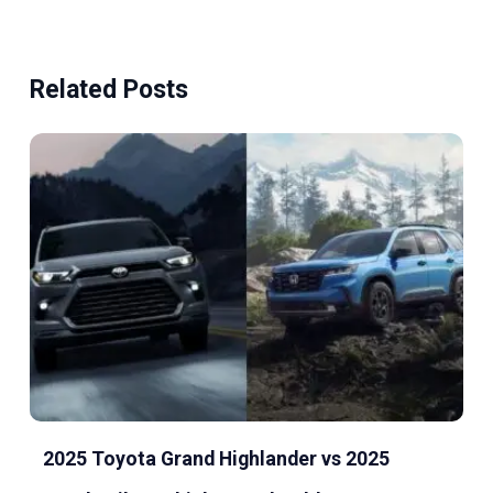
Related Posts
2025 Toyota Grand Highlander vs 2025