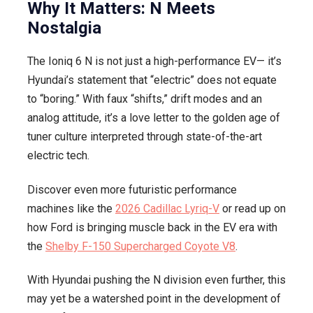
Why It Matters: N Meets
Nostalgia
The Ioniq 6 N is not just a high-performance EV— it’s
Hyundai’s statement that “electric” does not equate
to “boring.” With faux “shifts,” drift modes and an
analog attitude, it’s a love letter to the golden age of
tuner culture interpreted through state-of-the-art
electric tech.
Discover even more futuristic performance
machines like the
2026 Cadillac Lyriq-V
or read up on
how Ford is bringing muscle back in the EV era with
the
Shelby F-150 Supercharged Coyote V8
.
With Hyundai pushing the N division even further, this
may yet be a watershed point in the development of