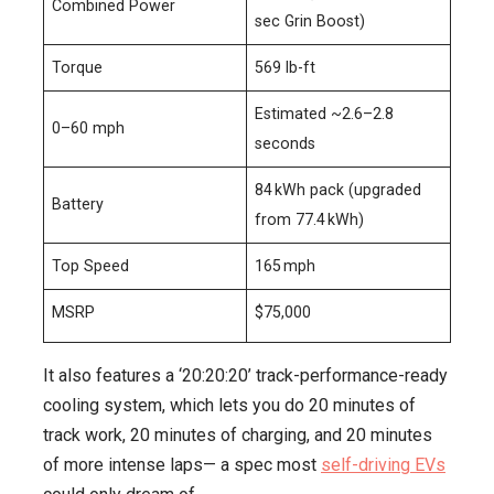
Combined Power
sec Grin Boost)
Torque
569 lb-ft
Estimated ~2.6–2.8
0–60 mph
seconds
84 kWh pack (upgraded
Battery
from 77.4 kWh)
Top Speed
165 mph
MSRP
$75,000
It also features a ‘20:20:20’ track-performance-ready
cooling system, which lets you do 20 minutes of
track work, 20 minutes of charging, and 20 minutes
of more intense laps— a spec most
self-driving EVs