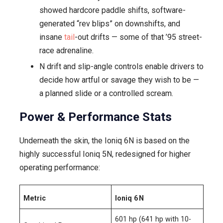
showed hardcore paddle shifts, software-
generated “rev blips” on downshifts, and
insane
tail
-out drifts — some of that ’95 street-
race adrenaline.
N drift and slip-angle controls enable drivers to
decide how artful or savage they wish to be —
a planned slide or a controlled scream.
Power & Performance Stats
Underneath the skin, the Ioniq 6N is based on the
highly successful Ioniq 5N, redesigned for higher
operating performance:
Metric
Ioniq 6 N
601 hp (641 hp with 10-