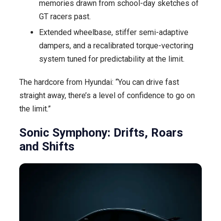
memories drawn from school-day sketches of
GT racers past.
Extended wheelbase, stiffer semi-adaptive
dampers, and a recalibrated torque-vectoring
system tuned for predictability at the limit.
The hardcore from Hyundai: “You can drive fast
straight away, there’s a level of confidence to go on
the limit.”
Sonic Symphony: Drifts, Roars
and Shifts