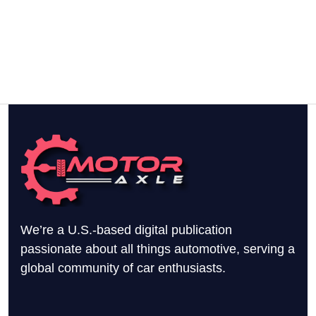
We’re a U.S.-based digital publication
passionate about all things automotive, serving a
global community of car enthusiasts.