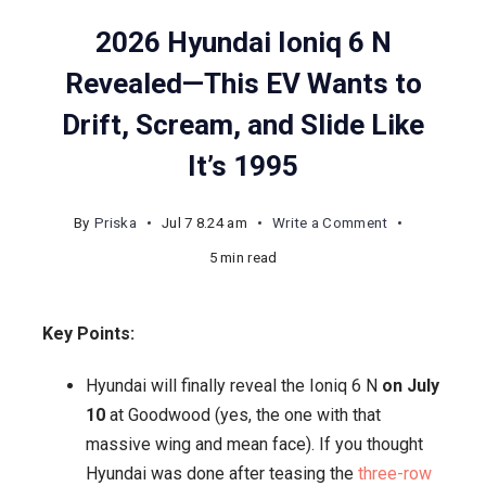
2026 Hyundai Ioniq 6 N
Revealed—This EV Wants to
Drift, Scream, and Slide Like
It’s 1995
on
By
Priska
Jul 7 8.24 am
Write a Comment
2026
5 min read
Hyundai
Ioniq
Key Points:
6
N
Hyundai will finally reveal the Ioniq 6 N
on July
Revealed
10
at Goodwood (yes, the one with that
—
massive wing and mean face). If you thought
This
Hyundai was done after teasing the
three-row
EV