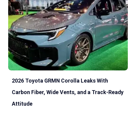
2026 Toyota GRMN Corolla Leaks With
Carbon Fiber, Wide Vents, and a Track-Ready
Attitude