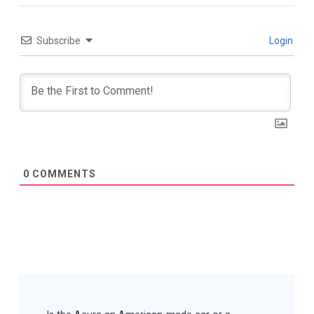
Subscribe
Login
0
COMMENTS
Post
Navigation