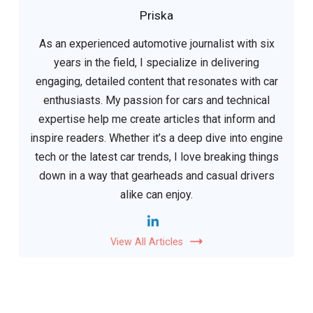
Priska
As an experienced automotive journalist with six
years in the field, I specialize in delivering
engaging, detailed content that resonates with car
enthusiasts. My passion for cars and technical
expertise help me create articles that inform and
inspire readers. Whether it’s a deep dive into engine
tech or the latest car trends, I love breaking things
down in a way that gearheads and casual drivers
alike can enjoy.
View All Articles