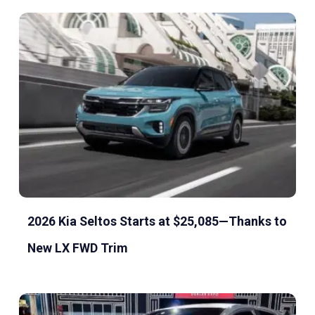
2026 Kia Seltos Starts at $25,085—Thanks to
New LX FWD Trim