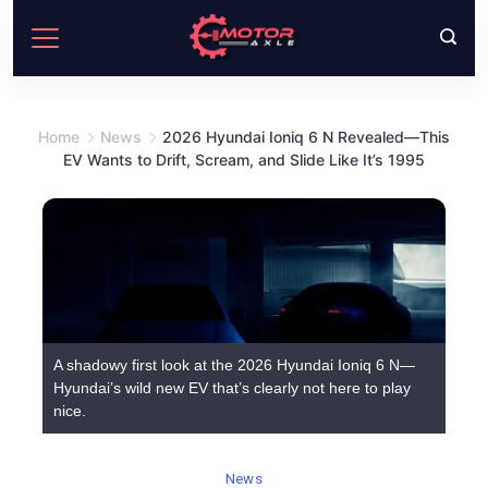
Skip
to
content
Home
News
2026 Hyundai Ioniq 6 N Revealed—This
EV Wants to Drift, Scream, and Slide Like It’s 1995
A shadowy first look at the 2026 Hyundai Ioniq 6 N—
Hyundai’s wild new EV that’s clearly not here to play
nice.
News