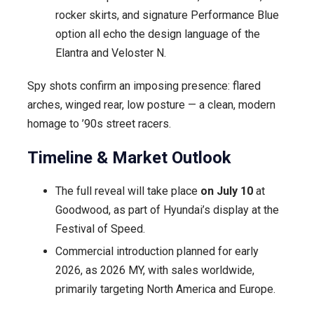
rocker skirts, and signature Performance Blue
option all echo the design language of the
Elantra and Veloster N.
Spy shots confirm an imposing presence: flared
arches, winged rear, low posture — a clean, modern
homage to ’90s street racers.
Timeline & Market Outlook
The full reveal will take place
on July 10
at
Goodwood, as part of Hyundai’s display at the
Festival of Speed.
Commercial introduction planned for early
2026, as 2026 MY, with sales worldwide,
primarily targeting North America and Europe.