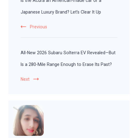
Is the Acura an American-made car or a
Japanese Luxury Brand? Let’s Clear It Up
Previous
All-New 2026 Subaru Solterra EV Revealed—But
Is a 280-Mile Range Enough to Erase Its Past?
Next