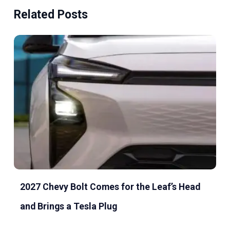
Related Posts
2027 Chevy Bolt Comes for the Leaf’s Head
and Brings a Tesla Plug