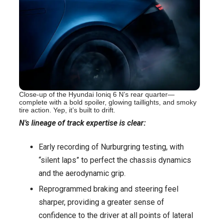
Close-up of the Hyundai Ioniq 6 N’s rear quarter—
complete with a bold spoiler, glowing taillights, and smoky
tire action. Yep, it’s built to drift.
N’s lineage of track expertise is clear:
Early recording of Nurburgring testing, with
“silent laps” to perfect the chassis dynamics
and the aerodynamic grip.
Reprogrammed braking and steering feel
sharper, providing a greater sense of
confidence to the driver at all points of lateral