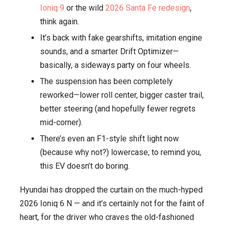
Ioniq 9
or the wild
2026 Santa Fe redesign
,
Wants
think again.
to
It’s back with fake gearshifts, imitation engine
Drift,
sounds, and a smarter Drift Optimizer—
Scream,
basically, a sideways party on four wheels.
and
The suspension has been completely
Slide
reworked—lower roll center, bigger caster trail,
Like
better steering (and hopefully fewer regrets
It’s
mid-corner).
1995
There’s even an F1-style shift light now
(because why not?) lowercase, to remind you,
this EV doesn’t do boring.
Hyundai has dropped the curtain on the much-hyped
2026 Ioniq 6 N — and it’s certainly not for the faint of
heart, for the driver who craves the old-fashioned