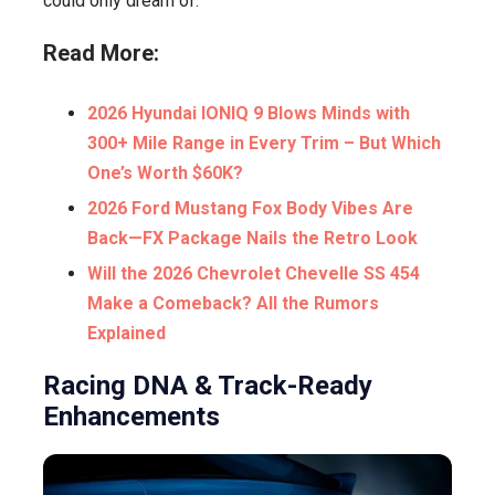
could only dream of.
Read More:
2026 Hyundai IONIQ 9 Blows Minds with
300+ Mile Range in Every Trim – But Which
One’s Worth $60K?
2026 Ford Mustang Fox Body Vibes Are
Back—FX Package Nails the Retro Look
Will the 2026 Chevrolet Chevelle SS 454
Make a Comeback? All the Rumors
Explained
Racing DNA & Track-Ready
Enhancements