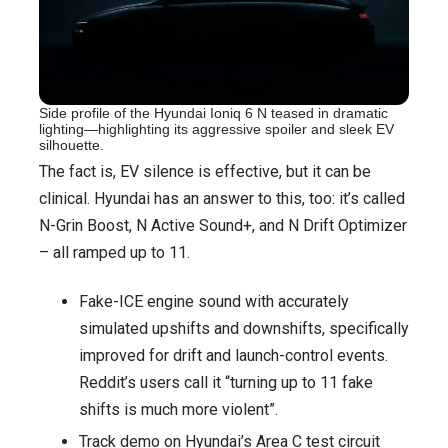
Side profile of the Hyundai Ioniq 6 N teased in dramatic
lighting—highlighting its aggressive spoiler and sleek EV
silhouette.
The fact is, EV silence is effective, but it can be
clinical. Hyundai has an answer to this, too: it’s called
N-Grin Boost, N Active Sound+, and N Drift Optimizer
– all ramped up to 11.
Fake-ICE engine sound with accurately
simulated upshifts and downshifts, specifically
improved for drift and launch-control events.
Reddit’s users call it “turning up to 11 fake
shifts is much more violent”.
Track demo on Hyundai’s Area C test circuit