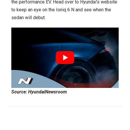
the performance EV. Head over to Hyundai’s website
to keep an eye on the Ioniq 6 N and see when the
sedan will debut.
Source: HyundaiNewsroom