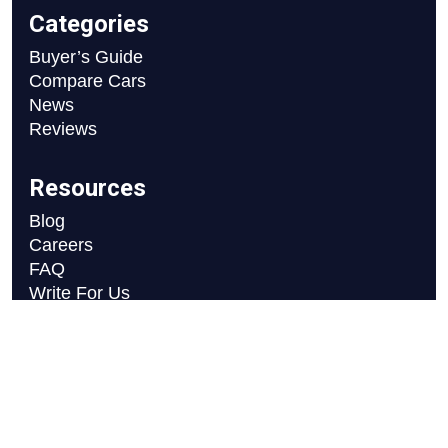
Categories
Buyer’s Guide
Compare Cars
News
Reviews
Resources
Blog
Careers
FAQ
Write For Us
Car Selection Process