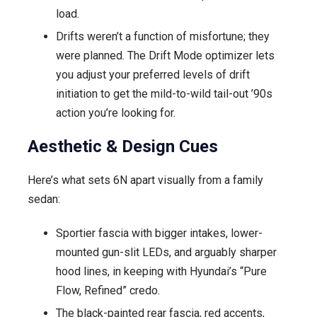
load.
Drifts weren’t a function of misfortune; they
were planned. The Drift Mode optimizer lets
you adjust your preferred levels of drift
initiation to get the mild-to-wild tail-out ’90s
action you’re looking for.
Aesthetic & Design Cues
Here’s what sets 6N apart visually from a family
sedan:
Sportier fascia with bigger intakes, lower-
mounted gun-slit LEDs, and arguably sharper
hood lines, in keeping with Hyundai’s “Pure
Flow, Refined” credo.
The black-painted rear fascia, red accents,