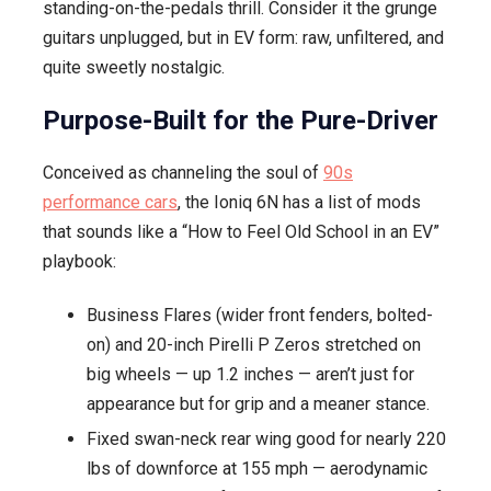
standing-on-the-pedals thrill. Consider it the grunge
guitars unplugged, but in EV form: raw, unfiltered, and
quite sweetly nostalgic.
Purpose-Built for the Pure-Driver
Conceived as channeling the soul of
90s
performance cars
, the Ioniq 6N has a list of mods
that sounds like a “How to Feel Old School in an EV”
playbook:
Business Flares (wider front fenders, bolted-
on) and 20-inch Pirelli P Zeros stretched on
big wheels — up 1.2 inches — aren’t just for
appearance but for grip and a meaner stance.
Fixed swan-neck rear wing good for nearly 220
lbs of downforce at 155 mph — aerodynamic