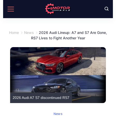
Skip
to
content
Home
News
2026 Audi Lineup: A7 and S7 Are Gone,
RS7 Lives to Fight Another Year
2026 Audi A7 S7 discontinued RS7
News