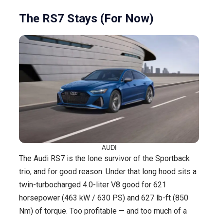
The RS7 Stays (For Now)
AUDI
The Audi RS7 is the lone survivor of the Sportback
trio, and for good reason. Under that long hood sits a
twin-turbocharged 4.0-liter V8 good for 621
horsepower (463 kW / 630 PS) and 627 lb-ft (850
Nm) of torque. Too profitable — and too much of a