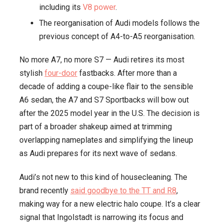
including its
V8 power
.
Lives
The reorganisation of Audi models follows the
to
previous concept of A4-to-A5 reorganisation.
Fight
Another
No more A7, no more S7 — Audi retires its most
Year
stylish
four-door
fastbacks. After more than a
decade of adding a coupe-like flair to the sensible
A6 sedan, the A7 and S7 Sportbacks will bow out
after the 2025 model year in the U.S. The decision is
part of a broader shakeup aimed at trimming
overlapping nameplates and simplifying the lineup
as Audi prepares for its next wave of sedans.
Audi’s not new to this kind of housecleaning. The
brand recently
said goodbye to the TT and R8
,
making way for a new electric halo coupe. It’s a clear
signal that Ingolstadt is narrowing its focus and