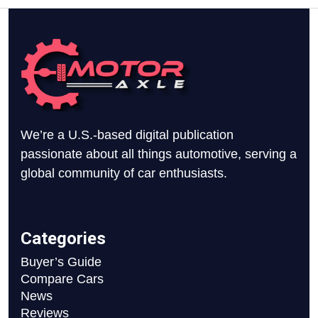
We’re a U.S.-based digital publication
passionate about all things automotive, serving a
global community of car enthusiasts.
Categories
Buyer’s Guide
Compare Cars
News
Reviews