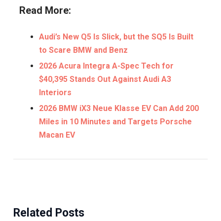
Read More:
Audi’s New Q5 Is Slick, but the SQ5 Is Built
to Scare BMW and Benz
2026 Acura Integra A-Spec Tech for
$40,395 Stands Out Against Audi A3
Interiors
2026 BMW iX3 Neue Klasse EV Can Add 200
Miles in 10 Minutes and Targets Porsche
Macan EV
Related Posts