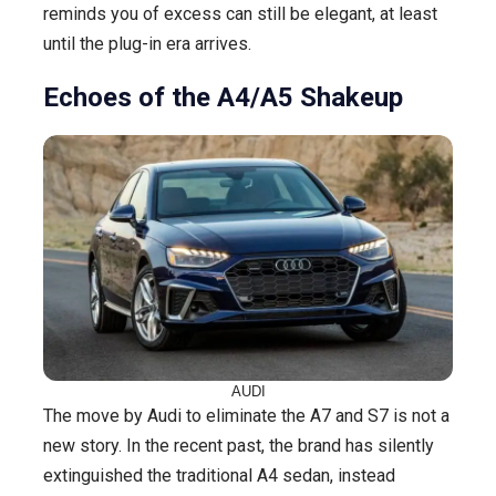
reminds you of excess can still be elegant, at least
until the plug-in era arrives.
Echoes of the A4/A5 Shakeup
AUDI
The move by Audi to eliminate the A7 and S7 is not a
new story. In the recent past, the brand has silently
extinguished the traditional A4 sedan, instead