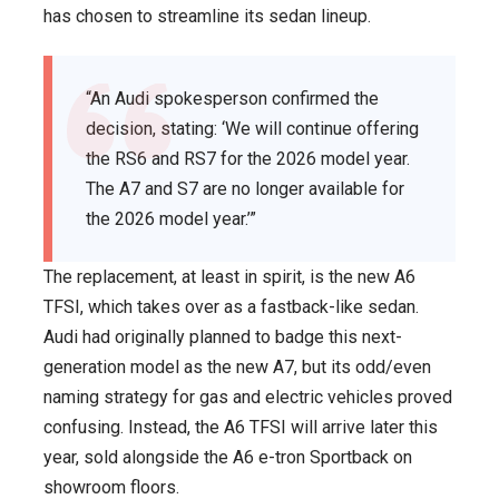
has chosen to streamline its sedan lineup.
“An Audi spokesperson confirmed the
decision, stating: ‘We will continue offering
the RS6 and RS7 for the 2026 model year.
The A7 and S7 are no longer available for
the 2026 model year.’”
The replacement, at least in spirit, is the new A6
TFSI, which takes over as a fastback-like sedan.
Audi had originally planned to badge this next-
generation model as the new A7, but its odd/even
naming strategy for gas and electric vehicles proved
confusing. Instead, the A6 TFSI will arrive later this
year, sold alongside the A6 e-tron Sportback on
showroom floors.