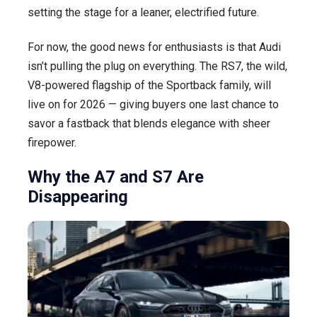
setting the stage for a leaner, electrified future.
For now, the good news for enthusiasts is that Audi
isn’t pulling the plug on everything. The RS7, the wild,
V8-powered flagship of the Sportback family, will
live on for 2026 — giving buyers one last chance to
savor a fastback that blends elegance with sheer
firepower.
Why the A7 and S7 Are
Disappearing