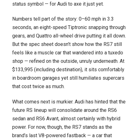
status symbol — for Audi to axe it just yet.
Numbers tell part of the story: 0–60 mph in 3.3
seconds, an eight-speed Tiptronic snapping through
gears, and Quattro all-wheel drive putting it all down.
But the spec sheet doesn’t show how the RS7 still
feels like a muscle car that wandered into a tuxedo
shop — refined on the outside, unruly underneath. At
$133,995 (including destination), it sits comfortably
in boardroom garages yet still humiliates supercars
that cost twice as much.
What comes next is murkier. Audi has hinted that the
future RS lineup will consolidate around the RS6
sedan and RS6 Avant, almost certainly with hybrid
power. For now, though, the RS7 stands as the
brand’s last V8-powered fastback — a car that