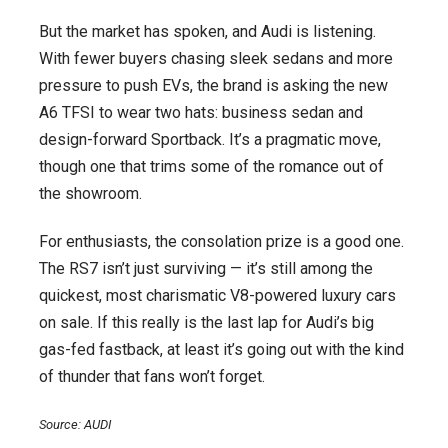
But the market has spoken, and Audi is listening.
With fewer buyers chasing sleek sedans and more
pressure to push EVs, the brand is asking the new
A6 TFSI to wear two hats: business sedan and
design-forward Sportback. It’s a pragmatic move,
though one that trims some of the romance out of
the showroom.
For enthusiasts, the consolation prize is a good one.
The RS7 isn’t just surviving — it’s still among the
quickest, most charismatic V8-powered luxury cars
on sale. If this really is the last lap for Audi’s big
gas-fed fastback, at least it’s going out with the kind
of thunder that fans won’t forget.
Source: AUDI