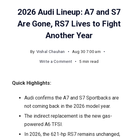
2026 Audi Lineup: A7 and S7
Are Gone, RS7 Lives to Fight
Another Year
By
Vishal Chauhan
Aug 30 7.00 am
on
Write a Comment
5 min read
2026
Audi
Quick Highlights:
Lineup:
A7
Audi confirms the A7 and S7 Sportbacks are
and
not coming back in the 2026 model year.
S7
The indirect replacement is the new gas-
Are
powered A6 TFSI.
Gone,
In 2026, the 621-hp RS7 remains unchanged,
RS7