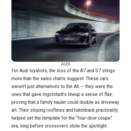
AUDI
For Audi loyalists, the loss of the A7 and S7 stings
more than the sales charts suggest. These cars
weren’t just alternatives to the A6 — they were the
ones that gave Ingolstadt’s lineup a sense of flair,
proving that a family hauler could double as driveway
art. Their sloping rooflines and hatchback practicality
helped set the template for the “four-door coupe”
era, long before crossovers stole the spotlight.