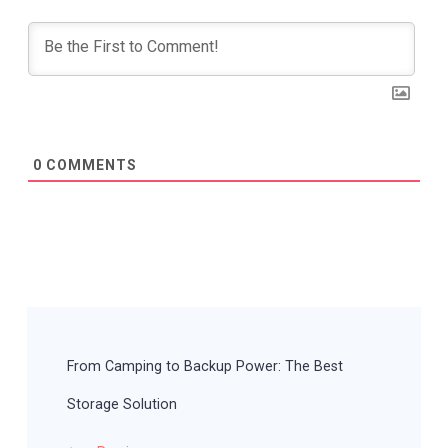
0
COMMENTS
Post
Navigation
From Camping to Backup Power: The Best
Storage Solution