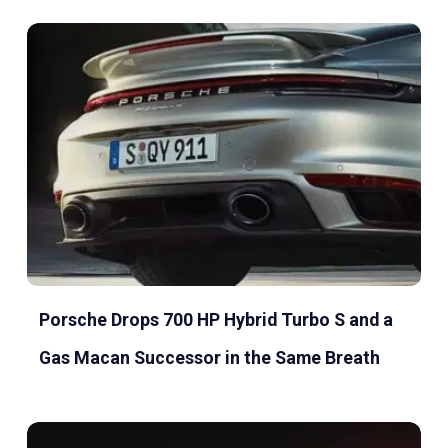
Porsche Drops 700 HP Hybrid Turbo S and a
Gas Macan Successor in the Same Breath