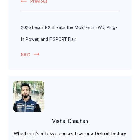
Previous
2026 Lexus NX Breaks the Mold with FWD, Plug-
in Power, and F SPORT Flair
Next
Vishal Chauhan
Whether it’s a Tokyo concept car or a Detroit factory