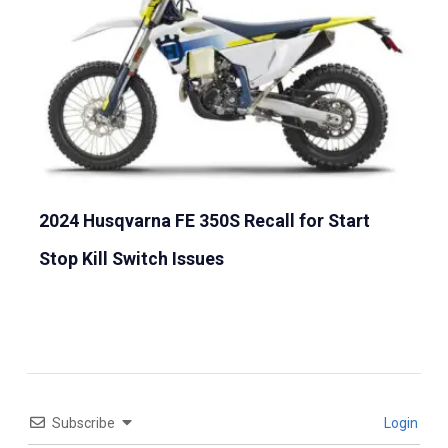
2024 Husqvarna FE 350S Recall for Start
Stop Kill Switch Issues
Subscribe
Login