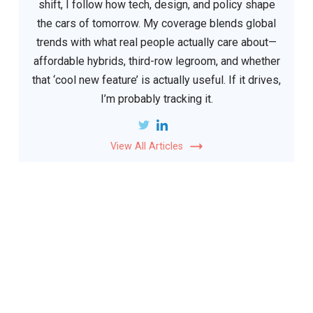
shift, I follow how tech, design, and policy shape
the cars of tomorrow. My coverage blends global
trends with what real people actually care about—
affordable hybrids, third-row legroom, and whether
that ‘cool new feature’ is actually useful. If it drives,
I’m probably tracking it.
View All Articles