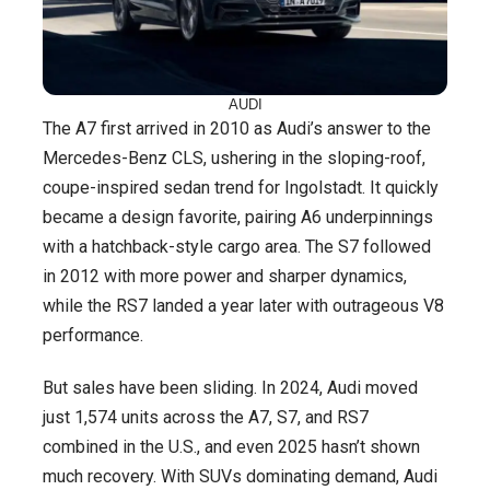
AUDI
The A7 first arrived in 2010 as Audi’s answer to the
Mercedes-Benz CLS, ushering in the sloping-roof,
coupe-inspired sedan trend for Ingolstadt. It quickly
became a design favorite, pairing A6 underpinnings
with a hatchback-style cargo area. The S7 followed
in 2012 with more power and sharper dynamics,
while the RS7 landed a year later with outrageous V8
performance.
But sales have been sliding. In 2024, Audi moved
just 1,574 units across the A7, S7, and RS7
combined in the U.S., and even 2025 hasn’t shown
much recovery. With SUVs dominating demand, Audi