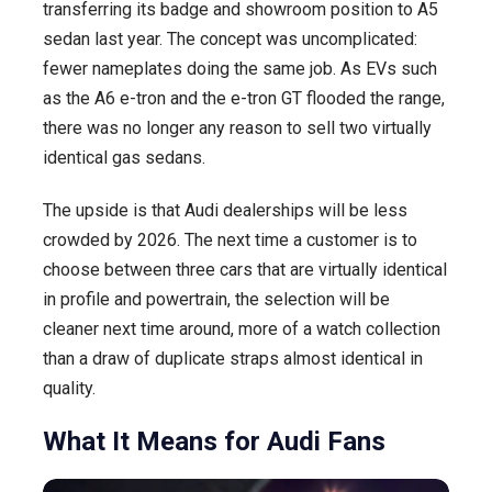
transferring its badge and showroom position to A5
sedan last year. The concept was uncomplicated:
fewer nameplates doing the same job. As EVs such
as the A6 e-tron and the e-tron GT flooded the range,
there was no longer any reason to sell two virtually
identical gas sedans.
The upside is that Audi dealerships will be less
crowded by 2026. The next time a customer is to
choose between three cars that are virtually identical
in profile and powertrain, the selection will be
cleaner next time around, more of a watch collection
than a draw of duplicate straps almost identical in
quality.
What It Means for Audi Fans