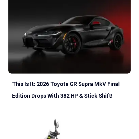
This Is It: 2026 Toyota GR Supra MkV Final
Edition Drops With 382 HP & Stick Shift!