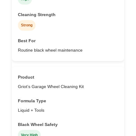
Strong
Routine black wheel maintenance
Griot’s Garage Wheel Cleaning Kit
Liquid + Tools
Very High