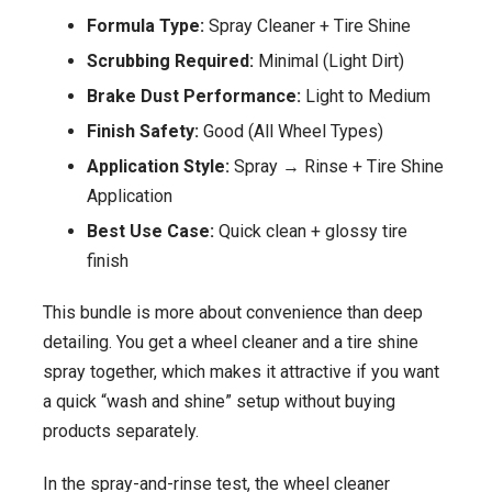
Formula Type:
Spray Cleaner + Tire Shine
Scrubbing Required:
Minimal (Light Dirt)
Brake Dust Performance:
Light to Medium
Finish Safety:
Good (All Wheel Types)
Application Style:
Spray → Rinse + Tire Shine
Application
Best Use Case:
Quick clean + glossy tire
finish
This bundle is more about convenience than deep
detailing. You get a wheel cleaner and a tire shine
spray together, which makes it attractive if you want
a quick “wash and shine” setup without buying
products separately.
In the spray-and-rinse test, the wheel cleaner