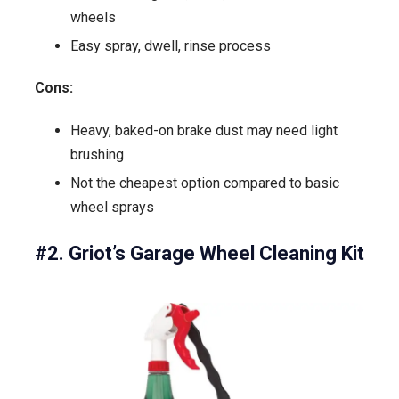
wheels
Easy spray, dwell, rinse process
Cons:
Heavy, baked-on brake dust may need light
brushing
Not the cheapest option compared to basic
wheel sprays
#2. Griot’s Garage Wheel Cleaning Kit