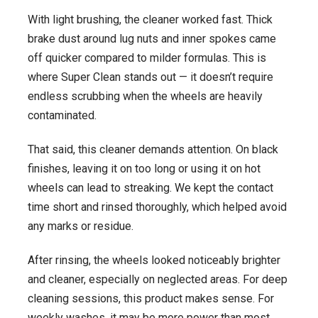
With light brushing, the cleaner worked fast. Thick
brake dust around lug nuts and inner spokes came
off quicker compared to milder formulas. This is
where Super Clean stands out — it doesn’t require
endless scrubbing when the wheels are heavily
contaminated.
That said, this cleaner demands attention. On black
finishes, leaving it on too long or using it on hot
wheels can lead to streaking. We kept the contact
time short and rinsed thoroughly, which helped avoid
any marks or residue.
After rinsing, the wheels looked noticeably brighter
and cleaner, especially on neglected areas. For deep
cleaning sessions, this product makes sense. For
weekly washes, it may be more power than most