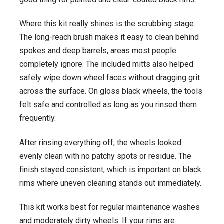
Where this kit really shines is the scrubbing stage.
The long-reach brush makes it easy to clean behind
spokes and deep barrels, areas most people
completely ignore. The included mitts also helped
safely wipe down wheel faces without dragging grit
across the surface. On gloss black wheels, the tools
felt safe and controlled as long as you rinsed them
frequently.
After rinsing everything off, the wheels looked
evenly clean with no patchy spots or residue. The
finish stayed consistent, which is important on black
rims where uneven cleaning stands out immediately.
This kit works best for regular maintenance washes
and moderately dirty wheels. If your rims are