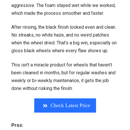
aggressive. The foam stayed wet while we worked,
which made the process smoother and faster.
After rinsing, the black finish looked even and clean.
No streaks, no white haze, and no weird patches
when the wheel dried. That’s a big win, especially on
gloss black wheels where every flaw shows up.
This isn’t a miracle product for wheels that haven’t
been cleaned in months, but for regular washes and
weekly or bi-weekly maintenance, it gets the job
done without risking the finish.
Check Latest Price
Pros: