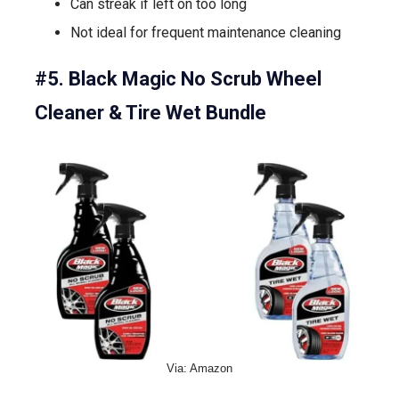
Can streak if left on too long
Not ideal for frequent maintenance cleaning
#5. Black Magic No Scrub Wheel
Cleaner & Tire Wet Bundle
Via: Amazon