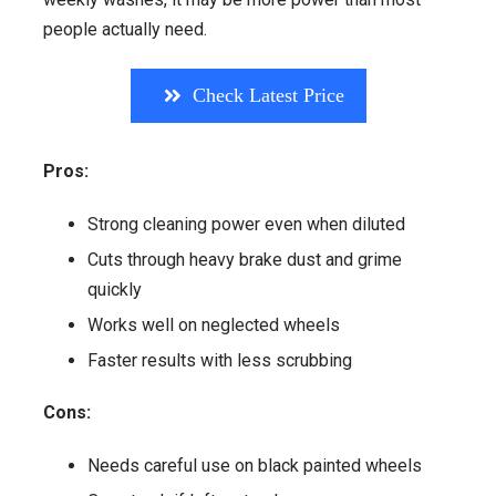
people actually need.
Check Latest Price
Pros:
Strong cleaning power even when diluted
Cuts through heavy brake dust and grime
quickly
Works well on neglected wheels
Faster results with less scrubbing
Cons:
Needs careful use on black painted wheels