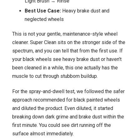
Light Brush → Rinse
Best Use Case:
Heavy brake dust and
neglected wheels
This is not your gentle, maintenance-style wheel
cleaner. Super Clean sits on the stronger side of the
spectrum, and you can tell that from the first use. If
your black wheels see heavy brake dust or haven’t
been cleaned in a while, this one actually has the
muscle to cut through stubborn buildup.
For the spray-and-dwell test, we followed the safer
approach recommended for black painted wheels
and diluted the product. Even diluted, it started
breaking down dark grime and brake dust within the
first minute. You could see dirt running off the
surface almost immediately.