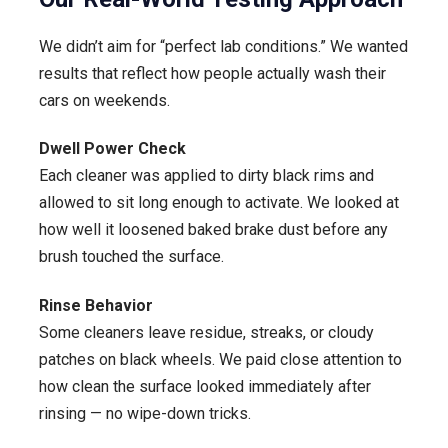
We didn’t aim for “perfect lab conditions.” We wanted
results that reflect how people actually wash their
cars on weekends.
Dwell Power Check
Each cleaner was applied to dirty black rims and
allowed to sit long enough to activate. We looked at
how well it loosened baked brake dust before any
brush touched the surface.
Rinse Behavior
Some cleaners leave residue, streaks, or cloudy
patches on black wheels. We paid close attention to
how clean the surface looked immediately after
rinsing — no wipe-down tricks.