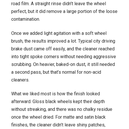
road film. A straight rinse didn’t leave the wheel
perfect, but it did remove a large portion of the loose
contamination.
Once we added light agitation with a soft wheel
brush, the results improved a lot. Typical city driving
brake dust came off easily, and the cleaner reached
into tight spoke corners without needing aggressive
scrubbing. On heavier, baked-on dust, it still needed
a second pass, but that’s normal for non-acid
cleaners.
What we liked most is how the finish looked
afterward. Gloss black wheels kept their depth
without streaking, and there was no chalky residue
once the wheel dried. For matte and satin black
finishes, the cleaner didn’t leave shiny patches,