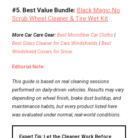
#5. Best Value Bundle:
Black Magic No
Scrub Wheel Cleaner & Tire Wet Kit
More Car Care Gear:
Best Microfiber Car Cloths
|
Best Glass Cleaner for Cars Windshields
|
Best
Windshield Covers for Snow
Editorial Note:
This guide is based on real cleaning sessions
performed on daily-driven vehicles. Results may vary
depending on wheel finish, brake dust buildup, and
maintenance habits, but every product listed here
was evaluated under normal, real-world conditions.
Expert Tip:
Let the Cleaner Work Before