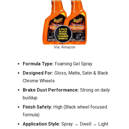
Via: Amazon
Formula Type:
Foaming Gel Spray
Designed For:
Gloss, Matte, Satin & Black
Chrome Wheels
Brake Dust Performance:
Strong on daily
buildup
Finish Safety:
High (Black wheel focused
formula)
Application Style:
Spray → Dwell → Light