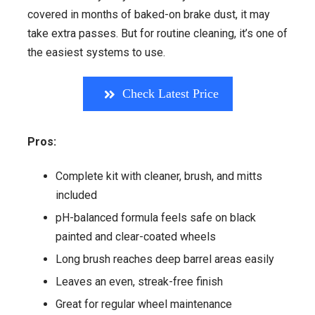
covered in months of baked-on brake dust, it may
take extra passes. But for routine cleaning, it’s one of
the easiest systems to use.
Check Latest Price
Pros:
Complete kit with cleaner, brush, and mitts
included
pH-balanced formula feels safe on black
painted and clear-coated wheels
Long brush reaches deep barrel areas easily
Leaves an even, streak-free finish
Great for regular wheel maintenance