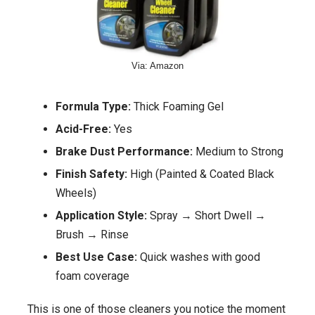
Via: Amazon
Formula Type:
Thick Foaming Gel
Acid-Free:
Yes
Brake Dust Performance:
Medium to Strong
Finish Safety:
High (Painted & Coated Black
Wheels)
Application Style:
Spray → Short Dwell →
Brush → Rinse
Best Use Case:
Quick washes with good
foam coverage
This is one of those cleaners you notice the moment