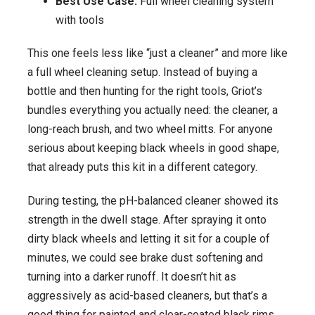
Best Use Case:
Full wheel cleaning system
with tools
This one feels less like “just a cleaner” and more like
a full wheel cleaning setup. Instead of buying a
bottle and then hunting for the right tools, Griot’s
bundles everything you actually need: the cleaner, a
long-reach brush, and two wheel mitts. For anyone
serious about keeping black wheels in good shape,
that already puts this kit in a different category.
During testing, the pH-balanced cleaner showed its
strength in the dwell stage. After spraying it onto
dirty black wheels and letting it sit for a couple of
minutes, we could see brake dust softening and
turning into a darker runoff. It doesn’t hit as
aggressively as acid-based cleaners, but that’s a
good thing for painted and clear-coated black rims.