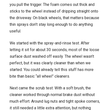
you pull the trigger. The foam comes out thick and
sticks to the wheel instead of dripping straight onto
the driveway. On black wheels, that matters because
thin sprays don’t stay long enough to do anything
useful.
We started with the spray-and-rinse test. After
letting it sit for about 30 seconds, most of the loose
surface dust washed off easily. The wheel wasn’t
perfect, but it was clearly cleaner than when we
started. You could already tell this stuff has more
bite than basic “all wheel” cleaners.
Next came the scrub test. With a soft brush, the
cleaner worked through normal brake dust without
much effort. Around lug nuts and tight spoke corners,
it still needed a little extra attention, but nothing