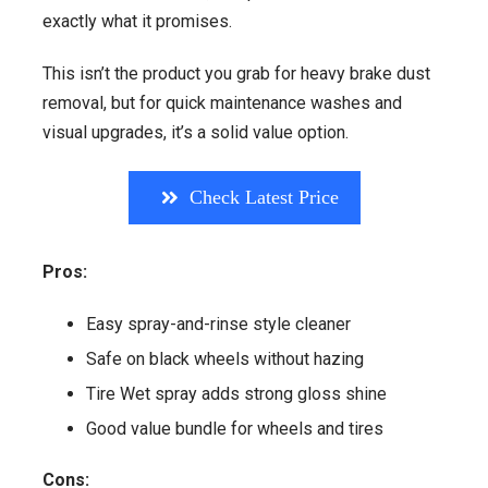
exactly what it promises.
This isn’t the product you grab for heavy brake dust
removal, but for quick maintenance washes and
visual upgrades, it’s a solid value option.
Check Latest Price
Pros:
Easy spray-and-rinse style cleaner
Safe on black wheels without hazing
Tire Wet spray adds strong gloss shine
Good value bundle for wheels and tires
Cons: