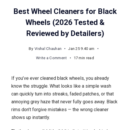
Best Wheel Cleaners for Black
Wheels (2026 Tested &
Reviewed by Detailers)
By
Vishal Chauhan
Jan 25 9.40 am
on
Write a Comment
17 min read
Best
Wheel
If you’ve ever cleaned black wheels, you already
Cleaners
know the struggle. What looks like a simple wash
for
can quickly turn into streaks, faded patches, or that
Black
annoying grey haze that never fully goes away. Black
Wheels
rims don’t forgive mistakes — the wrong cleaner
(2026
shows up instantly.
Tested
&