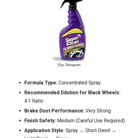
Via: Amazon
Formula Type:
Concentrated Spray
Recommended Dilution for Black Wheels:
4:1 Ratio
Brake Dust Performance:
Very Strong
Finish Safety:
Medium (Careful Use Required)
Application Style:
Spray → Short Dwell →