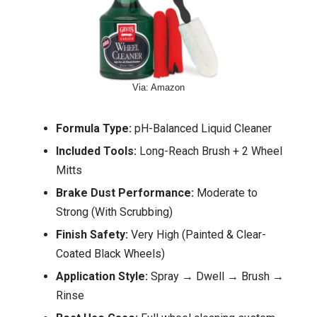
Via: Amazon
Formula Type:
pH-Balanced Liquid Cleaner
Included Tools:
Long-Reach Brush + 2 Wheel
Mitts
Brake Dust Performance:
Moderate to
Strong (With Scrubbing)
Finish Safety:
Very High (Painted & Clear-
Coated Black Wheels)
Application Style:
Spray → Dwell → Brush →
Rinse