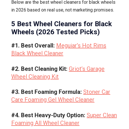
Below are the best wheel cleaners for black wheels
in 2026 based on real use, not marketing promises.
5 Best Wheel Cleaners for Black
Wheels (2026 Tested Picks)
#1. Best Overall:
Meguiar’s Hot Rims
Black Wheel Cleaner
#2. Best Cleaning Kit:
Griot’s Garage
Wheel Cleaning Kit
#3. Best Foaming Formula:
Stoner Car
Care Foaming Gel Wheel Cleaner
#4. Best Heavy-Duty Option:
Super Clean
Foaming All Wheel Cleaner