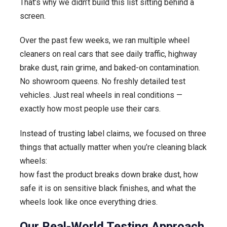
That’s why we didn’t build this list sitting behind a
Reviewed
screen.
by
Detailers)
Over the past few weeks, we ran multiple wheel
cleaners on real cars that see daily traffic, highway
brake dust, rain grime, and baked-on contamination.
No showroom queens. No freshly detailed test
vehicles. Just real wheels in real conditions —
exactly how most people use their cars.
Instead of trusting label claims, we focused on three
things that actually matter when you’re cleaning black
wheels:
how fast the product breaks down brake dust, how
safe it is on sensitive black finishes, and what the
wheels look like once everything dries.
Our Real-World Testing Approach