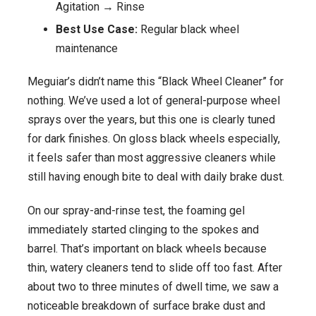
Agitation → Rinse
Best Use Case:
Regular black wheel
maintenance
Meguiar’s didn’t name this “Black Wheel Cleaner” for
nothing. We’ve used a lot of general-purpose wheel
sprays over the years, but this one is clearly tuned
for dark finishes. On gloss black wheels especially,
it feels safer than most aggressive cleaners while
still having enough bite to deal with daily brake dust.
On our spray-and-rinse test, the foaming gel
immediately started clinging to the spokes and
barrel. That’s important on black wheels because
thin, watery cleaners tend to slide off too fast. After
about two to three minutes of dwell time, we saw a
noticeable breakdown of surface brake dust and