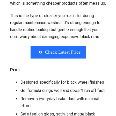
which is something cheaper products often mess up.
This is the type of cleaner you reach for during
regular maintenance washes. It’s strong enough to
handle routine buildup but gentle enough that you
don’t worry about damaging expensive black rims.
Check Latest Price
Pros:
Designed specifically for black wheel finishes
Gel formula clings well and doesn’t run off fast
Removes everyday brake dust with minimal
effort
Safe feel on gloss, satin, and matte black