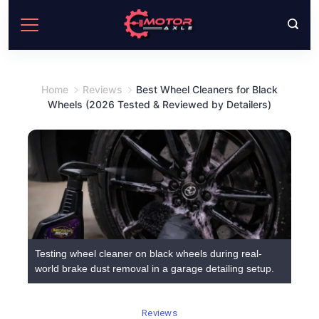
Skip
to
content
Home
Reviews
Best Wheel Cleaners for Black
Wheels (2026 Tested & Reviewed by Detailers)
Testing wheel cleaner on black wheels during real-
world brake dust removal in a garage detailing setup.
Reviews