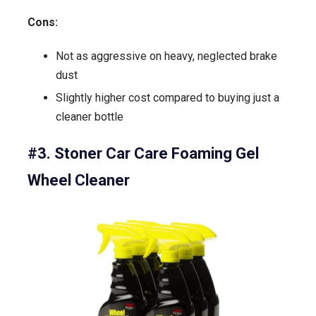
Cons:
Not as aggressive on heavy, neglected brake
dust
Slightly higher cost compared to buying just a
cleaner bottle
#3. Stoner Car Care Foaming Gel
Wheel Cleaner