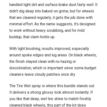
handled light dirt and surface brake dust fairly well. It
didn’t dig deep into baked-on grime, but for wheels
that are cleaned regularly, it gets the job done with
minimal effort. As the name suggests, it’s designed
to work without heavy scrubbing, and for mild
buildup, that claim holds up.
With light brushing, results improved, especially
around spoke edges and lug areas. On black wheels,
the finish stayed clean with no hazing or
discoloration, which is important since some budget
cleaners leave cloudy patches once dry.
The Tire Wet spray is where this bundle stands out.
It delivers a strong glossy look almost instantly. If
you like that deep, wet tire shine to match freshly
cleaned black wheels, this part of the kit does