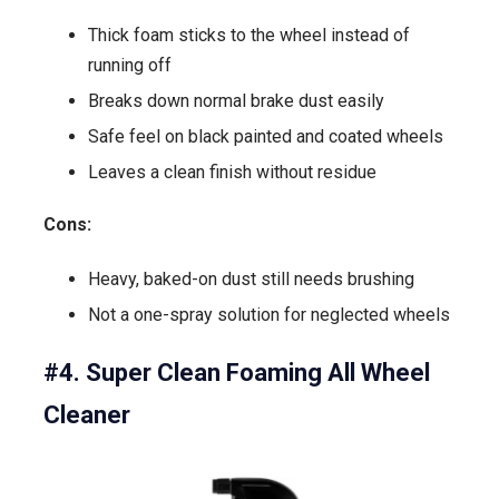
Thick foam sticks to the wheel instead of
running off
Breaks down normal brake dust easily
Safe feel on black painted and coated wheels
Leaves a clean finish without residue
Cons:
Heavy, baked-on dust still needs brushing
Not a one-spray solution for neglected wheels
#4. Super Clean Foaming All Wheel
Cleaner