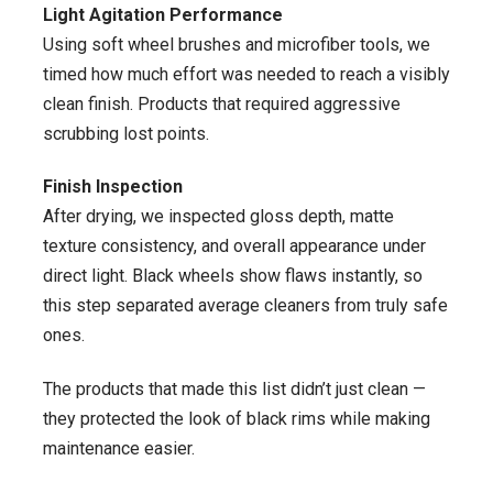
Light Agitation Performance
Using soft wheel brushes and microfiber tools, we
timed how much effort was needed to reach a visibly
clean finish. Products that required aggressive
scrubbing lost points.
Finish Inspection
After drying, we inspected gloss depth, matte
texture consistency, and overall appearance under
direct light. Black wheels show flaws instantly, so
this step separated average cleaners from truly safe
ones.
The products that made this list didn’t just clean —
they protected the look of black rims while making
maintenance easier.