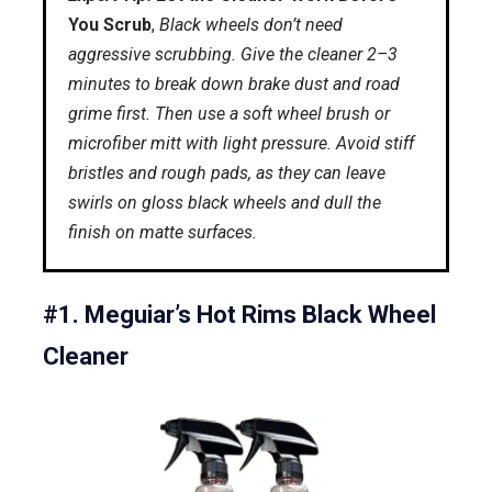
You Scrub
,
Black wheels don’t need
aggressive scrubbing. Give the cleaner 2–3
minutes to break down brake dust and road
grime first. Then use a soft wheel brush or
microfiber mitt with light pressure. Avoid stiff
bristles and rough pads, as they can leave
swirls on gloss black wheels and dull the
finish on matte surfaces.
#1. Meguiar’s Hot Rims Black Wheel
Cleaner