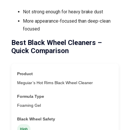
Not strong enough for heavy brake dust
More appearance-focused than deep-clean
focused
Best Black Wheel Cleaners –
Quick Comparison
Meguiar’s Hot Rims Black Wheel Cleaner
Foaming Gel
High