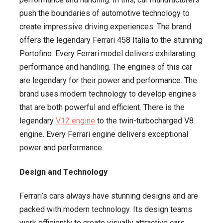
push the boundaries of automotive technology to
create impressive driving experiences. The brand
offers the legendary Ferrari 458 Italia to the stunning
Portofino. Every Ferrari model delivers exhilarating
performance and handling. The engines of this car
are legendary for their power and performance. The
brand uses modern technology to develop engines
that are both powerful and efficient. There is the
legendary
V12 engine
to the twin-turbocharged V8
engine. Every Ferrari engine delivers exceptional
power and performance.
Design and Technology
Ferrari’s cars always have stunning designs and are
packed with modern technology. Its design teams
work efficiently to create visually attractive cars.