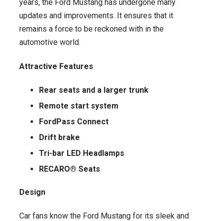
years, the Ford Mustang has undergone many
updates and improvements. It ensures that it
remains a force to be reckoned with in the
automotive world.
Attractive Features
Rear seats and a larger trunk
Remote start system
FordPass Connect
Drift brake
Tri-bar LED Headlamps
RECARO® Seats
Design
Car fans know the Ford Mustang for its sleek and