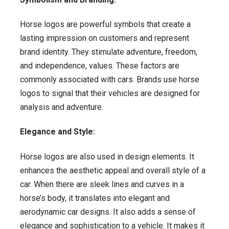
Horse logos are powerful symbols that create a
lasting impression on customers and represent
brand identity. They stimulate adventure, freedom,
and independence, values. These factors are
commonly associated with cars. Brands use horse
logos to signal that their vehicles are designed for
analysis and adventure.
Elegance and Style:
Horse logos are also used in design elements. It
enhances the aesthetic appeal and overall style of a
car. When there are sleek lines and curves in a
horse’s body, it translates into elegant and
aerodynamic car designs. It also adds a sense of
elegance and sophistication to a vehicle. It makes it