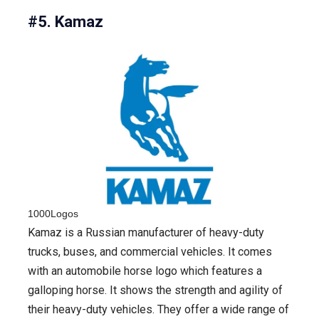
#5. Kamaz
1000Logos
Kamaz is a Russian manufacturer of heavy-duty
trucks, buses, and commercial vehicles. It comes
with an automobile horse logo which features a
galloping horse. It shows the strength and agility of
their heavy-duty vehicles. They offer a wide range of