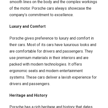
smooth lines on the body and the complex workings
of the motor. Porsche cars always showcase the
company’s commitment to excellence.
Luxury and Comfort
Porsche gives preference to luxury and comfort in
their cars. Most of its cars have luxurious looks and
are comfortable for drivers and passengers. They
use premium materials in their interiors and are
packed with modern technologies. It offers
ergonomic seats and modern entertainment
systems. These cars deliver a lavish experience for
drivers and passengers.
Heritage and History
Porsche has a rich heritage and history that dates