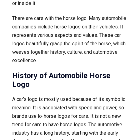
or inside it.
the
Horse
There are cars with the horse logo. Many automobile
Symbol
companies include horse logos on their vehicles. It
represents various aspects and values. These car
logos beautifully grasp the spirit of the horse, which
weaves together history, culture, and automotive
excellence.
History of Automobile Horse
Logo
A car’s logo is mostly used because of its symbolic
meaning. It is associated with speed and power, so
brands use lo-horse logos for cars. It is not a new
trend for cars to have horse logos. The automotive
industry has a long history, starting with the early