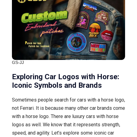
GS-JJ
Exploring Car Logos with Horse:
Iconic Symbols and Brands
Sometimes people search for cars with a horse logo,
not Ferrari. It is because many other car brands come
with a horse logo. There are luxury cars with horse
logos as well. We know that it represents strength,
speed, and agility. Let’s explore some iconic car