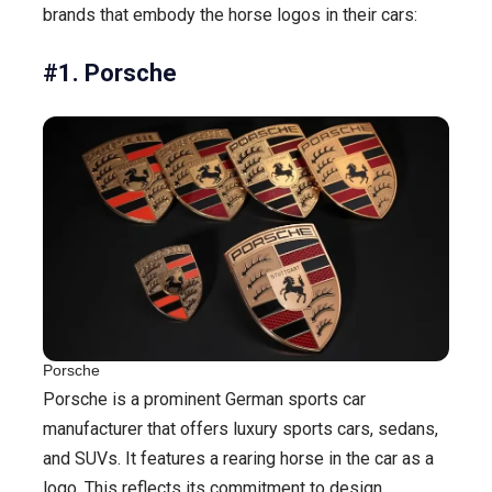
brands that embody the horse logos in their cars:
#1. Porsche
Porsche
Porsche is a prominent German sports car
manufacturer that offers luxury sports cars, sedans,
and SUVs. It features a rearing horse in the car as a
logo. This reflects its commitment to design