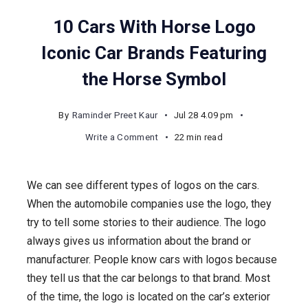
10 Cars With Horse Logo
Iconic Car Brands Featuring
the Horse Symbol
By
Raminder Preet Kaur
Jul 28 4.09 pm
on
Write a Comment
22 min read
10
Cars
We can see different types of logos on the cars.
With
When the automobile companies use the logo, they
Horse
try to tell some stories to their audience. The logo
Logo
always gives us information about the brand or
Iconic
manufacturer. People know cars with logos because
Car
they tell us that the car belongs to that brand. Most
Brands
of the time, the logo is located on the car’s exterior
Featuring