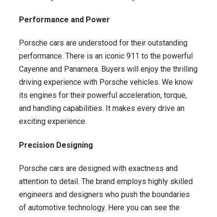
Performance and Power
Porsche cars are understood for their outstanding
performance. There is an iconic 911 to the powerful
Cayenne and Panamera. Buyers will enjoy the thrilling
driving experience with Porsche vehicles. We know
its engines for their powerful acceleration, torque,
and handling capabilities. It makes every drive an
exciting experience.
Precision Designing
Porsche cars are designed with exactness and
attention to detail. The brand employs highly skilled
engineers and designers who push the boundaries
of automotive technology. Here you can see the