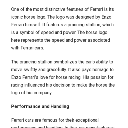
One of the most distinctive features of Ferrari is its
iconic horse logo. The logo was designed by Enzo
Ferrari himself. It features a prancing stallion, which
is a symbol of speed and power. The horse logo
here represents the speed and power associated
with Ferrari cars.
The prancing stallion symbolizes the car’s ability to
move swiftly and gracefully. It also pays homage to
Enzo Ferrari’s love for horse racing. His passion for
racing influenced his decision to make the horse the
logo of his company.
Performance and Handling
Ferrari cars are famous for their exceptional
performance and handling. In this, car manufacturers