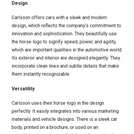
Design
Carlsson offers cars with a sleek and modern
design, which reflects the company’s commitment to
innovation and sophistication. They beautifully use
the horse logo to signify speed, power, and agility,
which are important qualities in the automotive world.
Its exterior and interior are designed elegantly. They
incorporate clean lines and subtle details that make
them instantly recognizable.
Versatility
Carlsson uses their horse logo in the design
perfectly. It easily integrates into various marketing
materials and vehicle designs. There is a sleek car
body, printed on a brochure, or used on an