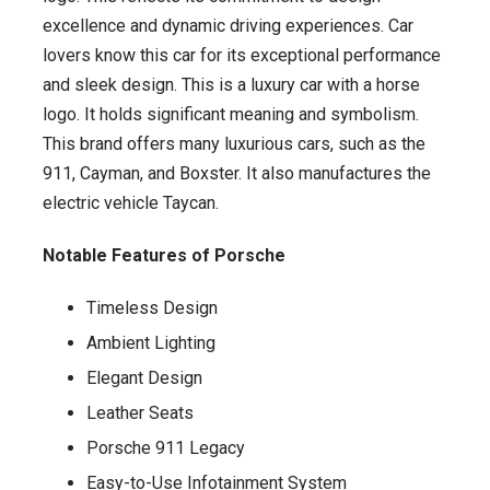
excellence and dynamic driving experiences. Car
lovers know this car for its exceptional performance
and sleek design. This is a luxury car with a horse
logo. It holds significant meaning and symbolism.
This brand offers many luxurious cars, such as the
911, Cayman, and Boxster. It also manufactures the
electric vehicle Taycan.
Notable Features of Porsche
Timeless Design
Ambient Lighting
Elegant Design
Leather Seats
Porsche 911 Legacy
Easy-to-Use Infotainment System