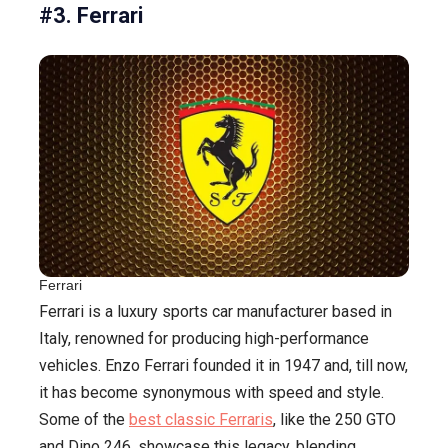
#3. Ferrari
Ferrari
Ferrari is a luxury sports car manufacturer based in
Italy, renowned for producing high-performance
vehicles. Enzo Ferrari founded it in 1947 and, till now,
it has become synonymous with speed and style.
Some of the
best classic Ferraris
, like the 250 GTO
and Dino 246, showcase this legacy, blending