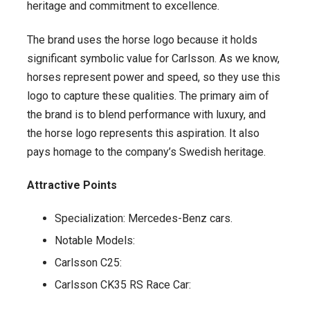
heritage and commitment to excellence.
The brand uses the horse logo because it holds
significant symbolic value for Carlsson. As we know,
horses represent power and speed, so they use this
logo to capture these qualities. The primary aim of
the brand is to blend performance with luxury, and
the horse logo represents this aspiration. It also
pays homage to the company’s Swedish heritage.
Attractive Points
Specialization: Mercedes-Benz cars.
Notable Models:
Carlsson C25:
Carlsson CK35 RS Race Car: