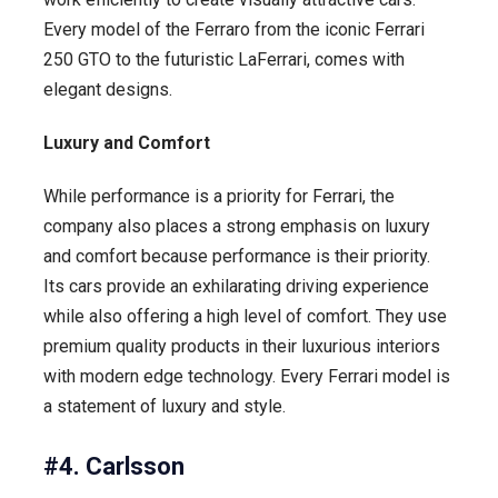
Every model of the Ferraro from the iconic Ferrari
250 GTO to the futuristic LaFerrari, comes with
elegant designs.
Luxury and Comfort
While performance is a priority for Ferrari, the
company also places a strong emphasis on luxury
and comfort because performance is their priority.
Its cars provide an exhilarating driving experience
while also offering a high level of comfort. They use
premium quality products in their luxurious interiors
with modern edge technology. Every Ferrari model is
a statement of luxury and style.
#4. Carlsson