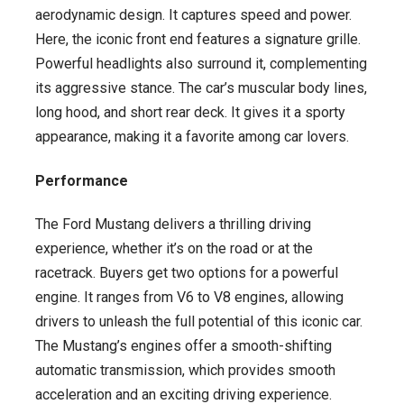
aerodynamic design. It captures speed and power.
Here, the iconic front end features a signature grille.
Powerful headlights also surround it, complementing
its aggressive stance. The car’s muscular body lines,
long hood, and short rear deck. It gives it a sporty
appearance, making it a favorite among car lovers.
Performance
The Ford Mustang delivers a thrilling driving
experience, whether it’s on the road or at the
racetrack. Buyers get two options for a powerful
engine. It ranges from V6 to V8 engines, allowing
drivers to unleash the full potential of this iconic car.
The Mustang’s engines offer a smooth-shifting
automatic transmission, which provides smooth
acceleration and an exciting driving experience.