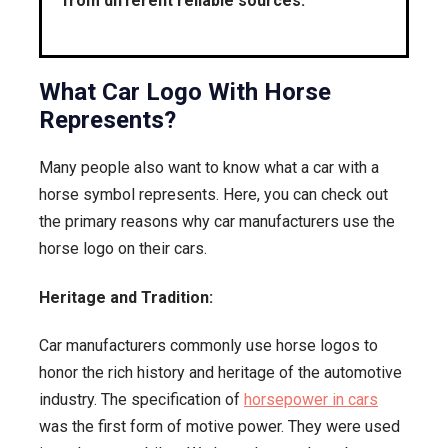
from different reliable sources.
What Car Logo With Horse
Represents?
Many people also want to know what a car with a
horse symbol represents. Here, you can check out
the primary reasons why car manufacturers use the
horse logo on their cars.
Heritage and Tradition:
Car manufacturers commonly use horse logos to
honor the rich history and heritage of the automotive
industry. The specification of
horsepower in cars
was the first form of motive power. They were used