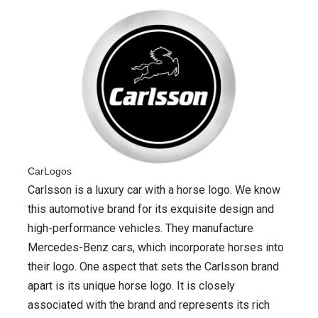
CarLogos
Carlsson is a luxury car with a horse logo. We know
this automotive brand for its exquisite design and
high-performance vehicles. They manufacture
Mercedes-Benz cars, which incorporate horses into
their logo. One aspect that sets the Carlsson brand
apart is its unique horse logo. It is closely
associated with the brand and represents its rich