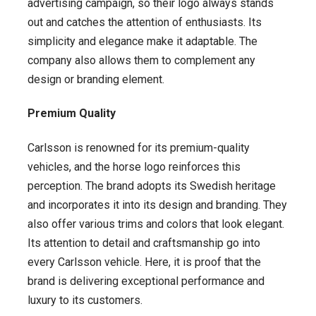
advertising campaign, so their logo always stands
out and catches the attention of enthusiasts. Its
simplicity and elegance make it adaptable. The
company also allows them to complement any
design or branding element.
Premium Quality
Carlsson is renowned for its premium-quality
vehicles, and the horse logo reinforces this
perception. The brand adopts its Swedish heritage
and incorporates it into its design and branding. They
also offer various trims and colors that look elegant.
Its attention to detail and craftsmanship go into
every Carlsson vehicle. Here, it is proof that the
brand is delivering exceptional performance and
luxury to its customers.