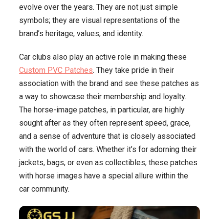
evolve over the years. They are not just simple
symbols; they are visual representations of the
brand’s heritage, values, and identity.
Car clubs also play an active role in making these
Custom PVC Patches
. They take pride in their
association with the brand and see these patches as
a way to showcase their membership and loyalty.
The horse-image patches, in particular, are highly
sought after as they often represent speed, grace,
and a sense of adventure that is closely associated
with the world of cars. Whether it’s for adorning their
jackets, bags, or even as collectibles, these patches
with horse images have a special allure within the
car community.