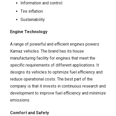
Information and control:
Tire inflation:
Sustainability:
Engine Technology
A range of powerful and efficient engines powers
Kamaz vehicles. The brand has its house
manufacturing facility for engines that meet the
specific requirements of different applications. It
designs its vehicles to optimize fuel efficiency and
reduce operational costs. The best part of the
company is that it invests in continuous research and
development to improve fuel efficiency and minimize
emissions.
Comfort and Safety