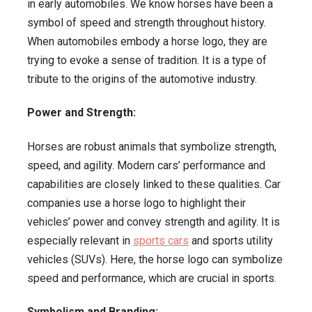
in early automobiles. We know horses have been a
symbol of speed and strength throughout history.
When automobiles embody a horse logo, they are
trying to evoke a sense of tradition. It is a type of
tribute to the origins of the automotive industry.
Power and Strength:
Horses are robust animals that symbolize strength,
speed, and agility. Modern cars’ performance and
capabilities are closely linked to these qualities. Car
companies use a horse logo to highlight their
vehicles’ power and convey strength and agility. It is
especially relevant in
sports cars
and sports utility
vehicles (SUVs). Here, the horse logo can symbolize
speed and performance, which are crucial in sports.
Symbolism and Branding: