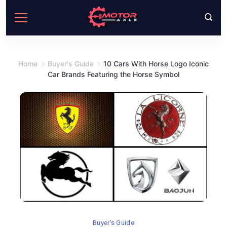
Skip
to
content
Home
Buyer's Guide
10 Cars With Horse Logo Iconic
Car Brands Featuring the Horse Symbol
Buyer's Guide