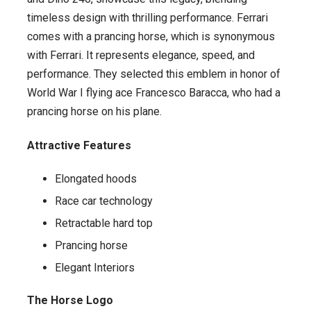
timeless design with thrilling performance. Ferrari
comes with a prancing horse, which is synonymous
with Ferrari. It represents elegance, speed, and
performance. They selected this emblem in honor of
World War I flying ace Francesco Baracca, who had a
prancing horse on his plane.
Attractive Features
Elongated hoods
Race car technology
Retractable hard top
Prancing horse
Elegant Interiors
The Horse Logo