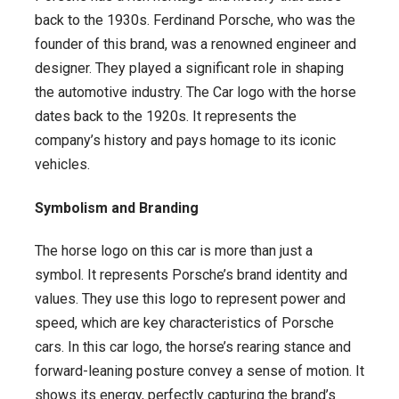
back to the 1930s. Ferdinand Porsche, who was the
founder of this brand, was a renowned engineer and
designer. They played a significant role in shaping
the automotive industry. The Car logo with the horse
dates back to the 1920s. It represents the
company’s history and pays homage to its iconic
vehicles.
Symbolism and Branding
The horse logo on this car is more than just a
symbol. It represents Porsche’s brand identity and
values. They use this logo to represent power and
speed, which are key characteristics of Porsche
cars. In this car logo, the horse’s rearing stance and
forward-leaning posture convey a sense of motion. It
shows its energy, perfectly capturing the brand’s