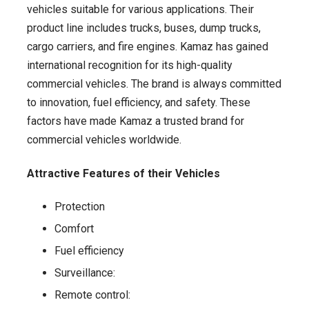
vehicles suitable for various applications. Their
product line includes trucks, buses, dump trucks,
cargo carriers, and fire engines. Kamaz has gained
international recognition for its high-quality
commercial vehicles. The brand is always committed
to innovation, fuel efficiency, and safety. These
factors have made Kamaz a trusted brand for
commercial vehicles worldwide.
Attractive Features of their Vehicles
Protection
Comfort
Fuel efficiency
Surveillance:
Remote control: