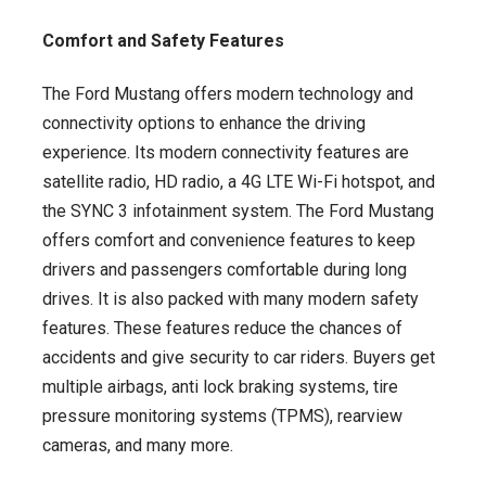
Comfort and Safety Features
The Ford Mustang offers modern technology and
connectivity options to enhance the driving
experience. Its modern connectivity features are
satellite radio, HD radio, a 4G LTE Wi-Fi hotspot, and
the SYNC 3 infotainment system. The Ford Mustang
offers comfort and convenience features to keep
drivers and passengers comfortable during long
drives. It is also packed with many modern safety
features. These features reduce the chances of
accidents and give security to car riders. Buyers get
multiple airbags, anti lock braking systems, tire
pressure monitoring systems (TPMS), rearview
cameras, and many more.