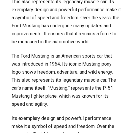
This also represents its legendary muscle car. Its
exemplary design and powerful performance make it
a symbol of speed and freedom. Over the years, the
Ford Mustang has undergone many updates and
improvements. It ensures that it remains a force to
be measured in the automotive world.
The Ford Mustang is an American sports car that
was introduced in 1964. Its iconic Mustang pony
logo shows freedom, adventure, and wild energy.
This also represents its legendary muscle car. The
car’s name itself, “Mustang,” represents the P-51
Mustang fighter plane, which was known for its
speed and agility.
Its exemplary design and powerful performance
make it a symbol of speed and freedom. Over the