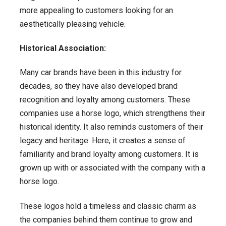
more appealing to customers looking for an
aesthetically pleasing vehicle.
Historical Association:
Many car brands have been in this industry for
decades, so they have also developed brand
recognition and loyalty among customers. These
companies use a horse logo, which strengthens their
historical identity. It also reminds customers of their
legacy and heritage. Here, it creates a sense of
familiarity and brand loyalty among customers. It is
grown up with or associated with the company with a
horse logo.
These logos hold a timeless and classic charm as
the companies behind them continue to grow and