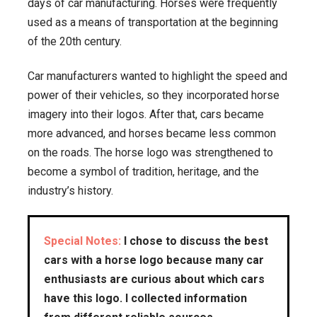
days of car manufacturing. Horses were frequently
used as a means of transportation at the beginning
of the 20th century.
Car manufacturers wanted to highlight the speed and
power of their vehicles, so they incorporated horse
imagery into their logos. After that, cars became
more advanced, and horses became less common
on the roads. The horse logo was strengthened to
become a symbol of tradition, heritage, and the
industry’s history.
Special Notes:
I chose to discuss the best
cars with a horse logo because many car
enthusiasts are curious about which cars
have this logo. I collected information