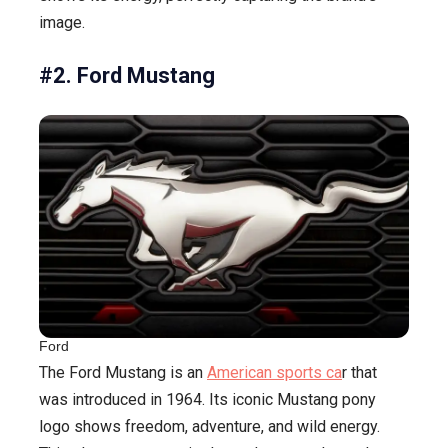
image.
#2. Ford Mustang
Ford
The Ford Mustang is an
American sports ca
r that
was introduced in 1964. Its iconic Mustang pony
logo shows freedom, adventure, and wild energy.