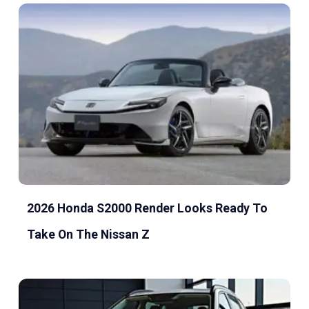
2026 Honda S2000 Render Looks Ready To
Take On The Nissan Z