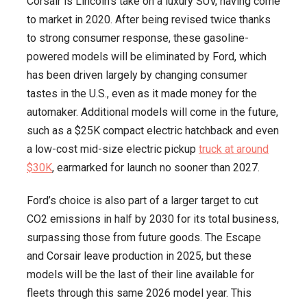
Corsair is Lincoln’s take on a luxury SUV, having come
to market in 2020. After being revised twice thanks
to strong consumer response, these gasoline-
powered models will be eliminated by Ford, which
has been driven largely by changing consumer
tastes in the U.S., even as it made money for the
automaker. Additional models will come in the future,
such as a $25K compact electric hatchback and even
a low-cost mid-size electric pickup
truck at around
$30K
, earmarked for launch no sooner than 2027.
Ford’s choice is also part of a larger target to cut
CO2 emissions in half by 2030 for its total business,
surpassing those from future goods. The Escape
and Corsair leave production in 2025, but these
models will be the last of their line available for
fleets through this same 2026 model year. This