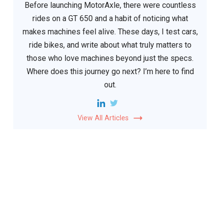
Before launching MotorAxle, there were countless
rides on a GT 650 and a habit of noticing what
makes machines feel alive. These days, I test cars,
ride bikes, and write about what truly matters to
those who love machines beyond just the specs.
Where does this journey go next? I’m here to find
out.
View All Articles