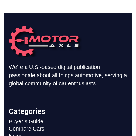
We’re a U.S.-based digital publication
passionate about all things automotive, serving a
global community of car enthusiasts.
Categories
Buyer’s Guide
Compare Cars
News