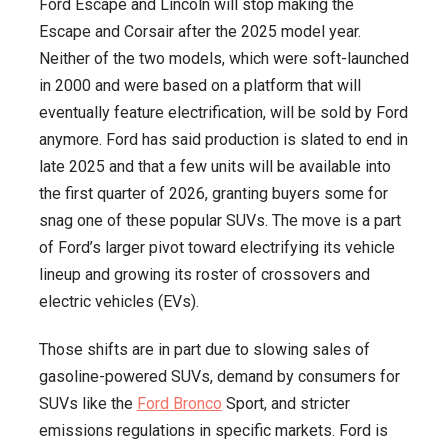
Ford Escape and Lincoln will stop making the
Escape and Corsair after the 2025 model year.
Neither of the two models, which were soft-launched
in 2000 and were based on a platform that will
eventually feature electrification, will be sold by Ford
anymore. Ford has said production is slated to end in
late 2025 and that a few units will be available into
the first quarter of 2026, granting buyers some for
snag one of these popular SUVs. The move is a part
of Ford’s larger pivot toward electrifying its vehicle
lineup and growing its roster of crossovers and
electric vehicles (EVs).
Those shifts are in part due to slowing sales of
gasoline-powered SUVs, demand by consumers for
SUVs like the
Ford Bronco
Sport, and stricter
emissions regulations in specific markets. Ford is