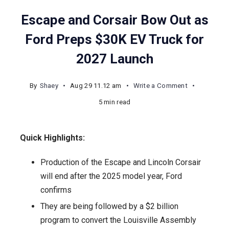
Escape and Corsair Bow Out as
Ford Preps $30K EV Truck for
2027 Launch
on
By
Shaey
Aug 29 11.12 am
Write a Comment
Escape
5 min read
and
Corsair
Quick Highlights:
Bow
Out
Production of the Escape and Lincoln Corsair
as
will end after the 2025 model year, Ford
Ford
confirms
Preps
They are being followed by a $2 billion
$30K
program to convert the Louisville Assembly
EV