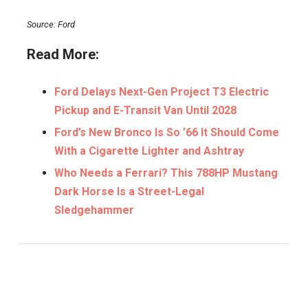
Source: Ford
Read More:
Ford Delays Next-Gen Project T3 Electric
Pickup and E-Transit Van Until 2028
Ford’s New Bronco Is So ’66 It Should Come
With a Cigarette Lighter and Ashtray
Who Needs a Ferrari? This 788HP Mustang
Dark Horse Is a Street-Legal
Sledgehammer