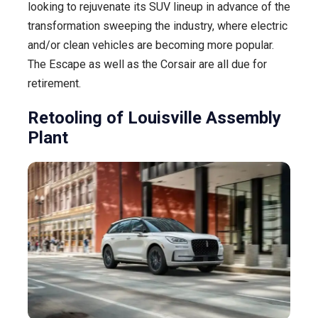
looking to rejuvenate its SUV lineup in advance of the
transformation sweeping the industry, where electric
and/or clean vehicles are becoming more popular.
The Escape as well as the Corsair are all due for
retirement.
Retooling of Louisville Assembly
Plant