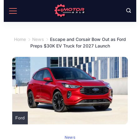
Skip
to
content
Home
News
Escape and Corsair Bow Out as Ford
Preps $30K EV Truck for 2027 Launch
Ford
News