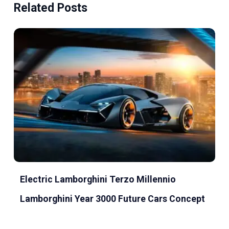
Related Posts
Electric Lamborghini Terzo Millennio
Lamborghini Year 3000 Future Cars Concept