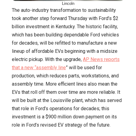
Lincoln
The auto-industry transformation to sustainability
took another step forward Thursday with Ford’s $2
billion investment in Kentucky. The historic facility,
which has been building dependable Ford vehicles
for decades, will be refitted to manufacture a new
lineup of affordable EVs beginning with a midsize
electric pickup. With the upgrade,
AP News reports
that a new “assembly line
” will be used for
production, which reduces parts, workstations, and
assembly time. More efficient lines also mean the
EVs that roll off them over time are more reliable. It
will be built at the Louisville plant, which has served
that role in Ford’s operations for decades; this
investment is a $900 million down payment on its
role in Ford’s revised EV strategy of the future.