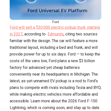
Ford
Ford will sell a $30,000 electric pickup truck starting
in 2027
, according to
Edmunds
, citing two sources
familiar with the design. The car will feature a more
traditional layout, including a bed and frunk, and will
provide power for up to six days. Ford — to keep the
costs of the vans low, Ford plans a new $3 billion
factory for advanced yet cheap batteries
conveniently near its headquarters in Michigan. The
latest, as-yet unnamed EV pickup is a nod to Ford’s
plans to compete with rivals including Tesla and BYD,
while making electric vehicles more affordable and
accessible. Learn more about the 2026 Ford F-150
Lightning, which is coming soon, and stay up to date