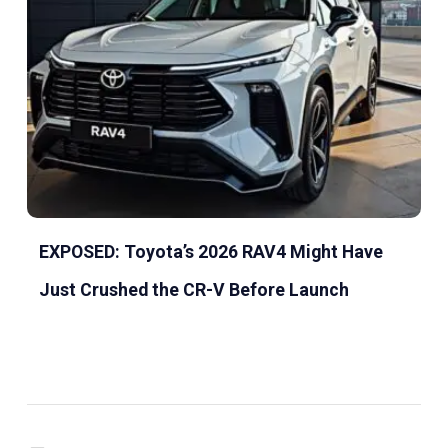
EXPOSED: Toyota’s 2026 RAV4 Might Have
Just Crushed the CR-V Before Launch