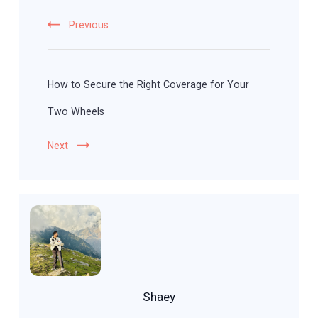
Previous
How to Secure the Right Coverage for Your
Two Wheels
Next
Shaey