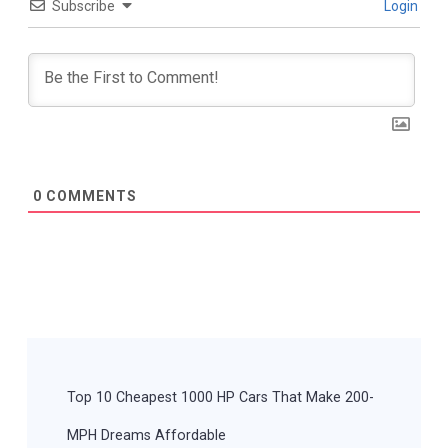
Subscribe
Login
0
COMMENTS
Post
Navigation
Top 10 Cheapest 1000 HP Cars That Make 200-
MPH Dreams Affordable