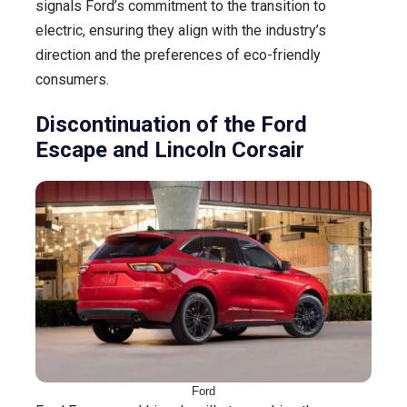
signals Ford’s commitment to the transition to
electric, ensuring they align with the industry’s
direction and the preferences of eco-friendly
consumers.
Discontinuation of the Ford
Escape and Lincoln Corsair
Ford