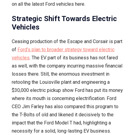
on all the latest Ford vehicles here.
Strategic Shift Towards Electric
Vehicles
Ceasing production of the Escape and Corsair is part
of
Ford’s plan to broader strategy toward electric
vehicles
. The EV part of its business has not fared
as well, with the company incurring massive financial
losses there. Still, the enormous investment in
retooling the Louisville plant and engineering a
$30,000 electric pickup show Ford has put its money
where its mouth is concerning electrification. Ford
CEO Jim Farley has also compared this program to
the T-Bolts of old and likened it decisively to the
impact that the Ford Model T had, highlighting a
necessity for a solid, long-lasting EV business.