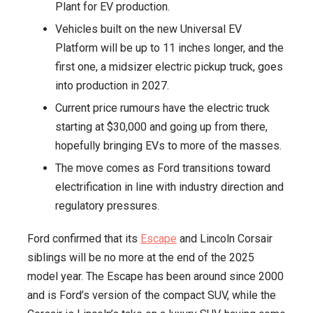
Plant for EV production.
Truck
Vehicles built on the new Universal EV
for
Platform will be up to 11 inches longer, and the
2027
first one, a midsizer electric pickup truck, goes
Launch
into production in 2027.
Current price rumours have the electric truck
starting at $30,000 and going up from there,
hopefully bringing EVs to more of the masses.
The move comes as Ford transitions toward
electrification in line with industry direction and
regulatory pressures.
Ford confirmed that its
Escape
and Lincoln Corsair
siblings will be no more at the end of the 2025
model year. The Escape has been around since 2000
and is Ford’s version of the compact SUV, while the