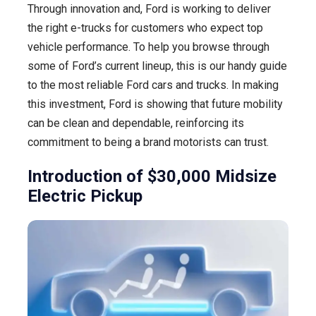
Through innovation and, Ford is working to deliver
the right e-trucks for customers who expect top
vehicle performance. To help you browse through
some of Ford’s current lineup, this is our handy guide
to the most reliable Ford cars and trucks. In making
this investment, Ford is showing that future mobility
can be clean and dependable, reinforcing its
commitment to being a brand motorists can trust.
Introduction of $30,000 Midsize
Electric Pickup