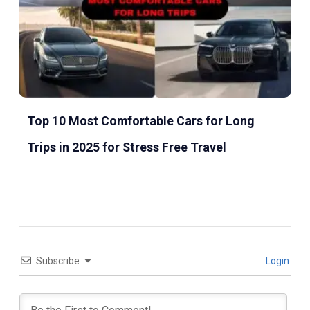
Top 10 Most Comfortable Cars for Long
Trips in 2025 for Stress Free Travel
Subscribe
Login