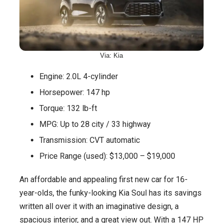
Via: Kia
Engine: 2.0L 4-cylinder
Horsepower: 147 hp
Torque: 132 lb-ft
MPG: Up to 28 city / 33 highway
Transmission: CVT automatic
Price Range (used): $13,000 – $19,000
An affordable and appealing first new car for 16-
year-olds, the funky-looking Kia Soul has its savings
written all over it with an imaginative design, a
spacious interior, and a great view out. With a 147 HP