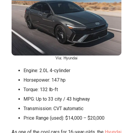
Via: Hyundai
Engine: 2.0L 4-cylinder
Horsepower: 147 hp
Torque: 132 lb-ft
MPG: Up to 33 city / 43 highway
Transmission: CVT automatic
Price Range (used): $14,000 – $20,000
As one of the cool cars for 16-year-olds, the
Hyundai