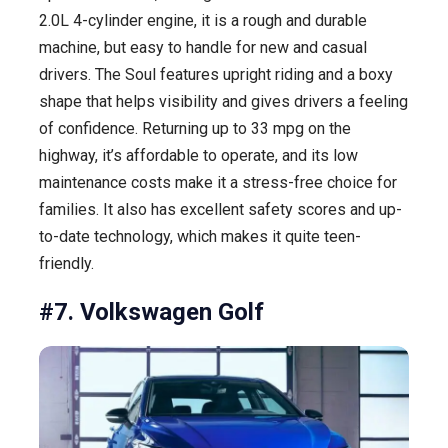
2.0L 4-cylinder engine, it is a rough and durable
machine, but easy to handle for new and casual
drivers. The Soul features upright riding and a boxy
shape that helps visibility and gives drivers a feeling
of confidence. Returning up to 33 mpg on the
highway, it’s affordable to operate, and its low
maintenance costs make it a stress-free choice for
families. It also has excellent safety scores and up-
to-date technology, which makes it quite teen-
friendly.
#7. Volkswagen Golf