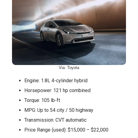
Via: Toyota
Engine: 1.8L 4-cylinder hybrid
Horsepower: 121 hp combined
Torque: 105 lb-ft
MPG: Up to 54 city / 50 highway
Transmission: CVT automatic
Price Range (used): $15,000 – $22,000