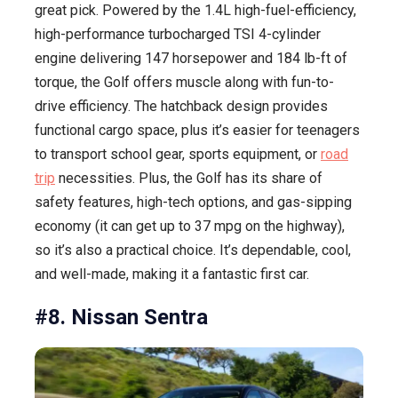
great pick. Powered by the 1.4L high-fuel-efficiency,
high-performance turbocharged TSI 4-cylinder
engine delivering 147 horsepower and 184 lb-ft of
torque, the Golf offers muscle along with fun-to-
drive efficiency. The hatchback design provides
functional cargo space, plus it’s easier for teenagers
to transport school gear, sports equipment, or
road
trip
necessities. Plus, the Golf has its share of
safety features, high-tech options, and gas-sipping
economy (it can get up to 37 mpg on the highway),
so it’s also a practical choice. It’s dependable, cool,
and well-made, making it a fantastic first car.
#8. Nissan Sentra