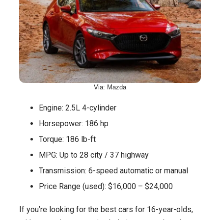
Via: Mazda
Engine: 2.5L 4-cylinder
Horsepower: 186 hp
Torque: 186 lb-ft
MPG: Up to 28 city / 37 highway
Transmission: 6-speed automatic or manual
Price Range (used): $16,000 – $24,000
If you’re looking for the best cars for 16-year-olds,