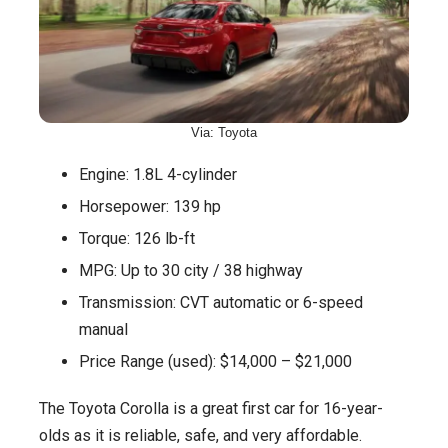
Via: Toyota
Engine: 1.8L 4-cylinder
Horsepower: 139 hp
Torque: 126 lb-ft
MPG: Up to 30 city / 38 highway
Transmission: CVT automatic or 6-speed
manual
Price Range (used): $14,000 – $21,000
The Toyota Corolla is a great first car for 16-year-
olds as it is reliable, safe, and very affordable.