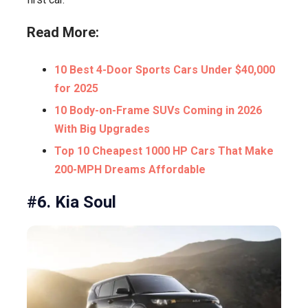
Read More:
10 Best 4-Door Sports Cars Under $40,000
for 2025
10 Body-on-Frame SUVs Coming in 2026
With Big Upgrades
Top 10 Cheapest 1000 HP Cars That Make
200-MPH Dreams Affordable
#6. Kia Soul