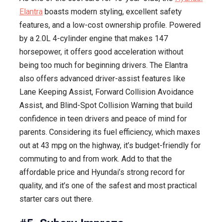
Elantra
boasts modern styling, excellent safety
features, and a low-cost ownership profile. Powered
by a 2.0L 4-cylinder engine that makes 147
horsepower, it offers good acceleration without
being too much for beginning drivers. The Elantra
also offers advanced driver-assist features like
Lane Keeping Assist, Forward Collision Avoidance
Assist, and Blind-Spot Collision Warning that build
confidence in teen drivers and peace of mind for
parents. Considering its fuel efficiency, which maxes
out at 43 mpg on the highway, it’s budget-friendly for
commuting to and from work. Add to that the
affordable price and Hyundai’s strong record for
quality, and it’s one of the safest and most practical
starter cars out there.