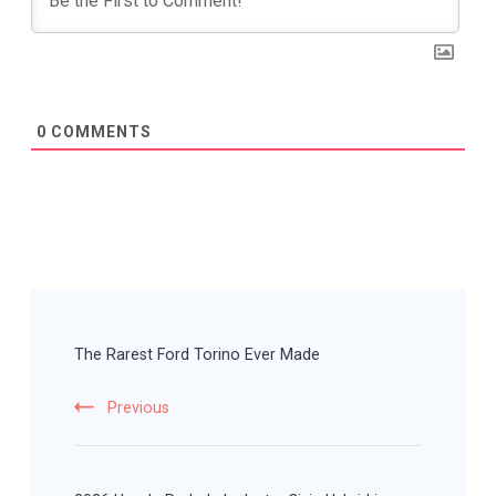
0
COMMENTS
Post
Navigation
The Rarest Ford Torino Ever Made
Previous