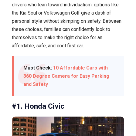
drivers who lean toward individualism, options like
the Kia Soul or Volkswagen Golf give a dash of
personal style without skimping on safety. Between
these choices, families can confidently look to
themselves to make the right choice for an
affordable, safe, and cool first car.
Must Check:
10 Affordable Cars with
360 Degree Camera for Easy Parking
and Safety
#1. Honda Civic