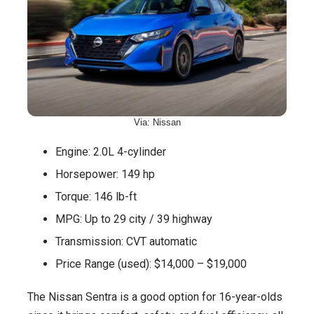
Via: Nissan
Engine: 2.0L 4-cylinder
Horsepower: 149 hp
Torque: 146 lb-ft
MPG: Up to 29 city / 39 highway
Transmission: CVT automatic
Price Range (used): $14,000 – $19,000
The Nissan Sentra is a good option for 16-year-olds