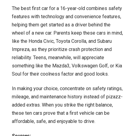
The best first car for a 16-year-old combines safety
features with technology and convenience features,
helping them get started as a driver behind the
wheel of a new car. Parents keep these cars in mind,
like the Honda Civic, Toyota Corolla, and Subaru
Impreza, as they prioritize crash protection and
reliability. Teens, meanwhile, will appreciate
something like the Mazda3, Volkswagen Golf, or Kia
Soul for their coolness factor and good looks.
In making your choice, concentrate on safety ratings,
mileage, and maintenance history instead of pizazz-
added extras. When you strike the right balance,
these ten cars prove that a first vehicle can be
affordable, safe, and enjoyable to drive.
Sources: