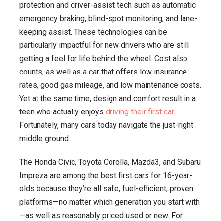
protection and driver-assist tech such as automatic
Safe,
emergency braking, blind-spot monitoring, and lane-
and
keeping assist. These technologies can be
Cool
particularly impactful for new drivers who are still
to
getting a feel for life behind the wheel. Cost also
Drive
counts, as well as a car that offers low insurance
rates, good gas mileage, and low maintenance costs.
Yet at the same time, design and comfort result in a
teen who actually enjoys
driving their first car
.
Fortunately, many cars today navigate the just-right
middle ground.
The Honda Civic, Toyota Corolla, Mazda3, and Subaru
Impreza are among the best first cars for 16-year-
olds because they’re all safe, fuel-efficient, proven
platforms—no matter which generation you start with
—as well as reasonably priced used or new. For