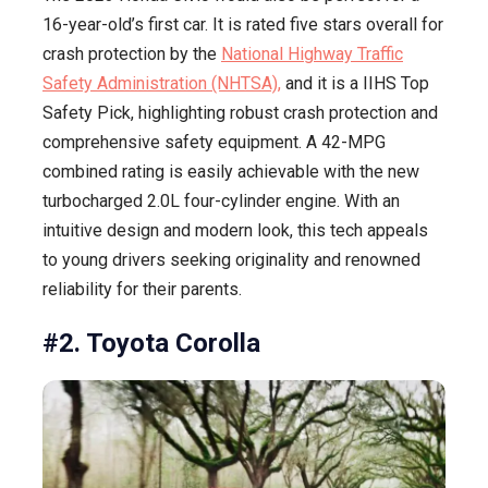
16-year-old’s first car. It is rated five stars overall for
crash protection by the
National Highway Traffic
Safety Administration (NHTSA),
and it is a IIHS Top
Safety Pick, highlighting robust crash protection and
comprehensive safety equipment. A 42-MPG
combined rating is easily achievable with the new
turbocharged 2.0L four-cylinder engine. With an
intuitive design and modern look, this tech appeals
to young drivers seeking originality and renowned
reliability for their parents.
#2. Toyota Corolla