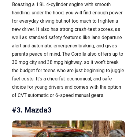
Boasting a 1.8L 4-cylinder engine with smooth
handling, under the hood, you will find enough power
for everyday driving but not too much to frighten a
new driver. It also has strong crash-test scores, as
well as standard safety features like lane departure
alert and automatic emergency braking, and gives
parents peace of mind. The Corolla also offers up to
30 mpg city and 38 mpg highway, so it won’t break
the budget for teens who are just beginning to juggle
fuel costs. It’s a cheerful, economical, and safe
choice for young drivers and comes with the option
of CVT automatic or 6-speed manual gears.
#3. Mazda3