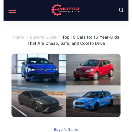
Skip
to
content
Home
Buyer's Guide
Top 10 Cars for 16-Year-Olds
That Are Cheap, Safe, and Cool to Drive
Buyer's Guide