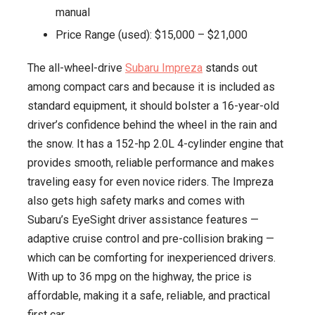
manual
Price Range (used): $15,000 – $21,000
The all-wheel-drive
Subaru Impreza
stands out
among compact cars and because it is included as
standard equipment, it should bolster a 16-year-old
driver’s confidence behind the wheel in the rain and
the snow. It has a 152-hp 2.0L 4-cylinder engine that
provides smooth, reliable performance and makes
traveling easy for even novice riders. The Impreza
also gets high safety marks and comes with
Subaru’s EyeSight driver assistance features —
adaptive cruise control and pre-collision braking —
which can be comforting for inexperienced drivers.
With up to 36 mpg on the highway, the price is
affordable, making it a safe, reliable, and practical
first car.