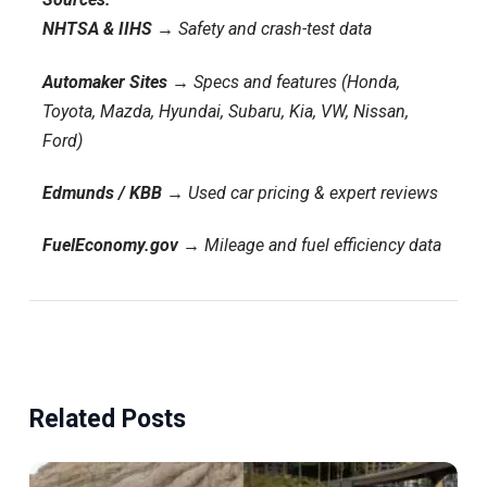
NHTSA & IIHS
→ Safety and crash-test data
Automaker Sites
→ Specs and features (Honda,
Toyota, Mazda, Hyundai, Subaru, Kia, VW, Nissan,
Ford)
Edmunds / KBB
→ Used car pricing & expert reviews
FuelEconomy.gov
→ Mileage and fuel efficiency data
Related Posts