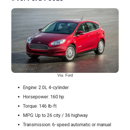
Via: Ford
Engine: 2.0L 4-cylinder
Horsepower: 160 hp
Torque: 146 lb-ft
MPG: Up to 26 city / 36 highway
Transmission: 6-speed automatic or manual