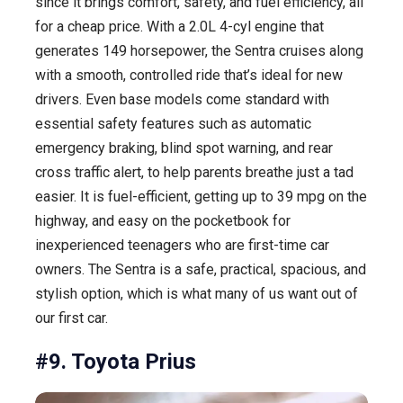
since it brings comfort, safety, and fuel efficiency, all
for a cheap price. With a 2.0L 4-cyl engine that
generates 149 horsepower, the Sentra cruises along
with a smooth, controlled ride that’s ideal for new
drivers. Even base models come standard with
essential safety features such as automatic
emergency braking, blind spot warning, and rear
cross traffic alert, to help parents breathe just a tad
easier. It is fuel-efficient, getting up to 39 mpg on the
highway, and easy on the pocketbook for
inexperienced teenagers who are first-time car
owners. The Sentra is a safe, practical, spacious, and
stylish option, which is what many of us want out of
our first car.
#9. Toyota Prius