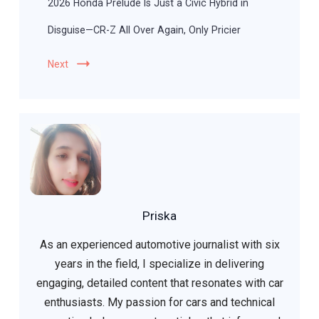
2026 Honda Prelude Is Just a Civic Hybrid in
Disguise—CR-Z All Over Again, Only Pricier
Next
Priska
As an experienced automotive journalist with six
years in the field, I specialize in delivering
engaging, detailed content that resonates with car
enthusiasts. My passion for cars and technical