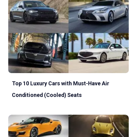
Top 10 Luxury Cars with Must-Have Air
Conditioned (Cooled) Seats