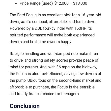
Price Range (used): $12,000 – $18,000
The Ford Focus is an excellent pick for a 16-year-old
driver, as it’s compact, affordable, and fun to drive.
Powered by a 2.0L four-cylinder with 160HP, its
spirited performance will make both experienced
drivers and first-time owners happy.
Its agile handling and well-damped ride make it fun
to drive, and strong safety scores provide peace of
mind for parents. And, with 36 mpg on the highway,
the Focus is also fuel-efficient, saving new drivers at
the pump. Ubiquitous on the second-hand market and
affordable to purchase, the Focus is the sensible
and trendy first car choice for teenagers.
Conclusion