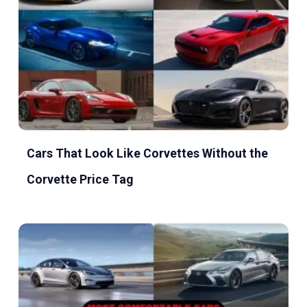
Cars That Look Like Corvettes Without the
Corvette Price Tag