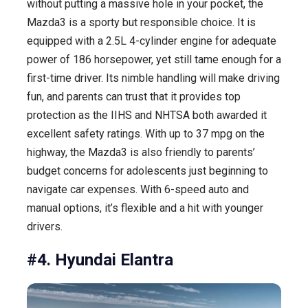
without putting a massive hole in your pocket, the
Mazda3 is a sporty but responsible choice. It is
equipped with a 2.5L 4-cylinder engine for adequate
power of 186 horsepower, yet still tame enough for a
first-time driver. Its nimble handling will make driving
fun, and parents can trust that it provides top
protection as the IIHS and NHTSA both awarded it
excellent safety ratings. With up to 37 mpg on the
highway, the Mazda3 is also friendly to parents’
budget concerns for adolescents just beginning to
navigate car expenses. With 6-speed auto and
manual options, it’s flexible and a hit with younger
drivers.
#4. Hyundai Elantra