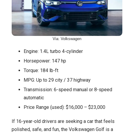
Via: Volkswagen
Engine: 1.4L turbo 4-cylinder
Horsepower: 147 hp
Torque: 184 lb-ft
MPG: Up to 29 city / 37 highway
Transmission: 6-speed manual or 8-speed
automatic
Price Range (used): $16,000 – $23,000
If 16-year-old drivers are seeking a car that feels
polished, safe, and fun, the Volkswagen Golf is a