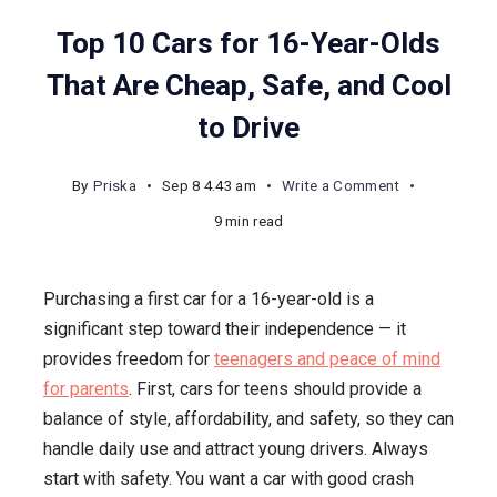
Top 10 Cars for 16-Year-Olds
That Are Cheap, Safe, and Cool
to Drive
on
By
Priska
Sep 8 4.43 am
Write a Comment
Top
9 min read
10
Cars
Purchasing a first car for a 16-year-old is a
for
significant step toward their independence — it
16-
provides freedom for
teenagers and peace of mind
Year-
for parents
. First, cars for teens should provide a
Olds
balance of style, affordability, and safety, so they can
That
handle daily use and attract young drivers. Always
Are
start with safety. You want a car with good crash
Cheap,