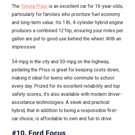
The
Toyota Prius
is an excellent car for 16-year-olds,
particularly for families who prioritize fuel economy
and long-term value. Its 1.8L 4-cylinder hybrid engine
produces a combined 121hp, ensuring your miles per
gallon are put to good use behind the wheel. With an
impressive
54-mpg in the city and 50-mpg on the highway,
pedaling the Prius is great for keeping costs down,
making it ideal for teens who commute to school
every day. Prized for its excellent reliability and top
safety scores, it’s also available with modern driver-
assistance technologies. A sleek and practical
hybrid, that in addition to being a responsible first-
car choice, is affordable to own and fun to drive.
#10. Ford Focus