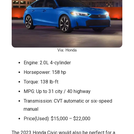
Via: Honda
Engine: 2.0L 4-cylinder
Horsepower: 158 hp
Torque: 138 lb-ft
MPG: Up to 31 city / 40 highway
Transmission: CVT automatic or six-speed
manual
Price(Used): $15,000 – $22,000
The 2023 Honda Civic would also be perfect for a