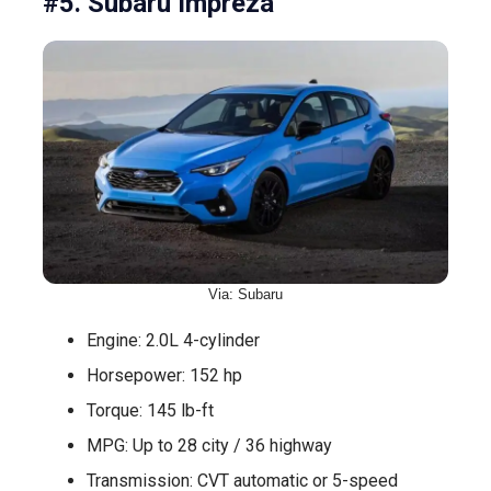
#5. Subaru Impreza
Via: Subaru
Engine: 2.0L 4-cylinder
Horsepower: 152 hp
Torque: 145 lb-ft
MPG: Up to 28 city / 36 highway
Transmission: CVT automatic or 5-speed