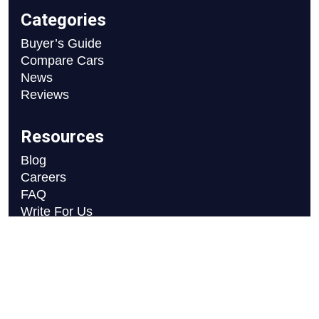
Categories
Buyer’s Guide
Compare Cars
News
Reviews
Resources
Blog
Careers
FAQ
Write For Us
Car Selection Process