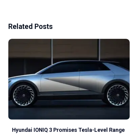
Related Posts
Hyundai IONIQ 3 Promises Tesla-Level Range