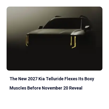
The New 2027 Kia Telluride Flexes Its Boxy
Muscles Before November 20 Reveal