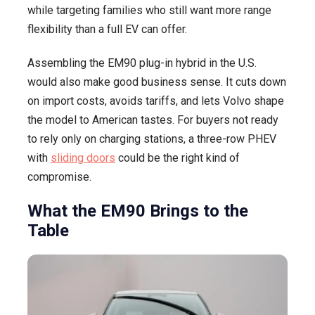
while targeting families who still want more range
flexibility than a full EV can offer.
Assembling the EM90 plug-in hybrid in the U.S.
would also make good business sense. It cuts down
on import costs, avoids tariffs, and lets Volvo shape
the model to American tastes. For buyers not ready
to rely only on charging stations, a three-row PHEV
with
sliding doors
could be the right kind of
compromise.
What the EM90 Brings to the
Table