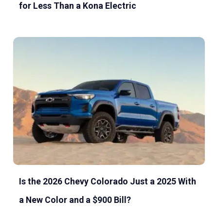
for Less Than a Kona Electric
Is the 2026 Chevy Colorado Just a 2025 With
a New Color and a $900 Bill?