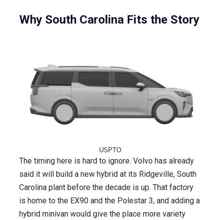
Why South Carolina Fits the Story
USPTO
The timing here is hard to ignore. Volvo has already
said it will build a new hybrid at its Ridgeville, South
Carolina plant before the decade is up. That factory
is home to the EX90 and the Polestar 3, and adding a
hybrid minivan would give the place more variety