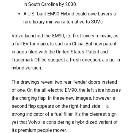
in South Carolina by 2030.
Build
A U.S.-built EM90 Hybrid could give buyers a
Possible
rare luxury minivan alternative to SUVs.
Volvo launched the EM90, its first luxury minivan, as
a full EV for markets such as China. But new patent
images filed with the United States Patent and
Trademark Office suggest a fresh direction: a plug-in
hybrid version.
The drawings reveal two rear-fender doors instead
of one. On the all-electric EM90, the left side houses
the charging flap. In these new images, however, a
second flap appears on the right-hand side — a
strong indicator of a fuel filler. It’s the clearest sign
yet that Volvo is considering a hybridized variant of
its premium people mover.