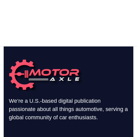
We’re a U.S.-based digital publication
passionate about all things automotive, serving a
global community of car enthusiasts.