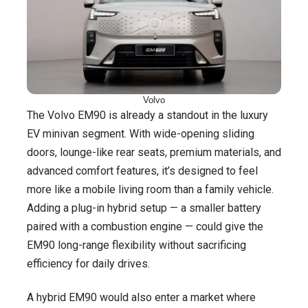
Volvo
The Volvo EM90 is already a standout in the luxury
EV minivan segment. With wide-opening sliding
doors, lounge-like rear seats, premium materials, and
advanced comfort features, it’s designed to feel
more like a mobile living room than a family vehicle.
Adding a plug-in hybrid setup — a smaller battery
paired with a combustion engine — could give the
EM90 long-range flexibility without sacrificing
efficiency for daily drives.
A hybrid EM90 would also enter a market where