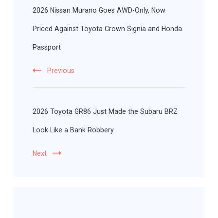
Navigation
2026 Nissan Murano Goes AWD-Only, Now
Priced Against Toyota Crown Signia and Honda
Passport
Previous
2026 Toyota GR86 Just Made the Subaru BRZ
Look Like a Bank Robbery
Next