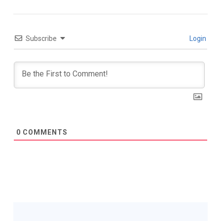
Subscribe
Login
0
COMMENTS
Post