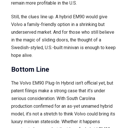
remain more profitable in the U.S.
Still, the clues line up. A hybrid EM90 would give
Volvo a family-friendly option in a shrinking but
underserved market. And for those who still believe
in the magic of sliding doors, the thought of a
Swedish-styled, U.S.-built minivan is enough to keep
hope alive.
Bottom Line
The Volvo EM90 Plug-In Hybrid isn’t official yet, but
patent filings make a strong case that it’s under
serious consideration. With South Carolina
production confirmed for an as-yet unnamed hybrid
model, it’s not a stretch to think Volvo could bring its
luxury minivan stateside. Whether it happens