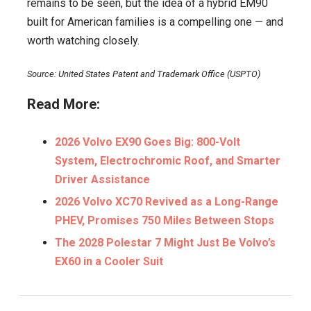
remains to be seen, but the idea of a hybrid EM90
built for American families is a compelling one — and
worth watching closely.
Source: United States Patent and Trademark Office (USPTO)
Read More:
2026 Volvo EX90 Goes Big: 800-Volt
System, Electrochromic Roof, and Smarter
Driver Assistance
2026 Volvo XC70 Revived as a Long-Range
PHEV, Promises 750 Miles Between Stops
The 2028 Polestar 7 Might Just Be Volvo’s
EX60 in a Cooler Suit