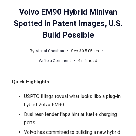
Volvo EM90 Hybrid Minivan
Spotted in Patent Images, U.S.
Build Possible
By
Vishal Chauhan
Sep 30 5.05 am
on
Write a Comment
4 min read
Volvo
EM90
Quick Highlights:
Hybrid
Minivan
USPTO filings reveal what looks like a plug-in
Spotted
hybrid Volvo EM90.
in
Dual rear-fender flaps hint at fuel + charging
Patent
ports.
Images,
Volvo has committed to building a new hybrid
U.S.