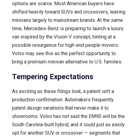
options are scarce. Most American buyers have
shifted heavily toward SUVs and crossovers, leaving
minivans largely to mainstream brands. At the same
time, Mercedes-Benz is preparing to launch a luxury
van inspired by the Vision V concept, hinting at a
possible resurgence for high-end people movers.
Volvo may see this as the perfect opportunity to
bring a premium minivan alternative to U.S. families.
Tempering Expectations
As exciting as these filings look, a patent isn’t a
production confirmation. Automakers frequently
patent design variations that never make it to
showrooms. Volvo has not said the EM90 will be the
South Carolina-built hybrid, and it could just as easily
opt for another SUV or crossover — segments that