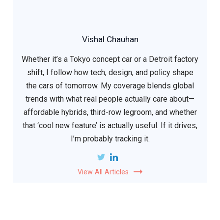
Vishal Chauhan
Whether it’s a Tokyo concept car or a Detroit factory
shift, I follow how tech, design, and policy shape
the cars of tomorrow. My coverage blends global
trends with what real people actually care about—
affordable hybrids, third-row legroom, and whether
that ‘cool new feature’ is actually useful. If it drives,
I’m probably tracking it.
View All Articles