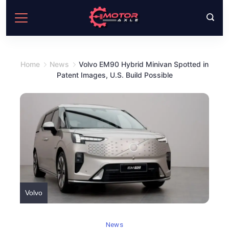
Skip
to
content
Home
News
Volvo EM90 Hybrid Minivan Spotted in
Patent Images, U.S. Build Possible
Volvo
News