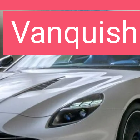
Vanquish
Vanquish