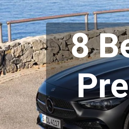
8 B
Pr