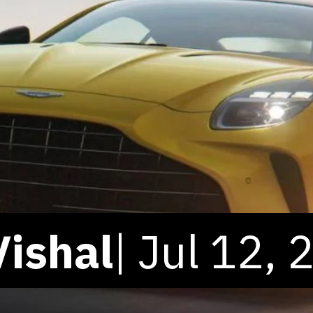
Vishal
| Jul 12,