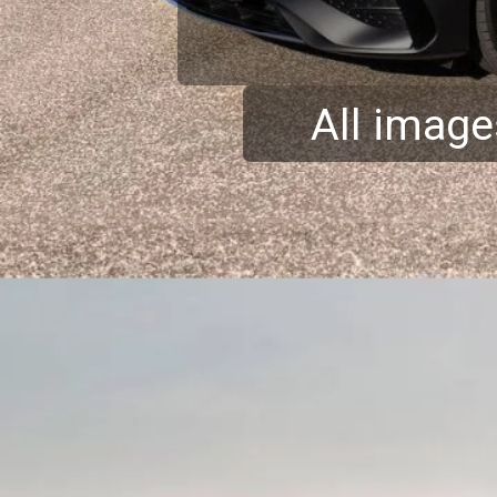
All image