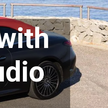
with
dio
s