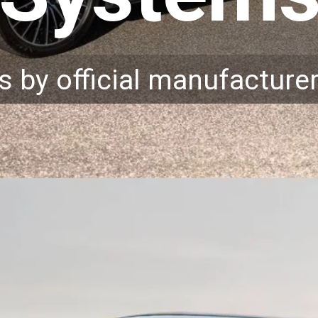
s by official manufacture