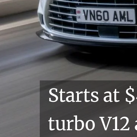
Starts 
turbo V