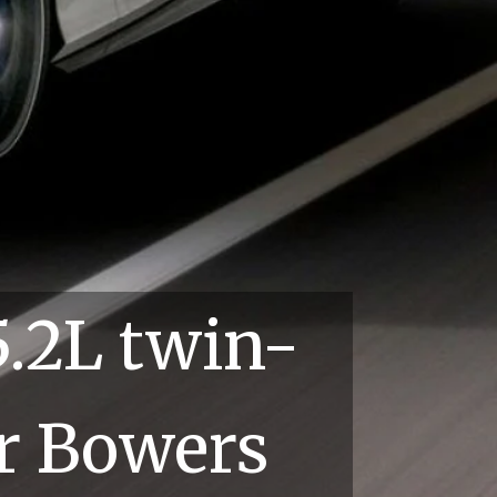
2L twin-
Bowers