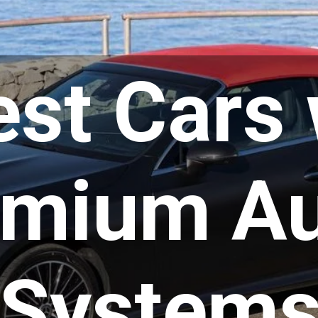
est Cars 
emium Au
System