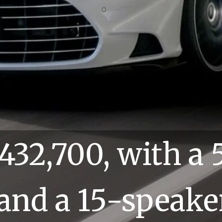
at $432,700, with a 5.
12 and a 15-speaker 