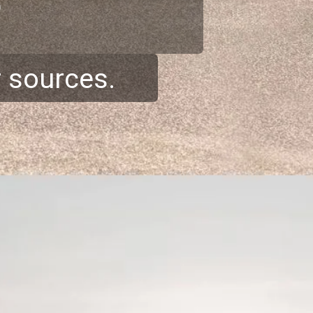
r sources.