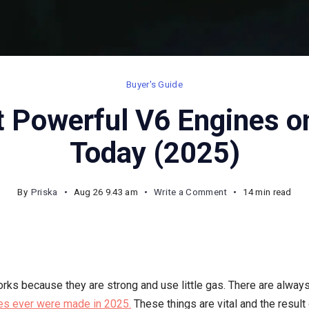
Buyer's Guide
 Powerful V6 Engines o
Today (2025)
on
By
Priska
Aug 26 9.43 am
Write a Comment
14 min read
Top
10
Most
Powerful
rks because they are strong and use little gas. There are always
V6
es ever were made in 2025.
These things are vital and the result
Engines