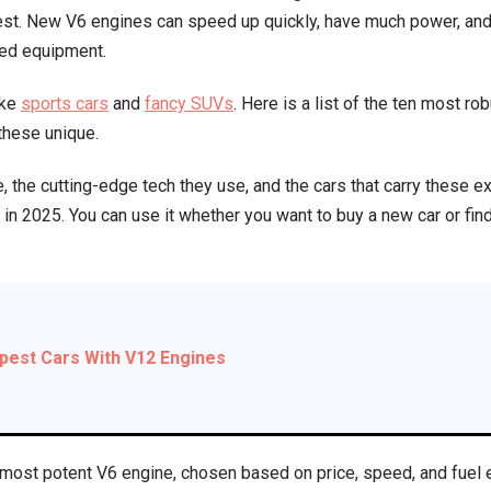
best. New V6 engines can speed up quickly, have much power, an
on
ned equipment.
the
Market
ike
sports cars
and
fancy SUVs
. Here is a list of the ten most r
Today
 these unique.
(2025)
, the cutting-edge tech they use, and the cars that carry these e
in 2025. You can use it whether you want to buy a new car or fin
pest Cars With V12 Engines
most potent V6 engine, chosen based on price, speed, and fuel e