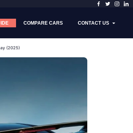
IDE
COMPARE CARS
CONTACT US
day (2025)