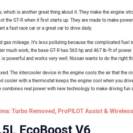
which is another great thing about it. They make the engine str
t the GT-R when it first starts up. They are made to make powe
 a fast race car or a great car to drive daily.
gas mileage. It’s less polluting because the complicated fuel in
fter much work, the base GT-R has 565 hp and 467 lb-ft of power
s powerful and works very well. Nissan wants to do the right th
d. The intercooler device in the engine cools the air that the 
oil cooler with a thermostat keeps the engine cool when you drive
combines real power with new technology to make driving fun and
tima: Turbo Removed, ProPILOT Assist & Wireles
3.5L EcoBoost V6