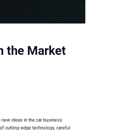
n the Market
 new ideas in the car business.
 of cutting-edge technology, careful