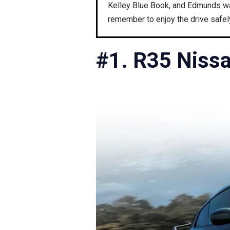
Kelley Blue Book, and Edmunds was
remember to enjoy the drive safel
#1. R35 Niss