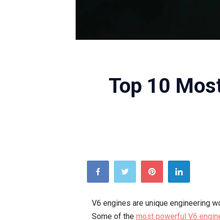
Top 10 Most
V6 engines are unique engineering wo
Some of the
most powerful V6 engin