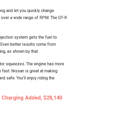
ong and let you quickly change
r over a wide range of RPM. The GT-R
jection system gets the fuel to
. Even better results come from
ing, as shown by that.
rotor squeezes. The engine has more
 fast. Nissan is great at making
 safe. You’ll enjoy riding the
s Charging Added, $28,140