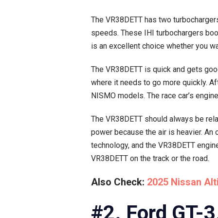
The VR38DETT has two turbochargers, 
speeds. These IHI turbochargers boos
is an excellent choice whether you want
The VR38DETT is quick and gets good 
where it needs to go more quickly. A
NISMO models. The race car’s engine i
The VR38DETT should always be relaxe
power because the air is heavier. An 
technology, and the VR38DETT engine 
VR38DETT on the track or the road.
Also Check:
2025 Nissan Al
#2. Ford GT-