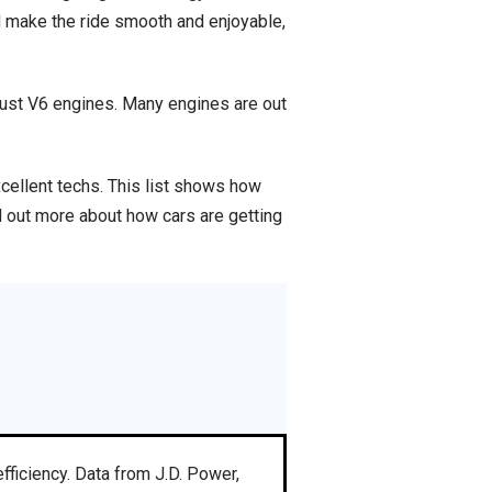
d make the ride smooth and enjoyable,
obust V6 engines. Many engines are out
xcellent techs. This list shows how
d out more about how cars are getting
fficiency. Data from J.D. Power,