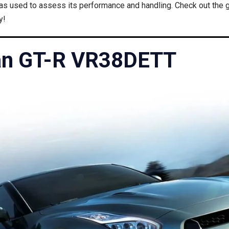
 used to assess its performance and handling. Check out the gu
y!
an GT-R VR38DETT