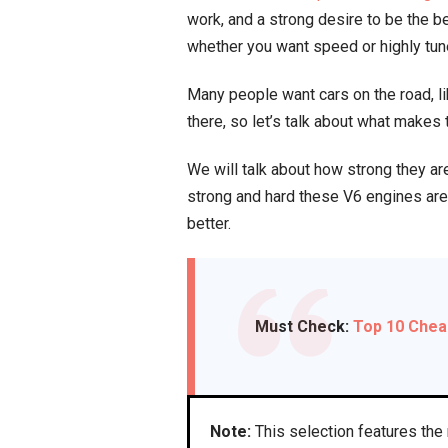
work, and a strong desire to be the 
whether you want speed or highly tu
Many people want cars on the road, l
there, so let’s talk about what makes
We will talk about how strong they are
strong and hard these V6 engines are 
better.
Must Check:
Top 10 Chea
Note:
This selection features the 