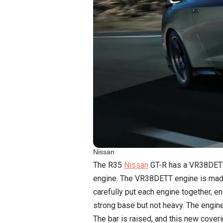
Nissan
The R35
Nissan
GT-R has a VR38DETT e
engine. The VR38DETT engine is made
carefully put each engine together, 
strong base but not heavy. The engine
The bar is raised, and this new cover