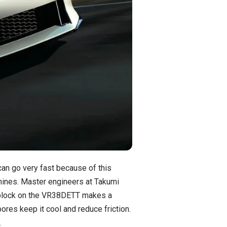
an go very fast because of this
ines. Master engineers at Takumi
m block on the VR38DETT makes a
res keep it cool and reduce friction.
.