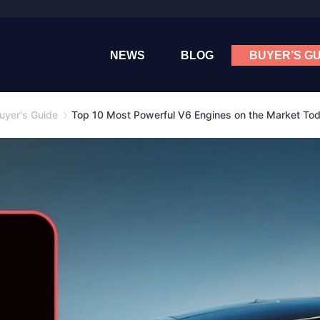
NEWS
BLOG
BUYER’S GU
uyer's Guide
Top 10 Most Powerful V6 Engines on the Market To