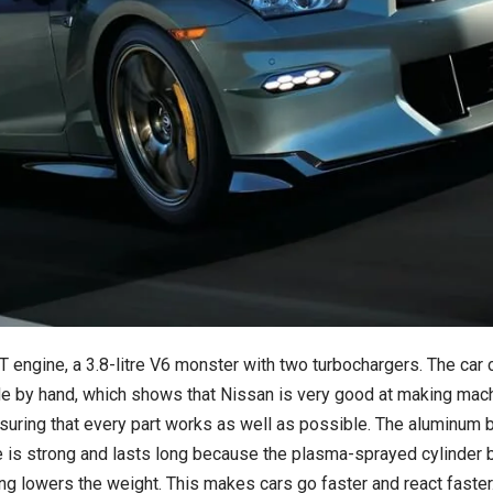
ngine, a 3.8-litre V6 monster with two turbochargers. The car c
 by hand, which shows that Nissan is very good at making mach
ensuring that every part works as well as possible. The aluminu
 is strong and lasts long because the plasma-sprayed cylinder bo
ing lowers the weight. This makes cars go faster and react faster