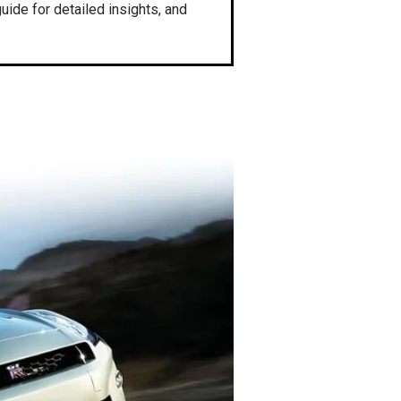
ide for detailed insights, and