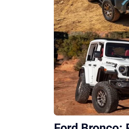
Ford Bronco: 