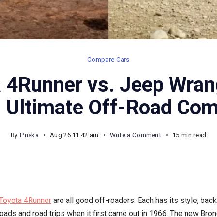
Compare Cars
 4Runner vs. Jeep Wrang
: Ultimate Off-Road Com
on
By
Priska
Aug 26 11.42 am
Write a Comment
15 min read
2025
Toyota
4Runner
vs.
Toyota 4Runner
are all good off-roaders. Each has its style, bac
Jeep
roads and road trips when it first came out in 1966. The new Bro
Wrangler