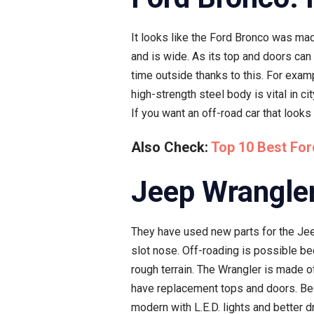
It looks like the Ford Bronco was mad
and is wide. As its top and doors can 
time outside thanks to this. For examp
high-strength steel body is vital in c
If you want an off-road car that looks
Also Check:
Top 10 Best For
Jeep Wrangler
They have used new parts for the Jeep
slot nose. Off-roading is possible be
rough terrain. The Wrangler is made o
have replacement tops and doors. Bec
modern with L.E.D. lights and better 