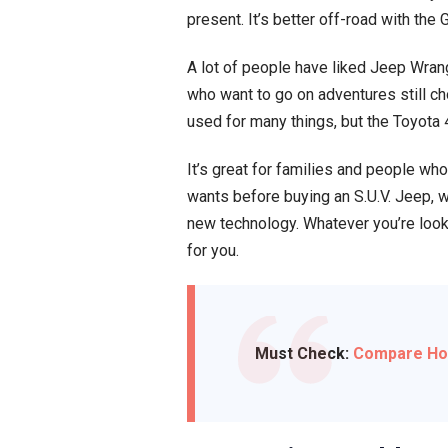
present. It’s better off-road with the
A lot of people have liked Jeep Wrang
who want to go on adventures still c
used for many things, but the Toyota 4
It’s great for families and people wh
wants before buying an S.U.V. Jeep, 
new technology. Whatever you’re looki
for you.
Must Check:
Compare Hond