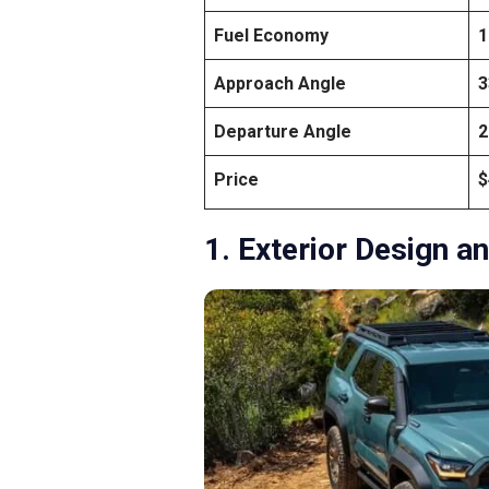
Fuel Economy
1
Approach Angle
3
Departure Angle
2
Price
$
1. Exterior Design an