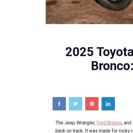
2025 Toyota
Bronco
The Jeep Wrangler,
Ford Bronco
, and
back on track. It was made for rocky 