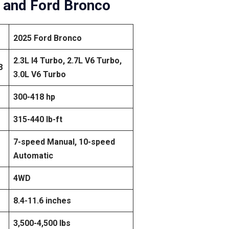
 and Ford Bronco
2025 Ford Bronco
2.3L I4 Turbo, 2.7L V6 Turbo,
8
3.0L V6 Turbo
300-418 hp
315-440 lb-ft
7-speed Manual, 10-speed
Automatic
4WD
8.4-11.6 inches
3,500-4,500 lbs