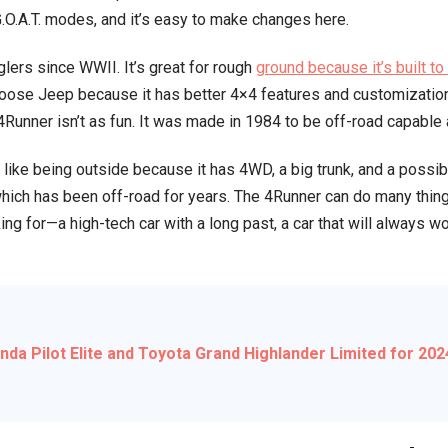
 G.O.A.T. modes, and it’s easy to make changes here.
vs.
Ford
lers since WWII. It’s great for rough
ground because it’s built to
Bronco:
hoose Jeep because it has better 4×4 features and customization
Ultimate
Runner isn’t as fun. It was made in 1984 to be off-road capable a
Off-
Road
o like being outside because it has 4WD, a big trunk, and a possib
Comparison
which has been off-road for years. The 4Runner can do many thin
ng for—a high-tech car with a long past, a car that will always 
a Pilot Elite and Toyota Grand Highlander Limited for 20