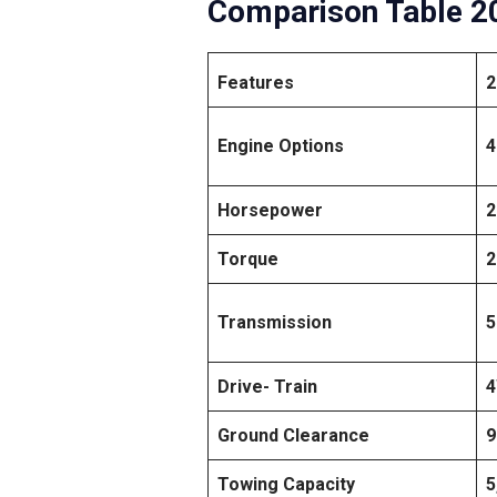
Comparison Table 20
Features
2
Engine Options
4
Horsepower
2
Torque
2
Transmission
5
Drive- Train
Ground Clearance
9
Towing Capacity
5