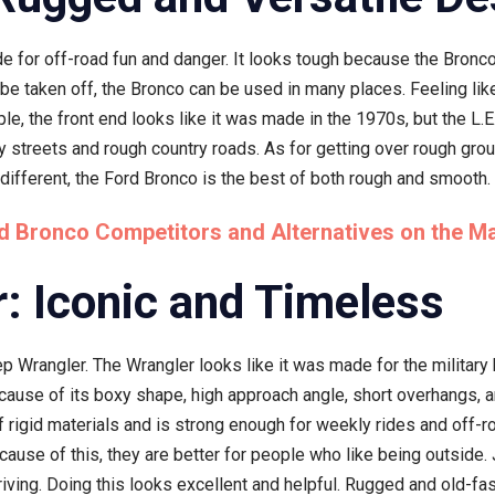
e for off-road fun and danger. It looks tough because the Bronco 
be taken off, the Bronco can be used in many places. Feeling like
le, the front end looks like it was made in the 1970s, but the L.
ity streets and rough country roads. As for getting over rough gro
 different, the Ford Bronco is the best of both rough and smooth.
d Bronco Competitors and Alternatives on the M
: Iconic and Timeless
 Wrangler. The Wrangler looks like it was made for the military
cause of its boxy shape, high approach angle, short overhangs, 
f rigid materials and is strong enough for weekly rides and off-
ause of this, they are better for people who like being outside
driving. Doing this looks excellent and helpful. Rugged and old-f