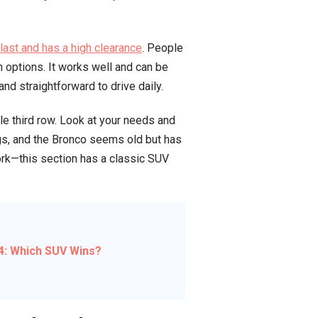
 last and has a high clearance
. People
 options. It works well and can be
nd straightforward to drive daily.
le third row. Look at your needs and
gs, and the Bronco seems old but has
work—this section has a classic SUV
24: Which SUV Wins?