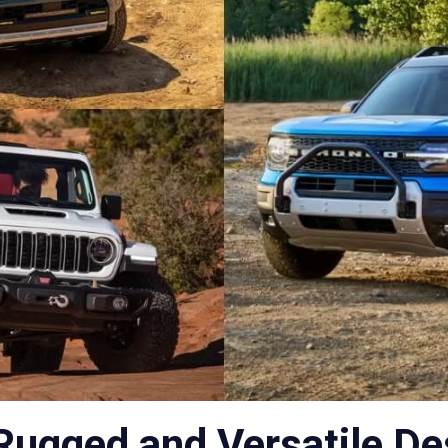
Rugged and Versatile De