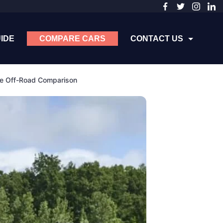
IDE
COMPARE CARS
CONTACT US
te Off-Road Comparison