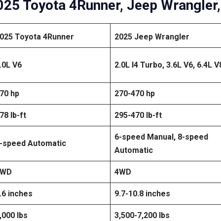
25 Toyota 4Runner, Jeep Wrangler,
025 Toyota 4Runner
2025 Jeep Wrangler
.0L V6
2.0L I4 Turbo, 3.6L V6, 6.4L V
70 hp
270-470 hp
78 lb-ft
295-470 lb-ft
6-speed Manual, 8-speed
-speed Automatic
Automatic
4WD
4WD
.6 inches
9.7-10.8 inches
,000 lbs
3,500-7,200 lbs