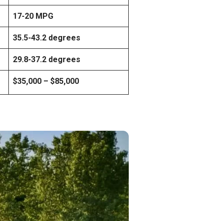
17-20 MPG
35.5-43.2 degrees
29.8-37.2 degrees
$35,000 – $85,000