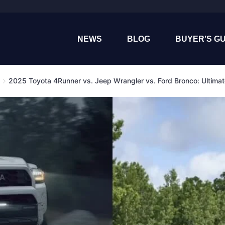
NEWS
BLOG
BUYER’S GU
2025 Toyota 4Runner vs. Jeep Wrangler vs. Ford Bronco: Ultima