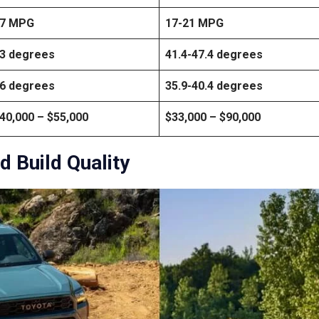
7 MPG
17-21 MPG
3 degrees
41.4-47.4 degrees
6 degrees
35.9-40.4 degrees
40,000 – $55,000
$33,000 – $90,000
d Build Quality