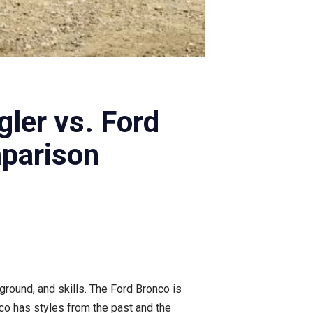
ler vs. Ford
parison
kground, and skills. The Ford Bronco is
nco has styles from the past and the