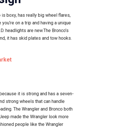
is boxy, has really big wheel flares,
 you’re on a trip and having a unique
E.D. headlights are new.The Bronco’s
und, it has skid plates and tow hooks.
arket
 because it is strong and has a seven-
and strong wheels that can handle
roading. The Wrangler and Bronco both
. Jeep made the Wrangler look more
ashioned people like the Wrangler