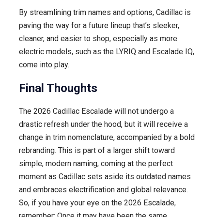
By streamlining trim names and options, Cadillac is
paving the way for a future lineup that’s sleeker,
cleaner, and easier to shop, especially as more
electric models, such as the LYRIQ and Escalade IQ,
come into play.
Final Thoughts
The 2026 Cadillac Escalade will not undergo a
drastic refresh under the hood, but it will receive a
change in trim nomenclature, accompanied by a bold
rebranding. This is part of a larger shift toward
simple, modern naming, coming at the perfect
moment as Cadillac sets aside its outdated names
and embraces electrification and global relevance.
So, if you have your eye on the 2026 Escalade,
remember: Once it may have been the same