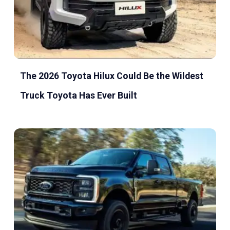
The 2026 Toyota Hilux Could Be the Wildest
Truck Toyota Has Ever Built