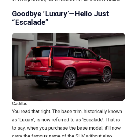
Goodbye ‘Luxury’—Hello Just
“Escalade”
Cadillac
You read that right. The base trim, historically known
as ‘Luxury’, is now referred to as ‘Escalade’. That is
to say, when you purchase the base model, it’ll now
carry the famous name of the SUV without also