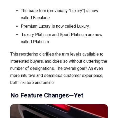
The base trim (previously “Luxury”) is now
called Escalade.
Premium Luxury is now called Luxury.
Luxury Platinum and Sport Platinum are now
called Platinum
This reordering clarifies the trim levels available to
interested buyers, and does so without cluttering the
number of designations. The overall goal? An even
more intuitive and seamless customer experience,
both in-store and online.
No Feature Changes—Yet