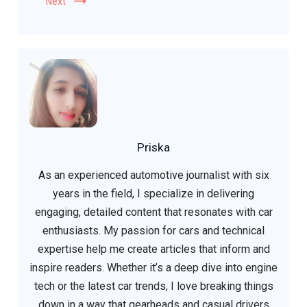
Next
Priska
As an experienced automotive journalist with six
years in the field, I specialize in delivering
engaging, detailed content that resonates with car
enthusiasts. My passion for cars and technical
expertise help me create articles that inform and
inspire readers. Whether it’s a deep dive into engine
tech or the latest car trends, I love breaking things
down in a way that gearheads and casual drivers