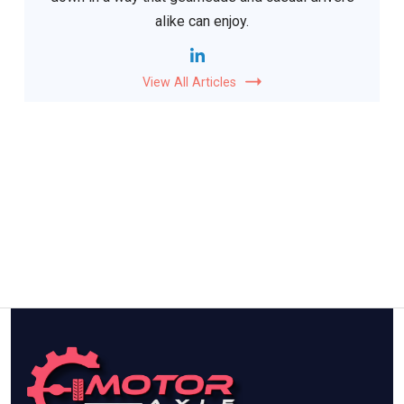
alike can enjoy.
View All Articles