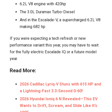
6.2L V8 engine with 420hp
The 3.0L Duramax Turbo-Diesel
And in the Escalade-V, a supercharged 6.2L V8
making 682 hp
If you were expecting a tech refresh or new
performance variant this year, you may have to wait
for the fully electric Escalade IQ or a future model
year.
Read More:
2026 Cadillac Lyriq-V Stuns with 615 HP and
a Lightning-Fast 3.3-Second 0-60!
2026 Hyundai Ioniq 6 N Revealed—This EV
Wants to Drift, Scream, and Slide Like It’s