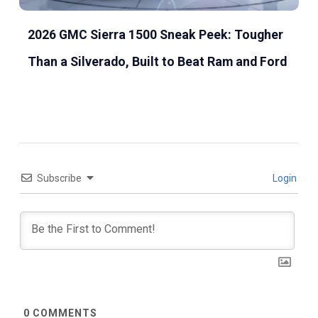
2026 GMC Sierra 1500 Sneak Peek: Tougher
Than a Silverado, Built to Beat Ram and Ford
Subscribe
Login
0
COMMENTS