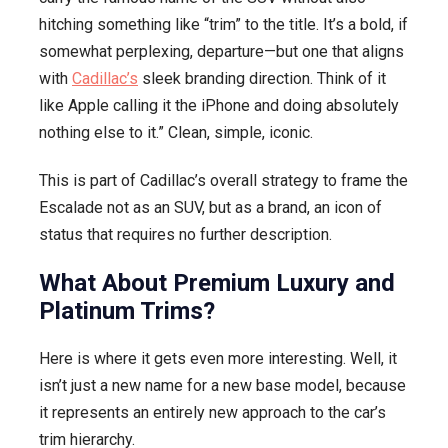
hitching something like “trim” to the title. It’s a bold, if
somewhat perplexing, departure—but one that aligns
with
Cadillac’s
sleek branding direction. Think of it
like Apple calling it the iPhone and doing absolutely
nothing else to it.” Clean, simple, iconic.
This is part of Cadillac’s overall strategy to frame the
Escalade not as an SUV, but as a brand, an icon of
status that requires no further description.
What About Premium Luxury and
Platinum Trims?
Here is where it gets even more interesting. Well, it
isn’t just a new name for a new base model, because
it represents an entirely new approach to the car’s
trim hierarchy.