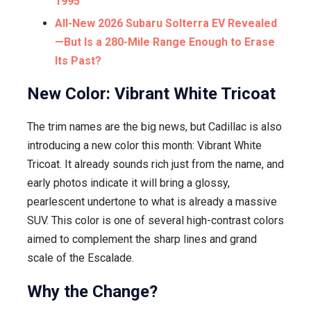
1995
All-New 2026 Subaru Solterra EV Revealed
—But Is a 280-Mile Range Enough to Erase
Its Past?
New Color: Vibrant White Tricoat
The trim names are the big news, but Cadillac is also
introducing a new color this month: Vibrant White
Tricoat. It already sounds rich just from the name, and
early photos indicate it will bring a glossy,
pearlescent undertone to what is already a massive
SUV. This color is one of several high-contrast colors
aimed to complement the sharp lines and grand
scale of the Escalade.
Why the Change?