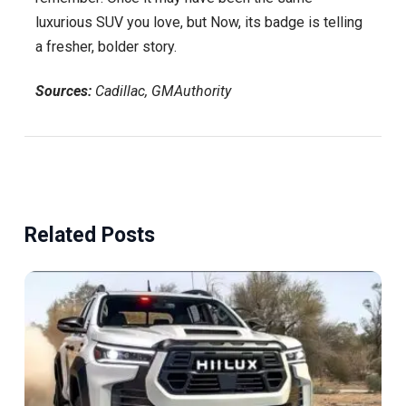
luxurious SUV you love, but Now, its badge is telling
a fresher, bolder story.
Sources:
Cadillac, GMAuthority
Related Posts