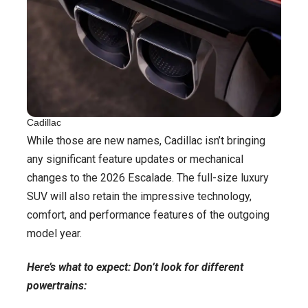
Cadillac
While those are new names, Cadillac isn’t bringing
any significant feature updates or mechanical
changes to the 2026 Escalade. The full-size luxury
SUV will also retain the impressive technology,
comfort, and performance features of the outgoing
model year.
Here’s what to expect: Don’t look for different
powertrains: