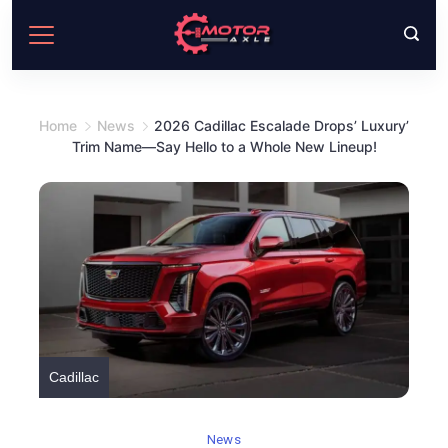
Skip
to
content
Home
News
2026 Cadillac Escalade Drops’ Luxury’
Trim Name—Say Hello to a Whole New Lineup!
Cadillac
News