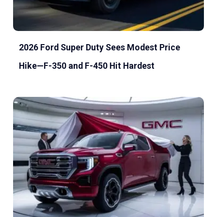
2026 Ford Super Duty Sees Modest Price
Hike—F-350 and F-450 Hit Hardest