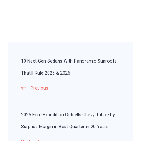
Post
Navigation
10 Next-Gen Sedans With Panoramic Sunroofs
That’ll Rule 2025 & 2026
Previous
2025 Ford Expedition Outsells Chevy Tahoe by
Surprise Margin in Best Quarter in 20 Years