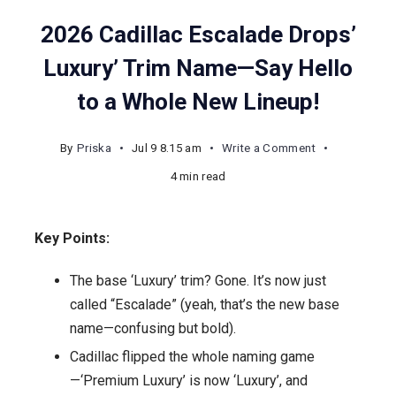
2026 Cadillac Escalade Drops’
Luxury’ Trim Name—Say Hello
to a Whole New Lineup!
on
By
Priska
Jul 9 8.15 am
Write a Comment
2026
4 min read
Cadillac
Escalade
Key Points:
Drops’
Luxury’
The base ‘Luxury’ trim? Gone. It’s now just
Trim
called “Escalade” (yeah, that’s the new base
Name
name—confusing but bold).
—
Cadillac flipped the whole naming game
Say
—‘Premium Luxury’ is now ‘Luxury’, and
Hello