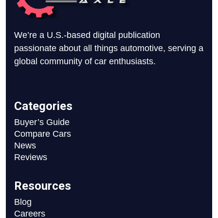
We’re a U.S.-based digital publication
passionate about all things automotive, serving a
global community of car enthusiasts.
Categories
Buyer’s Guide
Compare Cars
News
Reviews
Resources
Blog
Careers