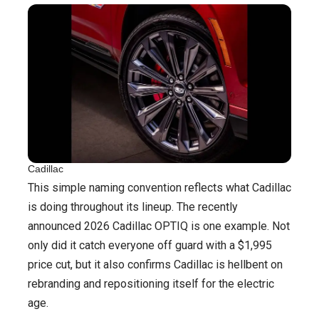
Cadillac
This simple naming convention reflects what Cadillac
is doing throughout its lineup. The recently
announced 2026 Cadillac OPTIQ is one example. Not
only did it catch everyone off guard with a $1,995
price cut, but it also confirms Cadillac is hellbent on
rebranding and repositioning itself for the electric
age.