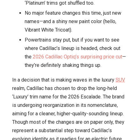
‘Platinum’ trims got shuffled too.
to
No major feature changes this time, just new
a
names—and a shiny new paint color (hello,
Whole
Vibrant White Tricoat).
New
Lineup!
Powertrains stay put, but if you want to see
where Cadillac’s lineup is headed, check out
the
2026 Cadillac Optiq’s surprising price cut
—
they’re definitely shaking things up.
In a decision that is making waves in the luxury
SUV
realm, Cadillac has chosen to drop the long-held
‘Luxury’ trim name for the 2026 Escalade. The brand
is undergoing reorganization in its nomenclature,
aiming for a cleaner, higher-quality-sounding lineup.
Though most of the changes are on paper only, they
represent a substantial step toward Cadillac’s
evolving identity as it readies for an electric future.