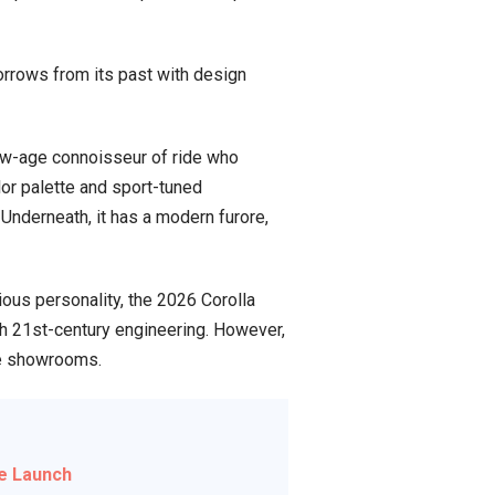
orrows from its past with design
new-age connoisseur of ride who
or palette and sport-tuned
Underneath, it has a modern furore,
ious personality, the 2026 Corolla
ith 21st-century engineering. However,
the showrooms.
e Launch