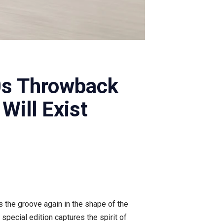
0s Throwback
Will Exist
ls the groove again in the shape of the
special edition captures the spirit of