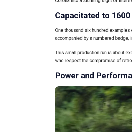
Corolla into a stunning sight of interes
Capacitated to 1600 
One thousand six hundred examples of
accompanied by a numbered badge, inc
This small production run is about ex
who respect the compromise of retro 
Power and Performa