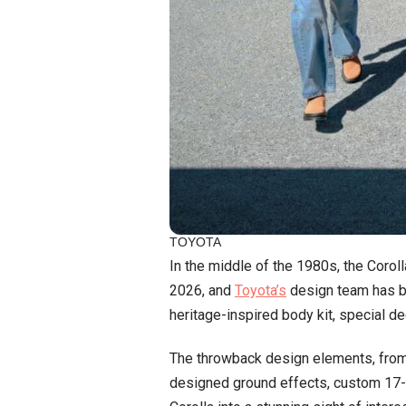
TOYOTA
In the middle of the 1980s, the Corol
2026, and
Toyota’s
design team has bro
heritage-inspired body kit, special dec
The throwback design elements, from 
designed ground effects, custom 17-in