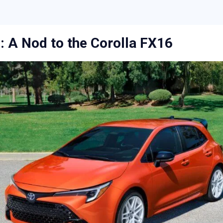
 A Nod to the Corolla FX16