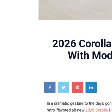
TOYOTA
2026 Coroll
With Mode
In a dramatic gesture to the days gone
retro-flavored all-new
2026 Corolla
Ha