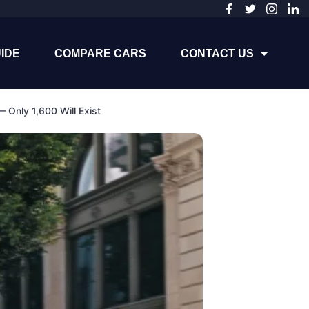
IDE
COMPARE CARS
CONTACT US
Only 1,600 Will Exist