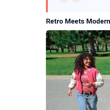
Retro Meets Modern: