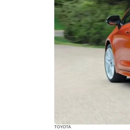
TOYOTA