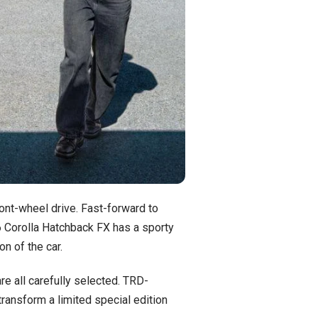
ront-wheel drive. Fast-forward to
26 Corolla Hatchback FX has a sporty
on of the car.
e all carefully selected. TRD-
ransform a limited special edition