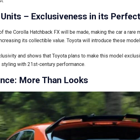
t.
Units – Exclusiveness in its Perfec
 the Corolla Hatchback FX will be made, making the car a rare mo
reasing its collectible value. Toyota will introduce these mode
clusivity and shows that Toyota plans to make this model exclusi
styling with 21st-century performance.
nce: More Than Looks