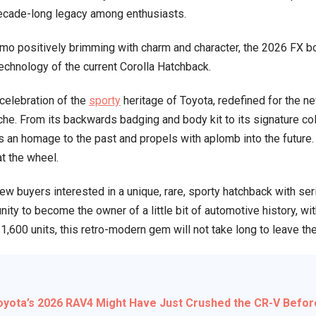
decade-long legacy among enthusiasts.
1980s
Throwback
mo positively brimming with charm and character, the 2026 FX b
With
chnology of the current Corolla Hatchback.
Modern
Punch
a celebration of the
sporty
heritage of Toyota, redefined for the 
—
. From its backwards badging and body kit to its signature col
Only
s an homage to the past and propels with aplomb into the future. 
1,600
t the wheel.
Will
Exist
ew buyers interested in a unique, rare, sporty hatchback with ser
ity to become the owner of a little bit of automotive history, w
t 1,600 units, this retro-modern gem will not take long to leave 
yota’s 2026 RAV4 Might Have Just Crushed the CR-V Befor