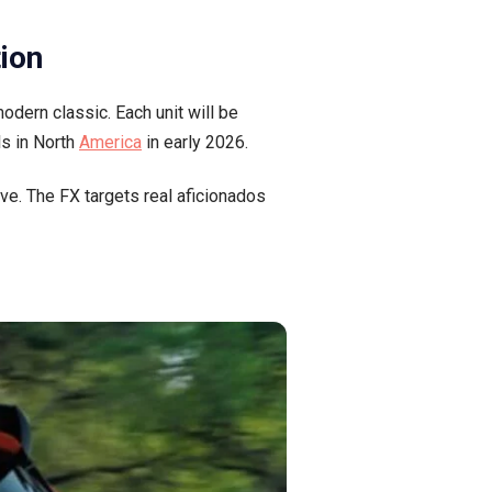
tion
dern classic. Each unit will be
ls in North
America
in early 2026.
ve. The FX targets real aficionados