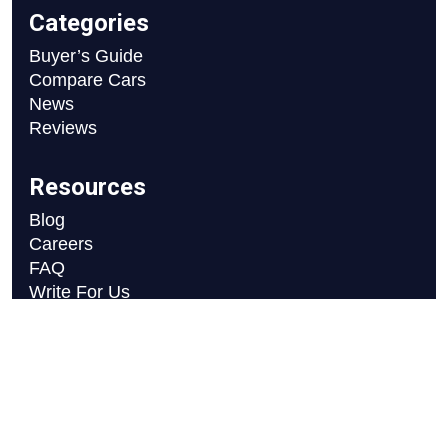
Categories
Buyer’s Guide
Compare Cars
News
Reviews
Resources
Blog
Careers
FAQ
Write For Us
Car Selection Process