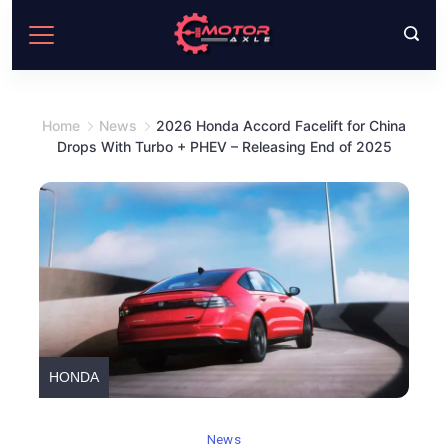
Skip
to
content
Home
News
2026 Honda Accord Facelift for China
Drops With Turbo + PHEV – Releasing End of 2025
HONDA
News