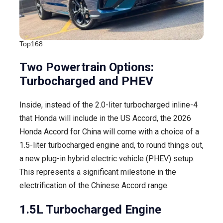
Top168
Two Powertrain Options:
Turbocharged and PHEV
Inside, instead of the 2.0-liter turbocharged inline-4
that Honda will include in the US Accord, the 2026
Honda Accord for China will come with a choice of a
1.5-liter turbocharged engine and, to round things out,
a new plug-in hybrid electric vehicle (PHEV) setup.
This represents a significant milestone in the
electrification of the Chinese Accord range.
1.5L Turbocharged Engine