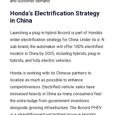
and customer demand.
Honda’s Electrification Strategy
in China
Launching a plug-in hybrid Accord is part of Honda’s
wider electrification strategy for China. Under its e: N
sub-brand, the automaker will offer 100% electrified
models in China by 2035, including hybrids, plug-in
hybrids, and fully electric vehicles.
Honda is working with its Chinese partners to
localize as much as possible to enhance
competitiveness. Electrified vehicle sales have
increased heavily in China as many consumers feel
the extra nudge from government incentives
alongside growing infrastructure. The Accord PHEV
is a straightforward yet brilliant move in Honda’s