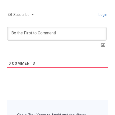
Subscribe
Login
0
COMMENTS
Post
Navigation