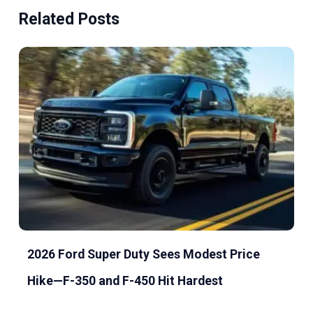
Related Posts
2026 Ford Super Duty Sees Modest Price
Hike—F-350 and F-450 Hit Hardest