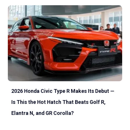
2026 Honda Civic Type R Makes Its Debut —
Is This the Hot Hatch That Beats Golf R,
Elantra N, and GR Corolla?