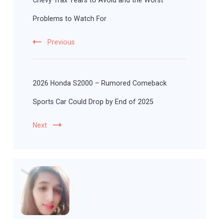
Chevy Trax Years to Avoid and the Worst
Problems to Watch For
Previous
2026 Honda S2000 – Rumored Comeback
Sports Car Could Drop by End of 2025
Next