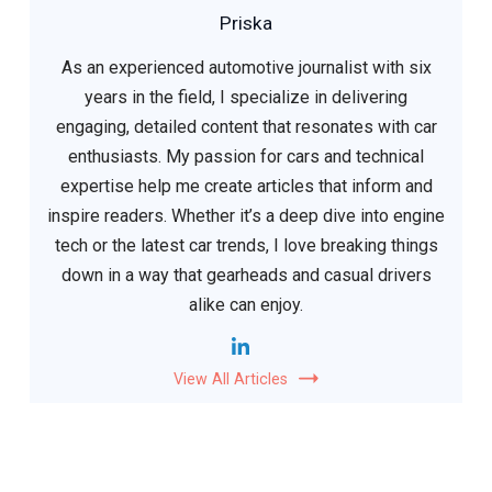
Priska
As an experienced automotive journalist with six
years in the field, I specialize in delivering
engaging, detailed content that resonates with car
enthusiasts. My passion for cars and technical
expertise help me create articles that inform and
inspire readers. Whether it’s a deep dive into engine
tech or the latest car trends, I love breaking things
down in a way that gearheads and casual drivers
alike can enjoy.
View All Articles