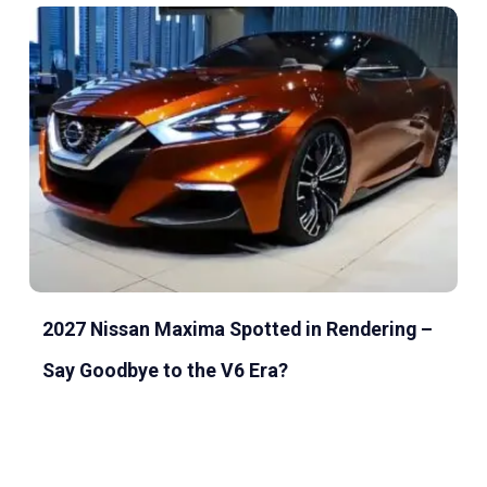
2027 Nissan Maxima Spotted in Rendering –
Say Goodbye to the V6 Era?