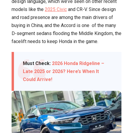
design language, which we’ve seen on other recent
models like the
2025 Civic
and CR-V. Since design
and road presence are among the main drivers of
buying in China, and the Accord is one of the many
D-segment sedans flooding the Middle Kingdom, the
facelift needs to keep Honda in the game.
Must Check:
2026 Honda Ridgeline –
Late 2025 or 2026? Here’s When It
Could Arrive!