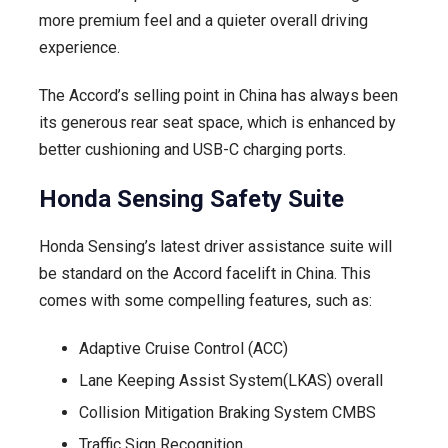
more premium feel and a quieter overall driving
experience.
The Accord’s selling point in China has always been
its generous rear seat space, which is enhanced by
better cushioning and USB-C charging ports.
Honda Sensing Safety Suite
Honda Sensing’s latest driver assistance suite will
be standard on the Accord facelift in China. This
comes with some compelling features, such as:
Adaptive Cruise Control (ACC)
Lane Keeping Assist System(LKAS) overall
Collision Mitigation Braking System CMBS
Traffic Sign Recognition