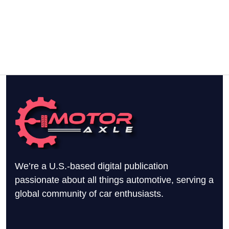
We’re a U.S.-based digital publication
passionate about all things automotive, serving a
global community of car enthusiasts.