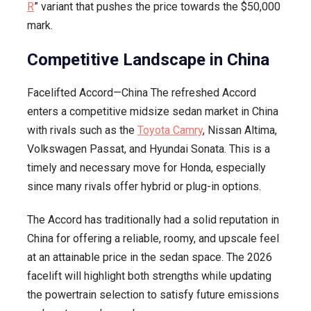
R
” variant that pushes the price towards the $50,000
mark.
Competitive Landscape in China
Facelifted Accord—China The refreshed Accord
enters a competitive midsize sedan market in China
with rivals such as the
Toyota Camry
, Nissan Altima,
Volkswagen Passat, and Hyundai Sonata. This is a
timely and necessary move for Honda, especially
since many rivals offer hybrid or plug-in options.
The Accord has traditionally had a solid reputation in
China for offering a reliable, roomy, and upscale feel
at an attainable price in the sedan space. The 2026
facelift will highlight both strengths while updating
the powertrain selection to satisfy future emissions