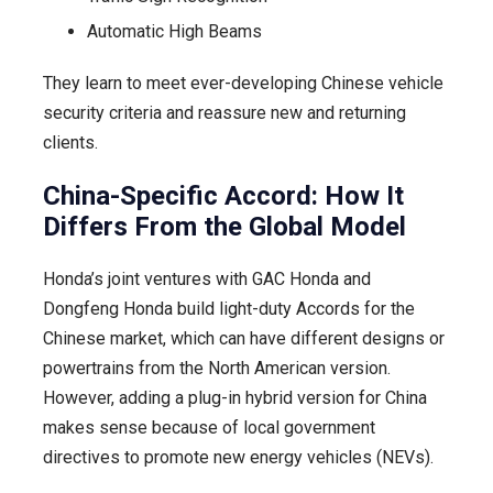
Automatic High Beams
They learn to meet ever-developing Chinese vehicle
security criteria and reassure new and returning
clients.
China-Specific Accord: How It
Differs From the Global Model
Honda’s joint ventures with GAC Honda and
Dongfeng Honda build light-duty Accords for the
Chinese market, which can have different designs or
powertrains from the North American version.
However, adding a plug-in hybrid version for China
makes sense because of local government
directives to promote new energy vehicles (NEVs).