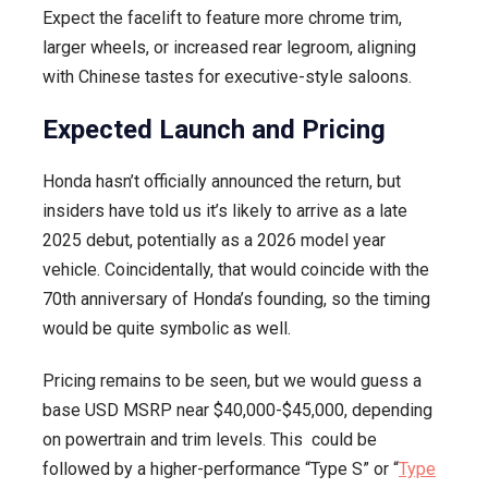
Expect the facelift to feature more chrome trim,
larger wheels, or increased rear legroom, aligning
with Chinese tastes for executive-style saloons.
Expected Launch and Pricing
Honda hasn’t officially announced the return, but
insiders have told us it’s likely to arrive as a late
2025 debut, potentially as a 2026 model year
vehicle. Coincidentally, that would coincide with the
70th anniversary of Honda’s founding, so the timing
would be quite symbolic as well.
Pricing remains to be seen, but we would guess a
base USD MSRP near $40,000-$45,000, depending
on powertrain and trim levels. This could be
followed by a higher-performance “Type S” or “
Type