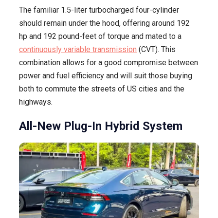
The familiar 1.5-liter turbocharged four-cylinder
should remain under the hood, offering around 192
hp and 192 pound-feet of torque and mated to a
continuously variable transmission
(CVT). This
combination allows for a good compromise between
power and fuel efficiency and will suit those buying
both to commute the streets of US cities and the
highways.
All-New Plug-In Hybrid System