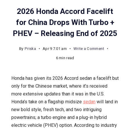
2026 Honda Accord Facelift
for China Drops With Turbo +
PHEV – Releasing End of 2025
on
By
Priska
Apr 9 7.01 am
Write a Comment
2026
6 min read
Honda
Accord
Honda has given its 2026 Accord sedan a facelift but
Facelift
only for the Chinese market, where it’s received
for
more extensive updates than it was in the U.S.
China
Honda’s take on a flagship midsize
sedan
will land in
Drops
new bold style, fresh tech, and two intriguing
With
powertrains; a turbo engine and a plug-in hybrid
Turbo
electric vehicle (PHEV) option. According to industry
+