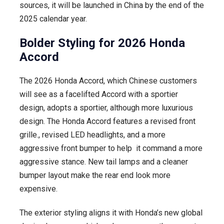
sources, it will be launched in China by the end of the
PHEV
2025 calendar year.
–
Releasing
Bolder Styling for 2026 Honda
End
Accord
of
2025
The 2026 Honda Accord, which Chinese customers
will see as a facelifted Accord with a sportier
design, adopts a sportier, although more luxurious
design. The Honda Accord features a revised front
grille., revised LED headlights, and a more
aggressive front bumper to help it command a more
aggressive stance. New tail lamps and a cleaner
bumper layout make the rear end look more
expensive.
The exterior styling aligns it with Honda’s new global