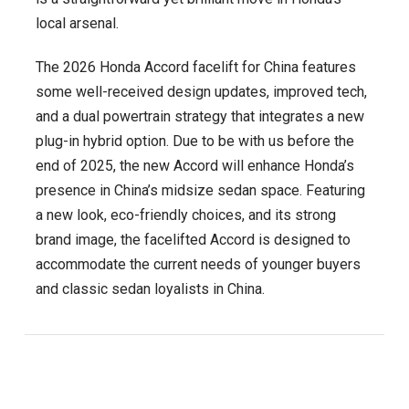
local arsenal.
The 2026 Honda Accord facelift for China features
some well-received design updates, improved tech,
and a dual powertrain strategy that integrates a new
plug-in hybrid option. Due to be with us before the
end of 2025, the new Accord will enhance Honda’s
presence in China’s midsize sedan space. Featuring
a new look, eco-friendly choices, and its strong
brand image, the facelifted Accord is designed to
accommodate the current needs of younger buyers
and classic sedan loyalists in China.