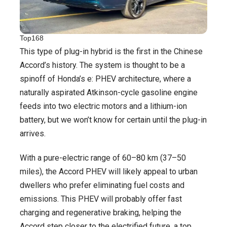
Top168
This type of plug-in hybrid is the first in the Chinese
Accord’s history. The system is thought to be a
spinoff of Honda’s e: PHEV architecture, where a
naturally aspirated Atkinson-cycle gasoline engine
feeds into two electric motors and a lithium-ion
battery, but we won’t know for certain until the plug-in
arrives.
With a pure-electric range of 60–80 km (37–50
miles), the Accord PHEV will likely appeal to urban
dwellers who prefer eliminating fuel costs and
emissions. This PHEV will probably offer fast
charging and regenerative braking, helping the
Accord step closer to the electrified future, a top