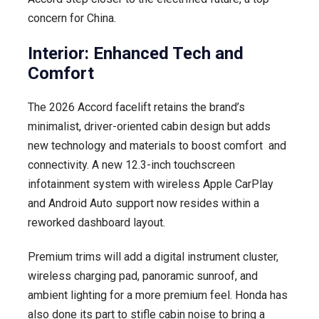
concern for China.
Interior: Enhanced Tech and
Comfort
The 2026 Accord facelift retains the brand’s
minimalist, driver-oriented cabin design but adds
new technology and materials to boost comfort and
connectivity. A new 12.3-inch touchscreen
infotainment system with wireless Apple CarPlay
and Android Auto support now resides within a
reworked dashboard layout.
Premium trims will add a digital instrument cluster,
wireless charging pad, panoramic sunroof, and
ambient lighting for a more premium feel. Honda has
also done its part to stifle cabin noise to bring a