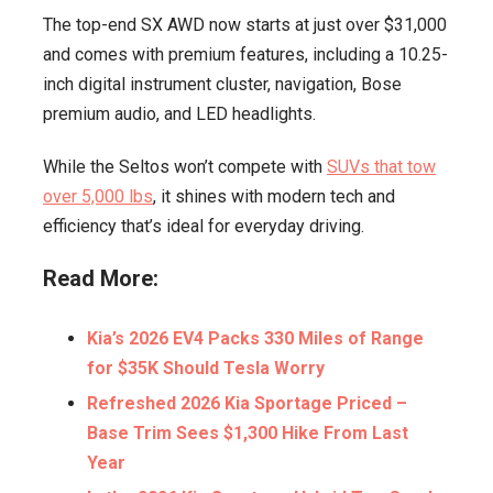
The top-end SX AWD now starts at just over $31,000
and comes with premium features, including a 10.25-
inch digital instrument cluster, navigation, Bose
premium audio, and LED headlights.
While the Seltos won’t compete with
SUVs that tow
over 5,000 lbs
, it shines with modern tech and
efficiency that’s ideal for everyday driving.
Read More:
Kia’s 2026 EV4 Packs 330 Miles of Range
for $35K Should Tesla Worry
Refreshed 2026 Kia Sportage Priced –
Base Trim Sees $1,300 Hike From Last
Year