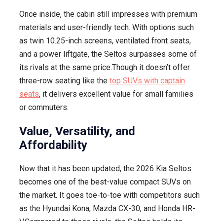
Once inside, the cabin still impresses with premium
materials and user-friendly tech. With options such
as twin 10.25-inch screens, ventilated front seats,
and a power liftgate, the Seltos surpasses some of
its rivals at the same price.Though it doesn’t offer
three-row seating like the
top SUVs with captain
seats
, it delivers excellent value for small families
or commuters.
Value, Versatility, and
Affordability
Now that it has been updated, the 2026 Kia Seltos
becomes one of the best-value compact SUVs on
the market. It goes toe-to-toe with competitors such
as the Hyundai Kona, Mazda CX-30, and Honda HR-