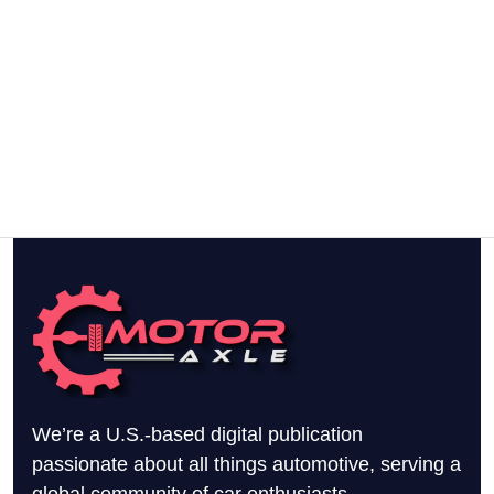
We’re a U.S.-based digital publication
passionate about all things automotive, serving a