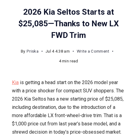
2026 Kia Seltos Starts at
$25,085—Thanks to New LX
FWD Trim
on
By
Priska
Jul 4 4.38 am
Write a Comment
2026
4 min read
Kia
Seltos
Kia
is getting a head start on the 2026 model year
Starts
with a price shocker for compact SUV shoppers. The
at
2026 Kia Seltos has a new starting price of $25,085,
$25,085
including destination, due to the introduction of a
—
more affordable LX front-wheel-drive trim. That is a
Thanks
$1,000 price cut from last year’s base model, and a
to
shrewd decision in today’s price-obsessed market.
New