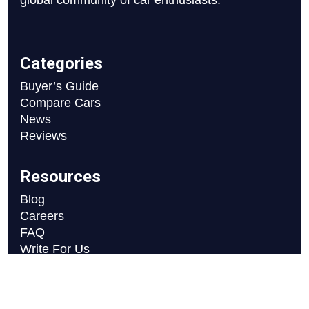
global community of car enthusiasts.
Categories
Buyer’s Guide
Compare Cars
News
Reviews
Resources
Blog
Careers
FAQ
Write For Us
Car Selection Process