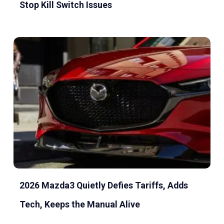
Stop Kill Switch Issues
2026 Mazda3 Quietly Defies Tariffs, Adds
Tech, Keeps the Manual Alive