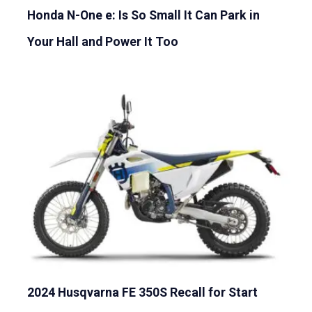
Honda N-One e: Is So Small It Can Park in
Your Hall and Power It Too
2024 Husqvarna FE 350S Recall for Start