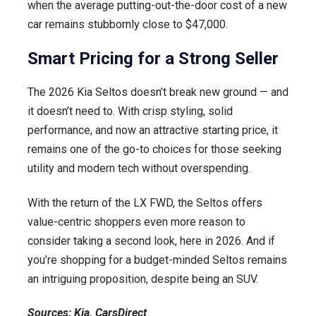
when the average putting-out-the-door cost of a new
car remains stubbornly close to $47,000.
Smart Pricing for a Strong Seller
The 2026 Kia Seltos doesn’t break new ground — and
it doesn’t need to. With crisp styling, solid
performance, and now an attractive starting price, it
remains one of the go-to choices for those seeking
utility and modern tech without overspending.
With the return of the LX FWD, the Seltos offers
value-centric shoppers even more reason to
consider taking a second look, here in 2026. And if
you’re shopping for a budget-minded Seltos remains
an intriguing proposition, despite being an SUV.
Sources: Kia, CarsDirect