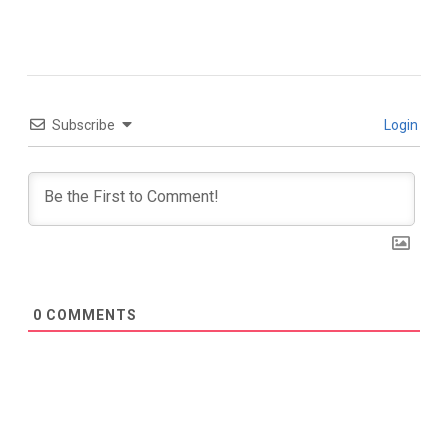
Subscribe
Login
0
COMMENTS