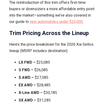
The reintroduction of this trim offers first-time
buyers or downsizers a more affordable entry point
into the market—something we’ve also covered in
our guide to
new automobiles under $20,000.
Trim Pricing Across the Lineup
Here’s the price breakdown for the 2026 Kia Seltos
lineup (MSRP includes destination):
LX FWD –
$25,085
S FWD –
$26,085
S AWD –
$27,585
EX AWD –
$28,485
X-Line AWD –
$30,185
SX AWD –
$31,285