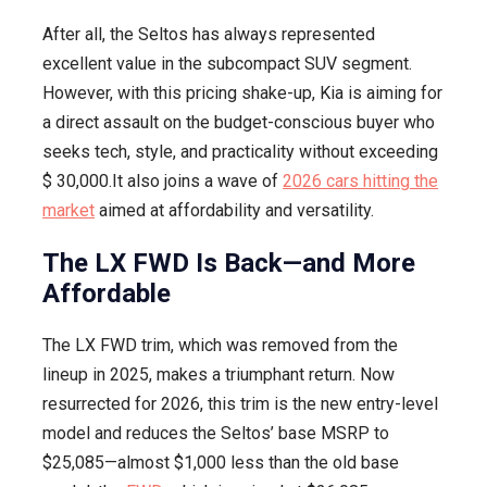
LX
After all, the Seltos has always represented
FWD
excellent value in the subcompact SUV segment.
Trim
However, with this pricing shake-up, Kia is aiming for
a direct assault on the budget-conscious buyer who
seeks tech, style, and practicality without exceeding
$ 30,000.It also joins a wave of
2026 cars hitting the
market
aimed at affordability and versatility.
The LX FWD Is Back—and More
Affordable
The LX FWD trim, which was removed from the
lineup in 2025, makes a triumphant return. Now
resurrected for 2026, this trim is the new entry-level
model and reduces the Seltos’ base MSRP to
$25,085—almost $1,000 less than the old base