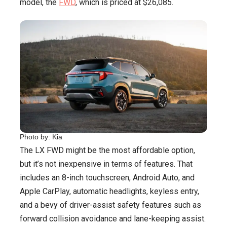
model, the
FWD
, which is priced at $26,085.
Photo by: Kia
The LX FWD might be the most affordable option,
but it’s not inexpensive in terms of features. That
includes an 8-inch touchscreen, Android Auto, and
Apple CarPlay, automatic headlights, keyless entry,
and a bevy of driver-assist safety features such as
forward collision avoidance and lane-keeping assist.