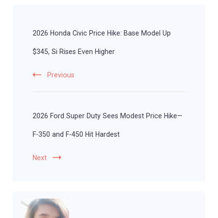
Post
Navigation
2026 Honda Civic Price Hike: Base Model Up
$345, Si Rises Even Higher
Previous
2026 Ford Super Duty Sees Modest Price Hike—
F-350 and F-450 Hit Hardest
Next