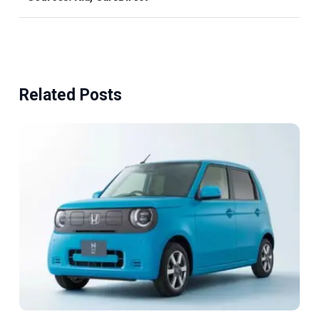
Related Posts