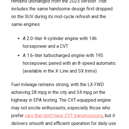
remains unchanged from the 2025 version. That
includes the same handsome design first dropped
on the SUV during its mid-cycle refresh and the
same engines:
A 2.0-liter 4-cylinder engine with 146
horsepower and a CVT
A 1.6-liter turbocharged engine with 195
horsepower, paired with an 8-speed automatic
(available in the X-Line and SX trims)
Fuel mileage remains strong, with the LX FWD
achieving 28 mpg in the city and 34 mpg on the
highway in EPA testing. The CVT-equipped engine
may not excite enthusiasts, especially those who
prefer
cars that don’t have CVT transmissions
, but it
delivers smooth and efficient operation for daily use.