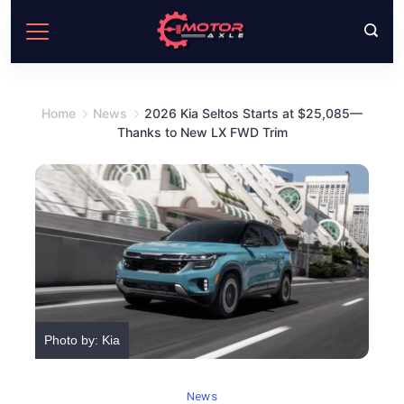
Skip
to
content
Home
News
2026 Kia Seltos Starts at $25,085—
Thanks to New LX FWD Trim
Photo by: Kia
News