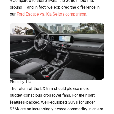
V.Compared to these rivals, the Seltos holds its
ground — and in fact, we explored the difference in
our
Ford Escape vs. Kia Seltos comparison
.
Photo by: Kia
The return of the LX trim should please more
budget-conscious crossover fans. For their part,
features-packed, well-equipped SUVs for under
$26K are an increasingly scarce commodity in an era