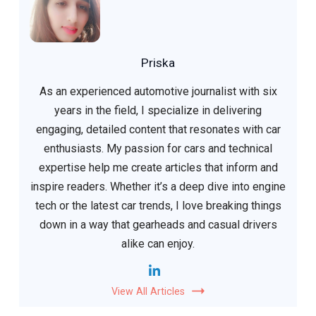
Priska
As an experienced automotive journalist with six
years in the field, I specialize in delivering
engaging, detailed content that resonates with car
enthusiasts. My passion for cars and technical
expertise help me create articles that inform and
inspire readers. Whether it’s a deep dive into engine
tech or the latest car trends, I love breaking things
down in a way that gearheads and casual drivers
alike can enjoy.
View All Articles