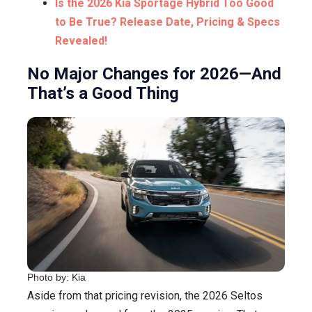
Is the 2026 Kia Sportage Hybrid Too Good
to Be True? Release Date, Pricing & Specs
Revealed!
No Major Changes for 2026—And
That’s a Good Thing
Photo by: Kia
Aside from that pricing revision, the 2026 Seltos