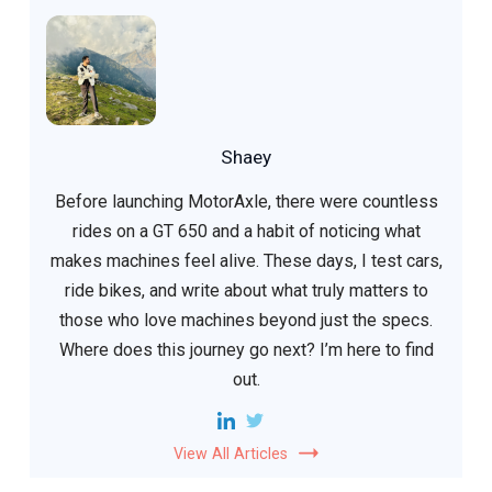
Shaey
Before launching MotorAxle, there were countless
rides on a GT 650 and a habit of noticing what
makes machines feel alive. These days, I test cars,
ride bikes, and write about what truly matters to
those who love machines beyond just the specs.
Where does this journey go next? I’m here to find
out.
View All Articles