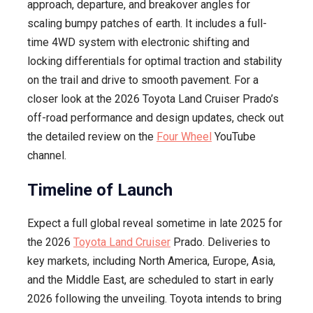
approach, departure, and breakover angles for
scaling bumpy patches of earth. It includes a full-
time 4WD system with electronic shifting and
locking differentials for optimal traction and stability
on the trail and drive to smooth pavement. For a
closer look at the 2026 Toyota Land Cruiser Prado’s
off-road performance and design updates, check out
the detailed review on the
Four Wheel
YouTube
channel.
Timeline of Launch
Expect a full global reveal sometime in late 2025 for
the 2026
Toyota Land Cruiser
Prado. Deliveries to
key markets, including North America, Europe, Asia,
and the Middle East, are scheduled to start in early
2026 following the unveiling. Toyota intends to bring