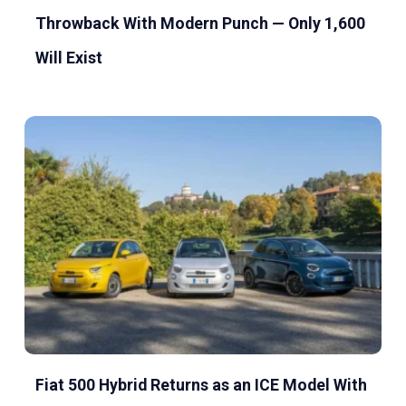
Throwback With Modern Punch — Only 1,600
Will Exist
Fiat 500 Hybrid Returns as an ICE Model With