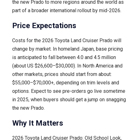
the new Prado to more regions around the world as
part of a broader international rollout by mid-2026.
Price Expectations
Costs for the 2026 Toyota Land Cruiser Prado will
change by market. In homeland Japan, base pricing
is anticipated to fall between 4.0 and 4.5 million
(about US $26,600–$30,000). In North America and
other markets, prices should start from about:
$55,000–$70,000+, depending on trim levels and
options. Expect to see pre-orders go live sometime
in 2025, when buyers should get a jump on snagging
the new Prado.
Why It Matters
2026 Toyota Land Cruiser Prado: Old School Look,