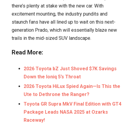
there’s plenty at stake with the new car. With
excitement mounting, the industry pundits and
staunch fans have all lined up to wait on this next-
generation Prado, which will essentially blaze new
trails in the mid-sized SUV landscape.
Read More:
2026 Toyota bZ Just Shoved $7K Savings
Down the Ioniq 5’s Throat
2026 Toyota HiLux Spied Again—Is This the
Ute to Dethrone the Ranger?
Toyota GR Supra MkV Final Edition with GT4
Package Leads NASA 2025 at Ozarks
Raceway!