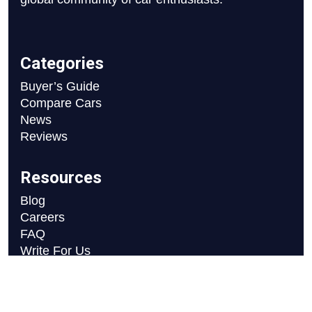
Categories
Buyer’s Guide
Compare Cars
News
Reviews
Resources
Blog
Careers
FAQ
Write For Us
Car Selection Process