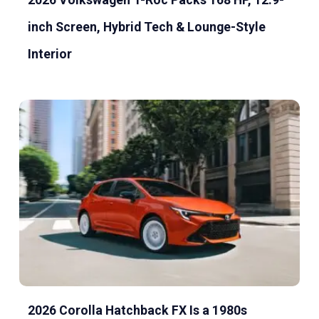
inch Screen, Hybrid Tech & Lounge-Style
Interior
2026 Corolla Hatchback FX Is a 1980s