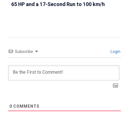
65 HP and a 17-Second Run to 100 km/h
Subscribe
Login
0
COMMENTS