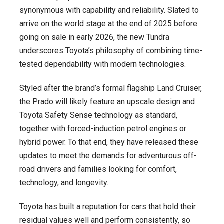
synonymous with capability and reliability. Slated to
arrive on the world stage at the end of 2025 before
going on sale in early 2026, the new Tundra
underscores Toyota’s philosophy of combining time-
tested dependability with modern technologies.
Styled after the brand’s formal flagship Land Cruiser,
the Prado will likely feature an upscale design and
Toyota Safety Sense technology as standard,
together with forced-induction petrol engines or
hybrid power. To that end, they have released these
updates to meet the demands for adventurous off-
road drivers and families looking for comfort,
technology, and longevity.
Toyota has built a reputation for cars that hold their
residual values well and perform consistently, so