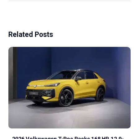
Related Posts
2026 Volkswagen T-Roc Packs 168 HP, 12.9-