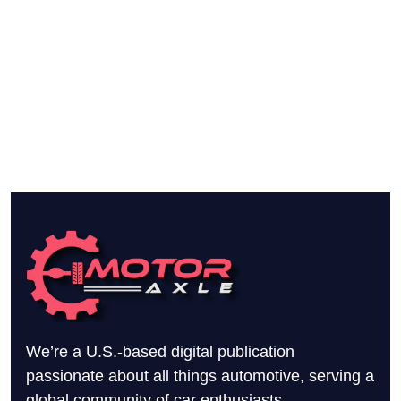
We’re a U.S.-based digital publication
passionate about all things automotive, serving a
global community of car enthusiasts.