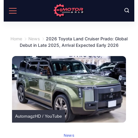
Skip
to
content
Home
News
2026 Toyota Land Cruiser Prado: Global
Debut in Late 2025, Arrival Expected Early 2026
AutomagzHD / YouTube
News