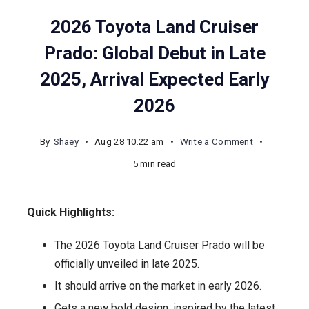
2026 Toyota Land Cruiser
Prado: Global Debut in Late
2025, Arrival Expected Early
2026
on
By
Shaey
Aug 28 10.22 am
Write a Comment
2026
5 min read
Toyota
Land
Quick Highlights:
Cruiser
Prado:
The 2026 Toyota Land Cruiser Prado will be
Global
officially unveiled in late 2025.
Debut
It should arrive on the market in early 2026.
in
Gets a new bold design, inspired by the latest
Late