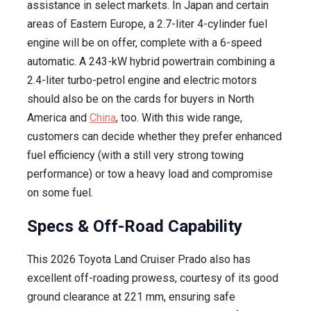
assistance in select markets. In Japan and certain
areas of Eastern Europe, a 2.7-liter 4-cylinder fuel
engine will be on offer, complete with a 6-speed
automatic. A 243-kW hybrid powertrain combining a
2.4-liter turbo-petrol engine and electric motors
should also be on the cards for buyers in North
America and
China
, too. With this wide range,
customers can decide whether they prefer enhanced
fuel efficiency (with a still very strong towing
performance) or tow a heavy load and compromise
on some fuel.
Specs & Off-Road Capability
This 2026 Toyota Land Cruiser Prado also has
excellent off-roading prowess, courtesy of its good
ground clearance at 221 mm, ensuring safe