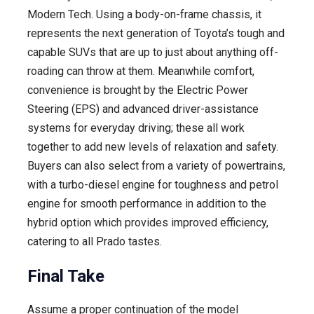
Modern Tech. Using a body-on-frame chassis, it
represents the next generation of Toyota’s tough and
capable SUVs that are up to just about anything off-
roading can throw at them. Meanwhile comfort,
convenience is brought by the Electric Power
Steering (EPS) and advanced driver-assistance
systems for everyday driving; these all work
together to add new levels of relaxation and safety.
Buyers can also select from a variety of powertrains,
with a turbo-diesel engine for toughness and petrol
engine for smooth performance in addition to the
hybrid option which provides improved efficiency,
catering to all Prado tastes.
Final Take
Assume a proper continuation of the model