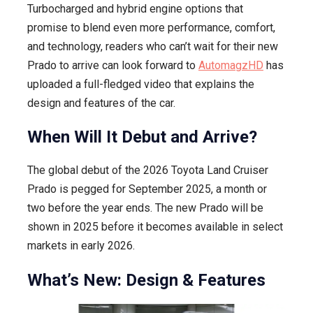
Turbocharged and hybrid engine options that
promise to blend even more performance, comfort,
and technology, readers who can’t wait for their new
Prado to arrive can look forward to
AutomagzHD
has
uploaded a full-fledged video that explains the
design and features of the car.
When Will It Debut and Arrive?
The global debut of the 2026 Toyota Land Cruiser
Prado is pegged for September 2025, a month or
two before the year ends. The new Prado will be
shown in 2025 before it becomes available in select
markets in early 2026.
What’s New: Design & Features