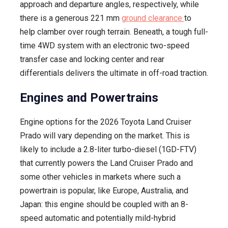
approach and departure angles, respectively, while
there is a generous 221 mm
ground clearance
to
help clamber over rough terrain. Beneath, a tough full-
time 4WD system with an electronic two-speed
transfer case and locking center and rear
differentials delivers the ultimate in off-road traction.
Engines and Powertrains
Engine options for the 2026 Toyota Land Cruiser
Prado will vary depending on the market. This is
likely to include a 2.8-liter turbo-diesel (1GD-FTV)
that currently powers the Land Cruiser Prado and
some other vehicles in markets where such a
powertrain is popular, like Europe, Australia, and
Japan: this engine should be coupled with an 8-
speed automatic and potentially mild-hybrid