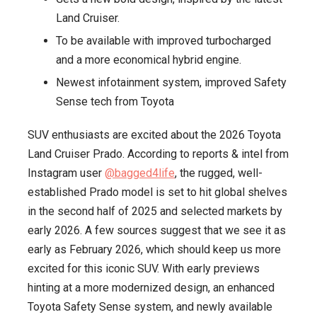
Land Cruiser.
2025,
Arrival
To be available with improved turbocharged
Expected
and a more economical hybrid engine.
Early
Newest infotainment system, improved Safety
2026
Sense tech from Toyota
SUV enthusiasts are excited about the 2026 Toyota
Land Cruiser Prado. According to reports & intel from
Instagram user
@bagged4life
, the rugged, well-
established Prado model is set to hit global shelves
in the second half of 2025 and selected markets by
early 2026. A few sources suggest that we see it as
early as February 2026, which should keep us more
excited for this iconic SUV. With early previews
hinting at a more modernized design, an enhanced
Toyota Safety Sense system, and newly available