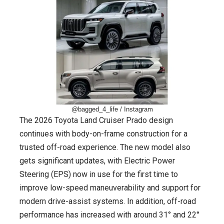
@bagged_4_life / Instagram
The 2026 Toyota Land Cruiser Prado design
continues with body-on-frame construction for a
trusted off-road experience. The new model also
gets significant updates, with Electric Power
Steering (EPS) now in use for the first time to
improve low-speed maneuverability and support for
modern drive-assist systems. In addition, off-road
performance has increased with around 31° and 22°