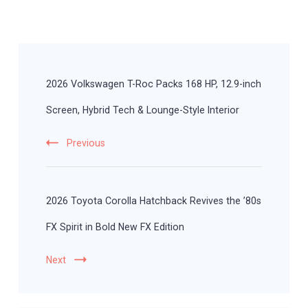
Post
Navigation
2026 Volkswagen T-Roc Packs 168 HP, 12.9-inch
Screen, Hybrid Tech & Lounge-Style Interior
Previous
2026 Toyota Corolla Hatchback Revives the ’80s
FX Spirit in Bold New FX Edition
Next