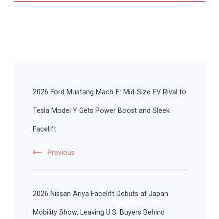
Post
Navigation
2026 Ford Mustang Mach-E: Mid-Size EV Rival to
Tesla Model Y Gets Power Boost and Sleek
Facelift
Previous
2026 Nissan Ariya Facelift Debuts at Japan
Mobility Show, Leaving U.S. Buyers Behind