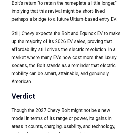
Bolt’s return “to retain the nameplate a little longer,”
implying that this revival might be short-lived—
perhaps a bridge to a future Ultium-based entry EV.
Still, Chevy expects the Bolt and Equinox EV to make
up the majority of its 2026 EV sales, proving that
affordability still drives the electric revolution. In a
market where many EVs now cost more than luxury
sedans, the Bolt stands as a reminder that electric
mobility can be smart, attainable, and genuinely
American.
Verdict
Though the 2027 Chevy Bolt might not be a new
model in terms of its range or power, its gains in
areas it counts, charging, usability, and technology,