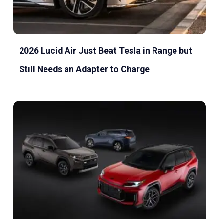
2026 Lucid Air Just Beat Tesla in Range but
Still Needs an Adapter to Charge