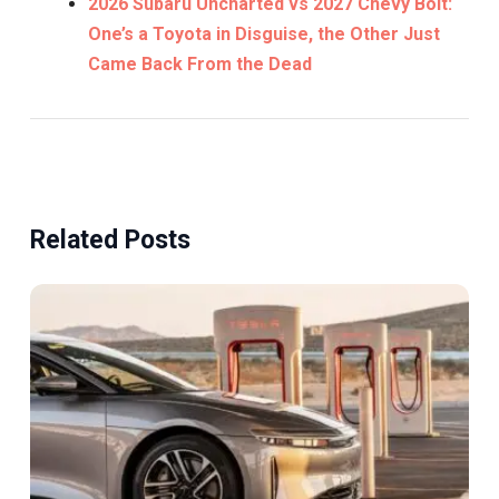
2026 Subaru Uncharted vs 2027 Chevy Bolt:
One’s a Toyota in Disguise, the Other Just
Came Back From the Dead
Related Posts