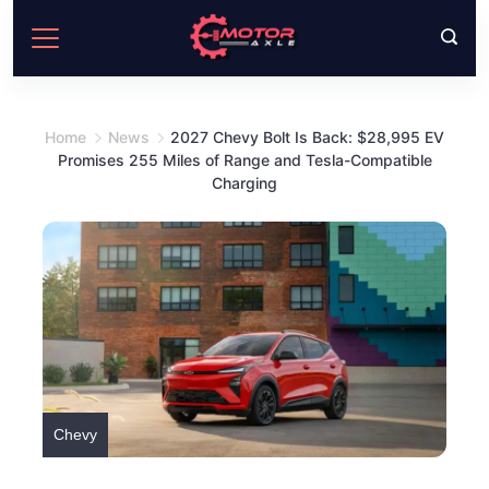
Skip
to
content
Home
News
2027 Chevy Bolt Is Back: $28,995 EV
Promises 255 Miles of Range and Tesla-Compatible
Charging
Chevy