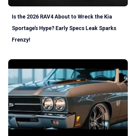
Is the 2026 RAV4 About to Wreck the Kia
Sportage’s Hype? Early Specs Leak Sparks
Frenzy!