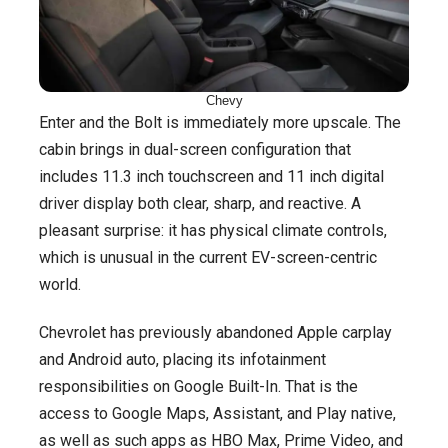
Chevy
Enter and the Bolt is immediately more upscale. The
cabin brings in dual-screen configuration that
includes 11.3 inch touchscreen and 11 inch digital
driver display both clear, sharp, and reactive. A
pleasant surprise: it has physical climate controls,
which is unusual in the current EV-screen-centric
world.
Chevrolet has previously abandoned Apple carplay
and Android auto, placing its infotainment
responsibilities on Google Built-In. That is the
access to Google Maps, Assistant, and Play native,
as well as such apps as HBO Max, Prime Video, and