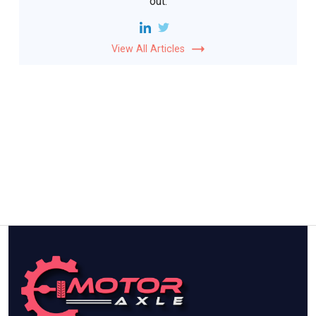
out.
View All Articles