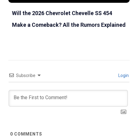
Will the 2026 Chevrolet Chevelle SS 454
Make a Comeback? All the Rumors Explained
Subscribe
Login
0
COMMENTS