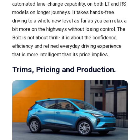
automated lane-change capability, on both LT and RS
models on longer journeys. It takes hands-free
driving to a whole new level as far as you can relax a
bit more on the highways without losing control. The
Bolt is not about thrill- it is about the confidence,
efficiency and refined everyday driving experience
that is more intelligent than its price implies.
Trims, Pricing and Production.