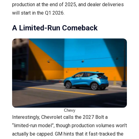
production at the end of 2025, and dealer deliveries
will start in the Q1 2026.
A Limited-Run Comeback
Chevy
Interestingly, Chevrolet calls the 2027 Bolt a
“limited-run model”, though production volumes won’t
actually be capped. GM hints that it fast-tracked the