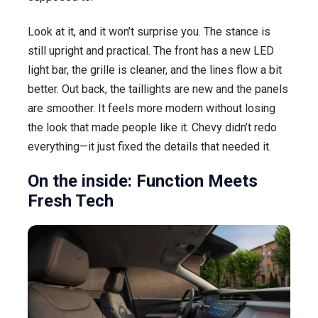
Look at it, and it won’t surprise you. The stance is
still upright and practical. The front has a new LED
light bar, the grille is cleaner, and the lines flow a bit
better. Out back, the taillights are new and the panels
are smoother. It feels more modern without losing
the look that made people like it. Chevy didn’t redo
everything—it just fixed the details that needed it.
On the inside: Function Meets
Fresh Tech