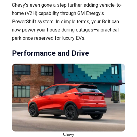
Chevy’s even gone a step further, adding vehicle-to-
home (V2H) capability through GM Energy’s
PowerShift system. In simple terms, your Bolt can
now power your house during outages—a practical
perk once reserved for luxury EVs.
Performance and Drive
Chevy