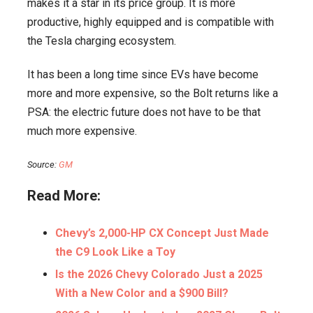
makes it a star in its price group. It is more
productive, highly equipped and is compatible with
the Tesla charging ecosystem.
It has been a long time since EVs have become
more and more expensive, so the Bolt returns like a
PSA: the electric future does not have to be that
much more expensive.
Source:
GM
Read More:
Chevy’s 2,000-HP CX Concept Just Made
the C9 Look Like a Toy
Is the 2026 Chevy Colorado Just a 2025
With a New Color and a $900 Bill?