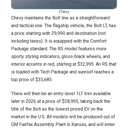
Chevy
Chevy maintains the Bolt line as a straightforward
and tactical one. The flagship vehicle, the Bolt LT, has
a price starting with 29,990 and destination (not
including taxes). It is equipped with the Comfort
Package standard. The RS model features more
sporty styling indicators, gloss-black wheels, and
interior accents in red, starting at $32,995. An RS that
is loaded with Tech Package and sunroof reaches a
top price of $35,685.
There will then be an entry-level 1LT trim available
later in 2026 at a price of $28,995, taking back the
title of the Bolt as the lowest priced EV on the
market in the U.S. All models will be produced out of
GM Fairfax Assembly Plant in Kansas, and will enter