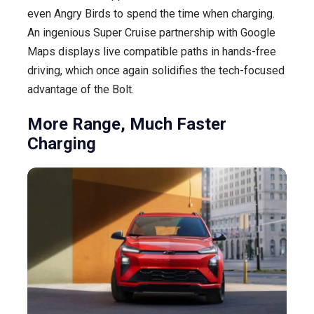
even Angry Birds to spend the time when charging.
An ingenious Super Cruise partnership with Google
Maps displays live compatible paths in hands-free
driving, which once again solidifies the tech-focused
advantage of the Bolt.
More Range, Much Faster
Charging