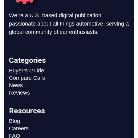
We’re a U.S.-based digital publication
passionate about all things automotive, serving a
global community of car enthusiasts.
Categories
Buyer’s Guide
Compare Cars
News
Reviews
Resources
Blog
Careers
FAQ