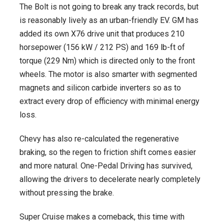
The Bolt is not going to break any track records, but
is reasonably lively as an urban-friendly EV. GM has
added its own X76 drive unit that produces 210
horsepower (156 kW / 212 PS) and 169 lb-ft of
torque (229 Nm) which is directed only to the front
wheels. The motor is also smarter with segmented
magnets and silicon carbide inverters so as to
extract every drop of efficiency with minimal energy
loss.
Chevy has also re-calculated the regenerative
braking, so the regen to friction shift comes easier
and more natural. One-Pedal Driving has survived,
allowing the drivers to decelerate nearly completely
without pressing the brake.
Super Cruise makes a comeback, this time with