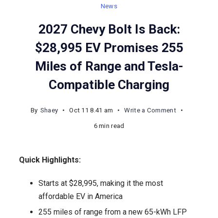
News
2027 Chevy Bolt Is Back:
$28,995 EV Promises 255
Miles of Range and Tesla-
Compatible Charging
on
By
Shaey
Oct 11 8.41 am
Write a Comment
2027
6 min read
Chevy
Bolt
Quick Highlights:
Is
Back:
Starts at $28,995, making it the most
$28,995
affordable EV in America
EV
255 miles of range from a new 65-kWh LFP
Promises