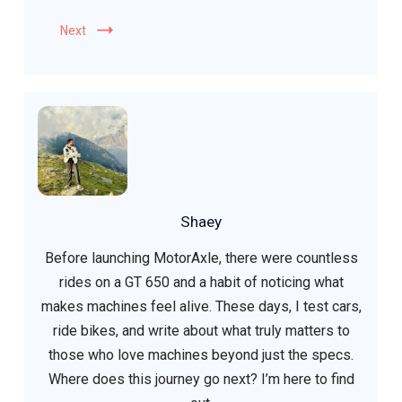
Next
Shaey
Before launching MotorAxle, there were countless
rides on a GT 650 and a habit of noticing what
makes machines feel alive. These days, I test cars,
ride bikes, and write about what truly matters to
those who love machines beyond just the specs.
Where does this journey go next? I’m here to find