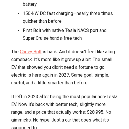
battery
255
150-kW DC fast charging—nearly three times
Miles
quicker than before
of
Range
First Bolt with native Tesla NACS port and
and
Super Cruise hands-free tech
Tesla-
The
Chevy Bolt
is back. And it doesn’t feel like a big
Compatible
comeback. It’s more like it grew up a bit. The small
Charging
EV that showed you didn’t need a fortune to go
electric is here again in 2027. Same goal: simple,
useful, and a little smarter than before.
It left in 2023 after being the most popular non-Tesla
EV. Now it’s back with better tech, slightly more
range, and a price that actually works: $28,995. No
gimmicks. No hype. Just a car that does what it’s
supposed to.