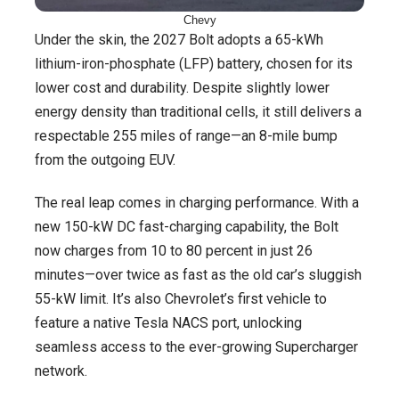
Chevy
Under the skin, the 2027 Bolt adopts a 65-kWh
lithium-iron-phosphate (LFP) battery, chosen for its
lower cost and durability. Despite slightly lower
energy density than traditional cells, it still delivers a
respectable 255 miles of range—an 8-mile bump
from the outgoing EUV.
The real leap comes in charging performance. With a
new 150-kW DC fast-charging capability, the Bolt
now charges from 10 to 80 percent in just 26
minutes—over twice as fast as the old car’s sluggish
55-kW limit. It’s also Chevrolet’s first vehicle to
feature a native Tesla NACS port, unlocking
seamless access to the ever-growing Supercharger
network.