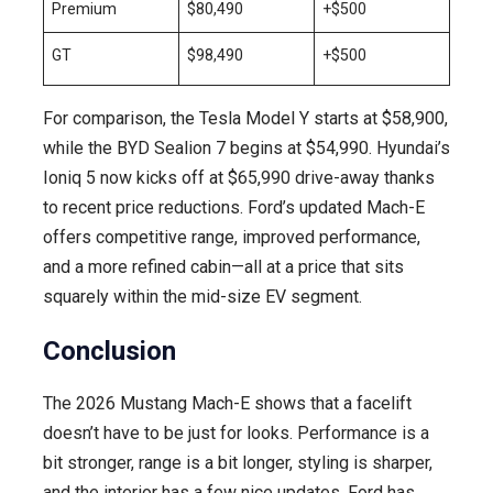
Premium
$80,490
+$500
GT
$98,490
+$500
For comparison, the Tesla Model Y starts at $58,900,
while the BYD Sealion 7 begins at $54,990. Hyundai’s
Ioniq 5 now kicks off at $65,990 drive-away thanks
to recent price reductions. Ford’s updated Mach-E
offers competitive range, improved performance,
and a more refined cabin—all at a price that sits
squarely within the mid-size EV segment.
Conclusion
The 2026 Mustang Mach-E shows that a facelift
doesn’t have to be just for looks. Performance is a
bit stronger, range is a bit longer, styling is sharper,
and the interior has a few nice updates. Ford has