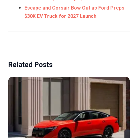
Escape and Corsair Bow Out as Ford Preps
$30K EV Truck for 2027 Launch
Related Posts