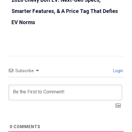
2026 Chevy Bolt EV: Next-Gen Specs,
Smarter Features, & A Price Tag That Defies
EV Norms
Subscribe
Login
0
COMMENTS