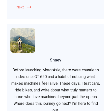
Next
Shaey
Before launching MotorAxle, there were countless
rides on a GT 650 and a habit of noticing what
makes machines feel alive. These days, I test cars,
ride bikes, and write about what truly matters to
those who love machines beyond just the specs.
Where does this journey go next? I’m here to find
out.