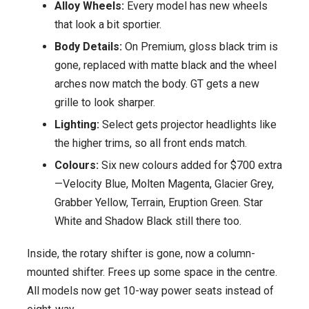
Alloy Wheels:
Every model has new wheels
that look a bit sportier.
Body Details:
On Premium, gloss black trim is
gone, replaced with matte black and the wheel
arches now match the body. GT gets a new
grille to look sharper.
Lighting:
Select gets projector headlights like
the higher trims, so all front ends match.
Colours:
Six new colours added for $700 extra
—Velocity Blue, Molten Magenta, Glacier Grey,
Grabber Yellow, Terrain, Eruption Green. Star
White and Shadow Black still there too.
Inside, the rotary shifter is gone, now a column-
mounted shifter. Frees up some space in the centre.
All models now get 10-way power seats instead of