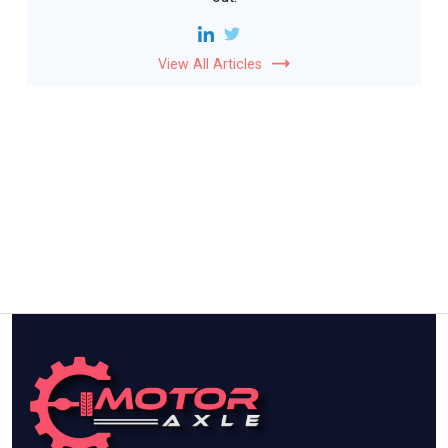
View All Articles