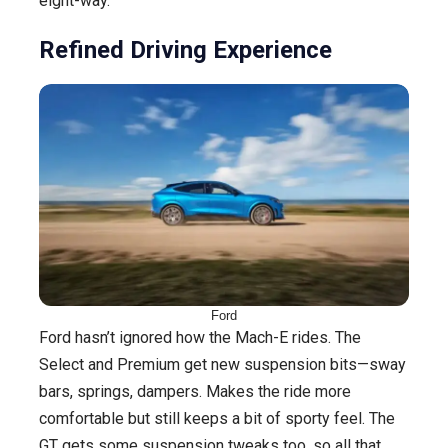
eight-way.
Refined Driving Experience
Ford
Ford hasn’t ignored how the Mach-E rides. The
Select and Premium get new suspension bits—sway
bars, springs, dampers. Makes the ride more
comfortable but still keeps a bit of sporty feel. The
GT gets some suspension tweaks too, so all that