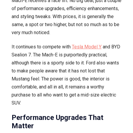
Mach-E receives a face lift. No big deal, just a couple
of performance upgrades, efficiency enhancements,
and styling tweaks. With prices, it is generally the
same, a spot or two higher, but not so much as to be
very much noticed.
It continues to compete with
Tesla Model Y
and BYD
Sealion 7. The Mach-E is purportedly practical,
although there is a sporty side to it. Ford also wants
to make people aware that it has not lost that
Mustang feel. The power is good, the interior is
comfortable, and all in all, it remains a worthy
purchase to all who want to get a mid-size electric
SUV.
Performance Upgrades That
Matter