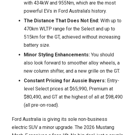
with 434kW and 955Nm, which are the most
Rival
powerful EVs in Ford Australia’s history.
to
The Distance That Does Not End:
With up to
Tesla
470km WLTP range for the Select and up to
Model
515km for the GT, achieved without increasing
Y
battery size.
Gets
Minor Styling Enhancements:
You should
Power
also look forward to smoother alloy wheels, a
Boost
new column shifter, and a new grille on the GT.
and
Sleek
Constant Pricing for Aussie Buyers:
Entry-
Facelift
level Select prices at $65,990, Premium at
$80,490, and GT at the highest of all at $98,490
(all pre-on-road).
Ford Australia is giving its sole non-business
electric SUV a minor upgrade. The 2026 Mustang