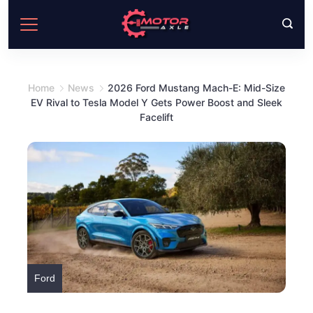
Skip
to
content
Home
News
2026 Ford Mustang Mach-E: Mid-Size
EV Rival to Tesla Model Y Gets Power Boost and Sleek
Facelift
Ford