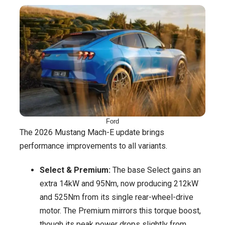
Ford
The 2026 Mustang Mach-E update brings
performance improvements to all variants.
Select & Premium:
The base Select gains an
extra 14kW and 95Nm, now producing 212kW
and 525Nm from its single rear-wheel-drive
motor. The Premium mirrors this torque boost,
though its peak power drops slightly from