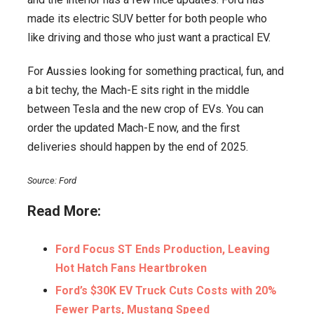
made its electric SUV better for both people who
like driving and those who just want a practical EV.
For Aussies looking for something practical, fun, and
a bit techy, the Mach-E sits right in the middle
between Tesla and the new crop of EVs. You can
order the updated Mach-E now, and the first
deliveries should happen by the end of 2025.
Source: Ford
Read More:
Ford Focus ST Ends Production, Leaving
Hot Hatch Fans Heartbroken
Ford’s $30K EV Truck Cuts Costs with 20%
Fewer Parts, Mustang Speed