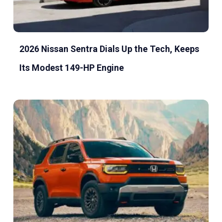
2026 Nissan Sentra Dials Up the Tech, Keeps
Its Modest 149-HP Engine