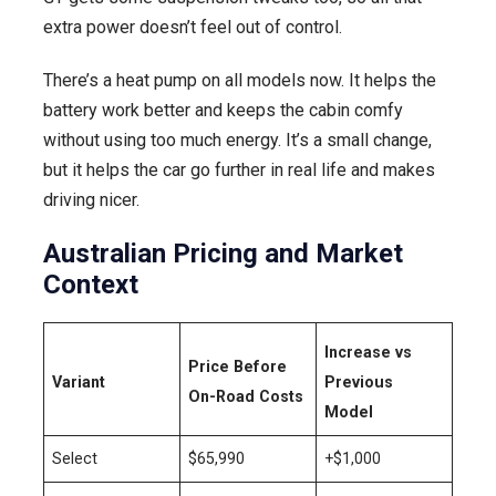
extra power doesn’t feel out of control.
There’s a heat pump on all models now. It helps the
battery work better and keeps the cabin comfy
without using too much energy. It’s a small change,
but it helps the car go further in real life and makes
driving nicer.
Australian Pricing and Market
Context
Increase vs
Price Before
Variant
Previous
On-Road Costs
Model
Select
$65,990
+$1,000