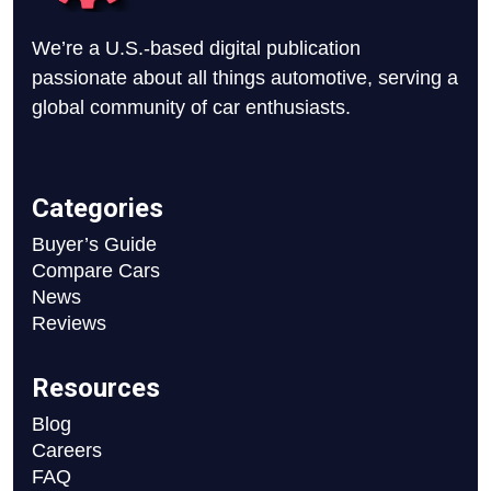
We’re a U.S.-based digital publication
passionate about all things automotive, serving a
global community of car enthusiasts.
Categories
Buyer’s Guide
Compare Cars
News
Reviews
Resources
Blog
Careers
FAQ