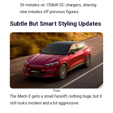
36 minutes on 150kW DC chargers, shaving
nine minutes off previous figures.
Subtle But Smart Styling Updates
Ford
The Mach-E gets a small facelift, nothing huge, but it
still looks modern and a bit aggressive.