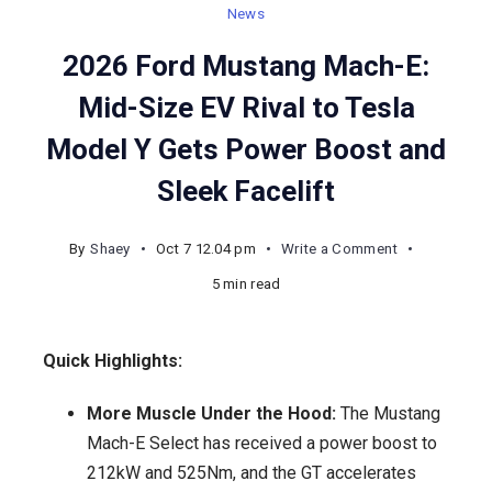
News
2026 Ford Mustang Mach-E:
Mid-Size EV Rival to Tesla
Model Y Gets Power Boost and
Sleek Facelift
on
By
Shaey
Oct 7 12.04 pm
Write a Comment
2026
5 min read
Ford
Mustang
Quick Highlights:
Mach-
E:
More Muscle Under the Hood:
The Mustang
Mid-
Mach-E Select has received a power boost to
Size
212kW and 525Nm, and the GT accelerates
EV