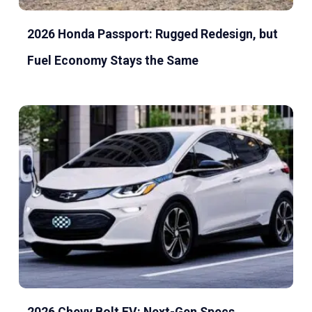
2026 Honda Passport: Rugged Redesign, but
Fuel Economy Stays the Same