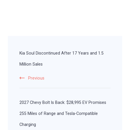
Post
Navigation
Kia Soul Discontinued After 17 Years and 1.5
Million Sales
Previous
2027 Chevy Bolt Is Back: $28,995 EV Promises
255 Miles of Range and Tesla-Compatible
Charging