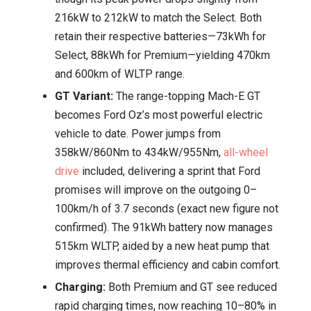
216kW to 212kW to match the Select. Both
retain their respective batteries—73kWh for
Select, 88kWh for Premium—yielding 470km
and 600km of WLTP range.
GT Variant:
The range-topping Mach-E GT
becomes Ford Oz’s most powerful electric
vehicle to date. Power jumps from
358kW/860Nm to 434kW/955Nm,
all-wheel
drive
included, delivering a sprint that Ford
promises will improve on the outgoing 0–
100km/h of 3.7 seconds (exact new figure not
confirmed). The 91kWh battery now manages
515km WLTP, aided by a new heat pump that
improves thermal efficiency and cabin comfort.
Charging:
Both Premium and GT see reduced
rapid charging times, now reaching 10–80% in