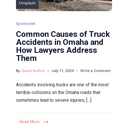
Unsplash
Sponsored
Common Causes of Truck
Accidents in Omaha and
How Lawyers Address
Them
on
By
Guest Author
July 11, 2025
Write a Comment
Common
Accidents involving trucks are one of the most
Causes
terrible collisions on the Omaha roads that
of
sometimes lead to severe injuries, […]
Truck
Accident
in
Read More
Omaha