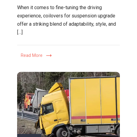
Performa
When it comes to fine-tuning the driving
Meets
experience, coilovers for suspension upgrade
Comfort:
offer a striking blend of adaptability, style, and
Why
[…]
Coilovers
Are
the
Read More
Ultimate
Suspensi
Upgrade