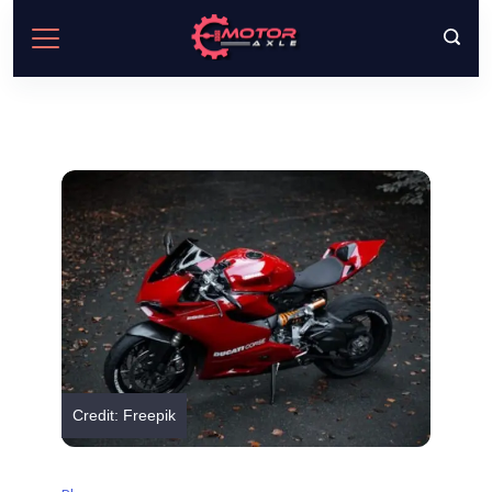
Skip
to
content
Credit: Freepik