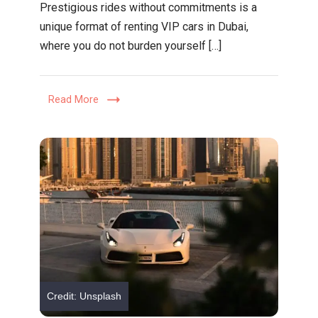
Prestigious rides without commitments is a
Rides,
unique format of renting VIP cars in Dubai,
No
where you do not burden yourself […]
Commitme
The
New
Read More
Way
to
Drive
in
Dubai
Credit: Unsplash