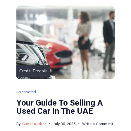
of
Prussia
and
Legal
Solutions
Credit: Freepik
Sponsored
Your Guide To Selling A
Used Car In The UAE
on
By
Guest Author
July 30, 2025
Write a Comment