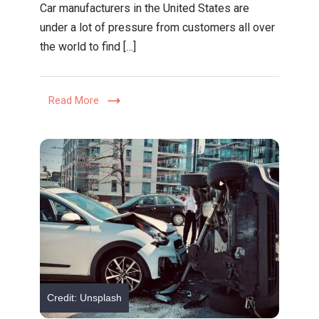
Car manufacturers in the United States are
to
under a lot of pressure from customers all over
Find
the world to find […]
the
Best
Plastic
Read More
Welding
Supplier
|
Expert
Tips
Credit: Unsplash