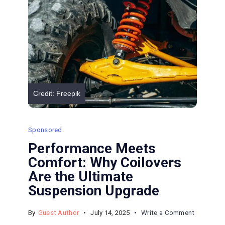
Expect
Credit: Freepik
Sponsored
Performance Meets
Comfort: Why Coilovers
Are the Ultimate
Suspension Upgrade
on
By
Guest Author
July 14, 2025
Write a Comment