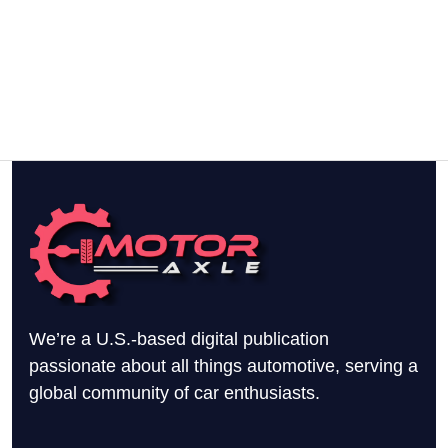
We’re a U.S.-based digital publication
passionate about all things automotive, serving a
global community of car enthusiasts.