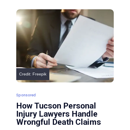
and
How
Lawyers
Address
Them
Credit: Freepik
Sponsored
How Tucson Personal
Injury Lawyers Handle
Wrongful Death Claims