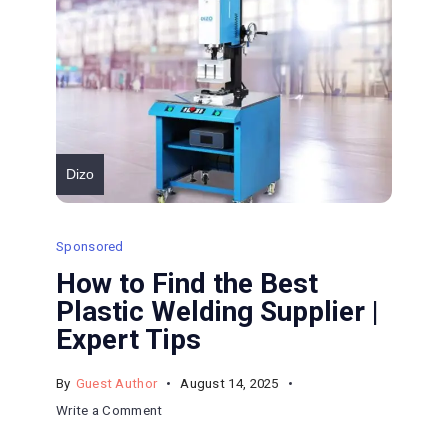
Dizo
Sponsored
How to Find the Best
Plastic Welding Supplier |
Expert Tips
By
Guest Author
August 14, 2025
on
Write a Comment
How