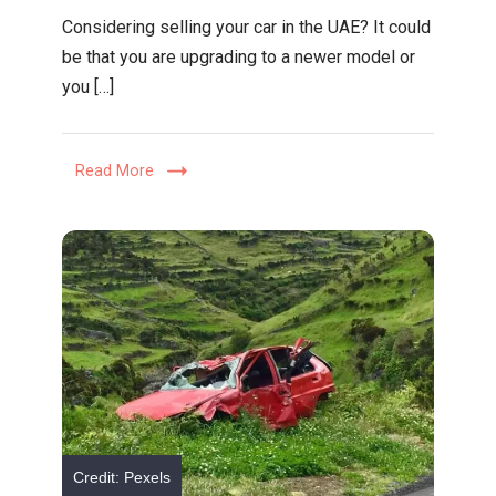
Your
Considering selling your car in the UAE? It could
Guide
be that you are upgrading to a newer model or
To
you […]
Selling
A
Used
Read More
Car
In
The
UAE
Credit: Pexels