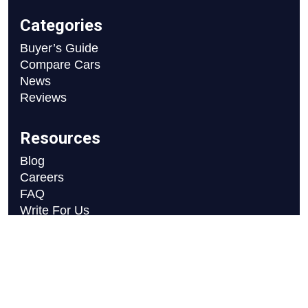
Categories
Buyer’s Guide
Compare Cars
News
Reviews
Resources
Blog
Careers
FAQ
Write For Us
Car Selection Process