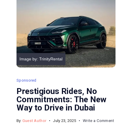
Dangerou
Image by: TrinityRental
Sponsored
Prestigious Rides, No
Commitments: The New
Way to Drive in Dubai
on
By
Guest Author
July 23, 2025
Write a Comment
Prestigio