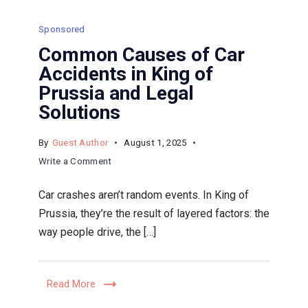
Sponsored
Common Causes of Car
Accidents in King of
Prussia and Legal
Solutions
By
Guest Author
August 1, 2025
on
Write a Comment
Common
Car crashes aren’t random events. In King of
Causes
Prussia, they’re the result of layered factors: the
of
way people drive, the […]
Car
Accidents
in
Read More
King