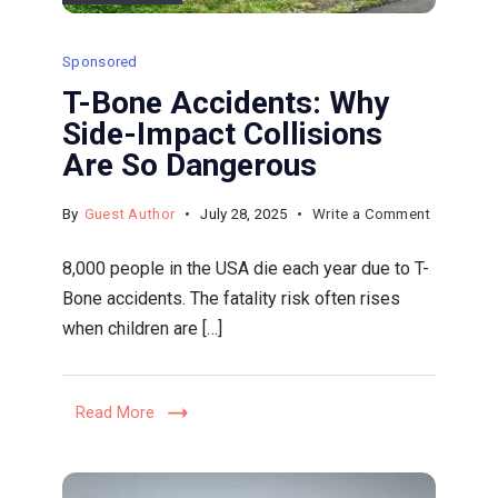
Sponsored
T-Bone Accidents: Why
Side-Impact Collisions
Are So Dangerous
on
By
Guest Author
July 28, 2025
Write a Comment
T-
8,000 people in the USA die each year due to T-
Bone
Bone accidents. The fatality risk often rises
Accidents
when children are […]
Why
Side-
Impact
Read More
Collisions
Are
So