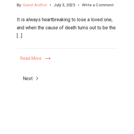
on
By
Guest Author
July 3, 2025
Write a Comment
How
It is always heartbreaking to lose a loved one,
Tucson
and when the cause of death turns out to be the
Personal
[…]
Injury
Lawyers
Handle
Read More
Wrongful
Death
Claims
Next