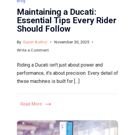
Blog
Maintaining a Ducati:
Essential Tips Every Rider
Should Follow
By
Guest Author
November 30, 2025
on
Write a Comment
Maintaining
Riding a Ducati isn’t just about power and
a
performance, it’s about precision. Every detail of
Ducati:
these machines is built for […]
Essential
Tips
Every
Read More
Rider
Should
Follow