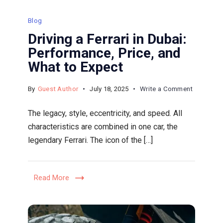
Blog
Driving a Ferrari in Dubai:
Performance, Price, and
What to Expect
on
By
Guest Author
July 18, 2025
Write a Comment
Driving
The legacy, style, eccentricity, and speed. All
a
characteristics are combined in one car, the
Ferrari
legendary Ferrari. The icon of the […]
in
Dubai:
Performa
Read More
Price,
and
What
to