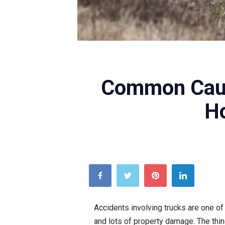
Unsplash
Common Caus
H
Accidents involving trucks are one of 
and lots of property damage. The thin