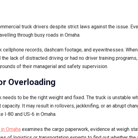
mmercial truck drivers despite strict laws against the issue. Eve
ravelling through busy roads in Omaha.
 seek cellphone records, dashcam footage, and eyewitnesses. Whe
e lack of distracted driving or had no driver training programs,
rounds of their managerial and safety supervision.
 or Overloading
k needs to be the right weight and fixed. The truck is unstable w
pacity. It may result in rollovers, jackknifing, or an abrupt chan
ike I-80 and US-6 in Omaha.
r in Omaha
examines the cargo paperwork, evidence at weigh stat
es of logistics or transportation experts to find out whether the