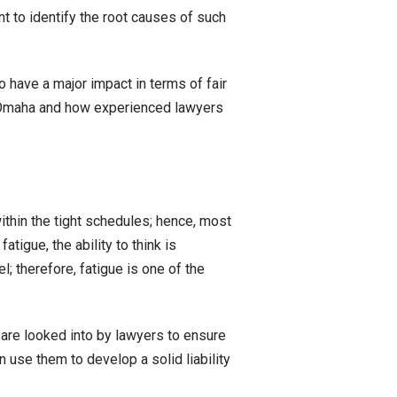
nt to identify the root causes of such
o have a major impact in terms of fair
n Omaha and how experienced lawyers
thin the tight schedules; hence, most
tigue, the ability to think is
; therefore, fatigue is one of the
 are looked into by lawyers to ensure
 use them to develop a solid liability