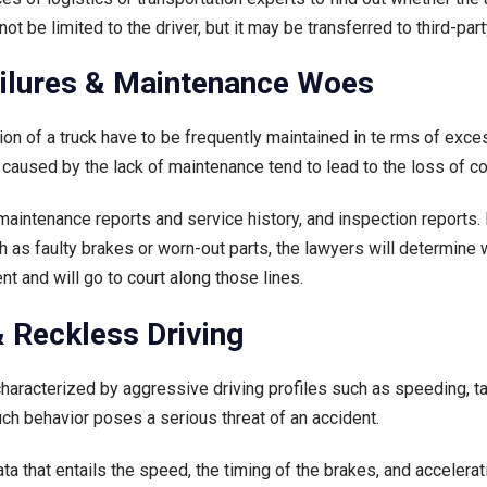
 not be limited to the driver, but it may be transferred to third-p
ailures & Maintenance Woes
sion of a truck have to be frequently maintained in te rms of exc
 caused by the lack of maintenance tend to lead to the loss of c
aintenance reports and service history, and inspection reports. 
as faulty brakes or worn-out parts, the lawyers will determine w
t and will go to court along those lines.
 & Reckless Driving
characterized by aggressive driving profiles such as speeding, tai
h behavior poses a serious threat of an accident.
a that entails the speed, the timing of the brakes, and accelerati