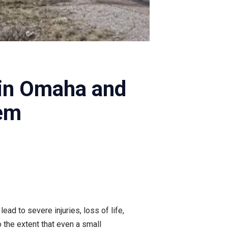
in Omaha and
em
ad to severe injuries, loss of life,
 the extent that even a small