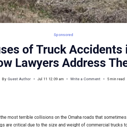
Sponsored
es of Truck Accidents 
ow Lawyers Address Th
on
By
Guest Author
Jul 11 12.09 am
Write a Comment
5 min read
Common
Causes
of
Truck
the most terrible collisions on the Omaha roads that sometimes le
Accidents
gs are critical due to the size and weight of commercial trucks to
in