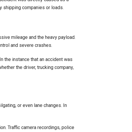
arty shipping companies or loads.
essive mileage and the heavy payload.
ontrol and severe crashes.
In the instance that an accident was
hether the driver, trucking company,
lgating, or even lane changes. In
on. Traffic camera recordings, police