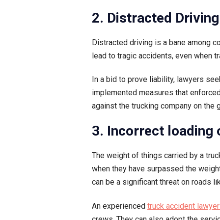
2. Distracted Driving
Distracted driving is a bane among co
lead to tragic accidents, even when t
In a bid to prove liability, lawyers
implemented measures that enforced th
against the trucking company on the g
3. Incorrect loading
The weight of things carried by a truc
when they have surpassed the weight ca
can be a significant threat on roads l
An experienced
truck accident lawye
crews. They can also adopt the servic