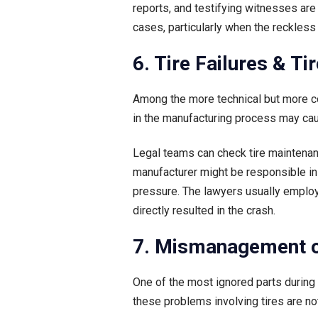
reports, and testifying witnesses ar
cases, particularly when the reckless d
6. Tire Failures & T
Among the more technical but more co
in the manufacturing process may cau
Legal teams can check tire maintenanc
manufacturer might be responsible in 
pressure. The lawyers usually employ
directly resulted in the crash.
7. Mismanagement o
One of the most ignored parts during r
these problems involving tires are not