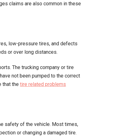
ages claims are also common in these
es, low-pressure tires, and defects
eds or over long distances.
ports. The trucking company or tire
at have not been pumped to the correct
 that the
tire related problems
the safety of the vehicle. Most times,
spection or changing a damaged tire.