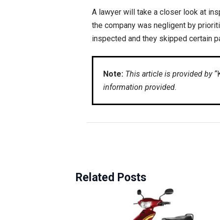
A lawyer will take a closer look at i
the company was negligent by prioritiz
inspected and they skipped certain pa
Note:
This article is provided by “
information provided
.
Related Posts