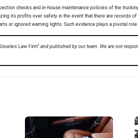
nspection checks and in-house maintenance policies of the trucki
ing its profits over safety in the event that there are records of
rts or ignored warning lights. Such evidence plays a pivotal role
Knowles Law Firm“
and published by our team. We are not respons