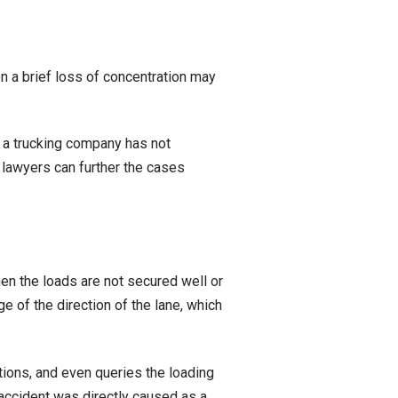
n a brief loss of concentration may
n a trucking company has not
 lawyers can further the cases
hen the loads are not secured well or
ge of the direction of the lane, which
ions, and even queries the loading
 accident was directly caused as a