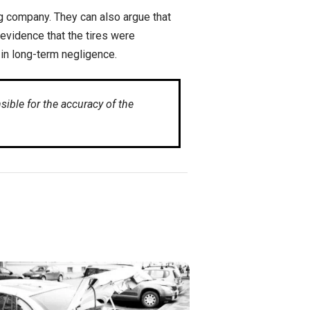
ng company. They can also argue that
 evidence that the tires were
 in long-term negligence.
ible for the accuracy of the