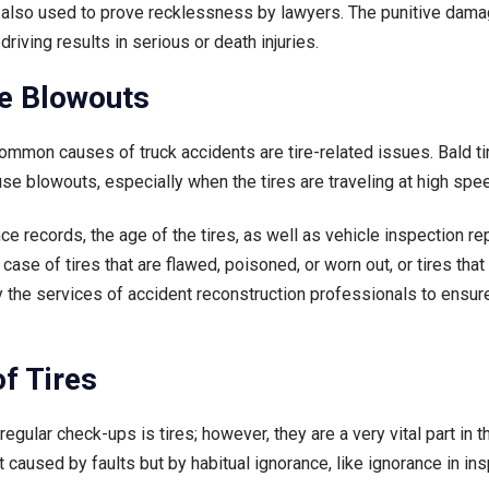
e also used to prove recklessness by lawyers. The punitive dam
riving results in serious or death injuries.
ire Blowouts
mmon causes of truck accidents are tire-related issues. Bald tir
se blowouts, especially when the tires are traveling at high spe
e records, the age of the tires, as well as vehicle inspection re
case of tires that are flawed, poisoned, or worn out, or tires th
 the services of accident reconstruction professionals to ensure
f Tires
egular check-ups is tires; however, they are a very vital part in 
 caused by faults but by habitual ignorance, like ignorance in in