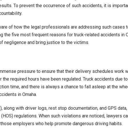
sults. To prevent the occurrence of such accidents, it is importa
Omaha
countability.
and
How
 aware of how the legal professionals are addressing such cases t
Lawyers
g the five most frequent reasons for truck-related accidents i
Address
of negligence and bring justice to the victims.
Them
immense pressure to ensure that their delivery schedules work wi
 the required hours have been regulated. Truck accidents due to fa
ion time, and there is always a chance to fall asleep at the wheel
accidents in Omaha.
, along with driver logs, rest stop documentation, and GPS data,
(HOS) regulations. When such violations are noticed, lawyers can
s, those employers who help promote dangerous driving habits.