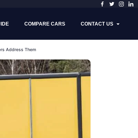
IDE
COMPARE CARS
CONTACT US
ers Address Them