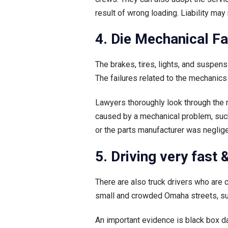
result of wrong loading. Liability may
4. Die Mechanical F
The brakes, tires, lights, and suspen
The failures related to the mechanics
Lawyers thoroughly look through the m
caused by a mechanical problem, such 
or the parts manufacturer was negligen
5. Driving very fast
There are also truck drivers who are 
small and crowded Omaha streets, suc
An important evidence is black box dat