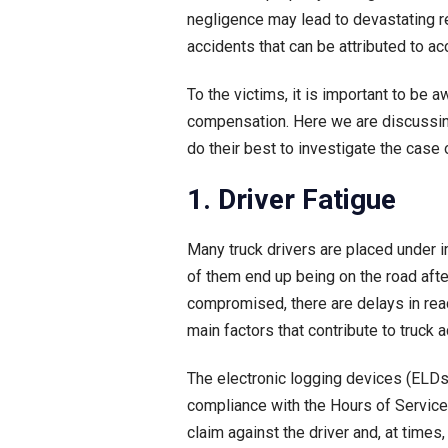
negligence may lead to devastating re
accidents that can be attributed to ac
To the victims, it is important to be
compensation. Here we are discussin
do their best to investigate the case 
1. Driver Fatigue
Many truck drivers are placed under 
of them end up being on the road after
compromised, there are delays in react
main factors that contribute to truck 
The electronic logging devices (ELDs)
compliance with the Hours of Service 
claim against the driver and, at time