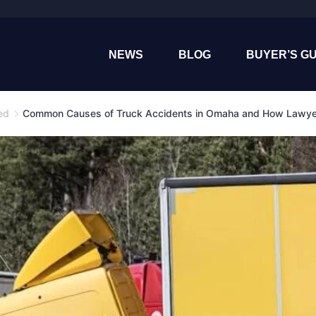
NEWS
BLOG
BUYER’S GU
ed
Common Causes of Truck Accidents in Omaha and How Lawy