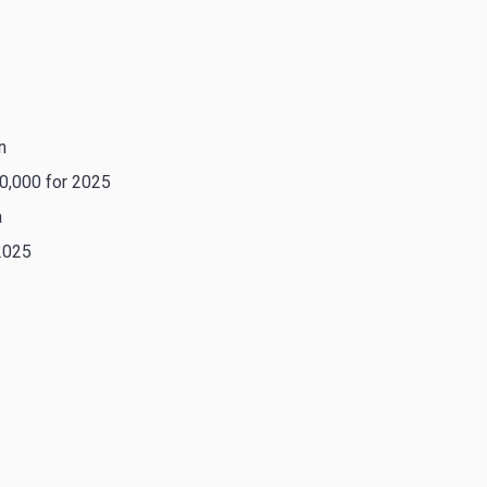
n
0,000 for 2025
a
2025