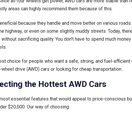
ince all four wheels get power, AWD cars are more stable than reg
 hilly areas can highly recommend them because of this.
beneficial because they handle and move better on various road
n the highway, or even on some slightly muddy streets. Today, ther
 without sacrificing quality. You don’t have to spend much mone
ls.
st choice for people who want a safe, strong, and fuel-efficient 
l-wheel drive (AWD) cars or looking for cheap transportation.
ecting the Hottest AWD Cars
 most essential features that would appeal to price-conscious bu
nder $20,000. Our way of choosing: