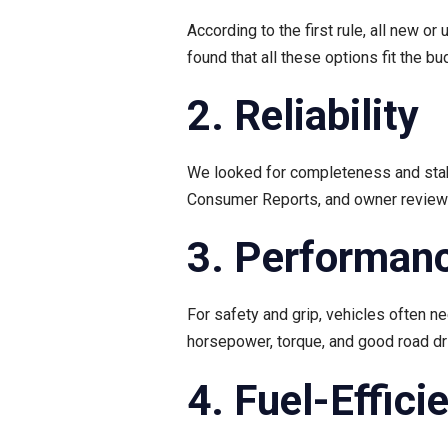
According to the first rule, all new 
found that all these options fit the bu
2. Reliability
We looked for completeness and stabi
Consumer Reports, and owner reviews t
3. Performan
For safety and grip, vehicles often 
horsepower, torque, and good road dri
4. Fuel-Effici