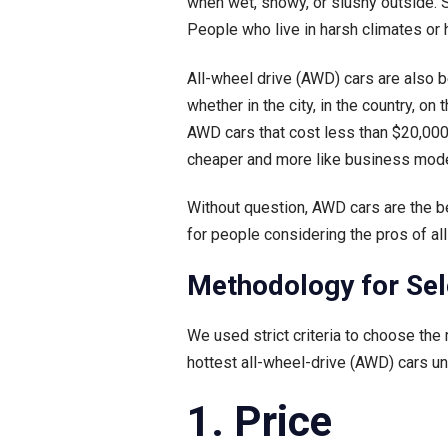
when wet, snowy, or slushy outside. S
People who live in harsh climates or
All-wheel drive (AWD) cars are also 
whether in the city, in the country, o
AWD cars that cost less than $20,000
cheaper and more like business mode
Without question, AWD cars are the be
for people considering the pros of al
Methodology for Sel
We used strict criteria to choose the
hottest all-wheel-drive (AWD) cars u
1. Price