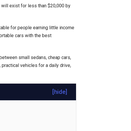
ill exist for less than $20,000 by
itable for people earning little income
rtable cars with the best
 between small sedans, cheap cars,
, practical vehicles for a daily drive,
[
hide
]