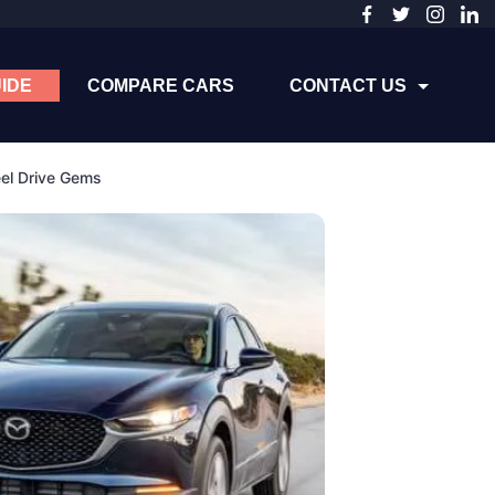
IDE
COMPARE CARS
CONTACT US
el Drive Gems