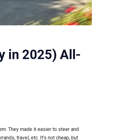
 in 2025) All-
em. They made it easier to steer and
rrands, travel, etc. It’s not cheap, but