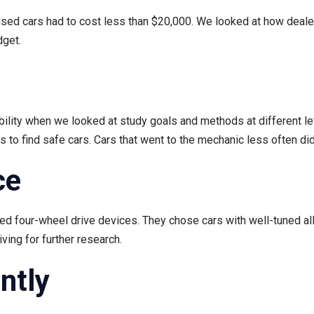
or used cars had to cost less than $20,000. We looked at how deal
dget.
lity when we looked at study goals and methods at different le
o find safe cars. Cars that went to the mechanic less often did
ce
need four-wheel drive devices. They chose cars with well-tuned a
ving for further research.
ently