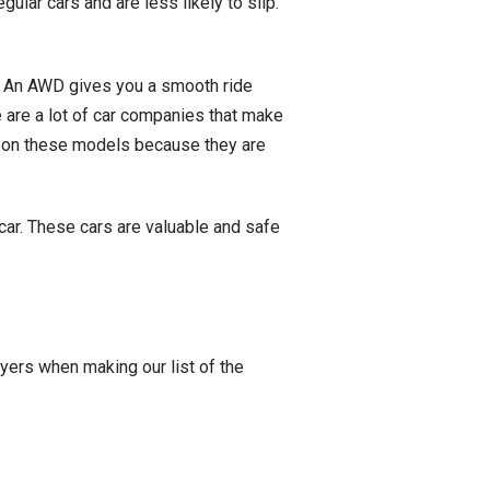
ular cars and are less likely to slip.
s. An AWD gives you a smooth ride
e are a lot of car companies that make
y on these models because they are
car. These cars are valuable and safe
yers when making our list of the