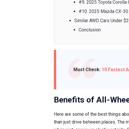
#9. 2025 Toyota Corolla
#10. 2025 Mazda CX-30
Similar AWD Cars Under $
Conclusion
Must Check:
10 Fastest 
Benefits of All-Whee
Here are some of the best things abo
than just drive between places. The m