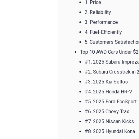
1. Price
2. Reliability
3. Performance
4. Fuel-Efficiently
5. Customers Satisfactio
Top 10 AWD Cars Under $2
#1. 2025 Subaru Imprez
#2. Subaru Crosstrek in 
#3. 2025 Kia Seltos
#4. 2025 Honda HR-V
#5. 2025 Ford EcoSport
#6. 2025 Chevy Trax
#7. 2025 Nissan Kicks
#8. 2025 Hyundai Kona