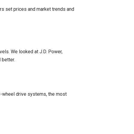
ers set prices and market trends and
vels. We looked at J.D. Power,
 better.
ll-wheel drive systems, the most