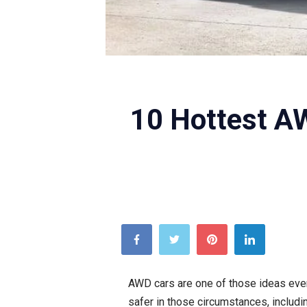
10 Hottest AW
AWD cars are one of those ideas ever
safer in those circumstances, includ