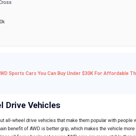
 Cross
20k
AWD Sports Cars You Can Buy Under $30K For Affordable Thr
l Drive Vehicles
ut all-wheel drive vehicles that make them popular with people 
ain benefit of AWD is better grip, which makes the vehicle more 