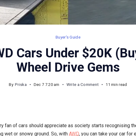
Buyer's Guide
D Cars Under $20K (Buy
Wheel Drive Gems
on
By
Priska
Dec 7 7.20 am
Write a Comment
11 min read
10
Hottest
AWD
Cars
y fan of cars should appreciate as society starts recognising th
Under
ing wet or snowy ground. So, with
AWD
, you can take your car for e
$20K