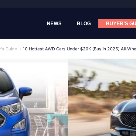
NEWS
BLOG
BUYER’S GU
's Guide
10 Hottest AWD Cars Under $20K (Buy in 2025) All-Whe