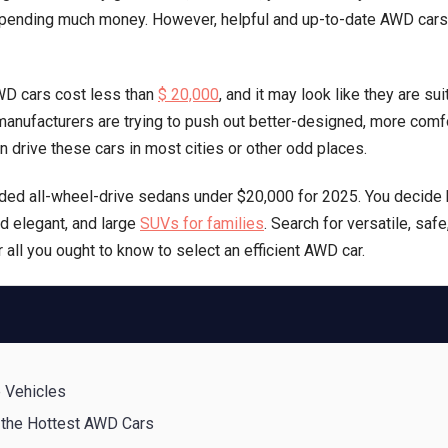
pending much money. However, helpful and up-to-date AWD cars w
(Buy
in
2025)
WD cars cost less than
$ 20,000
, and it may look like they are su
All-
manufacturers are trying to push out better-designed, more comfo
Wheel
n drive these cars in most cities or other odd places.
Drive
Gems
ded all-wheel-drive sedans under $20,000 for 2025. You decide
d elegant, and large
SUVs for families
. Search for versatile, safe
r all you ought to know to select an efficient AWD car.
e Vehicles
 the Hottest AWD Cars