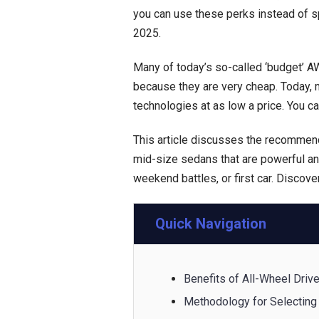
you can use these perks instead of s
2025.
Many of today’s so-called ‘budget’ A
because they are very cheap. Today, 
technologies at as low a price. You ca
This article discusses the recommen
mid-size sedans that are powerful an
weekend battles, or first car. Discove
Quick Navigation
Benefits of All-Wheel Driv
Methodology for Selecting