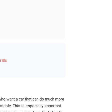
ills
who want a car that can do much more
stable. This is especially important