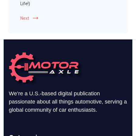
Life!)
Next
We’re a U.S.-based digital publication
passionate about all things automotive, serving a
global community of car enthusiasts.