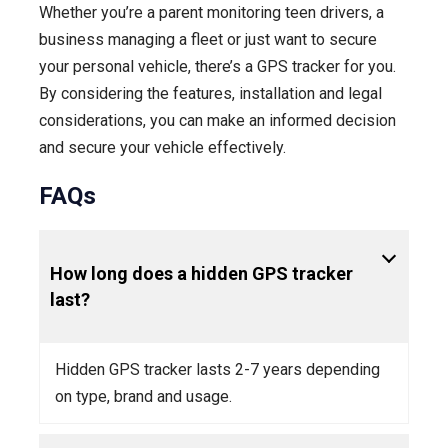
Whether you’re a parent monitoring teen drivers, a
business managing a fleet or just want to secure
your personal vehicle, there’s a GPS tracker for you.
By considering the features, installation and legal
considerations, you can make an informed decision
and secure your vehicle effectively.
FAQs
How long does a hidden GPS tracker
last?
Hidden GPS tracker lasts 2-7 years depending
on type, brand and usage.