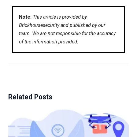
Note:
This article is provided by
Brickhousesecurity and published by our
team. We are not responsible for the accuracy
of the information provided.
Related Posts