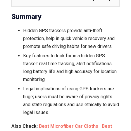
&
Monitorin
Summary
Hidden GPS trackers provide anti-theft
protection, help in quick vehicle recovery and
promote safe driving habits for new drivers.
Key features to look for in a hidden GPS
tracker: real time tracking, alert notifications,
long battery life and high accuracy for location
monitoring.
Legal implications of using GPS trackers are
huge; users must be aware of privacy rights
and state regulations and use ethically to avoid
legal issues.
Also Check:
Best Microfiber Car Cloths
|
Best