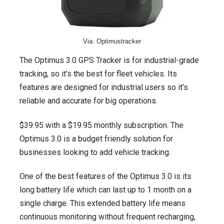
Via: Optimustracker
The Optimus 3.0 GPS Tracker is for industrial-grade
tracking, so it’s the best for fleet vehicles. Its
features are designed for industrial users so it’s
reliable and accurate for big operations.
$39.95 with a $19.95 monthly subscription. The
Optimus 3.0 is a budget friendly solution for
businesses looking to add vehicle tracking.
One of the best features of the Optimus 3.0 is its
long battery life which can last up to 1 month on a
single charge. This extended battery life means
continuous monitoring without frequent recharging,