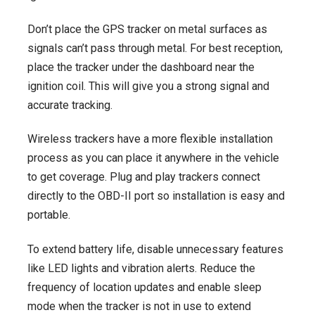
Don’t place the GPS tracker on metal surfaces as
signals can’t pass through metal. For best reception,
place the tracker under the dashboard near the
ignition coil. This will give you a strong signal and
accurate tracking.
Wireless trackers have a more flexible installation
process as you can place it anywhere in the vehicle
to get coverage. Plug and play trackers connect
directly to the OBD-II port so installation is easy and
portable.
To extend battery life, disable unnecessary features
like LED lights and vibration alerts. Reduce the
frequency of location updates and enable sleep
mode when the tracker is not in use to extend