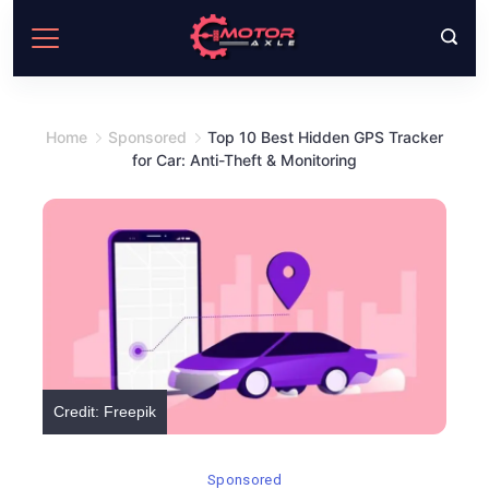
Skip
to
content
Home
Sponsored
Top 10 Best Hidden GPS Tracker
for Car: Anti-Theft & Monitoring
Credit: Freepik
Sponsored