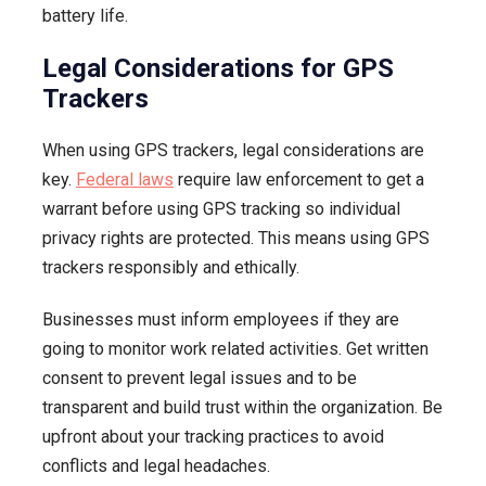
battery life.
Legal Considerations for GPS
Trackers
When using GPS trackers, legal considerations are
key.
Federal laws
require law enforcement to get a
warrant before using GPS tracking so individual
privacy rights are protected. This means using GPS
trackers responsibly and ethically.
Businesses must inform employees if they are
going to monitor work related activities. Get written
consent to prevent legal issues and to be
transparent and build trust within the organization. Be
upfront about your tracking practices to avoid
conflicts and legal headaches.