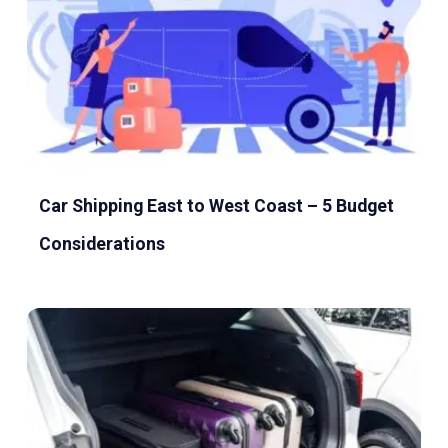
Car Shipping East to West Coast – 5 Budget
Considerations