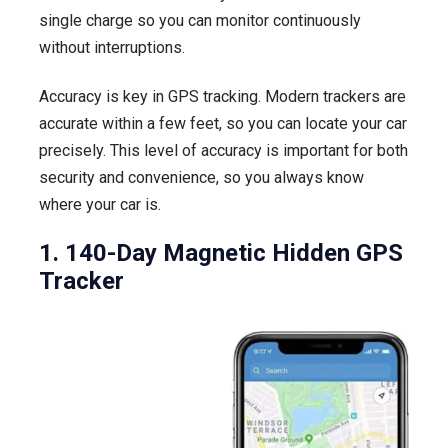
single charge so you can monitor continuously
without interruptions.
Accuracy is key in GPS tracking. Modern trackers are
accurate within a few feet, so you can locate your car
precisely. This level of accuracy is important for both
security and convenience, so you always know
where your car is.
1. 140-Day Magnetic Hidden GPS
Tracker