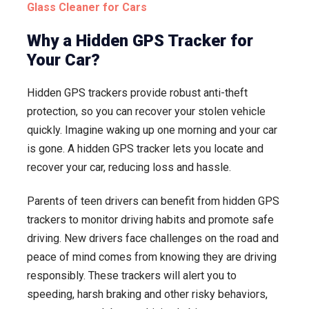
Glass Cleaner for Cars
Why a Hidden GPS Tracker for
Your Car?
Hidden GPS trackers provide robust anti-theft
protection, so you can recover your stolen vehicle
quickly. Imagine waking up one morning and your car
is gone. A hidden GPS tracker lets you locate and
recover your car, reducing loss and hassle.
Parents of teen drivers can benefit from hidden GPS
trackers to monitor driving habits and promote safe
driving. New drivers face challenges on the road and
peace of mind comes from knowing they are driving
responsibly. These trackers will alert you to
speeding, harsh braking and other risky behaviors,