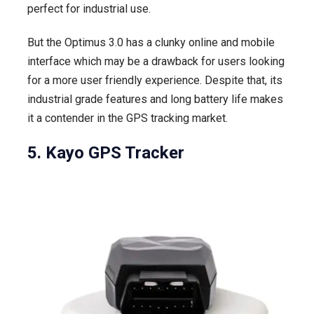
perfect for industrial use.
But the Optimus 3.0 has a clunky online and mobile
interface which may be a drawback for users looking
for a more user friendly experience. Despite that, its
industrial grade features and long battery life makes
it a contender in the GPS tracking market.
5. Kayo GPS Tracker