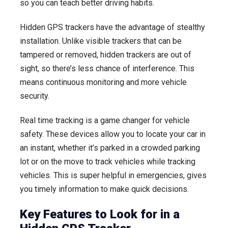
so you can teach better driving habits.
Hidden GPS trackers have the advantage of stealthy
installation. Unlike visible trackers that can be
tampered or removed, hidden trackers are out of
sight, so there’s less chance of interference. This
means continuous monitoring and more vehicle
security.
Real time tracking is a game changer for vehicle
safety. These devices allow you to locate your car in
an instant, whether it’s parked in a crowded parking
lot or on the move to track vehicles while tracking
vehicles. This is super helpful in emergencies, gives
you timely information to make quick decisions.
Key Features to Look for in a