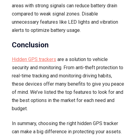
areas with strong signals can reduce battery drain
compared to weak signal zones. Disable
unnecessary features like LED lights and vibration
alerts to optimize battery usage.
Conclusion
Hidden GPS trackers
are a solution to vehicle
security and monitoring. From anti-theft protection to
real-time tracking and monitoring driving habits,
these devices offer many benefits to give you peace
of mind. We’ve listed the top features to look for and
the best options in the market for each need and
budget.
In summary, choosing the right hidden GPS tracker
can make a big difference in protecting your assets.