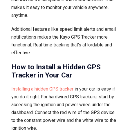
makes it easy to monitor your vehicle anywhere,
anytime.
Additional features like speed limit alerts and email
notifications makes the Kayo GPS Tracker more
functional. Real time tracking that’s affordable and
effective.
How to Install a Hidden GPS
Tracker in Your Car
Installing a hidden GPS tracker
in your car is easy if
you do it right. For hardwired GPS trackers, start by
accessing the ignition and power wires under the
dashboard. Connect the red wire of the GPS device
to the constant power wire and the white wire to the
ignition wire.