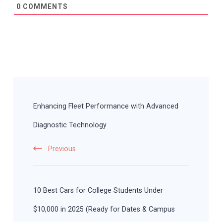
0
COMMENTS
Post
Navigation
Enhancing Fleet Performance with Advanced
Diagnostic Technology
Previous
10 Best Cars for College Students Under
$10,000 in 2025 (Ready for Dates & Campus