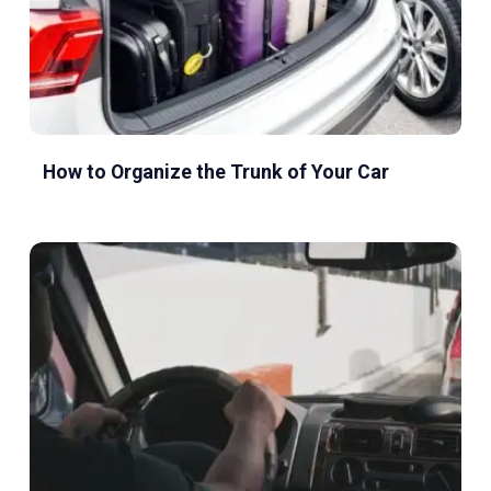
How to Organize the Trunk of Your Car