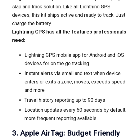
slap and track solution. Like all Lightning GPS
devices, this kit ships active and ready to track. Just
charge the battery.
Lightning GPS has all the features professionals
need:
Lightning GPS mobile app for Android and iOS
devices for on the go tracking
Instant alerts via email and text when device
enters or exits a zone, moves, exceeds speed
and more
Travel history reporting up to 90 days
Location updates every 60 seconds by default,
more frequent reporting available
3. Apple AirTag: Budget Friendly