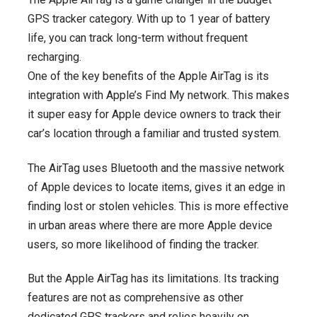
GPS tracker category. With up to 1 year of battery
life, you can track long-term without frequent
recharging.
One of the key benefits of the Apple AirTag is its
integration with Apple’s Find My network. This makes
it super easy for Apple device owners to track their
car’s location through a familiar and trusted system.
The AirTag uses Bluetooth and the massive network
of Apple devices to locate items, gives it an edge in
finding lost or stolen vehicles. This is more effective
in urban areas where there are more Apple device
users, so more likelihood of finding the tracker.
But the Apple AirTag has its limitations. Its tracking
features are not as comprehensive as other
dedicated GPS trackers and relies heavily on