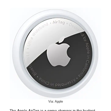
Via: Apple
The Apple AirTag is a game changer in the budget