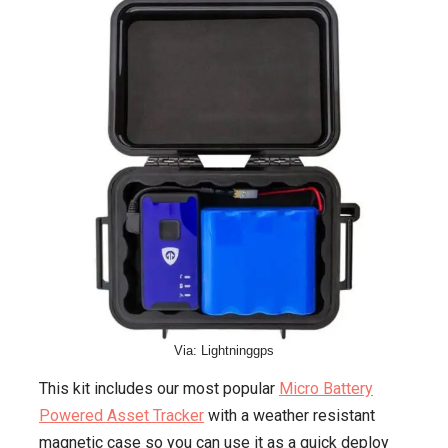
Via: Lightninggps
This kit includes our most popular
Micro Battery
Powered Asset Tracker
with a weather resistant
magnetic case so you can use it as a quick deploy