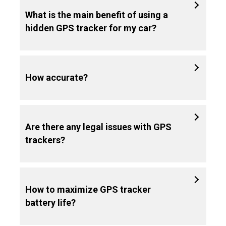
What is the main benefit of using a
hidden GPS tracker for my car?
How accurate?
Are there any legal issues with GPS
trackers?
How to maximize GPS tracker
battery life?