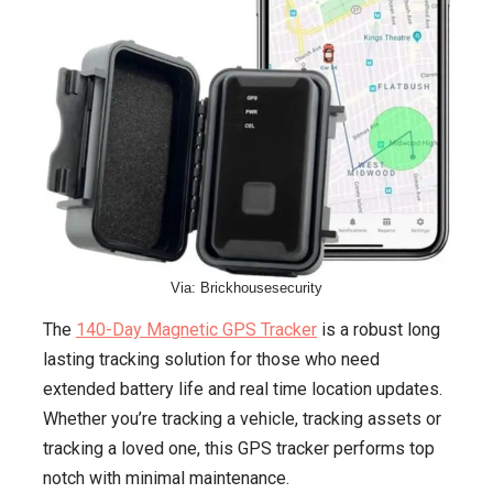
Via: Brickhousesecurity
The
140-Day Magnetic GPS Tracker
is a robust long
lasting tracking solution for those who need
extended battery life and real time location updates.
Whether you’re tracking a vehicle, tracking assets or
tracking a loved one, this GPS tracker performs top
notch with minimal maintenance.