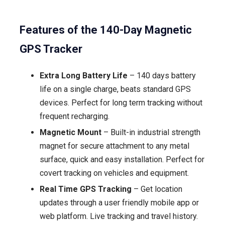
Features of the 140-Day Magnetic
GPS Tracker
Extra Long Battery Life
– 140 days battery
life on a single charge, beats standard GPS
devices. Perfect for long term tracking without
frequent recharging.
Magnetic Mount
– Built-in industrial strength
magnet for secure attachment to any metal
surface, quick and easy installation. Perfect for
covert tracking on vehicles and equipment.
Real Time GPS Tracking
– Get location
updates through a user friendly mobile app or
web platform. Live tracking and travel history.