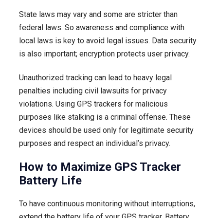
State laws may vary and some are stricter than
federal laws. So awareness and compliance with
local laws is key to avoid legal issues. Data security
is also important; encryption protects user privacy.
Unauthorized tracking can lead to heavy legal
penalties including civil lawsuits for privacy
violations. Using GPS trackers for malicious
purposes like stalking is a criminal offense. These
devices should be used only for legitimate security
purposes and respect an individual’s privacy.
How to Maximize GPS Tracker
Battery Life
To have continuous monitoring without interruptions,
extend the battery life of your GPS tracker. Battery