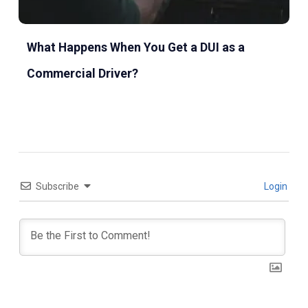
What Happens When You Get a DUI as a
Commercial Driver?
Subscribe
Login