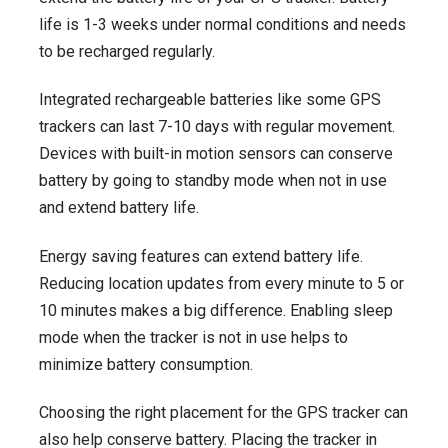
life is 1-3 weeks under normal conditions and needs
to be recharged regularly.
Integrated rechargeable batteries like some GPS
trackers can last 7-10 days with regular movement.
Devices with built-in motion sensors can conserve
battery by going to standby mode when not in use
and extend battery life.
Energy saving features can extend battery life.
Reducing location updates from every minute to 5 or
10 minutes makes a big difference. Enabling sleep
mode when the tracker is not in use helps to
minimize battery consumption.
Choosing the right placement for the GPS tracker can
also help conserve battery. Placing the tracker in