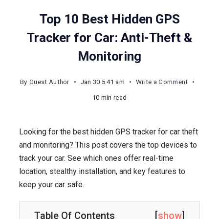
Top 10 Best Hidden GPS
Tracker for Car: Anti-Theft &
Monitoring
on
By
Guest Author
Jan 30 5.41 am
Write a Comment
Top
10 min read
10
Best
Looking for the best hidden GPS tracker for car theft
Hidden
and monitoring? This post covers the top devices to
GPS
track your car. See which ones offer real-time
Tracker
location, stealthy installation, and key features to
for
keep your car safe.
Car:
Anti-
Theft
Table Of Contents
[
show
]