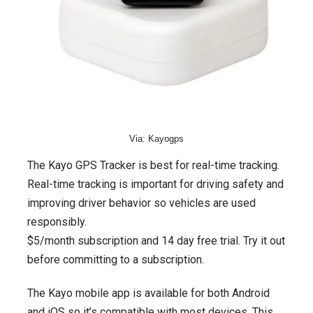
Via: Kayogps
The Kayo GPS Tracker is best for real-time tracking.
Real-time tracking is important for driving safety and
improving driver behavior so vehicles are used
responsibly.
$5/month subscription and 14 day free trial. Try it out
before committing to a subscription.
The Kayo mobile app is available for both Android
and iOS so it’s compatible with most devices. This