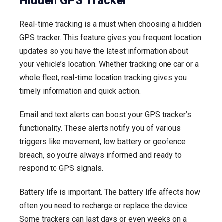
Hidden GPS Tracker
Real-time tracking is a must when choosing a hidden
GPS tracker. This feature gives you frequent location
updates so you have the latest information about
your vehicle’s location. Whether tracking one car or a
whole fleet, real-time location tracking gives you
timely information and quick action.
Email and text alerts can boost your GPS tracker’s
functionality. These alerts notify you of various
triggers like movement, low battery or geofence
breach, so you’re always informed and ready to
respond to GPS signals.
Battery life is important. The battery life affects how
often you need to recharge or replace the device.
Some trackers can last days or even weeks on a