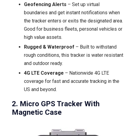
Geofencing Alerts
– Set up virtual
boundaries and get instant notifications when
the tracker enters or exits the designated area.
Good for business fleets, personal vehicles or
high value assets.
Rugged & Waterproof
– Built to withstand
rough conditions, this tracker is water resistant
and outdoor ready.
4G LTE Coverage
– Nationwide 4G LTE
coverage for fast and accurate tracking in the
US and beyond.
2. Micro GPS Tracker With
Magnetic Case