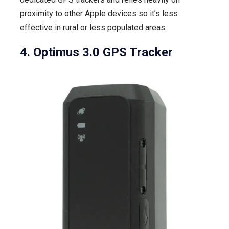
proximity to other Apple devices so it’s less
effective in rural or less populated areas.
4. Optimus 3.0 GPS Tracker