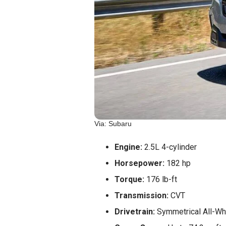
Via: Subaru
Engine:
2.5L 4-cylinder
Horsepower:
182 hp
Torque:
176 lb-ft
Transmission:
CVT
Drivetrain:
Symmetrical All-Wh