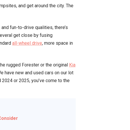
ampsites, and get around the city. The
and fun-to-drive qualities, there’s
everal get close by fusing
tandard
all-wheel drive
, more space in
the rugged Forester or the original
Kia
 We have new and used cars on our lot
d 2024 or 2025, you’ve come to the
Consider