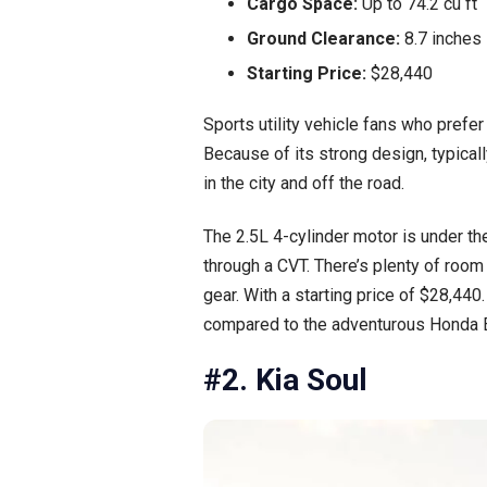
Cargo Space:
Up to 74.2 cu ft
Ground Clearance:
8.7 inches
Starting Price:
$28,440
Sports utility vehicle fans who prefe
Because of its strong design, typical
in the city and off the road.
The 2.5L 4-cylinder motor is under th
through a CVT. There’s plenty of room
gear. With a starting price of $28,440.
compared to the adventurous Honda 
#2. Kia Soul