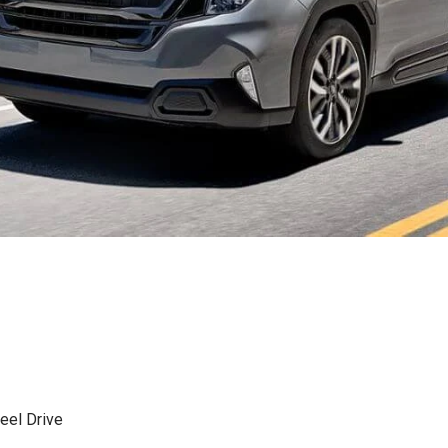
eel Drive