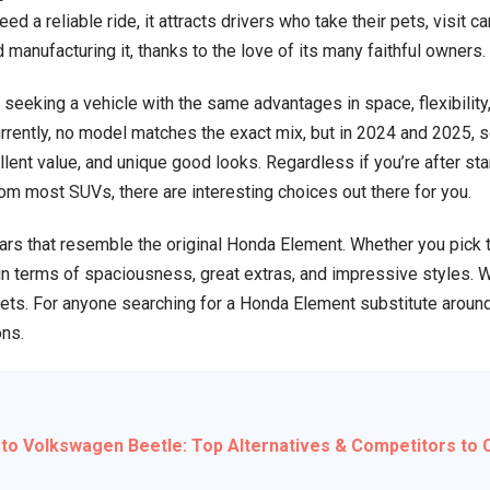
d a reliable ride, it attracts drivers who take their pets, visit c
Alternatives
manufacturing it, thanks to the love of its many faithful owners.
&
Competitors
seeking a vehicle with the same advantages in space, flexibility, 
to
rrently, no model matches the exact mix, but in 2024 and 2025, s
Consider
llent value, and unique good looks. Regardless if you’re after s
from most SUVs, there are interesting choices out there for you.
cars that resemble the original Honda Element. Whether you pick 
d in terms of spaciousness, great extras, and impressive styles.
gets. For anyone searching for a Honda Element substitute aroun
ons.
 to Volkswagen Beetle: Top Alternatives & Competitors to 