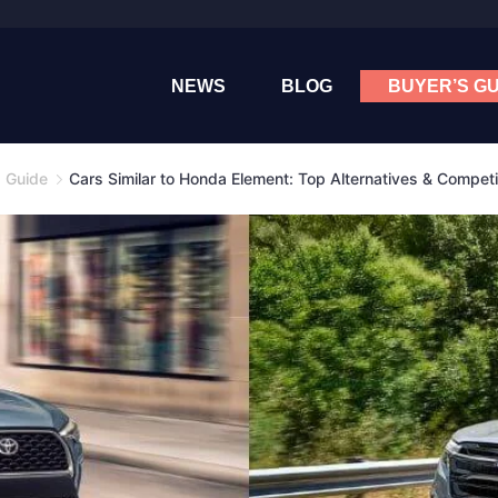
NEWS
BLOG
BUYER’S GU
s Guide
Cars Similar to Honda Element: Top Alternatives & Competi