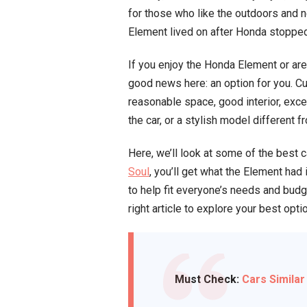
for those who like the outdoors and nee
Element lived on after Honda stopped 
If you enjoy the Honda Element or are 
good news here: an option for you. Cu
reasonable space, good interior, exce
the car, or a stylish model different 
Here, we’ll look at some of the best 
Soul
, you’ll get what the Element ha
to help fit everyone’s needs and bud
right article to explore your best opti
Must Check:
Cars Similar