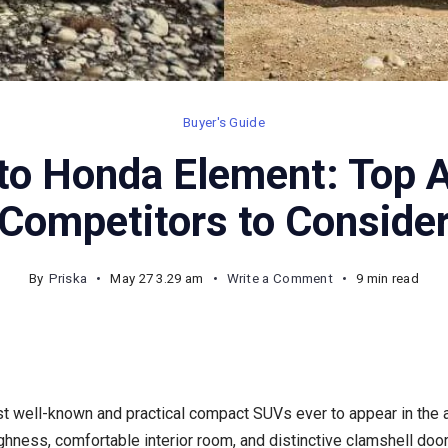
Buyer's Guide
 to Honda Element: Top A
Competitors to Conside
on
By
Priska
May 27 3.29 am
Write a Comment
9 min read
Cars
Similar
to
Honda
 well-known and practical compact SUVs ever to appear in the au
Element:
ughness, comfortable interior room, and distinctive clamshell doo
Top