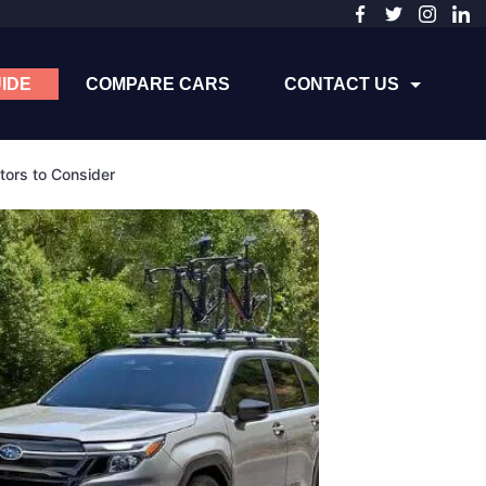
IDE
COMPARE CARS
CONTACT US
tors to Consider