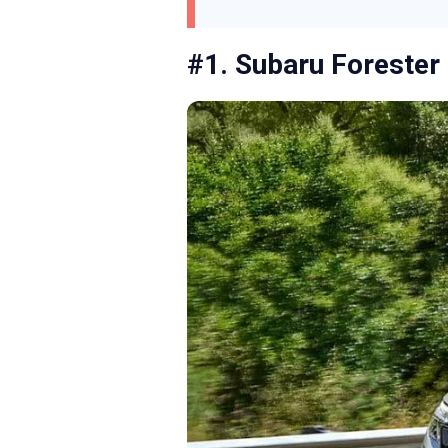
#1. Subaru Forester