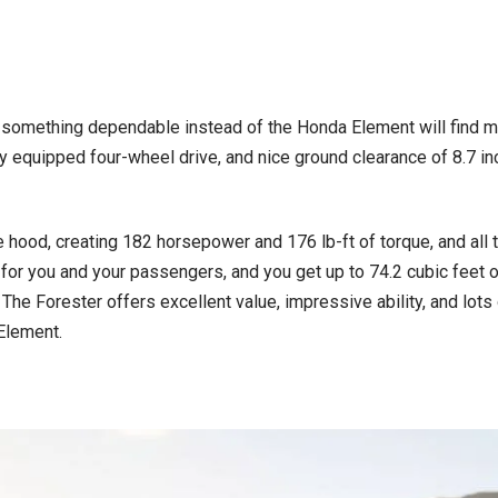
r something dependable instead of the Honda Element will find mu
ly equipped four-wheel drive, and nice ground clearance of 8.7 in
e hood, creating 182 horsepower and 176 lb-ft of torque, and all 
 for you and your passengers, and you get up to 74.2 cubic feet 
 The Forester offers excellent value, impressive ability, and lots 
Element.