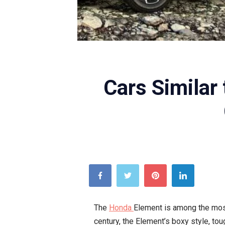
Cars Similar
The
Honda
Element is among the most
century, the Element’s boxy style, to