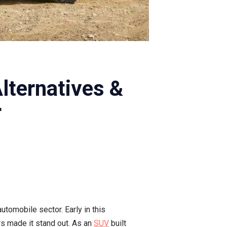
lternatives &
r
tomobile sector. Early in this
rs made it stand out. As an
SUV
built