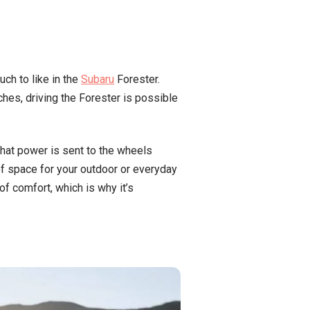
ch to like in the
Subaru
Forester.
ches, driving the Forester is possible
that power is sent to the wheels
of space for your outdoor or everyday
of comfort, which is why it’s