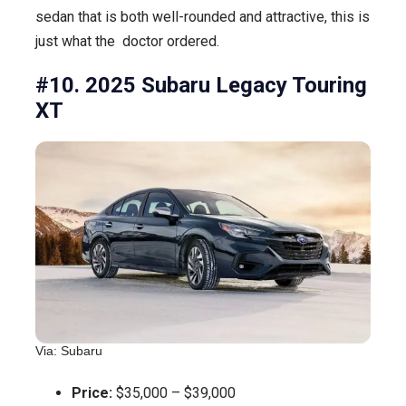
sedan that is both well-rounded and attractive, this is
just what the doctor ordered.
#10. 2025 Subaru Legacy Touring
XT
Via: Subaru
Price:
$35,000 – $39,000