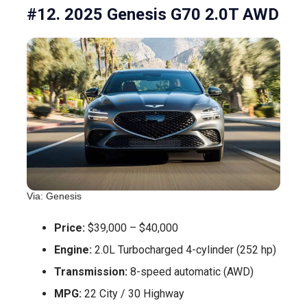
#12. 2025 Genesis G70 2.0T AWD
Via: Genesis
Price:
$39,000 – $40,000
Engine:
2.0L Turbocharged 4-cylinder (252 hp)
Transmission:
8-speed automatic (AWD)
MPG:
22 City / 30 Highway