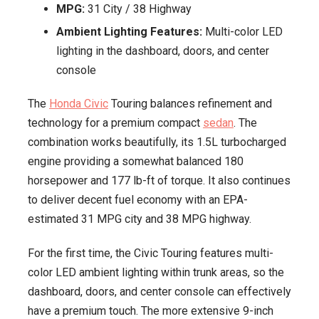
MPG:
31 City / 38 Highway
Ambient Lighting Features:
Multi-color LED
lighting in the dashboard, doors, and center
console
The
Honda Civic
Touring balances refinement and
technology for a premium compact
sedan
. The
combination works beautifully, its 1.5L turbocharged
engine providing a somewhat balanced 180
horsepower and 177 lb-ft of torque. It also continues
to deliver decent fuel economy with an EPA-
estimated 31 MPG city and 38 MPG highway.
For the first time, the Civic Touring features multi-
color LED ambient lighting within trunk areas, so the
dashboard, doors, and center console can effectively
have a premium touch. The more extensive 9-inch