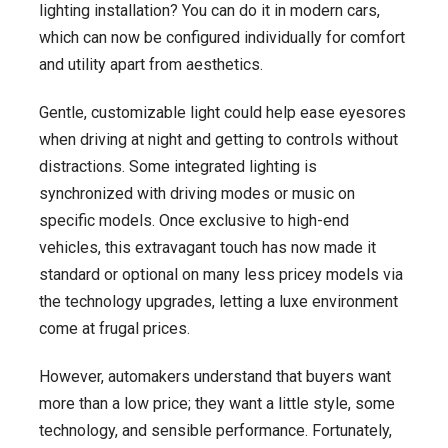
lighting installation? You can do it in modern cars,
$20K-$40K
which can now be configured individually for comfort
in
and utility apart from aesthetics.
2025
Gentle, customizable light could help ease eyesores
when driving at night and getting to controls without
distractions. Some integrated lighting is
synchronized with driving modes or music on
specific models. Once exclusive to high-end
vehicles, this extravagant touch has now made it
standard or optional on many less pricey models via
the technology upgrades, letting a luxe environment
come at frugal prices.
However, automakers understand that buyers want
more than a low price; they want a little style, some
technology, and sensible performance. Fortunately,