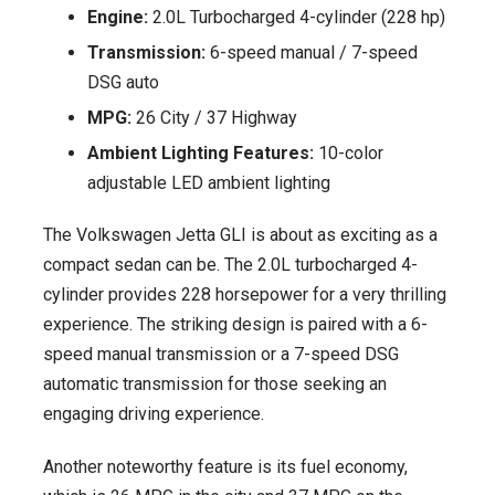
Engine:
2.0L Turbocharged 4-cylinder (228 hp)
Transmission:
6-speed manual / 7-speed
DSG auto
MPG:
26 City / 37 Highway
Ambient Lighting Features:
10-color
adjustable LED ambient lighting
The Volkswagen Jetta GLI is about as exciting as a
compact sedan can be. The 2.0L turbocharged 4-
cylinder provides 228 horsepower for a very thrilling
experience. The striking design is paired with a 6-
speed manual transmission or a 7-speed DSG
automatic transmission for those seeking an
engaging driving experience.
Another noteworthy feature is its fuel economy,