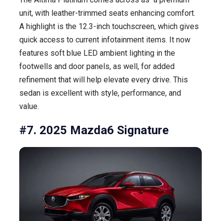
unit, with leather-trimmed seats enhancing comfort.
A highlight is the 12.3-inch touchscreen, which gives
quick access to current infotainment items. It now
features soft blue LED ambient lighting in the
footwells and door panels, as well, for added
refinement that will help elevate every drive. This
sedan is excellent with style, performance, and
value.
#7. 2025 Mazda6 Signature