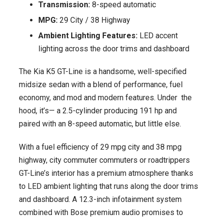
Transmission:
8-speed automatic
MPG:
29 City / 38 Highway
Ambient Lighting Features:
LED accent
lighting across the door trims and dashboard
The Kia K5 GT-Line is a handsome, well-specified
midsize sedan with a blend of performance, fuel
economy, and mod and modern features. Under the
hood, it’s— a 2.5-cylinder producing 191 hp and
paired with an 8-speed automatic, but little else.
With a fuel efficiency of 29 mpg city and 38 mpg
highway, city commuter commuters or roadtrippers
GT-Line’s interior has a premium atmosphere thanks
to LED ambient lighting that runs along the door trims
and dashboard. A 12.3-inch infotainment system
combined with Bose premium audio promises to