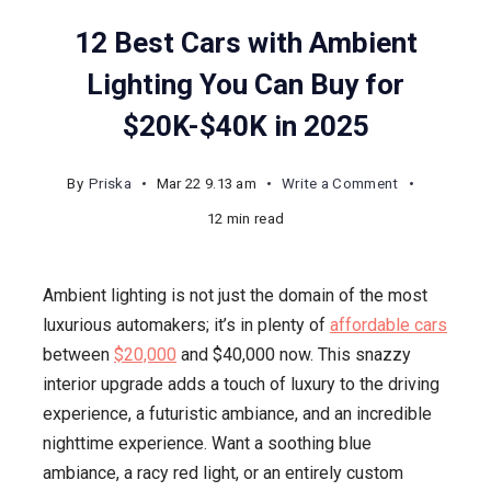
12 Best Cars with Ambient
Lighting You Can Buy for
$20K-$40K in 2025
on
By
Priska
Mar 22 9.13 am
Write a Comment
12
12 min read
Best
Cars
Ambient lighting is not just the domain of the most
with
luxurious automakers; it’s in plenty of
affordable cars
Ambient
between
$20,000
and $40,000 now. This snazzy
Lighting
interior upgrade adds a touch of luxury to the driving
You
experience, a futuristic ambiance, and an incredible
Can
nighttime experience. Want a soothing blue
Buy
ambiance, a racy red light, or an entirely custom
for