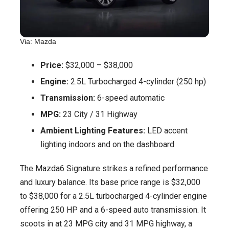
Via: Mazda
Price:
$32,000 – $38,000
Engine:
2.5L Turbocharged 4-cylinder (250 hp)
Transmission:
6-speed automatic
MPG:
23 City / 31 Highway
Ambient Lighting Features:
LED accent
lighting indoors and on the dashboard
The Mazda6 Signature strikes a refined performance
and luxury balance. Its base price range is $32,000
to $38,000 for a 2.5L turbocharged 4-cylinder engine
offering 250 HP and a 6-speed auto transmission. It
scoots in at 23 MPG city and 31 MPG highway, a