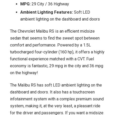
MPG:
29 City / 36 Highway
Ambient Lighting Features:
Soft LED
ambient lighting on the dashboard and doors
The Chevrolet Malibu RS is an efficient midsize
sedan that seems to find the sweet spot between
comfort and performance. Powered by a 1.5L
turbocharged four-cylinder (160 hp), it offers a highly
functional experience matched with a CVT. Fuel
economy is fantastic, 29 mpg in the city and 36 mpg
on the highway!
The Malibu RS has soft LED ambient lighting on the
dashboard and doors. It also has a touchscreen
infotainment system with a complex premium sound
system, making it, at the very least, a pleasant ride
for the driver and passengers. If you want a midsize