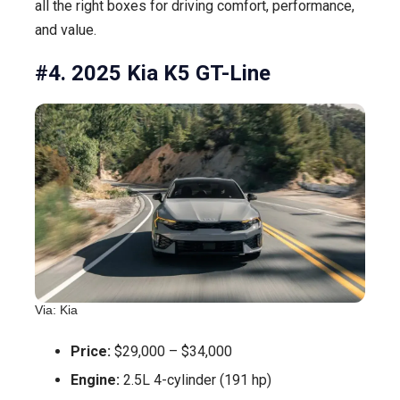
all the right boxes for driving comfort, performance,
and value.
#4. 2025 Kia K5 GT-Line
Via: Kia
Price:
$29,000 – $34,000
Engine:
2.5L 4-cylinder (191 hp)