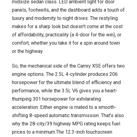
midsize sedan class. LED ambient light for door
panels, footwells, and the dashboard adds a touch of
luxury and modernity to night drives. The restyling
makes for a sharp look but doesn’t come at the cost
of affordability, practicality (a 4-door for the win), or
comfort, whether you take it for a spin around town
or the highway.
So, the mechanical side of the Camry XSE offers two
engine options. The 2.5L 4-cylinder produces 206
horsepower for the ultimate blend of efficiency and
performance, while the 3.5L V6 gives you a heart-
thumping 301 horsepower for exhilarating
acceleration. Either engine is mated to a smooth-
shifting 8-speed automatic transmission. That’s also
why the 28-city/39 highway MPG rating keeps fuel
prices to a minimum.The 12.3-inch touchscreen