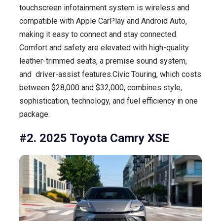
touchscreen infotainment system is wireless and
compatible with Apple CarPlay and Android Auto,
making it easy to connect and stay connected.
Comfort and safety are elevated with high-quality
leather-trimmed seats, a premise sound system,
and driver-assist features.Civic Touring, which costs
between $28,000 and $32,000, combines style,
sophistication, technology, and fuel efficiency in one
package.
#2. 2025 Toyota Camry XSE