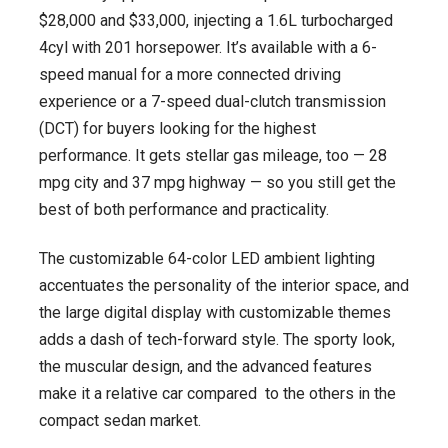
$28,000 and $33,000, injecting a 1.6L turbocharged
4cyl with 201 horsepower. It’s available with a 6-
speed manual for a more connected driving
experience or a 7-speed dual-clutch transmission
(DCT) for buyers looking for the highest
performance. It gets stellar gas mileage, too — 28
mpg city and 37 mpg highway — so you still get the
best of both performance and practicality.
The customizable 64-color LED ambient lighting
accentuates the personality of the interior space, and
the large digital display with customizable themes
adds a dash of tech-forward style. The sporty look,
the muscular design, and the advanced features
make it a relative car compared to the others in the
compact sedan market.