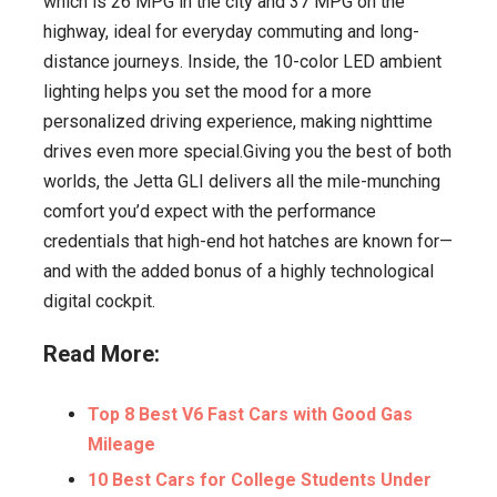
which is 26 MPG in the city and 37 MPG on the
highway, ideal for everyday commuting and long-
distance journeys. Inside, the 10-color LED ambient
lighting helps you set the mood for a more
personalized driving experience, making nighttime
drives even more special.Giving you the best of both
worlds, the Jetta GLI delivers all the mile-munching
comfort you’d expect with the performance
credentials that high-end hot hatches are known for—
and with the added bonus of a highly technological
digital cockpit.
Read More:
Top 8 Best V6 Fast Cars with Good Gas
Mileage
10 Best Cars for College Students Under