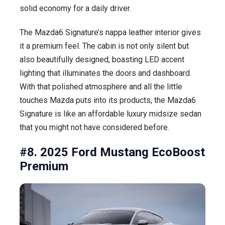
solid economy for a daily driver.
The Mazda6 Signature’s nappa leather interior gives
it a premium feel. The cabin is not only silent but
also beautifully designed, boasting LED accent
lighting that illuminates the doors and dashboard.
With that polished atmosphere and all the little
touches Mazda puts into its products, the Mazda6
Signature is like an affordable luxury midsize sedan
that you might not have considered before.
#8. 2025 Ford Mustang EcoBoost
Premium