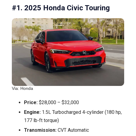
#1. 2025 Honda Civic Touring
Via: Honda
Price:
$28,000 – $32,000
Engine:
1.5L Turbocharged 4-cylinder (180 hp,
177 lb-ft torque)
Transmission:
CVT Automatic