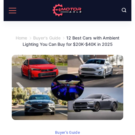
Skip
to
content
Home
Buyer's Guide
12 Best Cars with Ambient
Lighting You Can Buy for $20K-$40K in 2025
Buyer's Guide