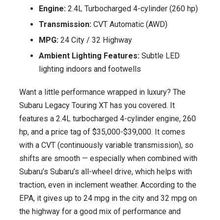
Engine:
2.4L Turbocharged 4-cylinder (260 hp)
Transmission:
CVT Automatic (AWD)
MPG:
24 City / 32 Highway
Ambient Lighting Features:
Subtle LED
lighting indoors and footwells
Want a little performance wrapped in luxury? The
Subaru Legacy Touring XT has you covered. It
features a 2.4L turbocharged 4-cylinder engine, 260
hp, and a price tag of $35,000-$39,000. It comes
with a CVT (continuously variable transmission), so
shifts are smooth — especially when combined with
Subaru’s Subaru’s all-wheel drive, which helps with
traction, even in inclement weather. According to the
EPA, it gives up to 24 mpg in the city and 32 mpg on
the highway for a good mix of performance and