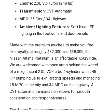
Engine:
2.0L VC-Turbo (248 hp)
Transmission:
CVT Automatic
MPG:
25 City / 34 Highway
Ambient Lighting Features:
Soft blue LED
lighting in the footwells and door panels
Made with the premium touches to make you feel
like royalty, at roughly $32,000 and $38,000, the
Nissan Altima Platinum is an affordable luxury ride.
We are welcomed with open arms behind the wheel
of a magnificent 2.0L VC-Turbo 4-cylinder with 248
HP pumping us to exhilarating speeds and managing
25 MPG in the city and 34 MPG on the highway. A
CVT automatic transmission allows for smooth
acceleration and responsiveness.
The Altima Platinum comes across as a premium