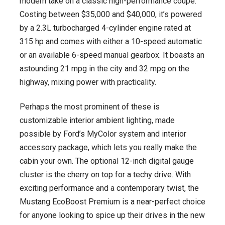
modern take on a classic high-performance coupe.
Costing between $35,000 and $40,000, it’s powered
by a 2.3L turbocharged 4-cylinder engine rated at
315 hp and comes with either a 10-speed automatic
or an available 6-speed manual gearbox. It boasts an
astounding 21 mpg in the city and 32 mpg on the
highway, mixing power with practicality.
Perhaps the most prominent of these is
customizable interior ambient lighting, made
possible by Ford’s MyColor system and interior
accessory package, which lets you really make the
cabin your own. The optional 12-inch digital gauge
cluster is the cherry on top for a techy drive. With
exciting performance and a contemporary twist, the
Mustang EcoBoost Premium is a near-perfect choice
for anyone looking to spice up their drives in the new