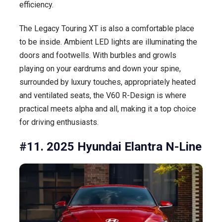
efficiency.
The Legacy Touring XT is also a comfortable place
to be inside. Ambient LED lights are illuminating the
doors and footwells. With burbles and growls
playing on your eardrums and down your spine,
surrounded by luxury touches, appropriately heated
and ventilated seats, the V60 R-Design is where
practical meets alpha and all, making it a top choice
for driving enthusiasts.
#11. 2025 Hyundai Elantra N-Line