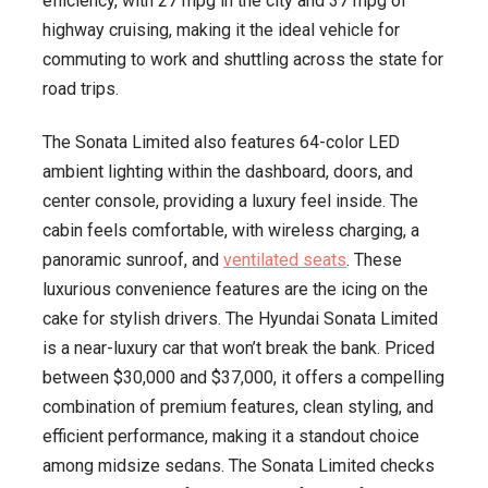
efficiency, with 27 mpg in the city and 37 mpg of
highway cruising, making it the ideal vehicle for
commuting to work and shuttling across the state for
road trips.
The Sonata Limited also features 64-color LED
ambient lighting within the dashboard, doors, and
center console, providing a luxury feel inside. The
cabin feels comfortable, with wireless charging, a
panoramic sunroof, and
ventilated seats
. These
luxurious convenience features are the icing on the
cake for stylish drivers. The Hyundai Sonata Limited
is a near-luxury car that won’t break the bank. Priced
between $30,000 and $37,000, it offers a compelling
combination of premium features, clean styling, and
efficient performance, making it a standout choice
among midsize sedans. The Sonata Limited checks