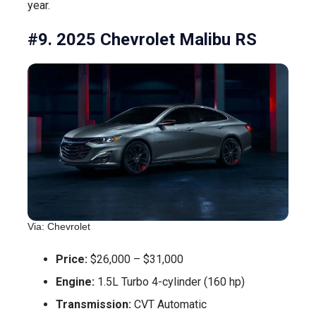
year.
#9. 2025 Chevrolet Malibu RS
Via: Chevrolet
Price:
$26,000 – $31,000
Engine:
1.5L Turbo 4-cylinder (160 hp)
Transmission:
CVT Automatic