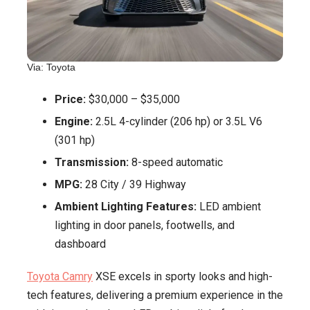
Via: Toyota
Price:
$30,000 – $35,000
Engine:
2.5L 4-cylinder (206 hp) or 3.5L V6
(301 hp)
Transmission:
8-speed automatic
MPG:
28 City / 39 Highway
Ambient Lighting Features:
LED ambient
lighting in door panels, footwells, and
dashboard
Toyota Camry
XSE excels in sporty looks and high-
tech features, delivering a premium experience in the