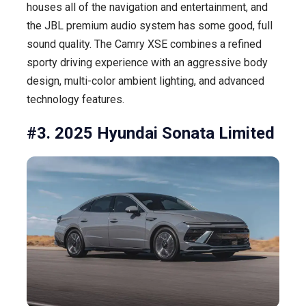
houses all of the navigation and entertainment, and
the JBL premium audio system has some good, full
sound quality. The Camry XSE combines a refined
sporty driving experience with an aggressive body
design, multi-color ambient lighting, and advanced
technology features.
#3. 2025 Hyundai Sonata Limited