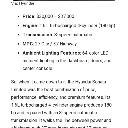
Via: Hyundai
Price:
$30,000 – $37,000
Engine:
1.6L Turbocharged 4-cylinder (180 hp)
Transmission:
8-speed automatic
MPG:
27 City / 37 Highway
Ambient Lighting Features:
64-color LED
ambient lighting in the dashboard, doors, and
center console
So, when it came down to it, the Hyundai Sonata
Limited was the best combination of price,
performance, efficiency, and premium features. Its
1.6L turbocharged 4-cylinder engine produces 180
hp and is paired with an 8-speed automatic
transmission. It walks the line between power and