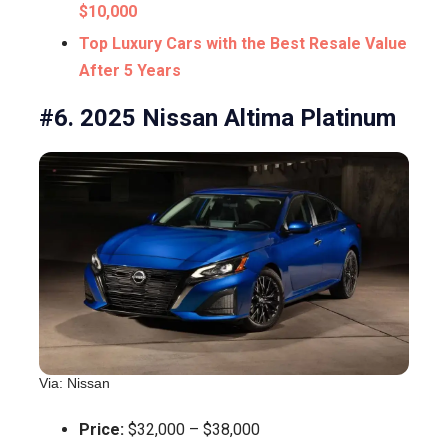
$10,000
Top Luxury Cars with the Best Resale Value
After 5 Years
#6. 2025 Nissan Altima Platinum
Via: Nissan
Price:
$32,000 – $38,000