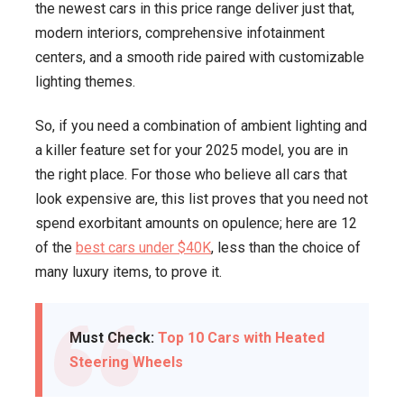
the newest cars in this price range deliver just that,
modern interiors, comprehensive infotainment
centers, and a smooth ride paired with customizable
lighting themes.
So, if you need a combination of ambient lighting and
a killer feature set for your 2025 model, you are in
the right place. For those who believe all cars that
look expensive are, this list proves that you need not
spend exorbitant amounts on opulence; here are 12
of the
best cars under $40K
, less than the choice of
many luxury items, to prove it.
Must Check:
Top 10 Cars with Heated
Steering Wheels