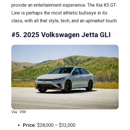
provide an entertainment experience. The Kia K5 GT-
Line is perhaps the most athletic bullseye in its
class, with all that style, tech, and an upmarket touch.
#5. 2025 Volkswagen Jetta GLI
Via: VW
Price:
$28,000 – $32,000