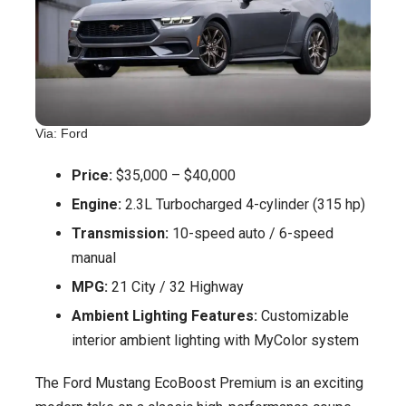
Via: Ford
Price:
$35,000 – $40,000
Engine:
2.3L Turbocharged 4-cylinder (315 hp)
Transmission:
10-speed auto / 6-speed
manual
MPG:
21 City / 32 Highway
Ambient Lighting Features:
Customizable
interior ambient lighting with MyColor system
The Ford Mustang EcoBoost Premium is an exciting