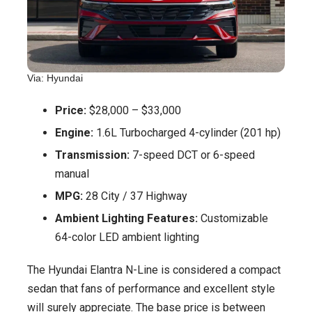
Via: Hyundai
Price:
$28,000 – $33,000
Engine:
1.6L Turbocharged 4-cylinder (201 hp)
Transmission:
7-speed DCT or 6-speed
manual
MPG:
28 City / 37 Highway
Ambient Lighting Features:
Customizable
64-color LED ambient lighting
The Hyundai Elantra N-Line is considered a compact
sedan that fans of performance and excellent style
will surely appreciate. The base price is between