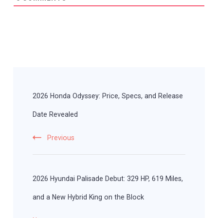
Post
Navigation
2026 Honda Odyssey: Price, Specs, and Release
Date Revealed
Previous
2026 Hyundai Palisade Debut: 329 HP, 619 Miles,
and a New Hybrid King on the Block