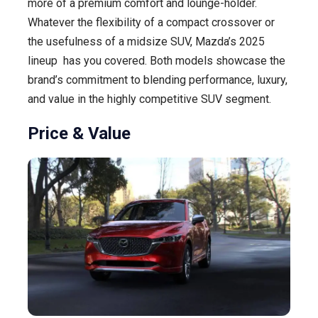
more of a premium comfort and lounge-holder.
Whatever the flexibility of a compact crossover or
the usefulness of a midsize SUV, Mazda’s 2025
lineup has you covered. Both models showcase the
brand’s commitment to blending performance, luxury,
and value in the highly competitive SUV segment.
Price & Value