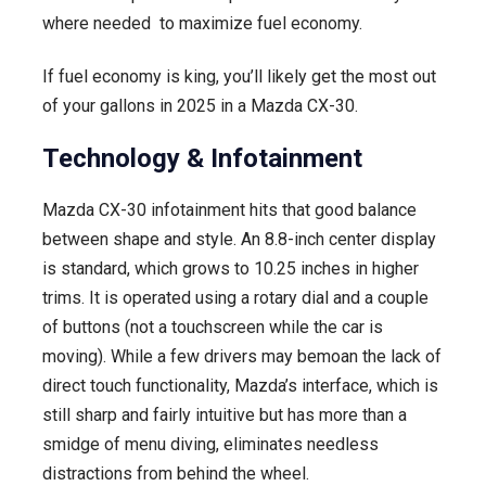
where needed to maximize fuel economy.
If fuel economy is king, you’ll likely get the most out
of your gallons in 2025 in a Mazda CX-30.
Technology & Infotainment
Mazda CX-30 infotainment hits that good balance
between shape and style. An 8.8-inch center display
is standard, which grows to 10.25 inches in higher
trims. It is operated using a rotary dial and a couple
of buttons (not a touchscreen while the car is
moving). While a few drivers may bemoan the lack of
direct touch functionality, Mazda’s interface, which is
still sharp and fairly intuitive but has more than a
smidge of menu diving, eliminates needless
distractions from behind the wheel.