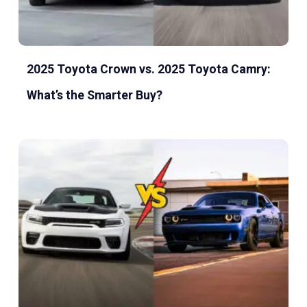
2025 Toyota Crown vs. 2025 Toyota Camry:
What’s the Smarter Buy?