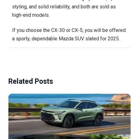
styling, and solid reliability, and both are sold as
high-end models.
If you choose the CX-30 or CX-5, you will be offered
a sporty, dependable Mazda SUV slated for 2025.
Related Posts