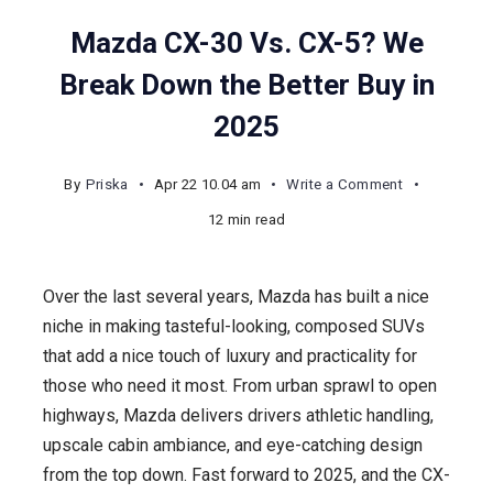
Mazda CX-30 Vs. CX-5? We
Break Down the Better Buy in
2025
on
By
Priska
Apr 22 10.04 am
Write a Comment
Mazda
12 min read
CX-
30
Over the last several years, Mazda has built a nice
Vs.
niche in making tasteful-looking, composed SUVs
CX-
that add a nice touch of luxury and practicality for
5?
those who need it most. From urban sprawl to open
We
highways, Mazda delivers drivers athletic handling,
Break
upscale cabin ambiance, and eye-catching design
Down
from the top down. Fast forward to 2025, and the CX-
the