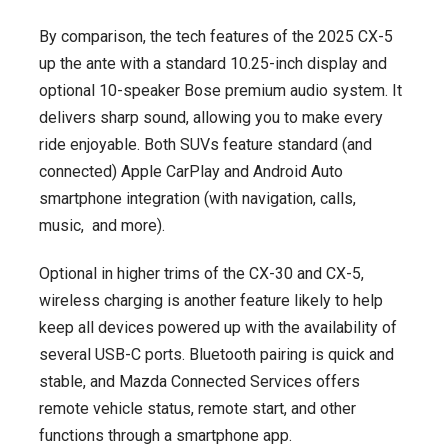
By comparison, the tech features of the 2025 CX-5
up the ante with a standard 10.25-inch display and
optional 10-speaker Bose premium audio system. It
delivers sharp sound, allowing you to make every
ride enjoyable. Both SUVs feature standard (and
connected) Apple CarPlay and Android Auto
smartphone integration (with navigation, calls,
music, and more).
Optional in higher trims of the CX-30 and CX-5,
wireless charging is another feature likely to help
keep all devices powered up with the availability of
several USB-C ports. Bluetooth pairing is quick and
stable, and Mazda Connected Services offers
remote vehicle status, remote start, and other
functions through a smartphone app.