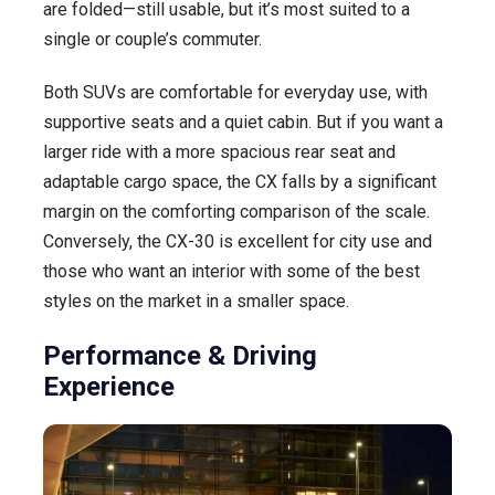
are folded—still usable, but it’s most suited to a
single or couple’s commuter.
Both SUVs are comfortable for everyday use, with
supportive seats and a quiet cabin. But if you want a
larger ride with a more spacious rear seat and
adaptable cargo space, the CX falls by a significant
margin on the comforting comparison of the scale.
Conversely, the CX-30 is excellent for city use and
those who want an interior with some of the best
styles on the market in a smaller space.
Performance & Driving
Experience