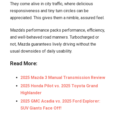
They come alive in city traffic, where delicious
responsiveness and tiny turn circles can be
appreciated. This gives them a nimble, assured feel.
Mazda’s performance packs performance, efficiency,
and well-behaved road manners. Turbocharged or
not, Mazda guarantees lively driving without the
usual downsides of daily usability.
Read More:
2025 Mazda 3 Manual Transmission Review
2025 Honda Pilot vs. 2025 Toyota Grand
Highlander
2025 GMC Acadia vs. 2025 Ford Explorer:
SUV Giants Face Off!