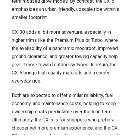
terrain-based drive modes. By contrast, the CX-5
emphasizes an urban-friendly, upscale ride within a
smaller footprint.
CX-30 adds a bit more adventure, especially in
higher trims like the Premium Plus or Turbo, where
the availability of a panoramic moonroof, improved
ground clearance, and greater towing capacity help
gear it more toward outdoorsy types. In return, the
CX-5 brings high quality materials and a comfy
everyday ride.
Both are expected to offer similar reliability, fuel
economy, and maintenance costs, helping to keep
ownership costs predictable over the long term.
Ultimately, the CX-5 is for shoppers who prefer a
cheaper yet more premium experience, and the CX-