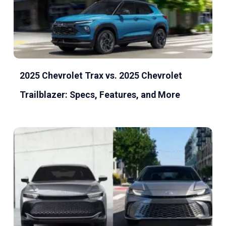
2025 Chevrolet Trax vs. 2025 Chevrolet
Trailblazer: Specs, Features, and More