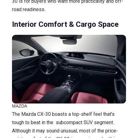
30 is for buyers who want more practicality and off-
road readiness.
Interior Comfort & Cargo Space
MAZDA
The Mazda CX-30 boasts a top-shelf feel that’s
tough to beat in the subcompact SUV segment.
Although it may sound unusual, most of the price-