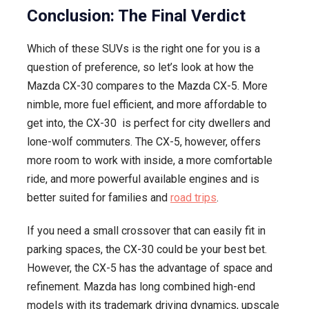
Conclusion: The Final Verdict
Which of these SUVs is the right one for you is a
question of preference, so let’s look at how the
Mazda CX-30 compares to the Mazda CX-5. More
nimble, more fuel efficient, and more affordable to
get into, the CX-30 is perfect for city dwellers and
lone-wolf commuters. The CX-5, however, offers
more room to work with inside, a more comfortable
ride, and more powerful available engines and is
better suited for families and
road trips
.
If you need a small crossover that can easily fit in
parking spaces, the CX-30 could be your best bet.
However, the CX-5 has the advantage of space and
refinement. Mazda has long combined high-end
models with its trademark driving dynamics, upscale