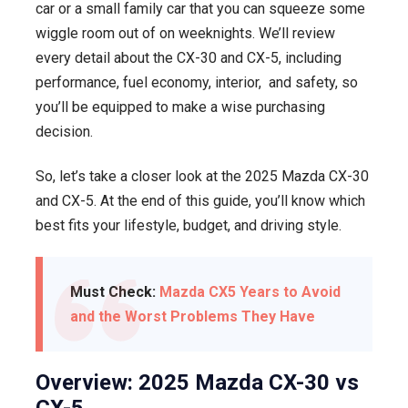
car or a small family car that you can squeeze some
wiggle room out of on weeknights. We’ll review
every detail about the CX-30 and CX-5, including
performance, fuel economy, interior, and safety, so
you’ll be equipped to make a wise purchasing
decision.
So, let’s take a closer look at the 2025 Mazda CX-30
and CX-5. At the end of this guide, you’ll know which
best fits your lifestyle, budget, and driving style.
Must Check:
Mazda CX5 Years to Avoid
and the Worst Problems They Have
Overview: 2025 Mazda CX-30 vs
CX-5