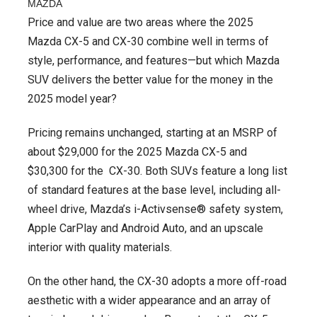
MAZDA
Price and value are two areas where the 2025
Mazda CX-5 and CX-30 combine well in terms of
style, performance, and features—but which Mazda
SUV delivers the better value for the money in the
2025 model year?
Pricing remains unchanged, starting at an MSRP of
about $29,000 for the 2025 Mazda CX-5 and
$30,300 for the CX-30. Both SUVs feature a long list
of standard features at the base level, including all-
wheel drive, Mazda’s i-Activsense® safety system,
Apple CarPlay and Android Auto, and an upscale
interior with quality materials.
On the other hand, the CX-30 adopts a more off-road
aesthetic with a wider appearance and an array of