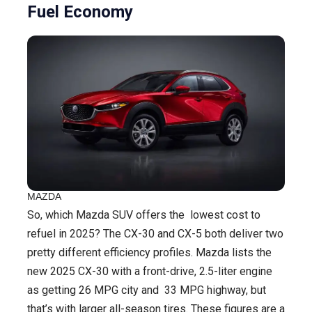
Fuel Economy
MAZDA
So, which Mazda SUV offers the lowest cost to
refuel in 2025? The CX-30 and CX-5 both deliver two
pretty different efficiency profiles. Mazda lists the
new 2025 CX-30 with a front-drive, 2.5-liter engine
as getting 26 MPG city and 33 MPG highway, but
that’s with larger all-season tires. These figures are a