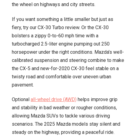
the wheel on highways and city streets.
If you want something a little smaller but just as
fiery, try our CX-30 Turbo review. Or the CX-30
bolsters a zippy 0-to-60 mph time with a
turbocharged 2.5-liter engine pumping out 250
horsepower under the right conditions. Mazda’s well-
calibrated suspension and steering combine to make
the CX-5 and new-for-2020 CX-30 feel stable on a
twisty road and comfortable over uneven urban
pavement.
Optional
all-wheel drive (AWD)
helps improve grip
and stability in bad weather or rougher conditions,
allowing Mazda SUVs to tackle various driving
scenarios. The 2025 Mazda models stay silent and
steady on the highway, providing a peaceful ride.