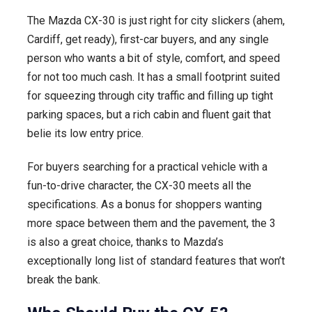
The Mazda CX-30 is just right for city slickers (ahem,
Cardiff, get ready), first-car buyers, and any single
person who wants a bit of style, comfort, and speed
for not too much cash. It has a small footprint suited
for squeezing through city traffic and filling up tight
parking spaces, but a rich cabin and fluent gait that
belie its low entry price.
For buyers searching for a practical vehicle with a
fun-to-drive character, the CX-30 meets all the
specifications. As a bonus for shoppers wanting
more space between them and the pavement, the 3
is also a great choice, thanks to Mazda’s
exceptionally long list of standard features that won’t
break the bank.