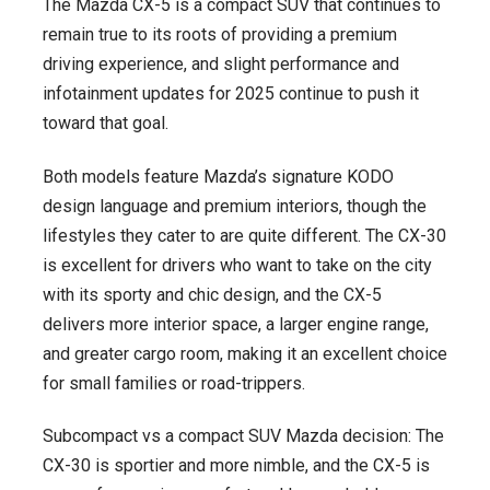
The Mazda CX-5 is a compact SUV that continues to
remain true to its roots of providing a premium
driving experience, and slight performance and
infotainment updates for 2025 continue to push it
toward that goal.
Both models feature Mazda’s signature KODO
design language and premium interiors, though the
lifestyles they cater to are quite different. The CX-30
is excellent for drivers who want to take on the city
with its sporty and chic design, and the CX-5
delivers more interior space, a larger engine range,
and greater cargo room, making it an excellent choice
for small families or road-trippers.
Subcompact vs a compact SUV Mazda decision: The
CX-30 is sportier and more nimble, and the CX-5 is