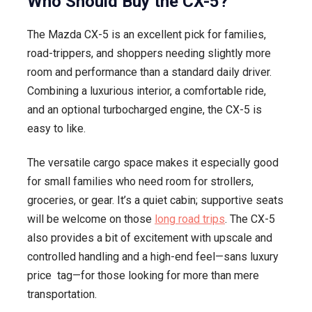
Who Should Buy the CX-5?
The Mazda CX-5 is an excellent pick for families,
road-trippers, and shoppers needing slightly more
room and performance than a standard daily driver.
Combining a luxurious interior, a comfortable ride,
and an optional turbocharged engine, the CX-5 is
easy to like.
The versatile cargo space makes it especially good
for small families who need room for strollers,
groceries, or gear. It’s a quiet cabin; supportive seats
will be welcome on those
long road trips
. The CX-5
also provides a bit of excitement with upscale and
controlled handling and a high-end feel—sans luxury
price tag—for those looking for more than mere
transportation.