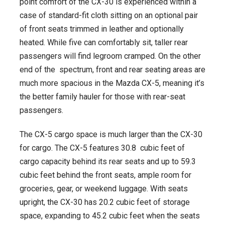
point comfort of the CX-30 is experienced within a
case of standard-fit cloth sitting on an optional pair
of front seats trimmed in leather and optionally
heated. While five can comfortably sit, taller rear
passengers will find legroom cramped. On the other
end of the spectrum, front and rear seating areas are
much more spacious in the Mazda CX-5, meaning it’s
the better family hauler for those with rear-seat
passengers.
The CX-5 cargo space is much larger than the CX-30
for cargo. The CX-5 features 30.8 cubic feet of
cargo capacity behind its rear seats and up to 59.3
cubic feet behind the front seats, ample room for
groceries, gear, or weekend luggage. With seats
upright, the CX-30 has 20.2 cubic feet of storage
space, expanding to 45.2 cubic feet when the seats