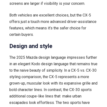
screens are larger if visibility is your concern.
Both vehicles are excellent choices, but the CX-5
offers just a touch more advanced driver-assistance
features, which means it’s the safer choice for
certain buyers.
Design and style
The 2025 Mazda design language impresses further
in an elegant Kodo design language that remains true
to the naive beauty of simplicity. In a CX-5 vs. CX-30
styling comparison, the CX-5 represents a more
grown-up, muscular look with its expansive grille and
bold character lines. In contrast, the CX-30 sports
additional coupe-like lines that make urban
escapades look effortless. The two sports have