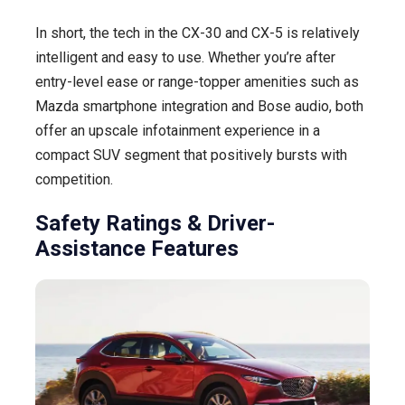
In short, the tech in the CX-30 and CX-5 is relatively
intelligent and easy to use. Whether you’re after
entry-level ease or range-topper amenities such as
Mazda smartphone integration and Bose audio, both
offer an upscale infotainment experience in a
compact SUV segment that positively bursts with
competition.
Safety Ratings & Driver-
Assistance Features