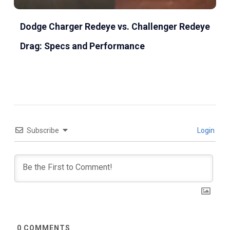
Dodge Charger Redeye vs. Challenger Redeye
Drag: Specs and Performance
Subscribe
Login
0
COMMENTS