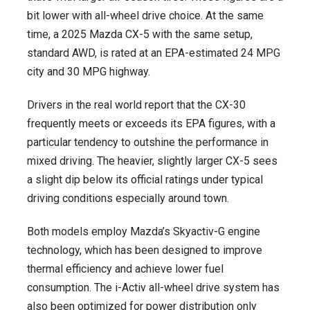
bit lower with all-wheel drive choice. At the same
time, a 2025 Mazda CX-5 with the same setup,
standard AWD, is rated at an EPA-estimated 24 MPG
city and 30 MPG highway.
Drivers in the real world report that the CX-30
frequently meets or exceeds its EPA figures, with a
particular tendency to outshine the performance in
mixed driving. The heavier, slightly larger CX-5 sees
a slight dip below its official ratings under typical
driving conditions especially around town.
Both models employ Mazda’s Skyactiv-G engine
technology, which has been designed to improve
thermal efficiency and achieve lower fuel
consumption. The i-Activ all-wheel drive system has
also been optimized for power distribution only