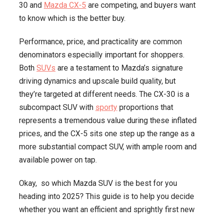
30 and
Mazda CX-5
are competing, and buyers want
Better
to know which is the better buy.
Buy
in
Performance, price, and practicality are common
2025
denominators especially important for shoppers.
Both
SUVs
are a testament to Mazda’s signature
driving dynamics and upscale build quality, but
they’re targeted at different needs. The CX-30 is a
subcompact SUV with
sporty
proportions that
represents a tremendous value during these inflated
prices, and the CX-5 sits one step up the range as a
more substantial compact SUV, with ample room and
available power on tap.
Okay, so which Mazda SUV is the best for you
heading into 2025? This guide is to help you decide
whether you want an efficient and sprightly first new