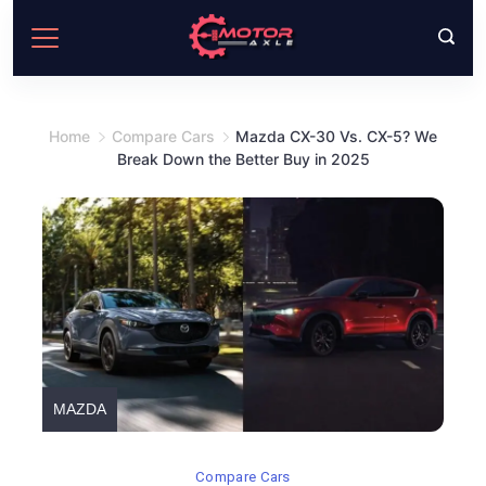
Skip
to
content
Home
Compare Cars
Mazda CX-30 Vs. CX-5? We
Break Down the Better Buy in 2025
MAZDA
Compare Cars