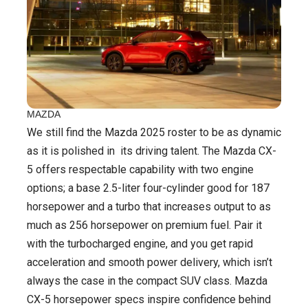
MAZDA
We still find the Mazda 2025 roster to be as dynamic
as it is polished in its driving talent. The Mazda CX-
5 offers respectable capability with two engine
options; a base 2.5-liter four-cylinder good for 187
horsepower and a turbo that increases output to as
much as 256 horsepower on premium fuel. Pair it
with the turbocharged engine, and you get rapid
acceleration and smooth power delivery, which isn’t
always the case in the compact SUV class. Mazda
CX-5 horsepower specs inspire confidence behind