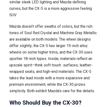
similar sleek LED lighting and Mazda-defining
curves, but the CX-5 is a more aggressive feeling
SUV.
Mazda doesn’t offer swaths of colors, but the rich
tones of Soul Red Crystal and Machine Gray Metallic
are available on both models. The wheel designs
differ slightly; the CX-5 has larger 19-inch alloy
wheels on some higher trims, and the CX-30 uses
sportier 18-inch types. Inside, materials reflect an
upscale spirit—think soft-touch surfaces, leather-
wrapped seats, and high-end materials. The CX-5
takes the lead inside with a more expansive and
premium environment, while the CX-30 prizes
simplicity. Both exhibit Mazda’s care for the details.
Who Should Buy the CX-30?