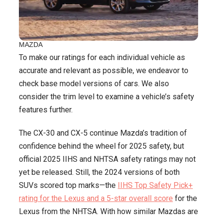
MAZDA
To make our ratings for each individual vehicle as
accurate and relevant as possible, we endeavor to
check base model versions of cars. We also
consider the trim level to examine a vehicle’s safety
features further.
The CX-30 and CX-5 continue Mazda’s tradition of
confidence behind the wheel for 2025 safety, but
official 2025 IIHS and NHTSA safety ratings may not
yet be released. Still, the 2024 versions of both
SUVs scored top marks—the
IIHS Top Safety Pick+
rating for the Lexus and a 5-star overall score
for the
Lexus from the NHTSA. With how similar Mazdas are