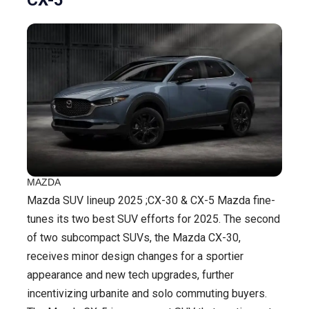
MAZDA
Mazda SUV lineup 2025 ;CX-30 & CX-5 Mazda fine-
tunes its two best SUV efforts for 2025. The second
of two subcompact SUVs, the Mazda CX-30,
receives minor design changes for a sportier
appearance and new tech upgrades, further
incentivizing urbanite and solo commuting buyers.