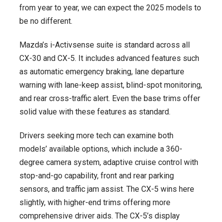
from year to year, we can expect the 2025 models to
be no different.
Mazda’s i-Activsense suite is standard across all
CX-30 and CX-5. It includes advanced features such
as automatic emergency braking, lane departure
warning with lane-keep assist, blind-spot monitoring,
and rear cross-traffic alert. Even the base trims offer
solid value with these features as standard.
Drivers seeking more tech can examine both
models’ available options, which include a 360-
degree camera system, adaptive cruise control with
stop-and-go capability, front and rear parking
sensors, and traffic jam assist. The CX-5 wins here
slightly, with higher-end trims offering more
comprehensive driver aids. The CX-5’s display