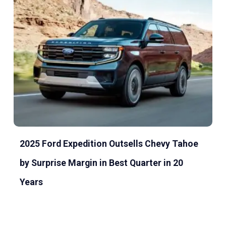
2025 Ford Expedition Outsells Chevy Tahoe
by Surprise Margin in Best Quarter in 20
Years