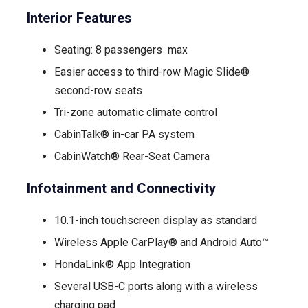
Interior Features
Seating: 8 passengers max
Easier access to third-row Magic Slide®
second-row seats
Tri-zone automatic climate control
CabinTalk® in-car PA system
CabinWatch® Rear-Seat Camera
Infotainment and Connectivity
10.1-inch touchscreen display as standard
Wireless Apple CarPlay® and Android Auto™
HondaLink® App Integration
Several USB-C ports along with a wireless
charging pad