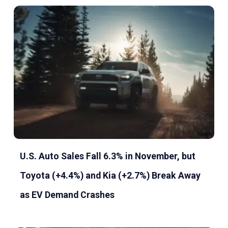
U.S. Auto Sales Fall 6.3% in November, but
Toyota (+4.4%) and Kia (+2.7%) Break Away
as EV Demand Crashes