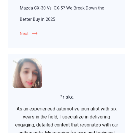
Mazda CX-30 Vs. CX-5? We Break Down the
Better Buy in 2025
Next
Priska
As an experienced automotive journalist with six
years in the field, I specialize in delivering
engaging, detailed content that resonates with car
enthusiasts. My passion for cars and technical