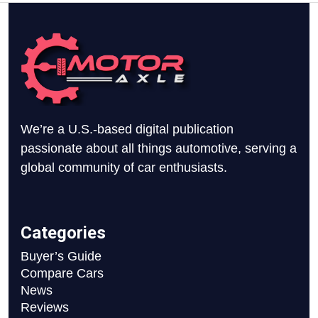
We’re a U.S.-based digital publication
passionate about all things automotive, serving a
global community of car enthusiasts.
Categories
Buyer’s Guide
Compare Cars
News
Reviews