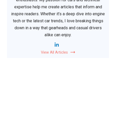
expertise help me create articles that inform and
inspire readers. Whether it’s a deep dive into engine
tech or the latest car trends, I love breaking things
down in a way that gearheads and casual drivers
alike can enjoy.
View All Articles