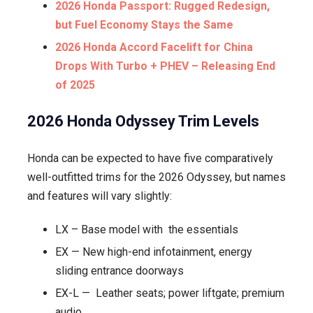
2026 Honda Passport: Rugged Redesign,
but Fuel Economy Stays the Same
2026 Honda Accord Facelift for China
Drops With Turbo + PHEV – Releasing End
of 2025
2026 Honda Odyssey Trim Levels
Honda can be expected to have five comparatively
well-outfitted trims for the 2026 Odyssey, but names
and features will vary slightly:
LX – Base model with the essentials
EX — New high-end infotainment, energy
sliding entrance doorways
EX-L — Leather seats; power liftgate; premium
audio