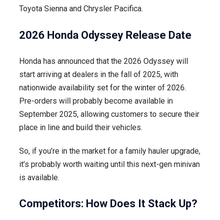
Toyota Sienna and Chrysler Pacifica.
2026 Honda Odyssey Release Date
Honda has announced that the 2026 Odyssey will
start arriving at dealers in the fall of 2025, with
nationwide availability set for the winter of 2026.
Pre-orders will probably become available in
September 2025, allowing customers to secure their
place in line and build their vehicles.
So, if you’re in the market for a family hauler upgrade,
it’s probably worth waiting until this next-gen minivan
is available.
Competitors: How Does It Stack Up?