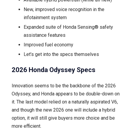
New, improved voice recognition in the
infotainment system
Expanded suite of Honda Sensing® safety
assistance features
Improved fuel economy
Let’s get into the specs themselves
2026 Honda Odyssey Specs
Innovation seems to be the backbone of the 2026
Odyssey, and Honda appears to be double-down on
it. The last model relied on a naturally aspirated V6,
and though the new 2026 one will include a hybrid
option, it will still give buyers more choice and be
more efficient.