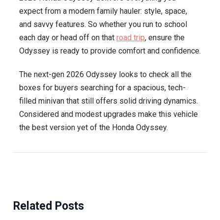
expect from a modern family hauler: style, space,
and savvy features. So whether you run to school
each day or head off on that
road trip
, ensure the
Odyssey is ready to provide comfort and confidence.
The next-gen 2026 Odyssey looks to check all the
boxes for buyers searching for a spacious, tech-
filled minivan that still offers solid driving dynamics.
Considered and modest upgrades make this vehicle
the best version yet of the Honda Odyssey.
Related Posts