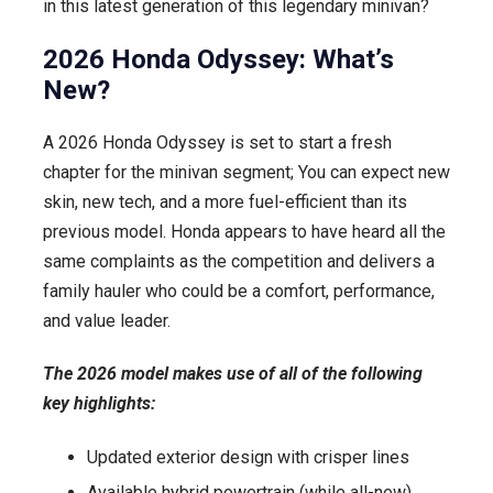
in this latest generation of this legendary minivan?
2026 Honda Odyssey: What’s
New?
A 2026 Honda Odyssey is set to start a fresh
chapter for the minivan segment; You can expect new
skin, new tech, and a more fuel-efficient than its
previous model. Honda appears to have heard all the
same complaints as the competition and delivers a
family hauler who could be a comfort, performance,
and value leader.
The 2026 model makes use of all of the following
key highlights:
Updated exterior design with crisper lines
Available hybrid powertrain (while all-new)