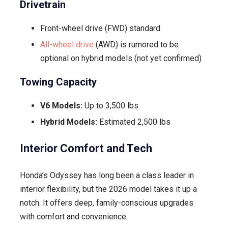
Drivetrain
Front-wheel drive (FWD) standard
All-wheel drive
(AWD) is rumored to be
optional on hybrid models (not yet confirmed)
Towing Capacity
V6 Models:
Up to 3,500 lbs
Hybrid Models:
Estimated 2,500 lbs
Interior Comfort and Tech
Honda’s Odyssey has long been a class leader in
interior flexibility, but the 2026 model takes it up a
notch. It offers deep, family-conscious upgrades
with comfort and convenience.