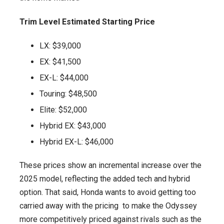
Trim Level Estimated Starting Price
LX: $39,000
EX: $41,500
EX-L: $44,000
Touring: $48,500
Elite: $52,000
Hybrid EX: $43,000
Hybrid EX-L: $46,000
These prices show an incremental increase over the
2025 model, reflecting the added tech and hybrid
option. That said, Honda wants to avoid getting too
carried away with the pricing to make the Odyssey
more competitively priced against rivals such as the