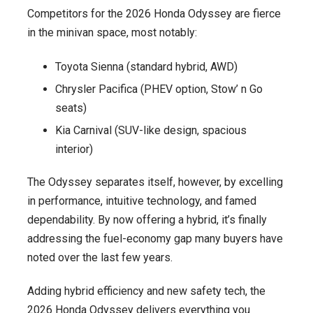
Competitors for the 2026 Honda Odyssey are fierce
in the minivan space, most notably:
Toyota Sienna (standard hybrid, AWD)
Chrysler Pacifica (PHEV option, Stow’ n Go
seats)
Kia Carnival (SUV-like design, spacious
interior)
The Odyssey separates itself, however, by excelling
in performance, intuitive technology, and famed
dependability. By now offering a hybrid, it’s finally
addressing the fuel-economy gap many buyers have
noted over the last few years.
Adding hybrid efficiency and new safety tech, the
2026 Honda Odyssey delivers everything you