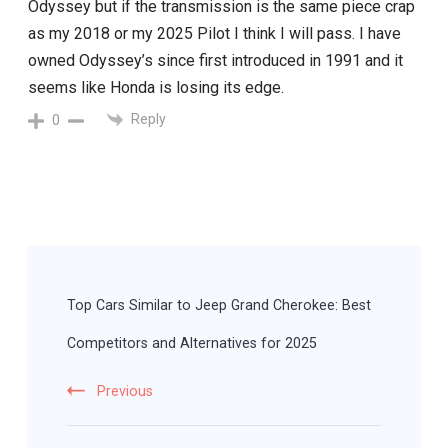
Odyssey but if the transmission is the same piece crap
as my 2018 or my 2025 Pilot I think I will pass. I have
owned Odyssey’s since first introduced in 1991 and it
seems like Honda is losing its edge.
Reply
0
Post
Navigation
Top Cars Similar to Jeep Grand Cherokee: Best
Competitors and Alternatives for 2025
Previous