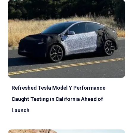
Refreshed Tesla Model Y Performance
Caught Testing in California Ahead of
Launch