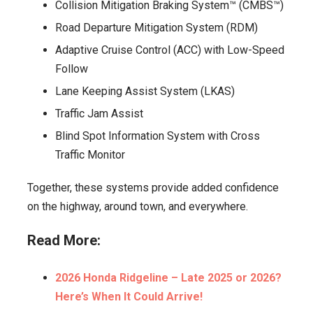
Collision Mitigation Braking System™ (CMBS™)
Road Departure Mitigation System (RDM)
Adaptive Cruise Control (ACC) with Low-Speed
Follow
Lane Keeping Assist System (LKAS)
Traffic Jam Assist
Blind Spot Information System with Cross
Traffic Monitor
Together, these systems provide added confidence
on the highway, around town, and everywhere.
Read More:
2026 Honda Ridgeline – Late 2025 or 2026?
Here’s When It Could Arrive!