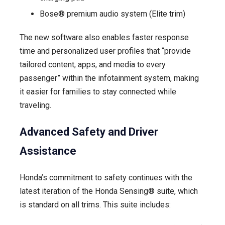
Bose® premium audio system (Elite trim)
The new software also enables faster response
time and personalized user profiles that “provide
tailored content, apps, and media to every
passenger” within the infotainment system, making
it easier for families to stay connected while
traveling.
Advanced Safety and Driver
Assistance
Honda’s commitment to safety continues with the
latest iteration of the Honda Sensing® suite, which
is standard on all trims. This suite includes: