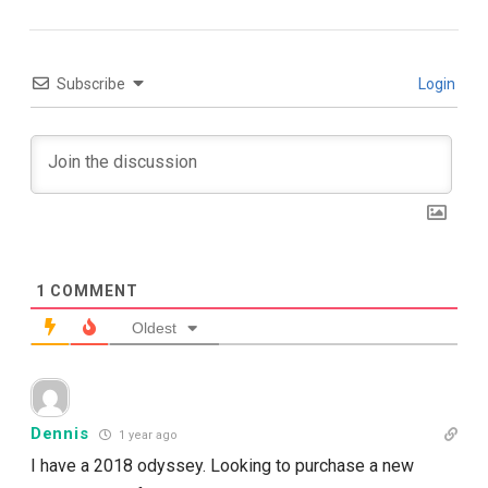
Subscribe
Login
1
COMMENT
Oldest
Dennis
1 year ago
I have a 2018 odyssey. Looking to purchase a new