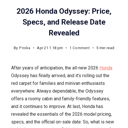
2026 Honda Odyssey: Price,
Specs, and Release Date
Revealed
on
By
Priska
Apr 21 1.18 pm
1 Comment
5 min read
2026
Honda
After years of anticipation, the all-new 2026
Honda
Odyssey:
Odyssey has finally arrived, and it’s rolling out the
Price,
red carpet for families and minivan enthusiasts
Specs,
everywhere. Always dependable, the Odyssey
and
offers a roomy cabin and family-friendly features,
Release
and it continues to improve. At last, Honda has
Date
revealed the essentials of the 2026 model pricing,
Revealed
specs, and the official on-sale date. So, what is new