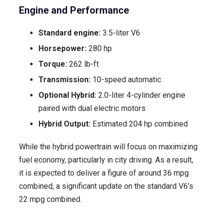
Engine and Performance
Standard engine:
3.5-liter V6
Horsepower:
280 hp
Torque:
262 lb-ft
Transmission:
10-speed automatic
Optional Hybrid:
2.0-liter 4-cylinder engine
paired with dual electric motors
Hybrid Output:
Estimated 204 hp combined
While the hybrid powertrain will focus on maximizing
fuel economy, particularly in city driving. As a result,
it is expected to deliver a figure of around 36 mpg
combined, a significant update on the standard V6’s
22 mpg combined.