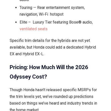
Touring — Rear entertainment system,
navigation, Wi-Fi hotspot
Elite – Luxury Tier featuring Bose® audio,
ventilated seats
Specific trim details for the hybrids are not yet
available, but Honda could add a dedicated Hybrid
EX and Hybrid EX-L.
Pricing: How Much Will the 2026
Odyssey Cost?
Though Honda hasn’t released specific MSRPs for
the trim levels yet, we’ve rounded up predictions
based on things we’ve heard and industry trends in
the home market.