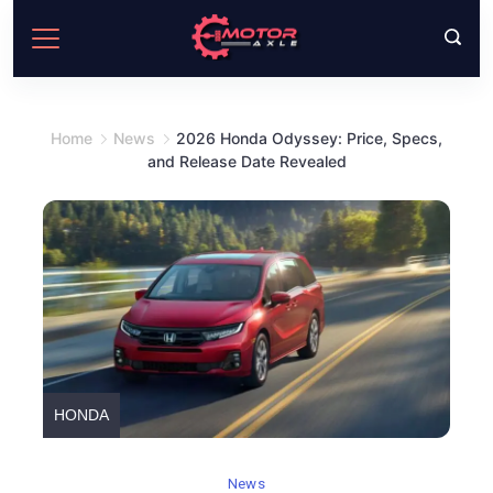
Skip
to
content
Home
News
2026 Honda Odyssey: Price, Specs,
and Release Date Revealed
HONDA
News