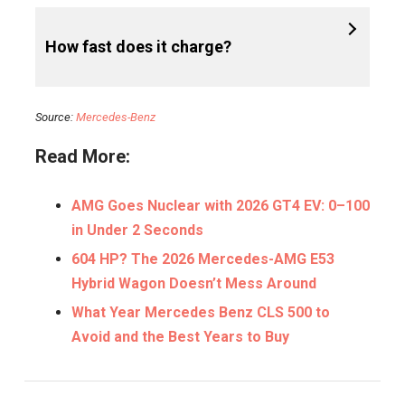
How fast does it charge?
Source:
Mercedes-Benz
Read More:
AMG Goes Nuclear with 2026 GT4 EV: 0–100
in Under 2 Seconds
604 HP? The 2026 Mercedes-AMG E53
Hybrid Wagon Doesn’t Mess Around
What Year Mercedes Benz CLS 500 to
Avoid and the Best Years to Buy