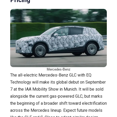
Pricing
Mercedes-Benz
The all-electric Mercedes-Benz GLC with EQ
Technology will make its global debut on September
7 at the IAA Mobility Show in Munich. It will be sold
alongside the current gas-powered GLC, but marks
the beginning of a broader shift toward electrification
across the Mercedes lineup. Expect future models