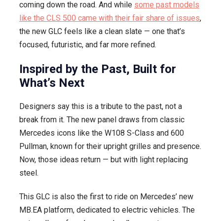
coming down the road. And while
some past models
like the CLS 500 came with their fair share of issues
,
the new GLC feels like a clean slate — one that’s
focused, futuristic, and far more refined.
Inspired by the Past, Built for
What’s Next
Designers say this is a tribute to the past, not a
break from it. The new panel draws from classic
Mercedes icons like the W108 S-Class and 600
Pullman, known for their upright grilles and presence.
Now, those ideas return — but with light replacing
steel.
This GLC is also the first to ride on Mercedes’ new
MB.EA platform, dedicated to electric vehicles. The