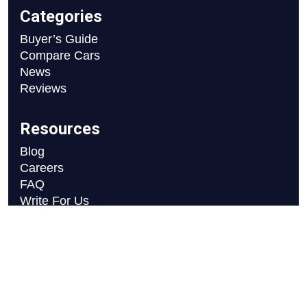
Categories
Buyer’s Guide
Compare Cars
News
Reviews
Resources
Blog
Careers
FAQ
Write For Us
Car Selection Process