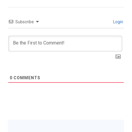
Subscribe
Login
0
COMMENTS
Post
Navigation