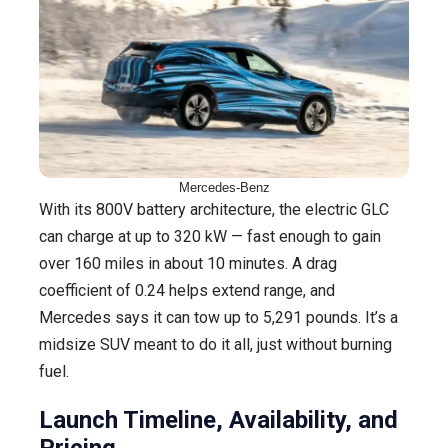
Mercedes-Benz
With its 800V battery architecture, the electric GLC
can charge at up to 320 kW — fast enough to gain
over 160 miles in about 10 minutes. A drag
coefficient of 0.24 helps extend range, and
Mercedes says it can tow up to 5,291 pounds. It’s a
midsize SUV meant to do it all, just without burning
fuel.
Launch Timeline, Availability, and