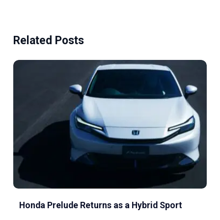
Related Posts
Honda Prelude Returns as a Hybrid Sport