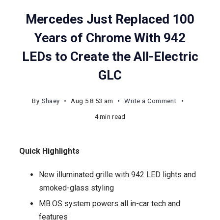
Mercedes Just Replaced 100
Years of Chrome With 942
LEDs to Create the All-Electric
GLC
on
By
Shaey
Aug 5 8.53 am
Write a Comment
Mercedes
4 min read
Just
Replaced
Quick Highlights
100
Years
New illuminated grille with 942 LED lights and
of
smoked-glass styling
Chrome
MB.OS system powers all in-car tech and
With
features
942