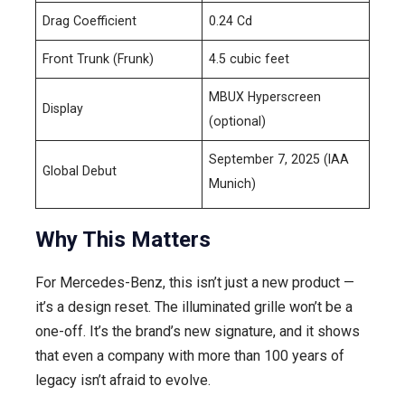
Drag Coefficient
0.24 Cd
Front Trunk (Frunk)
4.5 cubic feet
MBUX Hyperscreen
Display
(optional)
September 7, 2025 (IAA
Global Debut
Munich)
Why This Matters
For Mercedes-Benz, this isn’t just a new product —
it’s a design reset. The illuminated grille won’t be a
one-off. It’s the brand’s new signature, and it shows
that even a company with more than 100 years of
legacy isn’t afraid to evolve.