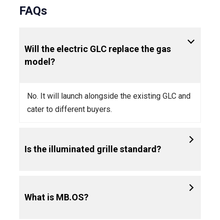
FAQs
Will the electric GLC replace the gas
model?
No. It will launch alongside the existing GLC and
cater to different buyers.
Is the illuminated grille standard?
What is MB.OS?