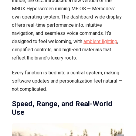
Inside, the GLC introduces a new version of the
MBUX Hyperscreen running MB.OS — Mercedes’
own operating system. The dashboard-wide display
offers real-time performance info, intuitive
navigation, and seamless voice commands. It’s
designed to feel welcoming, with
ambient lighting
,
simplified controls, and high-end materials that
reflect the brand’s luxury roots.
Every function is tied into a central system, making
software updates and personalization feel natural —
not complicated.
Speed, Range, and Real-World
Use