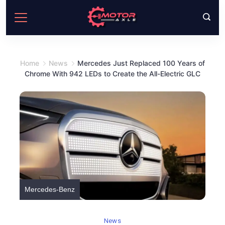
Skip
to
content
Home
News
Mercedes Just Replaced 100 Years of
Chrome With 942 LEDs to Create the All-Electric GLC
Mercedes-Benz
News