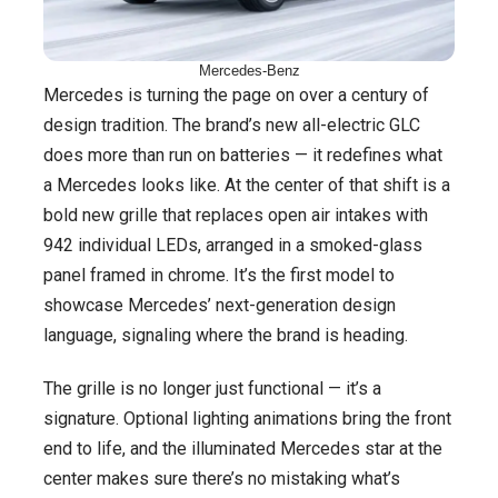
Mercedes-Benz
Mercedes is turning the page on over a century of
design tradition. The brand’s new all-electric GLC
does more than run on batteries — it redefines what
a Mercedes looks like. At the center of that shift is a
bold new grille that replaces open air intakes with
942 individual LEDs, arranged in a smoked-glass
panel framed in chrome. It’s the first model to
showcase Mercedes’ next-generation design
language, signaling where the brand is heading.
The grille is no longer just functional — it’s a
signature. Optional lighting animations bring the front
end to life, and the illuminated Mercedes star at the
center makes sure there’s no mistaking what’s