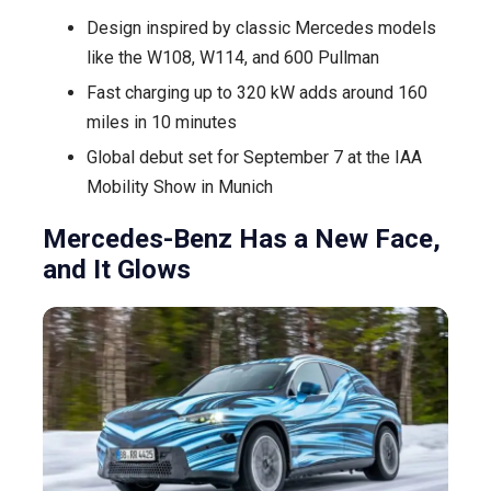
Design inspired by classic Mercedes models
LEDs
like the W108, W114, and 600 Pullman
to
Create
Fast charging up to 320 kW adds around 160
the
miles in 10 minutes
All-
Global debut set for September 7 at the IAA
Electric
Mobility Show in Munich
GLC
Mercedes-Benz Has a New Face,
and It Glows