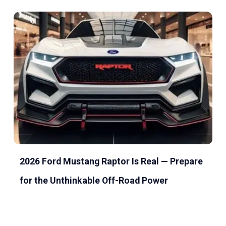
2026 Ford Mustang Raptor Is Real — Prepare
for the Unthinkable Off-Road Power