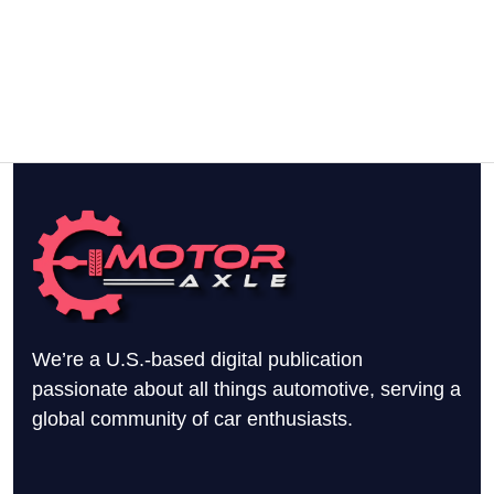
We’re a U.S.-based digital publication
passionate about all things automotive, serving a
global community of car enthusiasts.