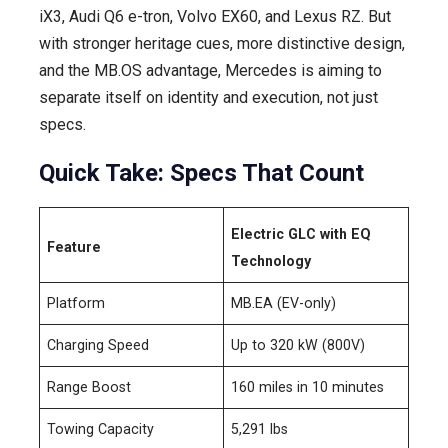
iX3, Audi Q6 e-tron, Volvo EX60, and Lexus RZ. But
with stronger heritage cues, more distinctive design,
and the MB.OS advantage, Mercedes is aiming to
separate itself on identity and execution, not just
specs.
Quick Take: Specs That Count
Electric GLC with EQ
Feature
Technology
Platform
MB.EA (EV-only)
Charging Speed
Up to 320 kW (800V)
Range Boost
160 miles in 10 minutes
Towing Capacity
5,291 lbs