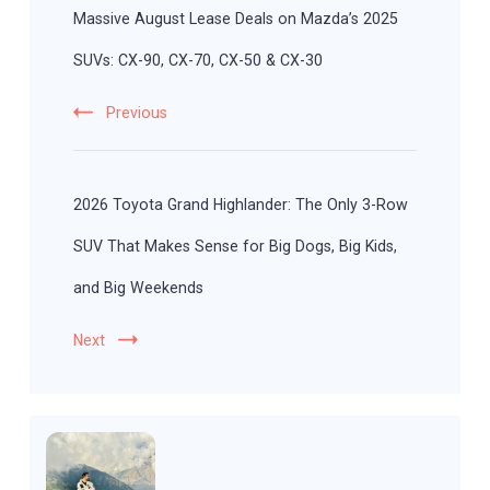
Massive August Lease Deals on Mazda’s 2025
SUVs: CX-90, CX-70, CX-50 & CX-30
Previous
2026 Toyota Grand Highlander: The Only 3-Row
SUV That Makes Sense for Big Dogs, Big Kids,
and Big Weekends
Next