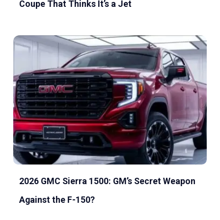
Coupe That Thinks It’s a Jet
2026 GMC Sierra 1500: GM’s Secret Weapon
Against the F-150?