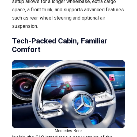
setup allows for a longer wheelbase, extra cargo
space, a front trunk, and supports advanced features
such as rear-wheel steering and optional air
suspension.
Tech-Packed Cabin, Familiar
Comfort
Mercedes-Benz