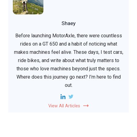
Shaey
Before launching MotorAxle, there were countless
rides on a GT 650 and a habit of noticing what
makes machines feel alive. These days, I test cars,
ride bikes, and write about what truly matters to
those who love machines beyond just the specs.
Where does this journey go next? I’m here to find
out.
View All Articles