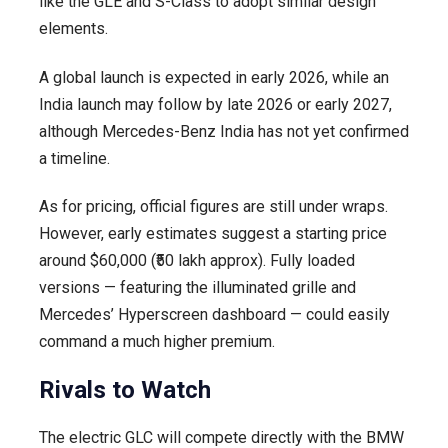
like the GLE and S-Class to adopt similar design
elements.
A global launch is expected in early 2026, while an
India launch may follow by late 2026 or early 2027,
although Mercedes-Benz India has not yet confirmed
a timeline.
As for pricing, official figures are still under wraps.
However, early estimates suggest a starting price
around $60,000 (₹50 lakh approx). Fully loaded
versions — featuring the illuminated grille and
Mercedes’ Hyperscreen dashboard — could easily
command a much higher premium.
Rivals to Watch
The electric GLC will compete directly with the BMW