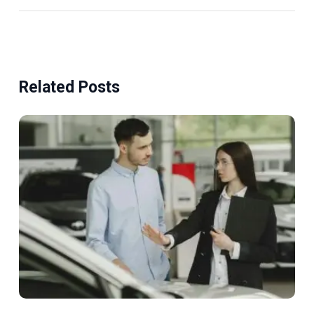
Related Posts