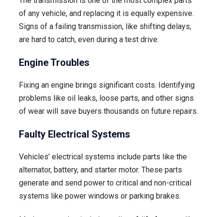
The transmission is one of the most complex parts
of any vehicle, and replacing it is equally expensive.
Signs of a failing transmission, like shifting delays,
are hard to catch, even during a test drive.
Engine Troubles
Fixing an engine brings significant costs. Identifying
problems like oil leaks, loose parts, and other signs
of wear will save buyers thousands on future repairs.
Faulty Electrical Systems
Vehicles’ electrical systems include parts like the
alternator, battery, and starter motor. These parts
generate and send power to critical and non-critical
systems like power windows or parking brakes.