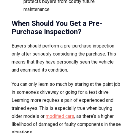
protects buyers from costly future
maintenance.
When Should You Get a Pre-
Purchase Inspection?
Buyers should perform a pre-purchase inspection
only after seriously considering the purchase. This
means that they have personally seen the vehicle
and examined its condition.
You can only learn so much by staring at the paint job
in someone’s driveway or going for a test drive.
Learning more requires a pair of experienced and
trained eyes. This is especially true when buying
older models or
modified cars
, as there’s a higher
likelihood of damaged or faulty components in these
situations.