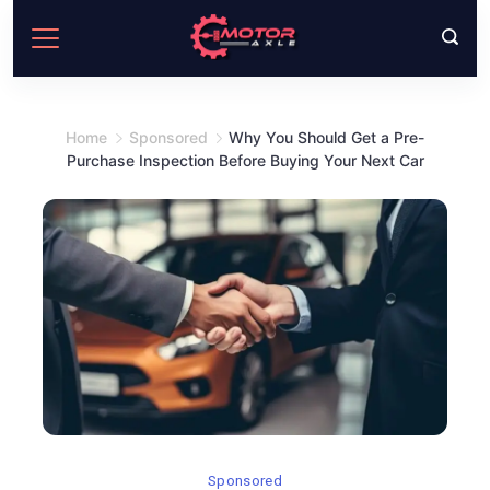
Skip
to
content
Home
Sponsored
Why You Should Get a Pre-
Purchase Inspection Before Buying Your Next Car
Sponsored