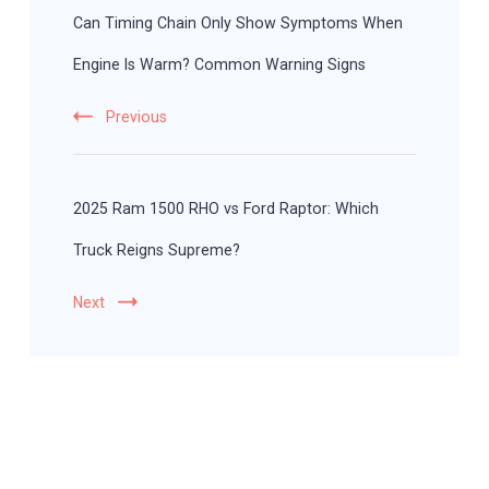
Navigation
Can Timing Chain Only Show Symptoms When
Engine Is Warm? Common Warning Signs
Previous
2025 Ram 1500 RHO vs Ford Raptor: Which
Truck Reigns Supreme?
Next