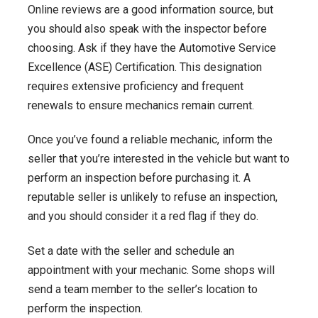
Online reviews are a good information source, but
you should also speak with the inspector before
choosing. Ask if they have the Automotive Service
Excellence (ASE) Certification. This designation
requires extensive proficiency and frequent
renewals to ensure mechanics remain current.
Once you’ve found a reliable mechanic, inform the
seller that you’re interested in the vehicle but want to
perform an inspection before purchasing it. A
reputable seller is unlikely to refuse an inspection,
and you should consider it a red flag if they do.
Set a date with the seller and schedule an
appointment with your mechanic. Some shops will
send a team member to the seller’s location to
perform the inspection.