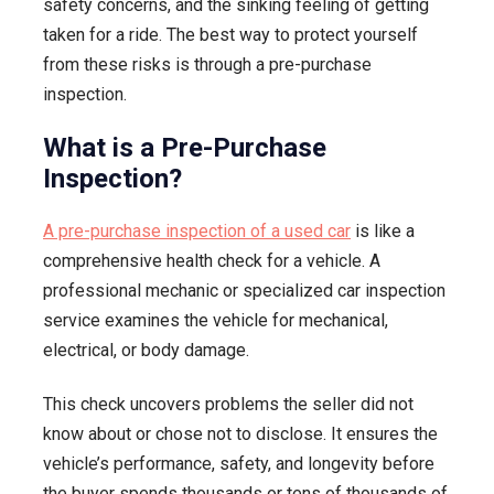
safety concerns, and the sinking feeling of getting
Your
taken for a ride. The best way to protect yourself
Next
from these risks is through a pre-purchase
Car
inspection.
What is a Pre-Purchase
Inspection?
A pre-purchase inspection of a used car
is like a
comprehensive health check for a vehicle. A
professional mechanic or specialized car inspection
service examines the vehicle for mechanical,
electrical, or body damage.
This check uncovers problems the seller did not
know about or chose not to disclose. It ensures the
vehicle’s performance, safety, and longevity before
the buyer spends thousands or tens of thousands of