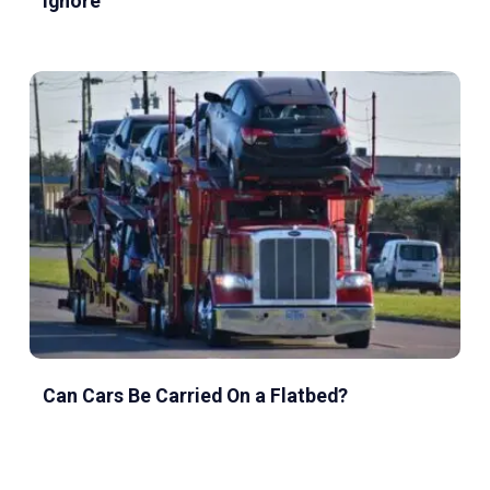
Ignore
Can Cars Be Carried On a Flatbed?