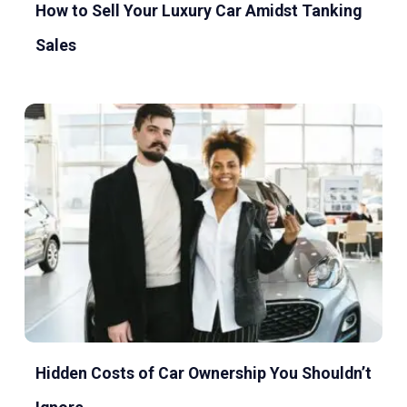
How to Sell Your Luxury Car Amidst Tanking
Sales
Hidden Costs of Car Ownership You Shouldn’t