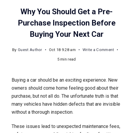
Why You Should Get a Pre-
Purchase Inspection Before
Buying Your Next Car
on
By
Guest Author
Oct 18 9.28 am
Write a Comment
Why
5 min read
You
Should
Buying a car should be an exciting experience. New
Get
owners should come home feeling good about their
a
purchase, but not all do. The unfortunate truth is that
Pre-
many vehicles have hidden defects that are invisible
Purchase
without a thorough inspection.
Inspectio
Before
These issues lead to unexpected maintenance fees,
Buying