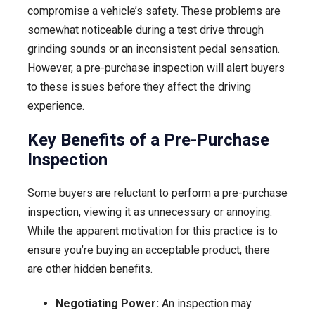
compromise a vehicle’s safety. These problems are
somewhat noticeable during a test drive through
grinding sounds or an inconsistent pedal sensation.
However, a pre-purchase inspection will alert buyers
to these issues before they affect the driving
experience.
Key Benefits of a Pre-Purchase
Inspection
Some buyers are reluctant to perform a pre-purchase
inspection, viewing it as unnecessary or annoying.
While the apparent motivation for this practice is to
ensure you’re buying an acceptable product, there
are other hidden benefits.
Negotiating Power:
An inspection may