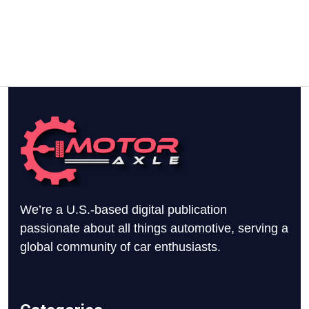
We’re a U.S.-based digital publication
passionate about all things automotive, serving a
global community of car enthusiasts.