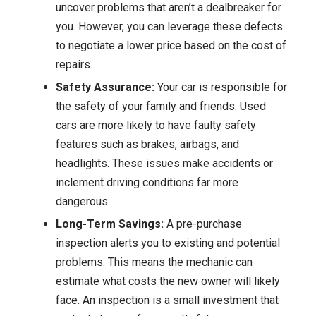
uncover problems that aren’t a dealbreaker for
you. However, you can leverage these defects
to negotiate a lower price based on the cost of
repairs.
Safety Assurance:
Your car is responsible for
the safety of your family and friends. Used
cars are more likely to have faulty safety
features such as brakes, airbags, and
headlights. These issues make accidents or
inclement driving conditions far more
dangerous.
Long-Term Savings:
A pre-purchase
inspection alerts you to existing and potential
problems. This means the mechanic can
estimate what costs the new owner will likely
face. An inspection is a small investment that