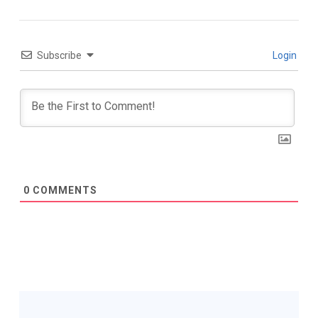
Subscribe
Login
0
COMMENTS
Post