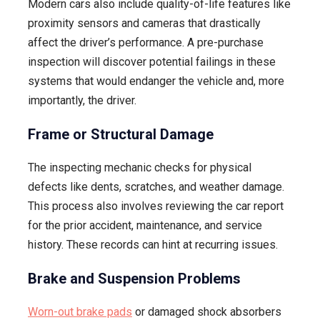
Modern cars also include quality-of-life features like
proximity sensors and cameras that drastically
affect the driver’s performance. A pre-purchase
inspection will discover potential failings in these
systems that would endanger the vehicle and, more
importantly, the driver.
Frame or Structural Damage
The inspecting mechanic checks for physical
defects like dents, scratches, and weather damage.
This process also involves reviewing the car report
for the prior accident, maintenance, and service
history. These records can hint at recurring issues.
Brake and Suspension Problems
Worn-out brake pads
or damaged shock absorbers