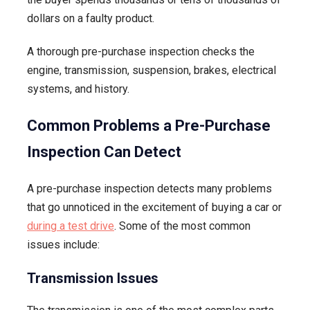
dollars on a faulty product.
A thorough pre-purchase inspection checks the
engine, transmission, suspension, brakes, electrical
systems, and history.
Common Problems a Pre-Purchase
Inspection Can Detect
A pre-purchase inspection detects many problems
that go unnoticed in the excitement of buying a car or
during a test drive
. Some of the most common
issues include:
Transmission Issues