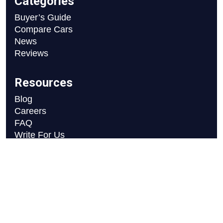
Categories
Buyer’s Guide
Compare Cars
News
Reviews
Resources
Blog
Careers
FAQ
Write For Us
Car Selection Process
Copyright © 2026 Motor Axle