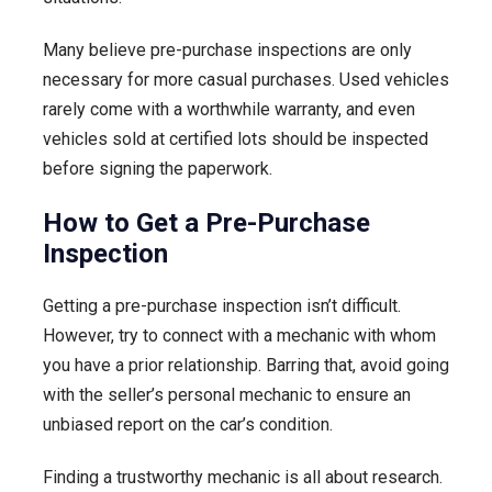
Many believe pre-purchase inspections are only
necessary for more casual purchases. Used vehicles
rarely come with a worthwhile warranty, and even
vehicles sold at certified lots should be inspected
before signing the paperwork.
How to Get a Pre-Purchase
Inspection
Getting a pre-purchase inspection isn’t difficult.
However, try to connect with a mechanic with whom
you have a prior relationship. Barring that, avoid going
with the seller’s personal mechanic to ensure an
unbiased report on the car’s condition.
Finding a trustworthy mechanic is all about research.