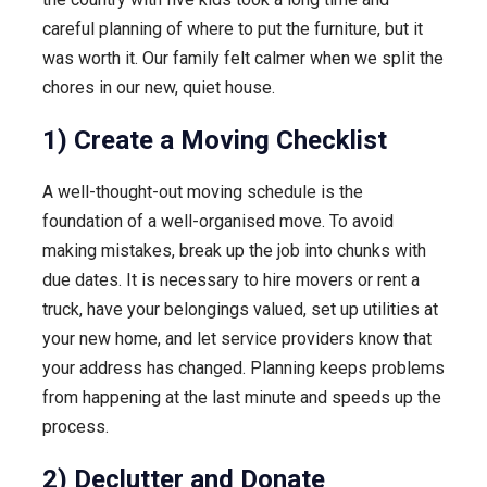
careful planning of where to put the furniture, but it
was worth it. Our family felt calmer when we split the
chores in our new, quiet house.
1) Create a Moving Checklist
A well-thought-out moving schedule is the
foundation of a well-organised move. To avoid
making mistakes, break up the job into chunks with
due dates. It is necessary to hire movers or rent a
truck, have your belongings valued, set up utilities at
your new home, and let service providers know that
your address has changed. Planning keeps problems
from happening at the last minute and speeds up the
process.
2) Declutter and Donate