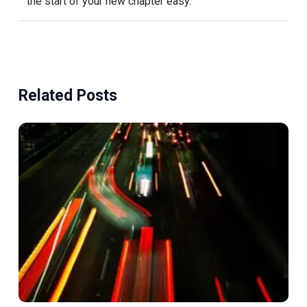
the start of your new chapter easy.
Related Posts