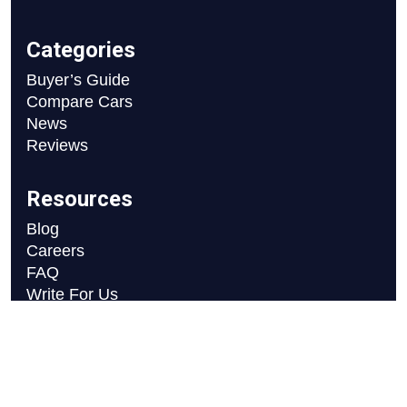
Categories
Buyer’s Guide
Compare Cars
News
Reviews
Resources
Blog
Careers
FAQ
Write For Us
Car Selection Process