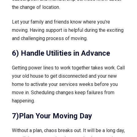
the change of location.
Let your family and friends know where you’re
moving. Having support is helpful during the exciting
and challenging process of moving.
6) Handle Utilities in Advance
Getting power lines to work together takes work. Call
your old house to get disconnected and your new
home to activate your services weeks before you
move in. Scheduling changes keep failures from
happening.
7)Plan Your Moving Day
Without a plan, chaos breaks out. It will be a long day,