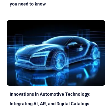
you need to know
Innovations in Automotive Technology:
Integrating AI, AR, and Digital Catalogs