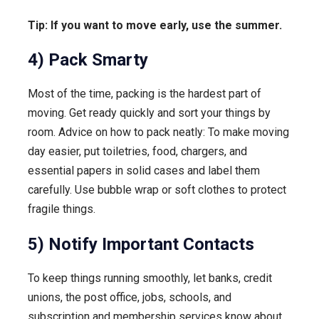
Tip: If you want to move early, use the summer.
4) Pack Smarty
Most of the time, packing is the hardest part of
moving. Get ready quickly and sort your things by
room. Advice on how to pack neatly: To make moving
day easier, put toiletries, food, chargers, and
essential papers in solid cases and label them
carefully. Use bubble wrap or soft clothes to protect
fragile things.
5) Notify Important Contacts
To keep things running smoothly, let banks, credit
unions, the post office, jobs, schools, and
subscription and membership services know about