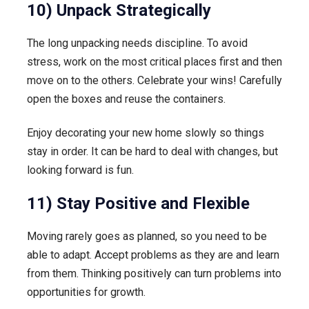
10) Unpack Strategically
The long unpacking needs discipline. To avoid
stress, work on the most critical places first and then
move on to the others. Celebrate your wins! Carefully
open the boxes and reuse the containers.
Enjoy decorating your new home slowly so things
stay in order. It can be hard to deal with changes, but
looking forward is fun.
11) Stay Positive and Flexible
Moving rarely goes as planned, so you need to be
able to adapt. Accept problems as they are and learn
from them. Thinking positively can turn problems into
opportunities for growth.