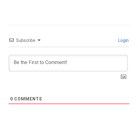
Subscribe
Login
0
COMMENTS