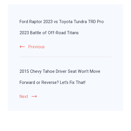
Post
Navigation
Ford Raptor 2023 vs Toyota Tundra TRD Pro
2023 Battle of Off-Road Titans
Previous
2015 Chevy Tahoe Driver Seat Won’t Move
Forward or Reverse? Let’s Fix That!
Next