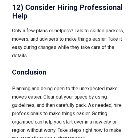
12) Consider Hiring Professional
Help
Only a few plans or helpers? Talk to skilled packers,
movers, and advisers to make things easier. Take it
easy during changes while they take care of the
details.
Conclusion
Planning and being open to the unexpected make
moves easier. Clear out your space by using
guidelines, and then carefully pack. As needed, hire
professionals to make things easier. Getting
organised can help you start over in a new city or
region without worry. Take steps right now to make