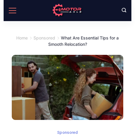
Skip
to
content
Home
Sponsored
What Are Essential Tips for a
Smooth Relocation?
Sponsored