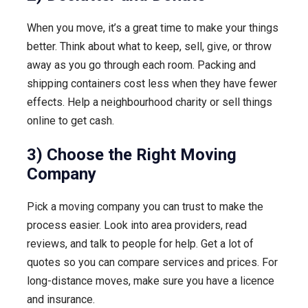
When you move, it’s a great time to make your things
better. Think about what to keep, sell, give, or throw
away as you go through each room. Packing and
shipping containers cost less when they have fewer
effects. Help a neighbourhood charity or sell things
online to get cash.
3) Choose the Right Moving
Company
Pick a moving company you can trust to make the
process easier. Look into area providers, read
reviews, and talk to people for help. Get a lot of
quotes so you can compare services and prices. For
long-distance moves, make sure you have a licence
and insurance.