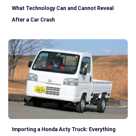
What Technology Can and Cannot Reveal
After a Car Crash
Importing a Honda Acty Truck: Everything