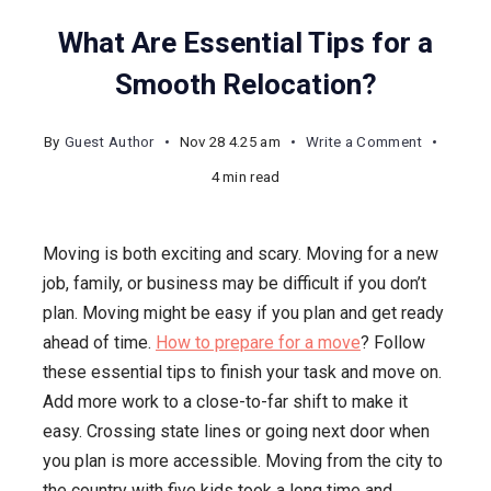
What Are Essential Tips for a
Smooth Relocation?
on
By
Guest Author
Nov 28 4.25 am
Write a Comment
What
4 min read
Are
Essential
Moving is both exciting and scary. Moving for a new
Tips
job, family, or business may be difficult if you don’t
for
plan. Moving might be easy if you plan and get ready
a
ahead of time.
How to prepare for a move
? Follow
Smooth
these essential tips to finish your task and move on.
Relocatio
Add more work to a close-to-far shift to make it
easy. Crossing state lines or going next door when
you plan is more accessible. Moving from the city to
the country with five kids took a long time and