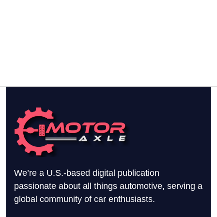
We’re a U.S.-based digital publication
passionate about all things automotive, serving a
global community of car enthusiasts.