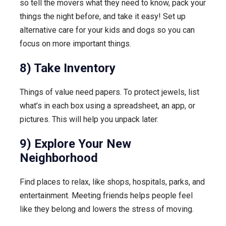
so tell the movers what they need to know, pack your
things the night before, and take it easy! Set up
alternative care for your kids and dogs so you can
focus on more important things.
8) Take Inventory
Things of value need papers. To protect jewels, list
what’s in each box using a spreadsheet, an app, or
pictures. This will help you unpack later.
9) Explore Your New
Neighborhood
Find places to relax, like shops, hospitals, parks, and
entertainment. Meeting friends helps people feel
like they belong and lowers the stress of moving.