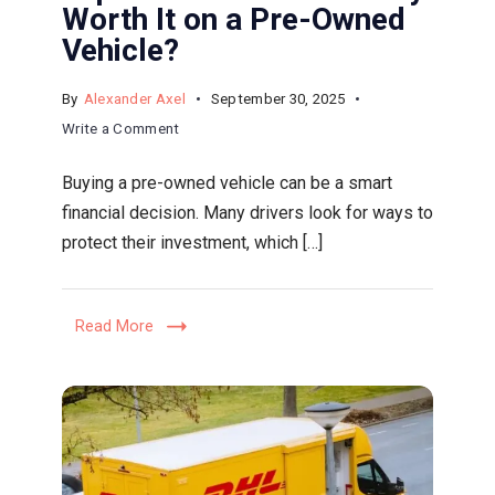
Worth It on a Pre-Owned
Vehicle?
By
Alexander Axel
September 30, 2025
on
Write a Comment
Extended
Buying a pre-owned vehicle can be a smart
Warranties
financial decision. Many drivers look for ways to
Explained:
protect their investment, which […]
When
Are
They
Read More
Worth
It
on
a
Pre-
Owned