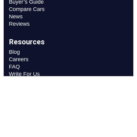
Buyer’s Guide
Compare Cars
News
Reviews
Resources
Blog
Careers
FAQ
Write For Us
Car Selection Process
Copyright © 2026 Motor Axle