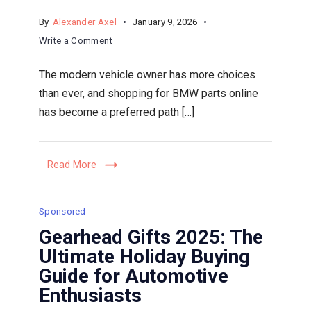
By
Alexander Axel
January 9, 2026
on
Write a Comment
Buying
The modern vehicle owner has more choices
BMW
than ever, and shopping for BMW parts online
Parts
has become a preferred path […]
Online:
A
Guide
Read More
to
Seamless
Ordering
Sponsored
and
Gearhead Gifts 2025: The
Support
Ultimate Holiday Buying
from
Guide for Automotive
Authorized
Enthusiasts
Dealers