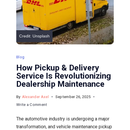
Vehicle?
Credit: Unsplash
Blog
How Pickup & Delivery
Service Is Revolutionizing
Dealership Maintenance
By
Alexander Axel
September 26, 2025
on
Write a Comment
How
The automotive industry is undergoing a major
Pickup
transformation, and vehicle maintenance pickup
&