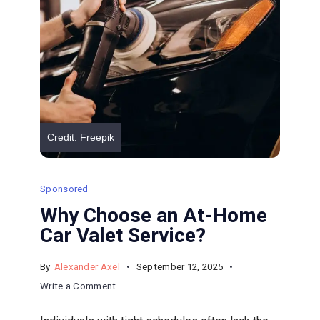
X
Truck
Repair
Credit: Freepik
Sponsored
Why Choose an At-Home
Car Valet Service?
By
Alexander Axel
September 12, 2025
on
Write a Comment
Why