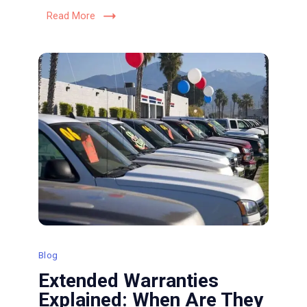
Vehicle’s
Read More
Exterior
Blog
Extended Warranties
Explained: When Are They