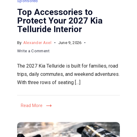
Sponsored
Top Accessories to
Protect Your 2027 Kia
Telluride Interior
By
Alexander Axel
June 9, 2026
on
Write a Comment
Top
The 2027 Kia Telluride is built for families, road
Accessories
trips, daily commutes, and weekend adventures.
to
With three rows of seating […]
Protect
Your
2027
Read More
Kia
Telluride
Interior