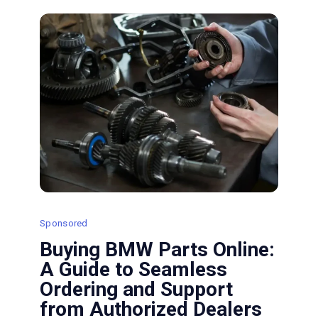
and
Oil
Leak
Issues
Efficiently
Sponsored
Buying BMW Parts Online:
A Guide to Seamless
Ordering and Support
from Authorized Dealers