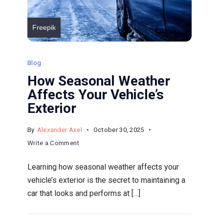
Freepik
Blog
How Seasonal Weather
Affects Your Vehicle’s
Exterior
By
Alexander Axel
October 30, 2025
on
Write a Comment
How
Learning how seasonal weather affects your
Seasonal
vehicle’s exterior is the secret to maintaining a
Weather
car that looks and performs at […]
Affects
Your