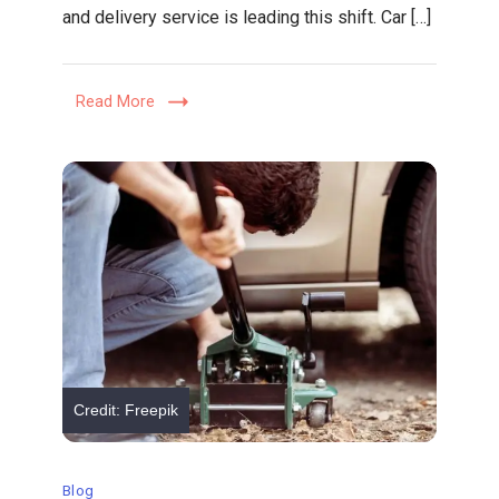
and delivery service is leading this shift. Car […]
Delivery
Service
Is
Read More
Revolutionizing
Dealership
Maintenance
Credit: Freepik
Blog