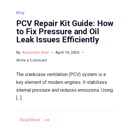
Blog
PCV Repair Kit Guide: How
to Fix Pressure and Oil
Leak Issues Efficiently
By
Alexander Axel
April 14, 2026
on
Write a Comment
PCV
The crankcase ventilation (PCV) system is a
Repair
key element of modern engines. It stabilizes
Kit
internal pressure and reduces emissions. Using
Guide:
[…]
How
to
Fix
Read More
Pressure