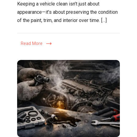
Keeping a vehicle clean isn’t just about
Practical
appearance—it’s about preserving the condition
Guide
of the paint, trim, and interior over time. […]
to
Decontam
Washing,
Read More
and
Protecti
for
a
Better
Finish