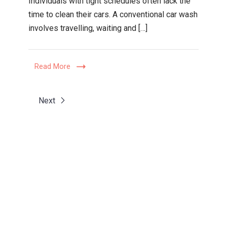
Individuals with tight schedules often lack the
Choose
time to clean their cars. A conventional car wash
an
involves travelling, waiting and […]
At-
Home
Car
Read More
Valet
Service?
Next