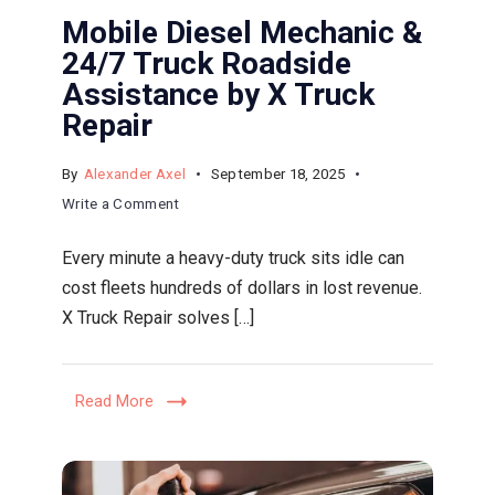
Mobile Diesel Mechanic &
24/7 Truck Roadside
Assistance by X Truck
Repair
By
Alexander Axel
September 18, 2025
on
Write a Comment
Mobile
Every minute a heavy-duty truck sits idle can
Diesel
cost fleets hundreds of dollars in lost revenue.
Mechanic
X Truck Repair solves […]
&
24/7
Truck
Read More
Roadside
Assistance
by