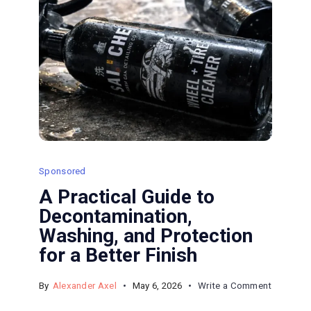
Sponsored
A Practical Guide to
Decontamination,
Washing, and Protection
for a Better Finish
on
By
Alexander Axel
May 6, 2026
Write a Comment
A