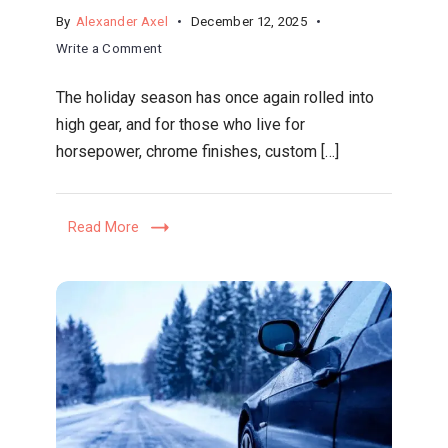
By
Alexander Axel
December 12, 2025
on
Write a Comment
Gearhead
The holiday season has once again rolled into
Gifts
high gear, and for those who live for
2025:
horsepower, chrome finishes, custom […]
The
Ultimate
Holiday
Read More
Buying
Guide
for
Automotive
Enthusiasts