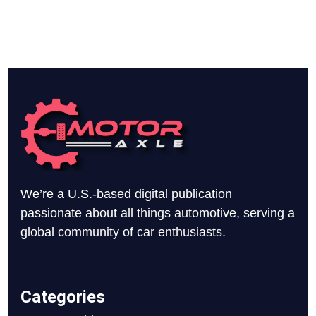
We’re a U.S.-based digital publication
passionate about all things automotive, serving a
global community of car enthusiasts.
Categories