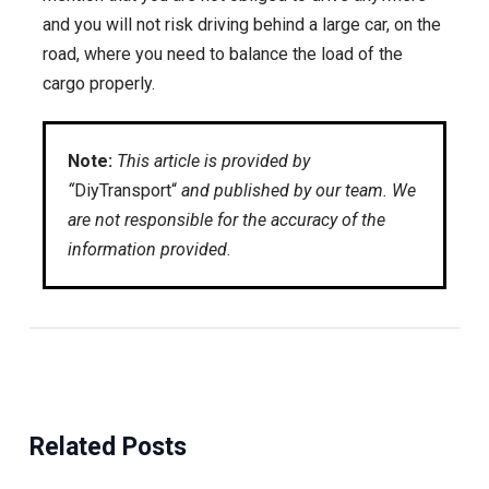
and you will not risk driving behind a large car, on the
road, where you need to balance the load of the
cargo properly.
Note:
This article is provided by
“
DiyTransport“
and published by our team. We
are not responsible for the accuracy of the
information provided
.
Related Posts