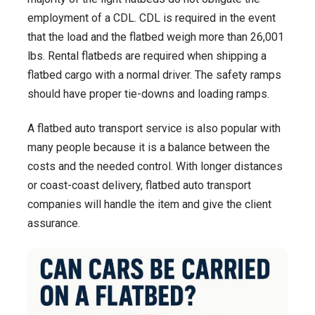
employment of a CDL. CDL is required in the event
that the load and the flatbed weigh more than 26,001
lbs. Rental flatbeds are required when shipping a
flatbed cargo with a normal driver. The safety ramps
should have proper tie-downs and loading ramps.
A flatbed auto transport service is also popular with
many people because it is a balance between the
costs and the needed control. With longer distances
or coast-coast delivery, flatbed auto transport
companies will handle the item and give the client
assurance.