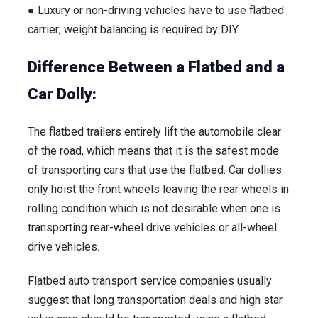
● Luxury or non-driving vehicles have to use flatbed
carrier; weight balancing is required by DIY.
Difference Between a Flatbed and a
Car Dolly:
The flatbed trailers entirely lift the automobile clear
of the road, which means that it is the safest mode
of transporting cars that use the flatbed. Car dollies
only hoist the front wheels leaving the rear wheels in
rolling condition which is not desirable when one is
transporting rear-wheel drive vehicles or all-wheel
drive vehicles.
Flatbed auto transport service companies usually
suggest that long transportation deals and high star