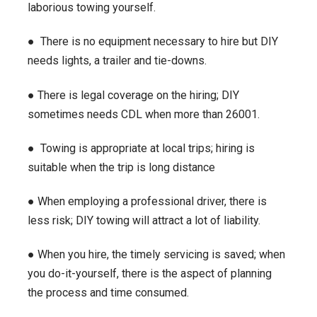
laborious towing yourself.
● There is no equipment necessary to hire but DIY
needs lights, a trailer and tie-downs.
● There is legal coverage on the hiring; DIY
sometimes needs CDL when more than 26001.
● Towing is appropriate at local trips; hiring is
suitable when the trip is long distance
● When employing a professional driver, there is
less risk; DIY towing will attract a lot of liability.
● When you hire, the timely servicing is saved; when
you do-it-yourself, there is the aspect of planning
the process and time consumed.