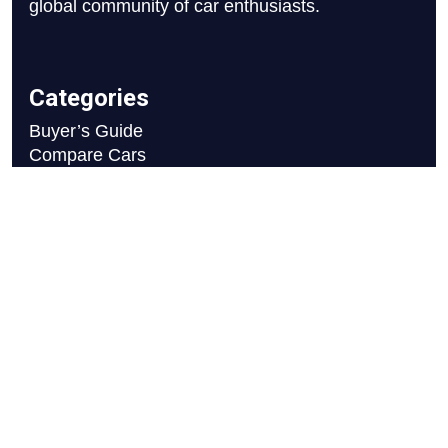
global community of car enthusiasts.
Categories
Buyer’s Guide
Compare Cars
News
Reviews
Resources
Blog
Careers
FAQ
Write For Us
Car Selection Process