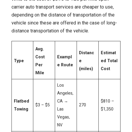
carrier auto transport services are cheaper to use,
depending on the distance of transportation of the
vehicle since these are offered in the case of long-
distance transportation of the vehicle.
Avg.
Distanc
Estimat
Cost
Exampl
Type
e
ed Total
Per
e Route
(miles)
Cost
Mile
Los
Angeles,
Flatbed
CA →
$810 –
$3 – $5
270
Towing
Las
$1,350
Vegas,
NV