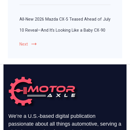
All-New 2026 Mazda CX-5 Teased Ahead of July
10 Reveal—And It’s Looking Like a Baby CX-90
Next
We’re a U.S.-based digital publication
passionate about all things automotive, serving a