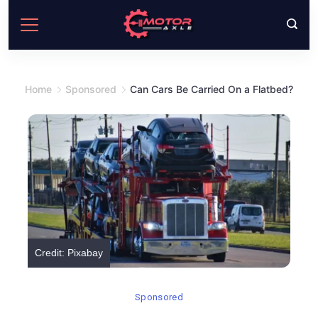
Skip
to
content
Home
Sponsored
Can Cars Be Carried On a Flatbed?
Credit: Pixabay
Sponsored