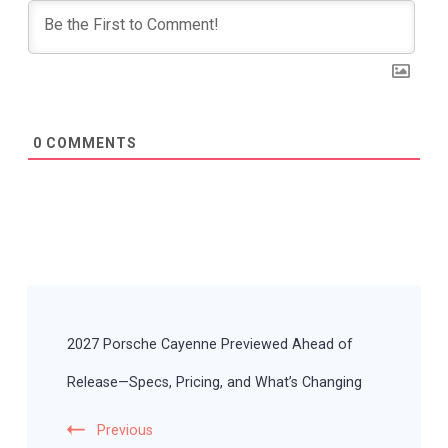
0
COMMENTS
Post
Navigation
2027 Porsche Cayenne Previewed Ahead of
Release—Specs, Pricing, and What’s Changing
Previous