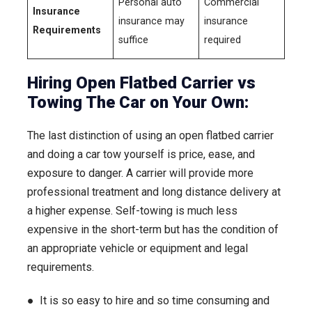
Personal auto
Commercial
Insurance
insurance may
insurance
Requirements
suffice
required
Hiring Open Flatbed Carrier vs
Towing The Car on Your Own:
The last distinction of using an open flatbed carrier
and doing a car tow yourself is price, ease, and
exposure to danger. A carrier will provide more
professional treatment and long distance delivery at
a higher expense. Self-towing is much less
expensive in the short-term but has the condition of
an appropriate vehicle or equipment and legal
requirements.
● It is so easy to hire and so time consuming and