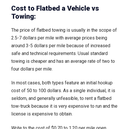
Cost to Flatbed a Vehicle vs
Towing:
The price of flatbed towing is usually in the scope of
2.5-7 dollars per mile with average prices being
around 3-5 dollars per mile because of increased
safe and technical requirements. Usual standard
towing is cheaper and has an average rate of two to
four dollars per mile.
In most cases, both types feature an initial hookup
cost of 50 to 100 dollars. As a single individual, it is
seldom, and generally unfeasible, to rent a flatbed
tow-truck because it is very expensive to run and the
license is expensive to obtain.
Write to the cost of $0.70 to 1.20 per mile open