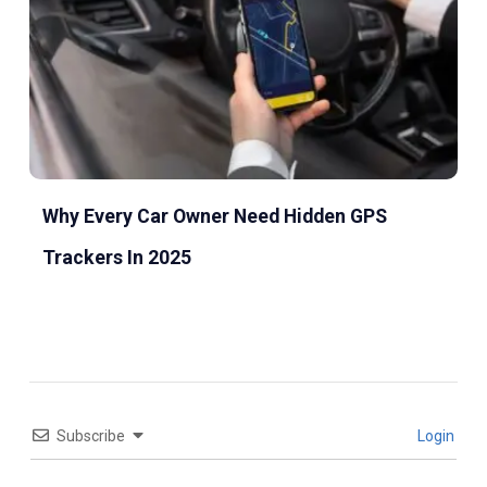
Why Every Car Owner Need Hidden GPS
Trackers In 2025
Subscribe
Login