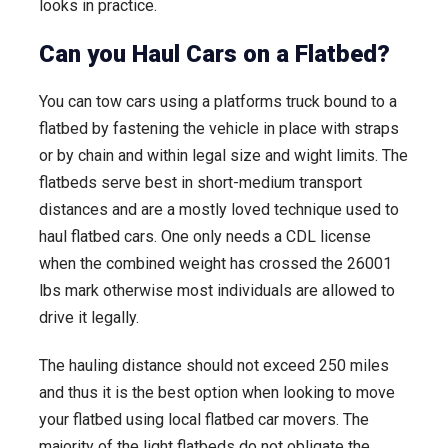
looks in practice.
Can you Haul Cars on a Flatbed?
You can tow cars using a platforms truck bound to a
flatbed by fastening the vehicle in place with straps
or by chain and within legal size and wight limits. The
flatbeds serve best in short-medium transport
distances and are a mostly loved technique used to
haul flatbed cars. One only needs a CDL license
when the combined weight has crossed the 26001
lbs mark otherwise most individuals are allowed to
drive it legally.
The hauling distance should not exceed 250 miles
and thus it is the best option when looking to move
your flatbed using local flatbed car movers. The
majority of the light flatbeds do not obligate the