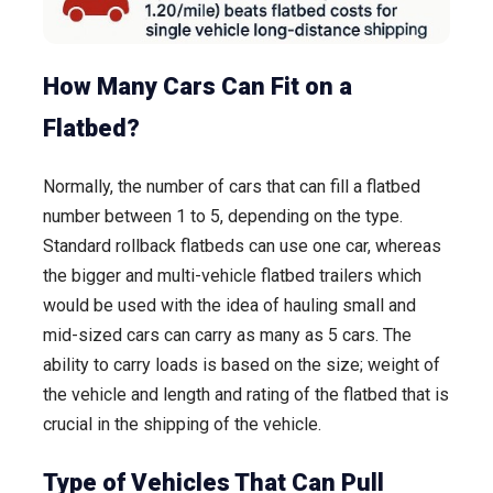
How Many Cars Can Fit on a
Flatbed?
Normally, the number of cars that can fill a flatbed
number between 1 to 5, depending on the type.
Standard rollback flatbeds can use one car, whereas
the bigger and multi-vehicle flatbed trailers which
would be used with the idea of hauling small and
mid-sized cars can carry as many as 5 cars. The
ability to carry loads is based on the size; weight of
the vehicle and length and rating of the flatbed that is
crucial in the shipping of the vehicle.
Type of Vehicles That Can Pull