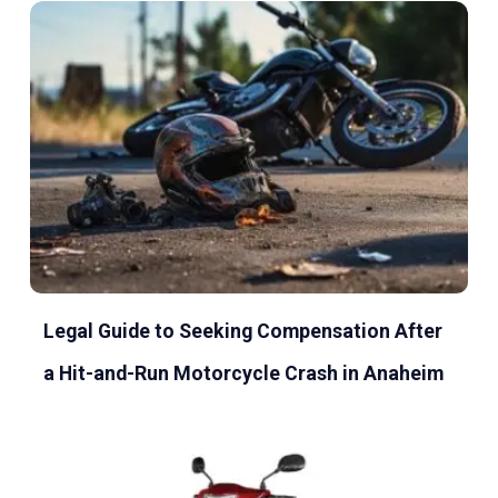
Legal Guide to Seeking Compensation After
a Hit-and-Run Motorcycle Crash in Anaheim