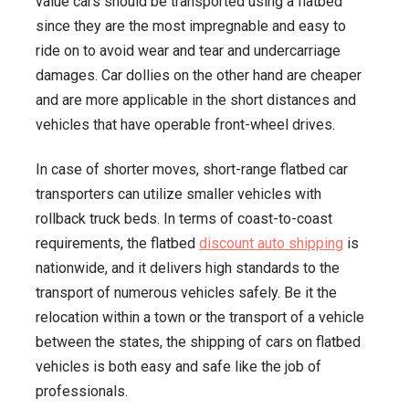
value cars should be transported using a flatbed
since they are the most impregnable and easy to
ride on to avoid wear and tear and undercarriage
damages. Car dollies on the other hand are cheaper
and are more applicable in the short distances and
vehicles that have operable front-wheel drives.
In case of shorter moves, short-range flatbed car
transporters can utilize smaller vehicles with
rollback truck beds. In terms of coast-to-coast
requirements, the flatbed
discount auto shipping
is
nationwide, and it delivers high standards to the
transport of numerous vehicles safely. Be it the
relocation within a town or the transport of a vehicle
between the states, the shipping of cars on flatbed
vehicles is both easy and safe like the job of
professionals.