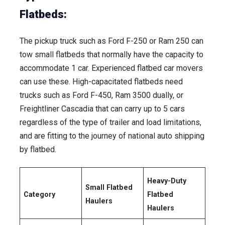
Flatbeds:
The pickup truck such as Ford F-250 or Ram 250 can
tow small flatbeds that normally have the capacity to
accommodate 1 car. Experienced flatbed car movers
can use these. High-capacitated flatbeds need
trucks such as Ford F-450, Ram 3500 dually, or
Freightliner Cascadia that can carry up to 5 cars
regardless of the type of trailer and load limitations,
and are fitting to the journey of national auto shipping
by flatbed.
Heavy-Duty
Small Flatbed
Category
Flatbed
Haulers
Haulers