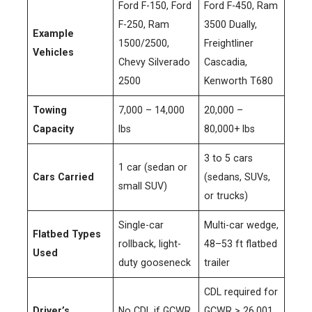
Ford F-150, Ford
Ford F-450, Ram
F-250, Ram
3500 Dually,
Example
1500/2500,
Freightliner
Vehicles
Chevy Silverado
Cascadia,
2500
Kenworth T680
Towing
7,000 – 14,000
20,000 –
Capacity
lbs
80,000+ lbs
3 to 5 cars
1 car (sedan or
Cars Carried
(sedans, SUVs,
small SUV)
or trucks)
Single-car
Multi-car wedge,
Flatbed Types
rollback, light-
48–53 ft flatbed
Used
duty gooseneck
trailer
CDL required for
Driver’s
No CDL if GCWR
GCWR > 26,001