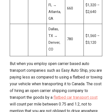
FL →
$1,320 –
660
Atlanta,
$2,640
GA
Dallas,
TX →
$1,560 –
780
Denver,
$3,120
CO
But when you employ open carrier based auto
transport companies such as Easy Auto Ship, you are
paying less as compared to using a flatbed or towing
your vehicle when transporting it to Canada. The cost
of hiring an open carrier shipping company to
transport the goods by a
flatbed car transport cost
will count per mile between 0.75 and 1.2, not to
mention that you are not obliged to drive anywhere