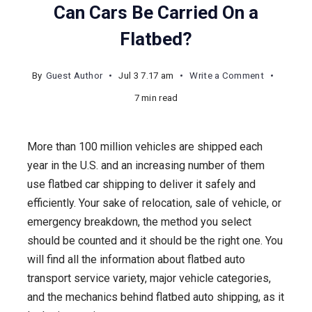
Can Cars Be Carried On a
Flatbed?
on
By
Guest Author
Jul 3 7.17 am
Write a Comment
Can
7 min read
Cars
Be
More than 100 million vehicles are shipped each
Carried
year in the U.S. and an increasing number of them
On
use flatbed car shipping to deliver it safely and
a
efficiently. Your sake of relocation, sale of vehicle, or
Flatbed?
emergency breakdown, the method you select
should be counted and it should be the right one. You
will find all the information about flatbed auto
transport service variety, major vehicle categories,
and the mechanics behind flatbed auto shipping, as it