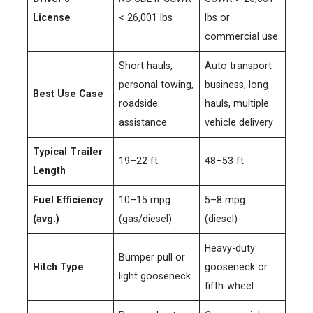
License
< 26,001 lbs
lbs or
commercial use
Short hauls,
Auto transport
personal towing,
business, long
Best Use Case
roadside
hauls, multiple
assistance
vehicle delivery
Typical Trailer
19–22 ft
48–53 ft
Length
Fuel Efficiency
10–15 mpg
5–8 mpg
(avg.)
(gas/diesel)
(diesel)
Heavy-duty
Bumper pull or
Hitch Type
gooseneck or
light gooseneck
fifth-wheel