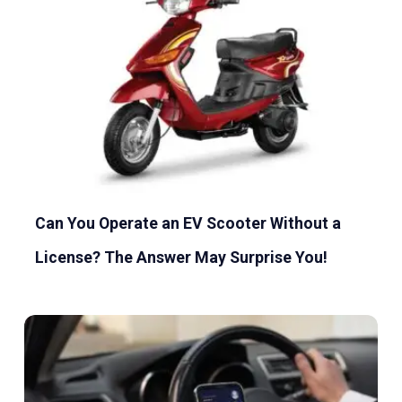
Can You Operate an EV Scooter Without a
License? The Answer May Surprise You!