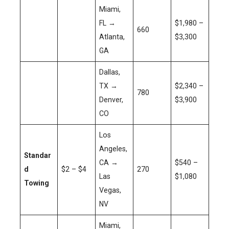
Miami,
FL →
$1,980 –
660
Atlanta,
$3,300
GA
Dallas,
TX →
$2,340 –
780
Denver,
$3,900
CO
Los
Angeles,
Standar
CA →
$540 –
d
$2 – $4
270
Las
$1,080
Towing
Vegas,
NV
Miami,