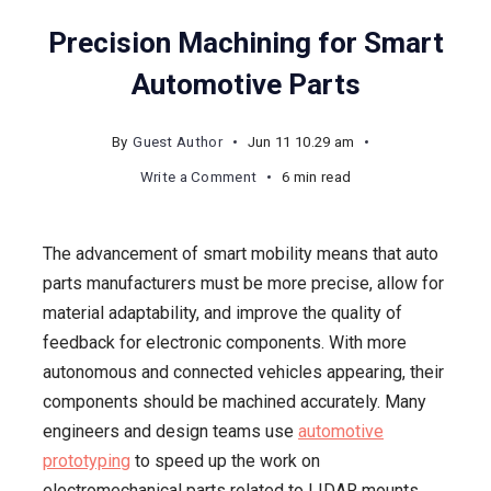
Precision Machining for Smart
Automotive Parts
By
Guest Author
Jun 11 10.29 am
on
Write a Comment
6 min read
Precision
Machining
The advancement of smart mobility means that auto
for
parts manufacturers must be more precise, allow for
Smart
material adaptability, and improve the quality of
Automotive
feedback for electronic components. With more
Parts
autonomous and connected vehicles appearing, their
components should be machined accurately. Many
engineers and design teams use
automotive
prototyping
to speed up the work on
electromechanical parts related to LIDAR mounts,