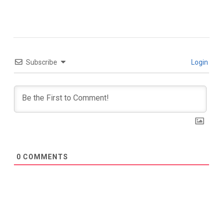
Subscribe
Login
0
COMMENTS