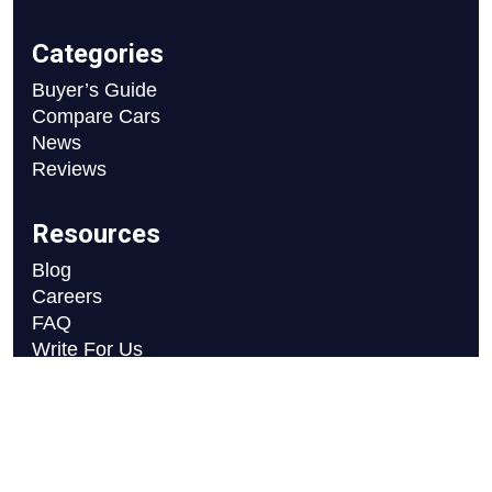
Categories
Buyer’s Guide
Compare Cars
News
Reviews
Resources
Blog
Careers
FAQ
Write For Us
Car Selection Process