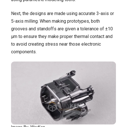
Next, the designs are made using accurate 3-axis or
5-axis milling. When making prototypes, both
grooves and standoffs are given a tolerance of ±10
μm to ensure they make proper thermal contact and
to avoid creating stress near those electronic
components.
Image By: WayKen