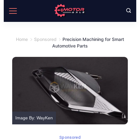
Skip
to
content
Home
Sponsored
Precision Machining for Smart
Automotive Parts
Image By: WayKen
Sponsored