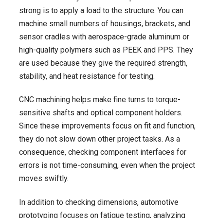
strong is to apply a load to the structure. You can
machine small numbers of housings, brackets, and
sensor cradles with aerospace-grade aluminum or
high-quality polymers such as PEEK and PPS. They
are used because they give the required strength,
stability, and heat resistance for testing.
CNC machining helps make fine turns to torque-
sensitive shafts and optical component holders.
Since these improvements focus on fit and function,
they do not slow down other project tasks. As a
consequence, checking component interfaces for
errors is not time-consuming, even when the project
moves swiftly.
In addition to checking dimensions, automotive
prototyping focuses on fatigue testing, analyzing