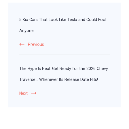
Post
Navigation
5 Kia Cars That Look Like Tesla and Could Fool
Anyone
Previous
The Hype Is Real: Get Ready for the 2026 Chevy
Traverse… Whenever Its Release Date Hits!
Next