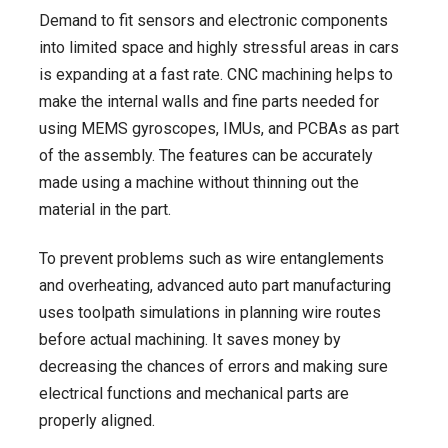
Demand to fit sensors and electronic components
into limited space and highly stressful areas in cars
is expanding at a fast rate. CNC machining helps to
make the internal walls and fine parts needed for
using MEMS gyroscopes, IMUs, and PCBAs as part
of the assembly. The features can be accurately
made using a machine without thinning out the
material in the part.
To prevent problems such as wire entanglements
and overheating, advanced auto part manufacturing
uses toolpath simulations in planning wire routes
before actual machining. It saves money by
decreasing the chances of errors and making sure
electrical functions and mechanical parts are
properly aligned.