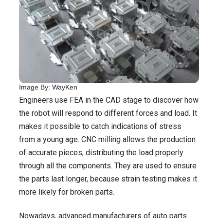
Image By: WayKen
Engineers use FEA in the CAD stage to discover how
the robot will respond to different forces and load. It
makes it possible to catch indications of stress
from a young age. CNC milling allows the production
of accurate pieces, distributing the load properly
through all the components. They are used to ensure
the parts last longer, because strain testing makes it
more likely for broken parts.
Nowadays, advanced manufacturers of auto parts