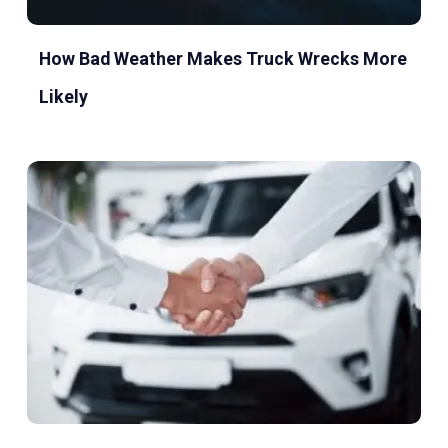
How Bad Weather Makes Truck Wrecks More
Likely