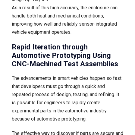
As a result of this high accuracy, the enclosure can
handle both heat and mechanical conditions,
improving how well and reliably sensor-integrated
vehicle equipment operates.
Rapid Iteration through
Automotive Prototyping Using
CNC-Machined Test Assemblies
The advancements in smart vehicles happen so fast
that developers must go through a quick and
repeated process of design, testing, and refining. It
is possible for engineers to rapidly create
experimental parts in the automotive industry
because of automotive prototyping.
The effective way to discover if parts are secure and