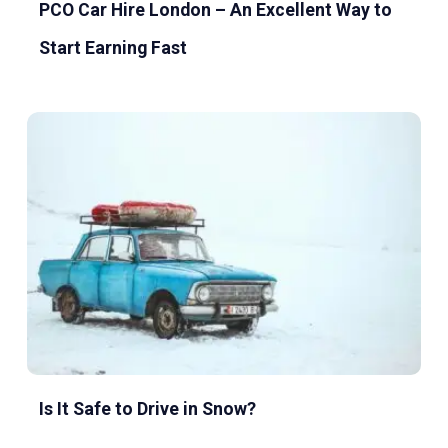
PCO Car Hire London – An Excellent Way to
Start Earning Fast
Is It Safe to Drive in Snow?