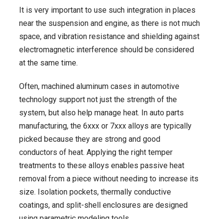
It is very important to use such integration in places
near the suspension and engine, as there is not much
space, and vibration resistance and shielding against
electromagnetic interference should be considered
at the same time.
Often, machined aluminum cases in automotive
technology support not just the strength of the
system, but also help manage heat. In auto parts
manufacturing, the 6xxx or 7xxx alloys are typically
picked because they are strong and good
conductors of heat. Applying the right temper
treatments to these alloys enables passive heat
removal from a piece without needing to increase its
size. Isolation pockets, thermally conductive
coatings, and split-shell enclosures are designed
using parametric modeling tools.