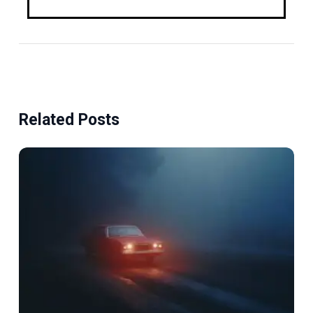
Related Posts