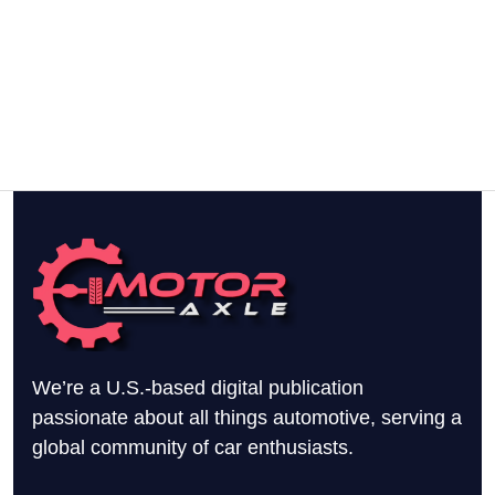
We’re a U.S.-based digital publication
passionate about all things automotive, serving a
global community of car enthusiasts.