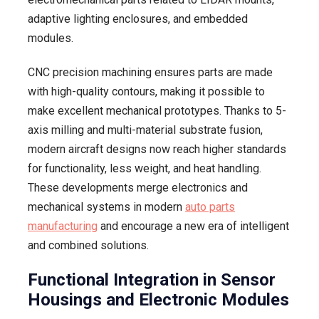
adaptive lighting enclosures, and embedded
modules.
CNC precision machining ensures parts are made
with high-quality contours, making it possible to
make excellent mechanical prototypes. Thanks to 5-
axis milling and multi-material substrate fusion,
modern aircraft designs now reach higher standards
for functionality, less weight, and heat handling.
These developments merge electronics and
mechanical systems in modern
auto parts
manufacturing
and encourage a new era of intelligent
and combined solutions.
Functional Integration in Sensor
Housings and Electronic Modules