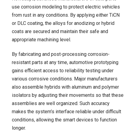
use corrosion modeling to protect electric vehicles
from rust in any conditions. By applying either TiCN
or DLC coating, the alloys for anodizing or hybrid
coats are secured and maintain their safe and
appropriate machining level.
By fabricating and post-processing corrosion-
resistant parts at any time, automotive prototyping
gains efficient access to reliability testing under
various corrosive conditions. Major manufacturers
also assemble hybrids with aluminum and polymer
isolators by adjusting their movements so that these
assemblies are well organized. Such accuracy
makes the system’s interface reliable under difficult
conditions, allowing the smart devices to function
longer.