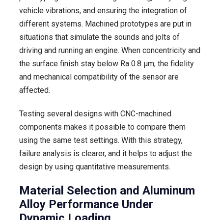
vehicle vibrations, and ensuring the integration of
different systems. Machined prototypes are put in
situations that simulate the sounds and jolts of
driving and running an engine. When concentricity and
the surface finish stay below Ra 0.8 µm, the fidelity
and mechanical compatibility of the sensor are
affected.
Testing several designs with CNC-machined
components makes it possible to compare them
using the same test settings. With this strategy,
failure analysis is clearer, and it helps to adjust the
design by using quantitative measurements.
Material Selection and Aluminum
Alloy Performance Under
Dynamic Loading