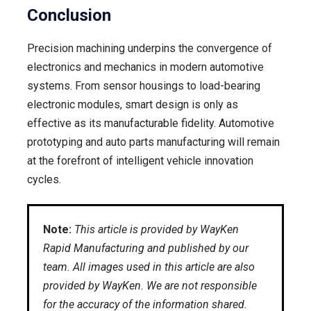
Conclusion
Precision machining underpins the convergence of
electronics and mechanics in modern automotive
systems. From sensor housings to load-bearing
electronic modules, smart design is only as
effective as its manufacturable fidelity. Automotive
prototyping and auto parts manufacturing will remain
at the forefront of intelligent vehicle innovation
cycles.
Note:
This article is provided by WayKen
Rapid Manufacturing and published by our
team. All images used in this article are also
provided by WayKen. We are not responsible
for the accuracy of the information shared.