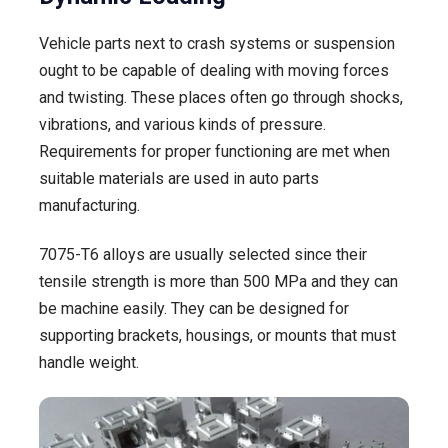
Vehicle parts next to crash systems or suspension
ought to be capable of dealing with moving forces
and twisting. These places often go through shocks,
vibrations, and various kinds of pressure.
Requirements for proper functioning are met when
suitable materials are used in auto parts
manufacturing.
7075-T6 alloys are usually selected since their
tensile strength is more than 500 MPa and they can
be machine easily. They can be designed for
supporting brackets, housings, or mounts that must
handle weight.