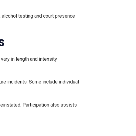
, alcohol testing and court presence
s
vary in length and intensity
ure incidents. Some include individual
einstated. Participation also assists