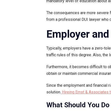
mandatory level of education about 
The consequences are more severe for
from a professional DUI lawyer who c
Employer and 
Typically, employers have a zero-tol
traffic rules of this degree. Also, th
Furthermore, it becomes difficult to 
obtain or maintain commercial insura
Since the employment and financial ri
solution.
Hireing Ernst & Associates t
What Should You Do 