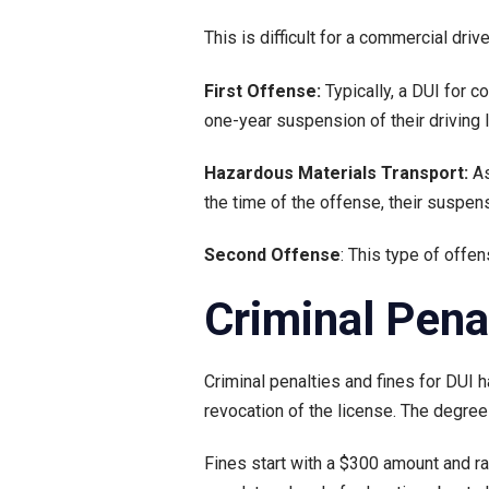
This is difficult for a commercial drive
First Offense:
Typically, a DUI for 
one-year suspension of their driving 
Hazardous Materials Transport:
As
the time of the offense, their suspen
Second Offense
: This type of offe
Criminal Pena
Criminal penalties and fines for DUI ha
revocation of the license. The degr
Fines start with a $300 amount and ra