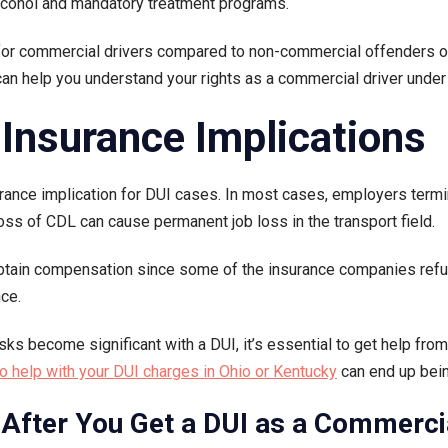
alcohol and mandatory treatment programs.
 commercial drivers compared to non-commercial offenders of t
an help you understand your rights as a commercial driver under
Insurance Implications
erance implication for DUI cases. In most cases, employers term
e loss of CDL can cause permanent job loss in the transport field.
obtain compensation since some of the insurance companies refuse
nce.
sks become significant with a DUI, it’s essential to get help fro
o help with your DUI charges in Ohio or Kentucky
can end up bein
After You Get a DUI as a Commercia