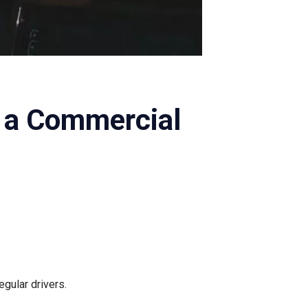
 a Commercial
gular drivers.