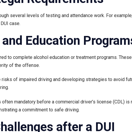
hrough several levels of testing and attendance work. For example
a DUI case.
n and Education Program
uired to complete alcohol education or treatment programs. These 
rity of the offense.
isks of impaired driving and developing strategies to avoid fut
ring.
s often mandatory before a commercial driver’s license (CDL) is r
nstrating a commitment to safe driving.
allenges after a DUI