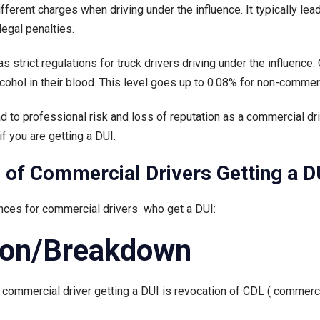
fferent charges when driving under the influence. It typically lea
DUI
legal penalties.
as
a
strict regulations for truck drivers driving under the influence.
Commercial
cohol in their blood. This level goes up to 0.08% for non-commerc
Driver?
ad to professional risk and loss of reputation as a commercial d
f you are getting a DUI.
of Commercial Drivers Getting a D
nces for commercial drivers who get a DUI:
ion/Breakdown
a commercial driver getting a DUI is revocation of CDL ( commerci