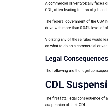
A commercial driver typically faces di
CDL, often leading to loss of job and 
The federal government of the USA has 
drive with more than 0.04% level of al
Violating any of these rules would le
on what to do as a commercial driver i
Legal Consequences 
The following are the legal conseque
CDL Suspens
The first fatal legal consequence of 
suspension of their CDL.