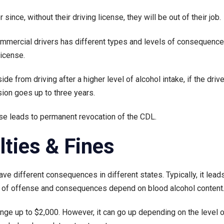
r since, without their driving license, they will be out of their job.
commercial drivers has different types and levels of consequence
license.
ide from driving after a higher level of alcohol intake, if the dri
sion goes up to three years.
nse leads to permanent revocation of the CDL.
lties & Fines
ve different consequences in different states. Typically, it leads 
ee of offense and consequences depend on blood alcohol content
nge up to $2,000. However, it can go up depending on the level o