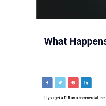
Credit: Unsplash
What Happens
If you get a DUI as a commercial, the