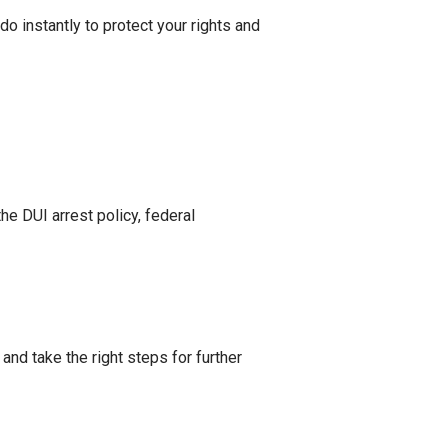
do instantly to protect your rights and
he DUI arrest policy, federal
and take the right steps for further