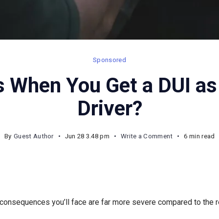
Sponsored
 When You Get a DUI as
Driver?
on
By
Guest Author
Jun 28 3.48 pm
Write a Comment
6 min read
What
Happens
When
You
 consequences you’ll face are far more severe compared to the re
Get
a