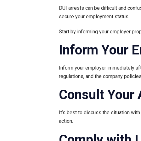
DUI arrests can be difficult and confu
secure your employment status.
Start by informing your employer prope
Inform Your 
Inform your employer immediately afte
regulations, and the company polici
Consult Your 
It’s best to discuss the situation wit
action.
Comply with 