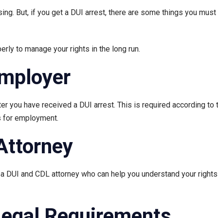
sing. But, if you get a DUI arrest, there are some things you must 
rly to manage your rights in the long run.
Employer
r you have received a DUI arrest. This is required according to t
es for employment.
Attorney
h a DUI and CDL attorney who can help you understand your rights 
Legal Requirements