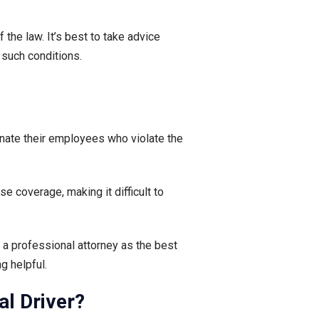
he law. It’s best to take advice
 such conditions.
inate their employees who violate the
 coverage, making it difficult to
m a professional attorney as the best
g helpful.
l Driver?