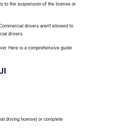
ds to the suspension of the license or
 Commercial drivers aren’t allowed to
ial drivers.
river. Here is a comprehensive guide
UI
al driving license) or complete