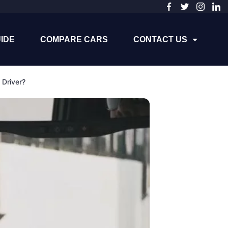
IDE
COMPARE CARS
CONTACT US
Driver?