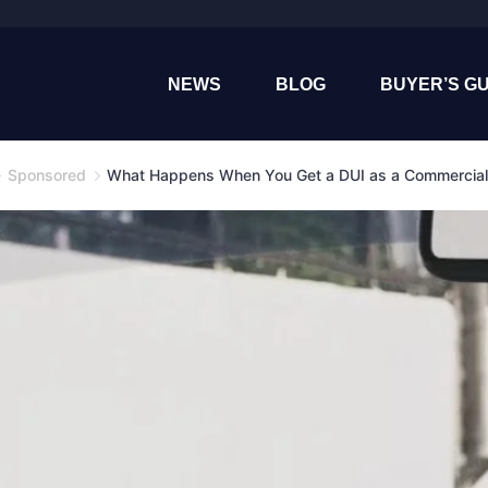
NEWS
BLOG
BUYER’S GU
Sponsored
What Happens When You Get a DUI as a Commercial 