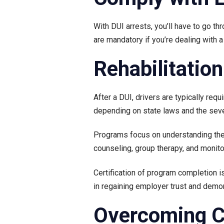
With DUI arrests, you’ll have to go t
are mandatory if you’re dealing with 
Rehabilitatio
After a DUI, drivers are typically req
depending on state laws and the seve
Programs focus on understanding the r
counseling, group therapy, and monito
Certification of program completion i
in regaining employer trust and demo
Overcoming Ch