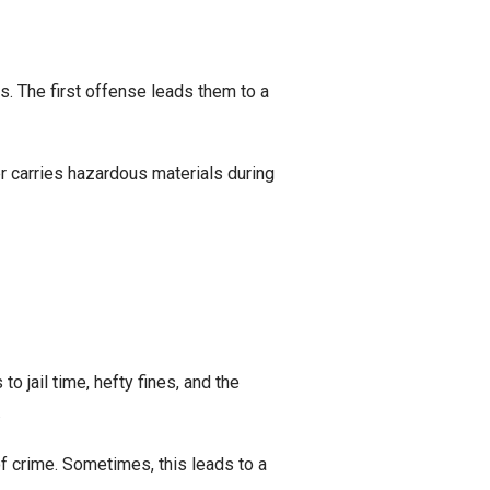
s. The first offense leads them to a
ver carries hazardous materials during
to jail time, hefty fines, and the
.
f crime. Sometimes, this leads to a