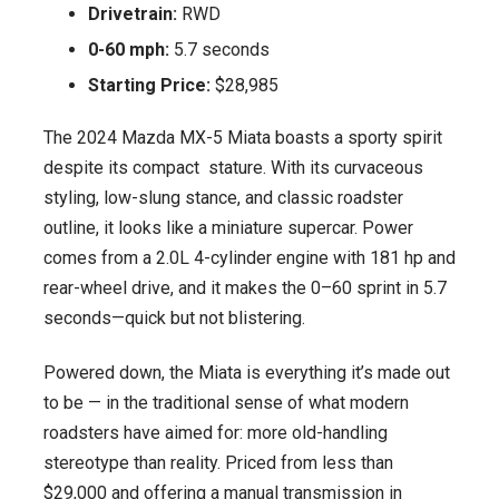
Drivetrain:
RWD
0-60 mph:
5.7 seconds
Starting Price:
$28,985
The 2024 Mazda MX-5 Miata boasts a sporty spirit
despite its compact stature. With its curvaceous
styling, low-slung stance, and classic roadster
outline, it looks like a miniature supercar. Power
comes from a 2.0L 4-cylinder engine with 181 hp and
rear-wheel drive, and it makes the 0–60 sprint in 5.7
seconds—quick but not blistering.
Powered down, the Miata is everything it’s made out
to be — in the traditional sense of what modern
roadsters have aimed for: more old-handling
stereotype than reality. Priced from less than
$29,000 and offering a manual transmission in