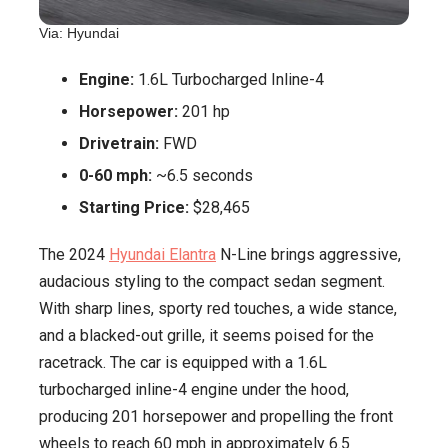
Via: Hyundai
Engine:
1.6L Turbocharged Inline-4
Horsepower:
201 hp
Drivetrain:
FWD
0-60 mph:
~6.5 seconds
Starting Price:
$28,465
The 2024
Hyundai Elantra
N-Line brings aggressive,
audacious styling to the compact sedan segment.
With sharp lines, sporty red touches, a wide stance,
and a blacked-out grille, it seems poised for the
racetrack. The car is equipped with a 1.6L
turbocharged inline-4 engine under the hood,
producing 201 horsepower and propelling the front
wheels to reach 60 mph in approximately 6.5