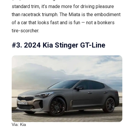
standard trim, it’s made more for driving pleasure
than racetrack triumph. The Miata is the embodiment
of a car that looks fast and is fun — not a bonkers
tire-scorcher.
#3. 2024 Kia Stinger GT-Line
Via: Kia