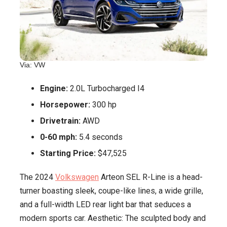
Via: VW
Engine:
2.0L Turbocharged I4
Horsepower:
300 hp
Drivetrain:
AWD
0-60 mph:
5.4 seconds
Starting Price:
$47,525
The 2024
Volkswagen
Arteon SEL R-Line is a head-
turner boasting sleek, coupe-like lines, a wide grille,
and a full-width LED rear light bar that seduces a
modern sports car. Aesthetic: The sculpted body and