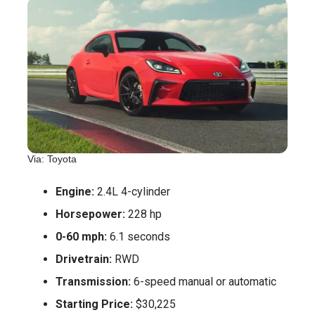
Via: Toyota
Engine:
2.4L 4-cylinder
Horsepower:
228 hp
0-60 mph:
6.1 seconds
Drivetrain:
RWD
Transmission:
6-speed manual or automatic
Starting Price:
$30,225