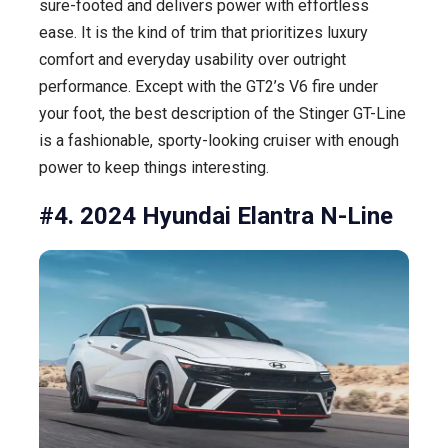
sure-footed and delivers power with effortless
ease. It is the kind of trim that prioritizes luxury
comfort and everyday usability over outright
performance. Except with the GT2’s V6 fire under
your foot, the best description of the Stinger GT-Line
is a fashionable, sporty-looking cruiser with enough
power to keep things interesting.
#4. 2024 Hyundai Elantra N-Line