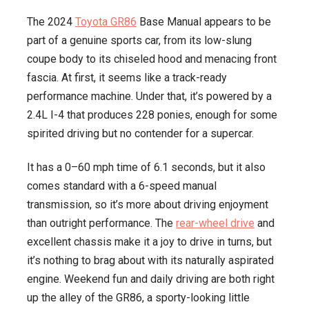
The 2024
Toyota GR86
Base Manual appears to be
part of a genuine sports car, from its low-slung
coupe body to its chiseled hood and menacing front
fascia. At first, it seems like a track-ready
performance machine. Under that, it’s powered by a
2.4L I-4 that produces 228 ponies, enough for some
spirited driving but no contender for a supercar.
It has a 0–60 mph time of 6.1 seconds, but it also
comes standard with a 6-speed manual
transmission, so it’s more about driving enjoyment
than outright performance. The
rear-wheel drive
and
excellent chassis make it a joy to drive in turns, but
it’s nothing to brag about with its naturally aspirated
engine. Weekend fun and daily driving are both right
up the alley of the GR86, a sporty-looking little