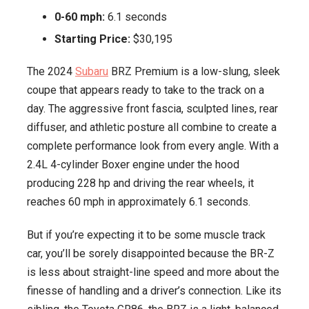
0-60 mph:
6.1 seconds
Starting Price:
$30,195
The 2024
Subaru
BRZ Premium is a low-slung, sleek
coupe that appears ready to take to the track on a
day. The aggressive front fascia, sculpted lines, rear
diffuser, and athletic posture all combine to create a
complete performance look from every angle. With a
2.4L 4-cylinder Boxer engine under the hood
producing 228 hp and driving the rear wheels, it
reaches 60 mph in approximately 6.1 seconds.
But if you’re expecting it to be some muscle track
car, you’ll be sorely disappointed because the BR-Z
is less about straight-line speed and more about the
finesse of handling and a driver’s connection. Like its