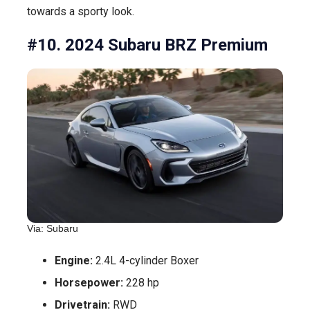
towards a sporty look.
#10. 2024 Subaru BRZ Premium
Via: Subaru
Engine:
2.4L 4-cylinder Boxer
Horsepower:
228 hp
Drivetrain:
RWD