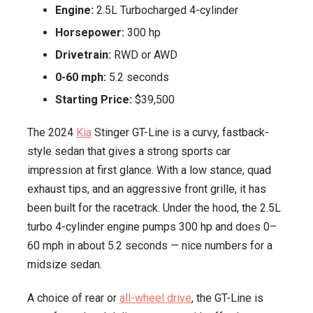
Engine:
2.5L Turbocharged 4-cylinder
Horsepower:
300 hp
Drivetrain:
RWD or AWD
0-60 mph:
5.2 seconds
Starting Price:
$39,500
The 2024
Kia
Stinger GT-Line is a curvy, fastback-
style sedan that gives a strong sports car
impression at first glance. With a low stance, quad
exhaust tips, and an aggressive front grille, it has
been built for the racetrack. Under the hood, the 2.5L
turbo 4-cylinder engine pumps 300 hp and does 0–
60 mph in about 5.2 seconds — nice numbers for a
midsize sedan.
A choice of rear or
all-wheel drive
, the GT-Line is