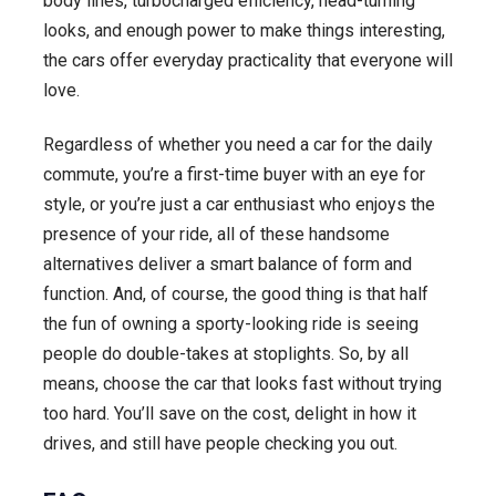
body lines, turbocharged efficiency, head-turning
looks, and enough power to make things interesting,
the cars offer everyday practicality that everyone will
love.
Regardless of whether you need a car for the daily
commute, you’re a first-time buyer with an eye for
style, or you’re just a car enthusiast who enjoys the
presence of your ride, all of these handsome
alternatives deliver a smart balance of form and
function. And, of course, the good thing is that half
the fun of owning a sporty-looking ride is seeing
people do double-takes at stoplights. So, by all
means, choose the car that looks fast without trying
too hard. You’ll save on the cost, delight in how it
drives, and still have people checking you out.