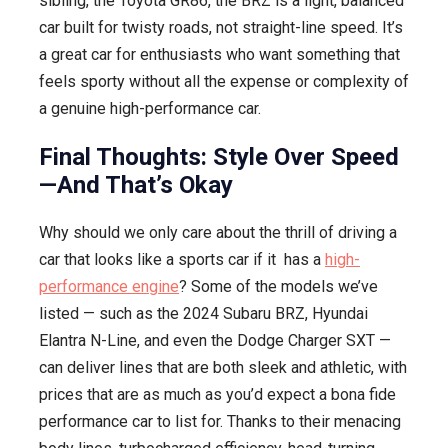
sibling, the Toyota GR86, the BRZ is a light, balanced
car built for twisty roads, not straight-line speed. It’s
a great car for enthusiasts who want something that
feels sporty without all the expense or complexity of
a genuine high-performance car.
Final Thoughts: Style Over Speed
—And That’s Okay
Why should we only care about the thrill of driving a
car that looks like a sports car if it has a
high-
performance engine
? Some of the models we’ve
listed — such as the 2024 Subaru BRZ, Hyundai
Elantra N-Line, and even the Dodge Charger SXT —
can deliver lines that are both sleek and athletic, with
prices that are as much as you’d expect a bona fide
performance car to list for. Thanks to their menacing