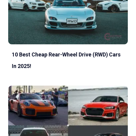
10 Best Cheap Rear-Wheel Drive (RWD) Cars
In 2025!