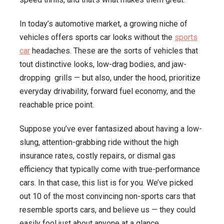
In today’s automotive market, a growing niche of
vehicles offers sports car looks without the
sports
car
headaches. These are the sorts of vehicles that
tout distinctive looks, low-drag bodies, and jaw-
dropping grills — but also, under the hood, prioritize
everyday drivability, forward fuel economy, and the
reachable price point.
Suppose you’ve ever fantasized about having a low-
slung, attention-grabbing ride without the high
insurance rates, costly repairs, or dismal gas
efficiency that typically come with true-performance
cars. In that case, this list is for you. We’ve picked
out 10 of the most convincing non-sports cars that
resemble sports cars, and believe us — they could
easily fool just about anyone at a glance.