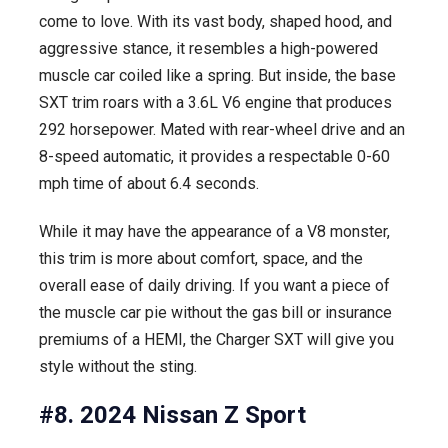
come to love. With its vast body, shaped hood, and
aggressive stance, it resembles a high-powered
muscle car coiled like a spring. But inside, the base
SXT trim roars with a 3.6L V6 engine that produces
292 horsepower. Mated with rear-wheel drive and an
8-speed automatic, it provides a respectable 0-60
mph time of about 6.4 seconds.
While it may have the appearance of a V8 monster,
this trim is more about comfort, space, and the
overall ease of daily driving. If you want a piece of
the muscle car pie without the gas bill or insurance
premiums of a HEMI, the Charger SXT will give you
style without the sting.
#8. 2024 Nissan Z Sport