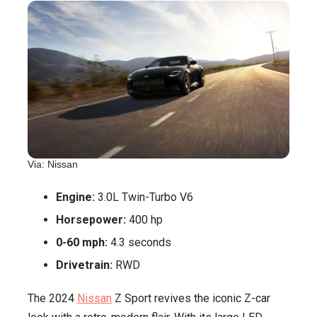
Via: Nissan
Engine:
3.0L Twin-Turbo V6
Horsepower:
400 hp
0-60 mph:
4.3 seconds
Drivetrain:
RWD
The 2024
Nissan
Z Sport revives the iconic Z-car