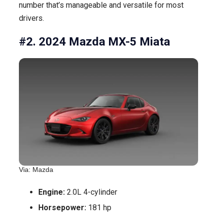
number that’s manageable and versatile for most
drivers.
#2. 2024 Mazda MX-5 Miata
Via: Mazda
Engine:
2.0L 4-cylinder
Horsepower:
181 hp