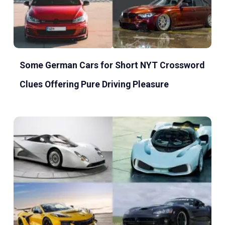
Some German Cars for Short NYT Crossword
Clues Offering Pure Driving Pleasure