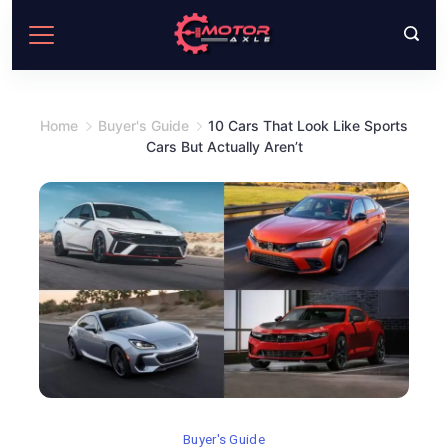
Skip
to
content
Home
Buyer's Guide
10 Cars That Look Like Sports
Cars But Actually Aren’t
Buyer's Guide