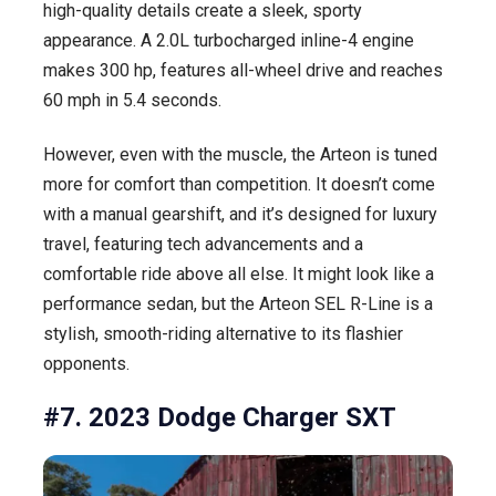
high-quality details create a sleek, sporty
appearance. A 2.0L turbocharged inline-4 engine
makes 300 hp, features all-wheel drive and reaches
60 mph in 5.4 seconds.
However, even with the muscle, the Arteon is tuned
more for comfort than competition. It doesn’t come
with a manual gearshift, and it’s designed for luxury
travel, featuring tech advancements and a
comfortable ride above all else. It might look like a
performance sedan, but the Arteon SEL R-Line is a
stylish, smooth-riding alternative to its flashier
opponents.
#7. 2023 Dodge Charger SXT