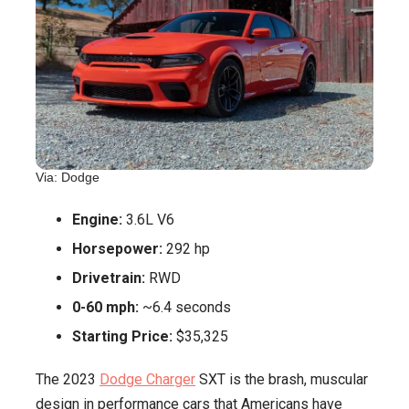
Via: Dodge
Engine:
3.6L V6
Horsepower:
292 hp
Drivetrain:
RWD
0-60 mph:
~6.4 seconds
Starting Price:
$35,325
The 2023
Dodge Charger
SXT is the brash, muscular
design in performance cars that Americans have