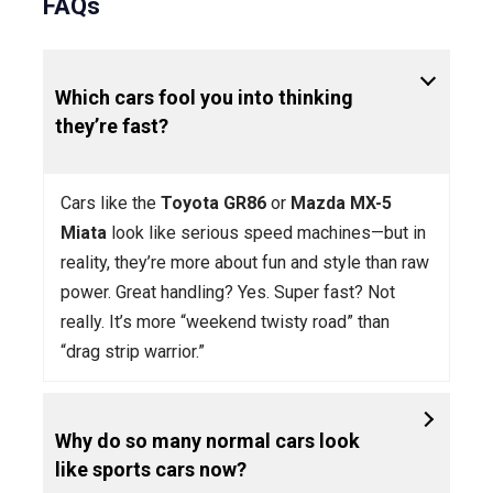
FAQs
Which cars fool you into thinking
they’re fast?
Cars like the
Toyota GR86
or
Mazda MX-5
Miata
look like serious speed machines—but in
reality, they’re more about fun and style than raw
power. Great handling? Yes. Super fast? Not
really. It’s more “weekend twisty road” than
“drag strip warrior.”
Why do so many normal cars look
like sports cars now?