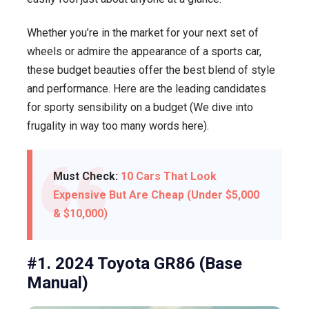
Whether you’re in the market for your next set of
wheels or admire the appearance of a sports car,
these budget beauties offer the best blend of style
and performance. Here are the leading candidates
for sporty sensibility on a budget (We dive into
frugality in way too many words here).
Must Check:
10 Cars That Look
Expensive But Are Cheap (Under $5,000
& $10,000)
#1. 2024 Toyota GR86 (Base
Manual)