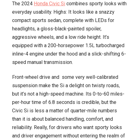
The 2024
Honda Civic Si
combines sporty looks with
everyday usability. Highs: It looks like a snazzy
compact sports sedan, complete with LEDs for
headlights, a gloss-black-painted spoiler,
aggressive wheels, and a low ride height. It’s
equipped with a 200-horsepower 1.5L turbocharged
inline-4 engine under the hood and a slick-shifting 6-
speed manual transmission.
Front-wheel drive and some very well-calibrated
suspension make the Si a delight on twisty roads,
but it’s not a high-speed machine. Its 0-to-60 miles-
per-hour time of 6.8 seconds is credible, but the
Civic Si is less a matter of quarter-mile numbers
than it is about balanced handling, comfort, and
reliability. Really, for drivers who want sporty looks
and driver engagement without entering the realm of