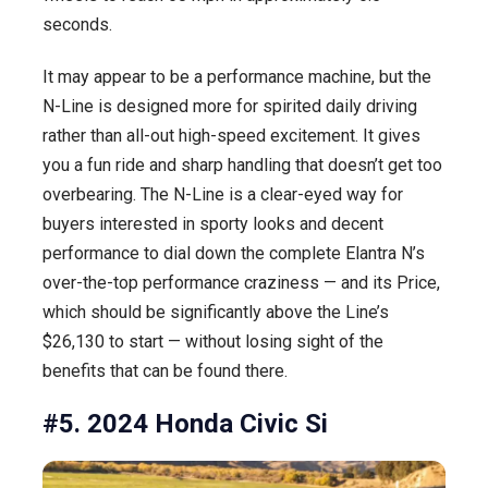
seconds.
It may appear to be a performance machine, but the
N-Line is designed more for spirited daily driving
rather than all-out high-speed excitement. It gives
you a fun ride and sharp handling that doesn’t get too
overbearing. The N-Line is a clear-eyed way for
buyers interested in sporty looks and decent
performance to dial down the complete Elantra N’s
over-the-top performance craziness — and its Price,
which should be significantly above the Line’s
$26,130 to start — without losing sight of the
benefits that can be found there.
#5. 2024 Honda Civic Si