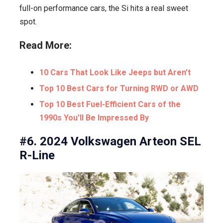
full-on performance cars, the Si hits a real sweet
spot.
Read More:
10 Cars That Look Like Jeeps but Aren’t
Top 10 Best Cars for Turning RWD or AWD
Top 10 Best Fuel-Efficient Cars of the
1990s You’ll Be Impressed By
#6. 2024 Volkswagen Arteon SEL
R-Line