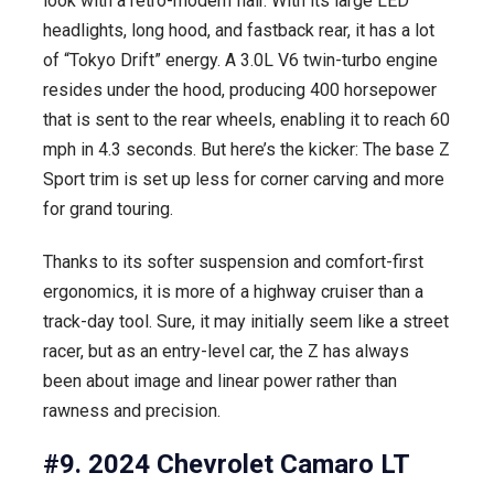
look with a retro-modern flair. With its large LED
headlights, long hood, and fastback rear, it has a lot
of “Tokyo Drift” energy. A 3.0L V6 twin-turbo engine
resides under the hood, producing 400 horsepower
that is sent to the rear wheels, enabling it to reach 60
mph in 4.3 seconds. But here’s the kicker: The base Z
Sport trim is set up less for corner carving and more
for grand touring.
Thanks to its softer suspension and comfort-first
ergonomics, it is more of a highway cruiser than a
track-day tool. Sure, it may initially seem like a street
racer, but as an entry-level car, the Z has always
been about image and linear power rather than
rawness and precision.
#9. 2024 Chevrolet Camaro LT