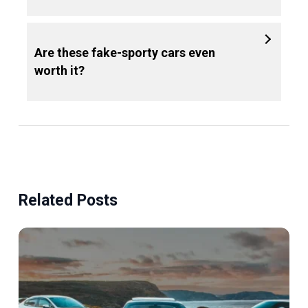
Are these fake-sporty cars even
worth it?
Related Posts