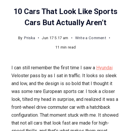
10 Cars That Look Like Sports
Cars But Actually Aren’t
on
By
Priska
Jun 17 5.17 am
Write a Comment
10
11 min read
Cars
That
I can still remember the first time I saw a
Hyundai
Look
Veloster pass by as I sat in traffic. It looks so sleek
Like
and low, and the design is so bold that I thought it
Sports
was some rare European sports car. I took a closer
Cars
look, tilted my head in surprise, and realized it was a
But
front-wheel drive commuter car with a hatchback
Actually
configuration. That moment stuck with me. It showed
Aren’t
that not all cars that look fast are made for high-
speed thrills, and that’s what makes them great.