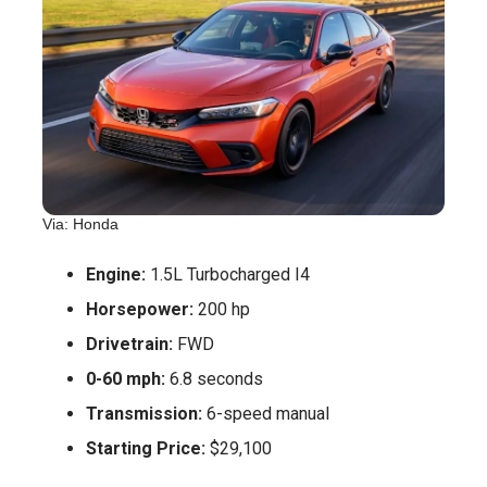
Via: Honda
Engine:
1.5L Turbocharged I4
Horsepower:
200 hp
Drivetrain:
FWD
0-60 mph:
6.8 seconds
Transmission:
6-speed manual
Starting Price:
$29,100