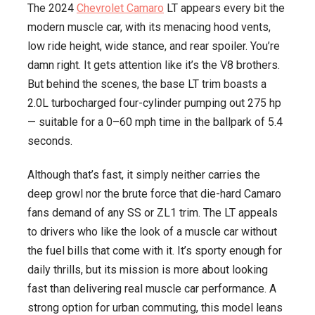
The 2024
Chevrolet Camaro
LT appears every bit the
modern muscle car, with its menacing hood vents,
low ride height, wide stance, and rear spoiler. You’re
damn right. It gets attention like it’s the V8 brothers.
But behind the scenes, the base LT trim boasts a
2.0L turbocharged four-cylinder pumping out 275 hp
— suitable for a 0–60 mph time in the ballpark of 5.4
seconds.
Although that’s fast, it simply neither carries the
deep growl nor the brute force that die-hard Camaro
fans demand of any SS or ZL1 trim. The LT appeals
to drivers who like the look of a muscle car without
the fuel bills that come with it. It’s sporty enough for
daily thrills, but its mission is more about looking
fast than delivering real muscle car performance. A
strong option for urban commuting, this model leans