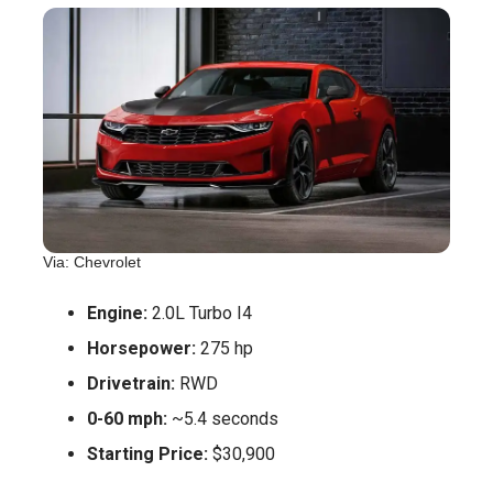
Via: Chevrolet
Engine:
2.0L Turbo I4
Horsepower:
275 hp
Drivetrain:
RWD
0-60 mph:
~5.4 seconds
Starting Price:
$30,900